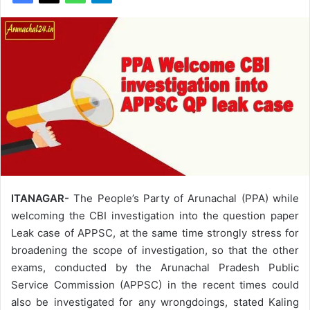
ITANAGAR-
The People’s Party of Arunachal (PPA) while
welcoming the CBI investigation into the question paper
Leak case of APPSC, at the same time strongly stress for
broadening the scope of investigation, so that the other
exams, conducted by the Arunachal Pradesh Public
Service Commission (APPSC) in the recent times could
also be investigated for any wrongdoings, stated Kaling