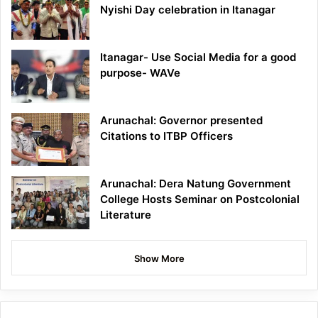
Nyishi Day celebration in Itanagar
Itanagar- Use Social Media for a good
purpose- WAVe
Arunachal: Governor presented
Citations to ITBP Officers
Arunachal: Dera Natung Government
College Hosts Seminar on Postcolonial
Literature
Show More