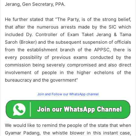
Jerang, Gen Secretary, PPA.
He further stated that “The Party, is of the strong belief,
that after the numerous arrests made by the SIC which
included Dy. Controller of Exam Taket Jerang & Tama
Saroh (Broker) and the subsequent suspension of officials
from the establishment branch of the APPSC, there is
every possibility of previous exams conducted by the
commission being severely compromised and also direct
involvement of people in the higher echelons of the
bureaucracy and the government”
Join and Follow our WhatsApp channel
We would like to remind the people of the state that when
Gyamar Padang, the whistle blower in this instant case,