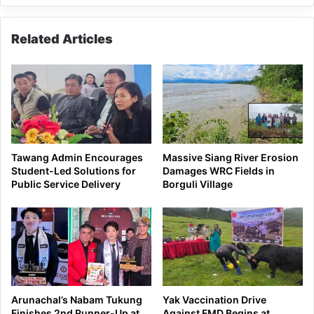
Related Articles
Tawang Admin Encourages
Massive Siang River Erosion
Student-Led Solutions for
Damages WRC Fields in
Public Service Delivery
Borguli Village
Arunachal’s Nabam Tukung
Yak Vaccination Drive
Finishes 2nd Runner-Up at
Against FMD Begins at