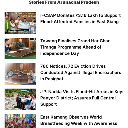
Stories From Arunachal Pradesh
IFCSAP Donates ₹3.16 Lakh to Support
Flood-Affected Families in East Siang
Tawang Finalises Grand Har Ghar
Tiranga Programme Ahead of
Independence Day
780 Notices, 72 Eviction Drives
Conducted Against Illegal Encroachers
in Pasighat
J.P. Nadda Visits Flood-Hit Areas in Keyi
Panyor District; Assures Full Central
Support
East Kameng Observes World
Breastfeeding Week with Awareness