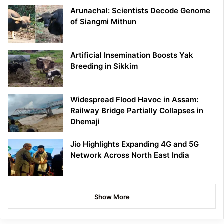
Arunachal: Scientists Decode Genome
of Siangmi Mithun
Artificial Insemination Boosts Yak
Breeding in Sikkim
Widespread Flood Havoc in Assam:
Railway Bridge Partially Collapses in
Dhemaji
Jio Highlights Expanding 4G and 5G
Network Across North East India
Show More