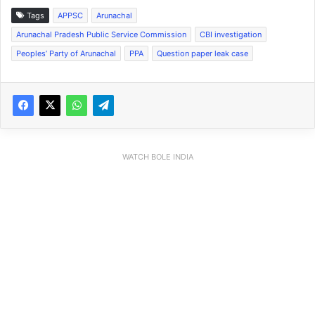
Tags
APPSC
Arunachal
Arunachal Pradesh Public Service Commission
CBI investigation
Peoples’ Party of Arunachal
PPA
Question paper leak case
WATCH BOLE INDIA