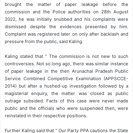
brought the matter of paper leakage before the
commission and the Police authorities on 28th August
2022, he was initially snubbed and his complaints were
dismissed despite the evidences presented by him.
Complaint was registered later on only after backlash and
pressure from the public, said Kaling.
Kaling stated that ” The commission is not new to such
controversies. Not so long ago, there was similar instance
of paper leakage in the then Arunachal Pradesh Public
Service Combined Competitive Examination (APPSCCE-
2014) but after a hushed-up investigation followed by a
magisterial enquiry, the matter was closed as public
outrage subsided. Facts of this case were never made
public and the officials who were suspended then, were
reinstated in their respective positions.
Further Kaling said that ” Our Party PPA cautions the State