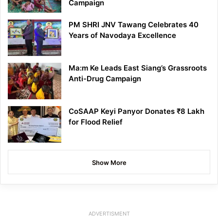
Campaign
PM SHRI JNV Tawang Celebrates 40
Years of Navodaya Excellence
Ma:m Ke Leads East Siang’s Grassroots
Anti-Drug Campaign
CoSAAP Keyi Panyor Donates ₹8 Lakh
for Flood Relief
Show More