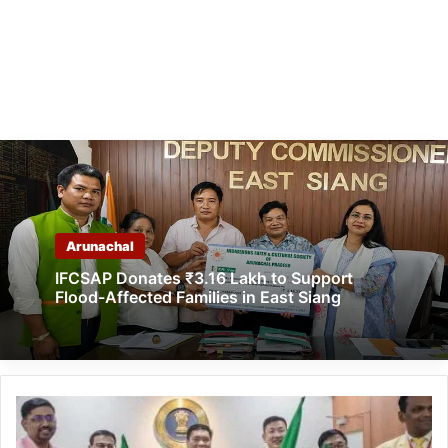
Arunachal
IFCSAP Donates ₹3.16 Lakh to Support
Flood-Affected Families in East Siang
Arunachal:
Pema
Khandu