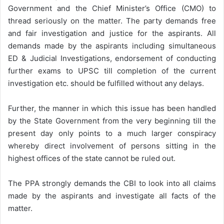
Government and the Chief Minister’s Office (CMO) to
thread seriously on the matter. The party demands free
and fair investigation and justice for the aspirants. All
demands made by the aspirants including simultaneous
ED & Judicial Investigations, endorsement of conducting
further exams to UPSC till completion of the current
investigation etc. should be fulfilled without any delays.
Further, the manner in which this issue has been handled
by the State Government from the very beginning till the
present day only points to a much larger conspiracy
whereby direct involvement of persons sitting in the
highest offices of the state cannot be ruled out.
The PPA strongly demands the CBI to look into all claims
made by the aspirants and investigate all facts of the
matter.