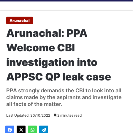
Arunachal
Arunachal: PPA
Welcome CBI
investigation into
APPSC QP leak case
PPA strongly demands the CBI to look into all
claims made by the aspirants and investigate
all facts of the matter.
Last Updated: 30/10/2022
2 minutes read