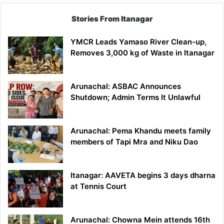
Stories From Itanagar
YMCR Leads Yamaso River Clean-up,
Removes 3,000 kg of Waste in Itanagar
Arunachal: ASBAC Announces
Shutdown; Admin Terms It Unlawful
Arunachal: Pema Khandu meets family
members of Tapi Mra and Niku Dao
Itanagar: AAVETA begins 3 days dharna
at Tennis Court
Arunachal: Chowna Mein attends 16th