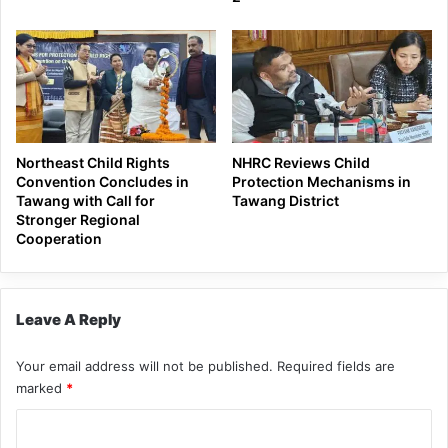
Northeast Child Rights
NHRC Reviews Child
Convention Concludes in
Protection Mechanisms in
Tawang with Call for
Tawang District
Stronger Regional
Cooperation
Leave A Reply
Your email address will not be published.
Required fields are
marked
*
C