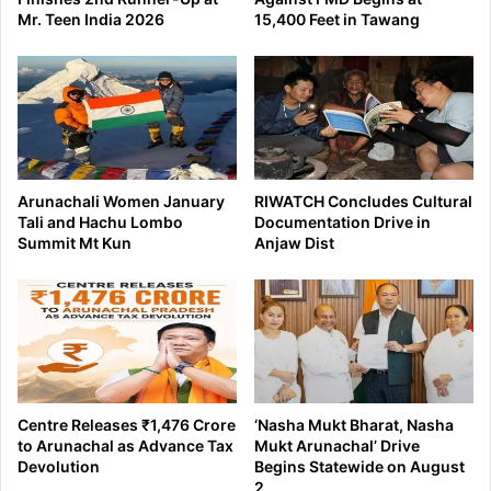
Mr. Teen India 2026
15,400 Feet in Tawang
Arunachali Women January
RIWATCH Concludes Cultural
Tali and Hachu Lombo
Documentation Drive in
Summit Mt Kun
Anjaw Dist
Centre Releases ₹1,476 Crore
‘Nasha Mukt Bharat, Nasha
to Arunachal as Advance Tax
Mukt Arunachal’ Drive
Devolution
Begins Statewide on August
2