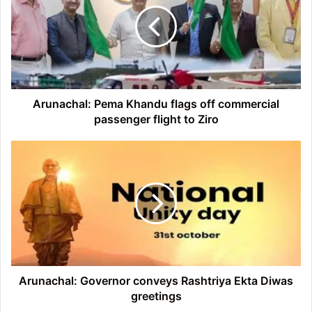
flags
off
commercial
passenger
flight
to
Ziro
Arunachal: Pema Khandu flags off commercial
passenger flight to Ziro
Arunachal:
Governor
conveys
Rashtriya
Ekta
Diwas
greetings
Arunachal: Governor conveys Rashtriya Ekta Diwas
greetings