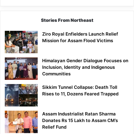
Siang
Stories From Northeast
Ziro Royal Enfielders Launch Relief
Mission for Assam Flood Victims
Himalayan Gender Dialogue Focuses on
Inclusion, Identity and Indigenous
Communities
Sikkim Tunnel Collapse: Death Toll
Rises to 11, Dozens Feared Trapped
Assam Industrialist Ratan Sharma
Donates Rs 15 Lakh to Assam CM’s
Relief Fund