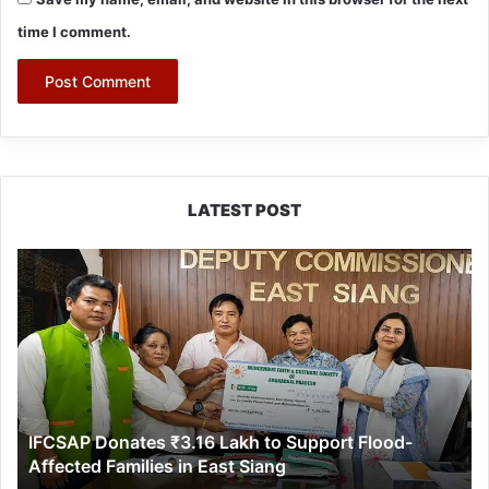
time I comment.
LATEST POST
IFCSAP
Donates
₹3.16
Lakh
to
Support
Flood-
Affected
IFCSAP Donates ₹3.16 Lakh to Support Flood-
Families
Affected Families in East Siang
in
East