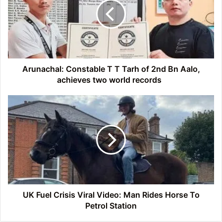
Tarh
of
2nd
Bn
Aalo,
achieves
two
Arunachal: Constable T T Tarh of 2nd Bn Aalo,
world
achieves two world records
records
UK
Fuel
Crisis
Viral
Video:
Man
Rides
Horse
To
Petrol
UK Fuel Crisis Viral Video: Man Rides Horse To
Station
Petrol Station