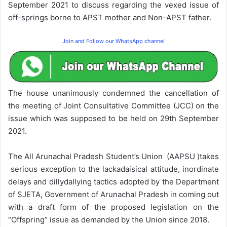
September 2021 to discuss regarding the vexed issue of
off-springs borne to APST mother and Non-APST father.
Join and Follow our WhatsApp channel
The house unanimously condemned the cancellation of
the meeting of Joint Consultative Committee (JCC) on the
issue which was supposed to be held on 29th September
2021.
The All Arunachal Pradesh Student’s Union (AAPSU )takes
serious exception to the lackadaisical attitude, inordinate
delays and dillydallying tactics adopted by the Department
of SJETA, Government of Arunachal Pradesh in coming out
with a draft form of the proposed legislation on the
“Offspring” issue as demanded by the Union since 2018.