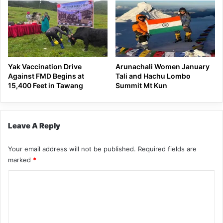
Yak Vaccination Drive
Arunachali Women January
Against FMD Begins at
Tali and Hachu Lombo
15,400 Feet in Tawang
Summit Mt Kun
Leave A Reply
Your email address will not be published.
Required fields are
marked
*
C
o
m
m