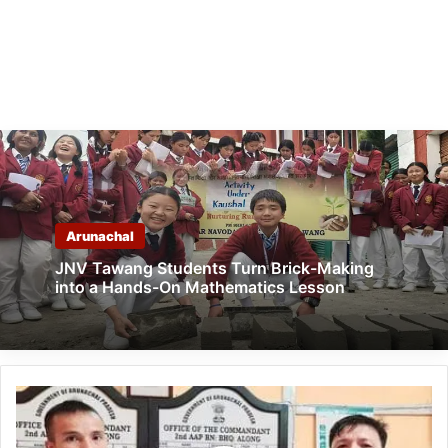
Arunachal
JNV Tawang Students Turn Brick-Making
into a Hands-On Mathematics Lesson
Arunachal: Constable
T
T