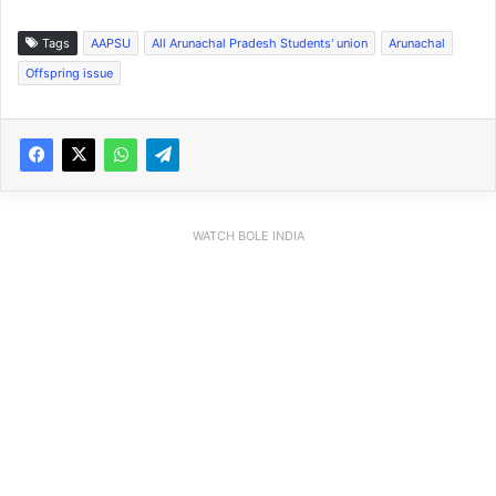
Tags
AAPSU
All Arunachal Pradesh Students' union
Arunachal
Offspring issue
WATCH BOLE INDIA