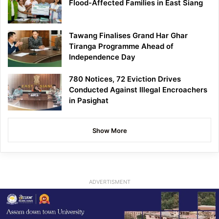
Flood-Affected Families in East Siang
Tawang Finalises Grand Har Ghar
Tiranga Programme Ahead of
Independence Day
780 Notices, 72 Eviction Drives
Conducted Against Illegal Encroachers
in Pasighat
Show More