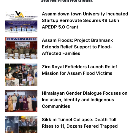
Stories From Northeast
Assam down town University Incubated
Startup Vernovate Secures ₹8 Lakh
APEDP 5.0 Grant
Assam Floods: Project Brahmank
Extends Relief Support to Flood-
Affected Families
Ziro Royal Enfielders Launch Relief
Mission for Assam Flood Victims
Himalayan Gender Dialogue Focuses on
Inclusion, Identity and Indigenous
Communities
Sikkim Tunnel Collapse: Death Toll
Rises to 11, Dozens Feared Trapped