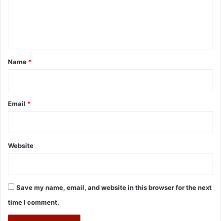
e
n
t
*
Name
*
Email
*
Website
Save my name, email, and website in this browser for the next
time I comment.