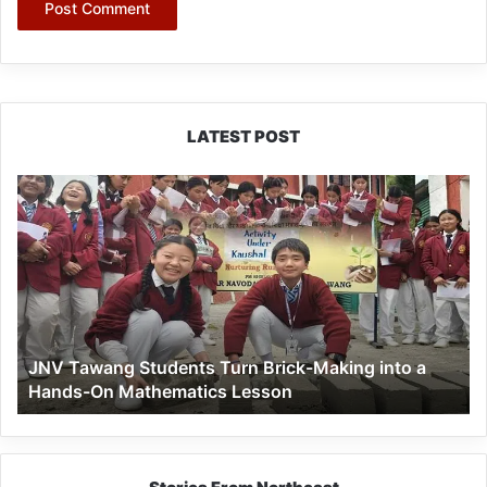
LATEST POST
JNV
Tawang
Students
Turn
Brick-
Making
into
a
JNV Tawang Students Turn Brick-Making into a
Hands-
Hands-On Mathematics Lesson
On
Mathematics
Lesson