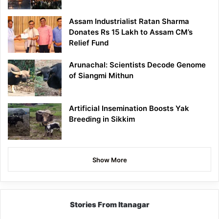
Assam Industrialist Ratan Sharma
Donates Rs 15 Lakh to Assam CM’s
Relief Fund
Arunachal: Scientists Decode Genome
of Siangmi Mithun
Artificial Insemination Boosts Yak
Breeding in Sikkim
Show More
Stories From Itanagar