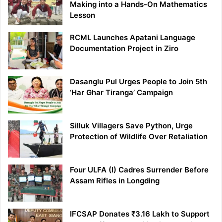
Making into a Hands-On Mathematics
Lesson
RCML Launches Apatani Language
Documentation Project in Ziro
Dasanglu Pul Urges People to Join 5th
‘Har Ghar Tiranga’ Campaign
Silluk Villagers Save Python, Urge
Protection of Wildlife Over Retaliation
Four ULFA (I) Cadres Surrender Before
Assam Rifles in Longding
IFCSAP Donates ₹3.16 Lakh to Support