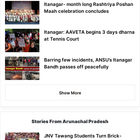
Itanagar- month long Rashtriya Poshan
Maah celebration concludes
Itanagar: AAVETA begins 3 days dharna
at Tennis Court
Barring few incidents, ANSU’s Itanagar
Bandh passes off peacefully
Show More
Stories From Arunachal Pradesh
JNV Tawang Students Turn Brick-