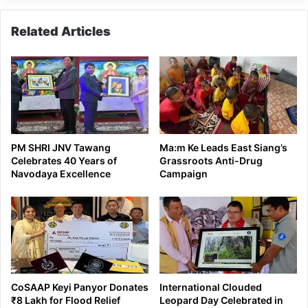
Related Articles
PM SHRI JNV Tawang
Ma:m Ke Leads East Siang’s
Celebrates 40 Years of
Grassroots Anti-Drug
Navodaya Excellence
Campaign
CoSAAP Keyi Panyor Donates
International Clouded
₹8 Lakh for Flood Relief
Leopard Day Celebrated in