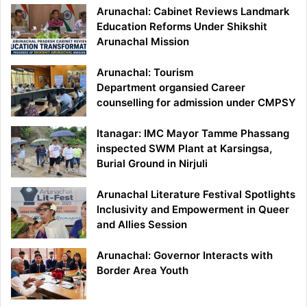
Arunachal: Cabinet Reviews Landmark
Education Reforms Under Shikshit
Arunachal Mission
Arunachal: Tourism
Department organsied Career
counselling for admission under CMPSY
Itanagar: IMC Mayor Tamme Phassang
inspected SWM Plant at Karsingsa,
Burial Ground in Nirjuli
Arunachal Literature Festival Spotlights
Inclusivity and Empowerment in Queer
and Allies Session
Arunachal: Governor Interacts with
Border Area Youth