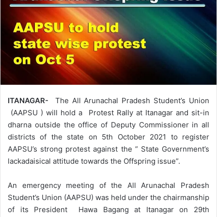
ITANAGAR-
The All Arunachal Pradesh Student’s Union
(AAPSU ) will hold a Protest Rally at Itanagar and sit-in
dharna outside the office of Deputy Commissioner in all
districts of the state on 5th October 2021 to register
AAPSU’s strong protest against the ” State Government’s
lackadaisical attitude towards the Offspring issue”.
An emergency meeting of the All Arunachal Pradesh
Student’s Union (AAPSU) was held under the chairmanship
of its President Hawa Bagang at Itanagar on 29th