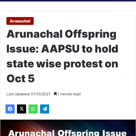
Arunachal
Arunachal Offspring
Issue: AAPSU to hold
state wise protest on
Oct 5
Last Updated: 01/10/2021
1 minute read