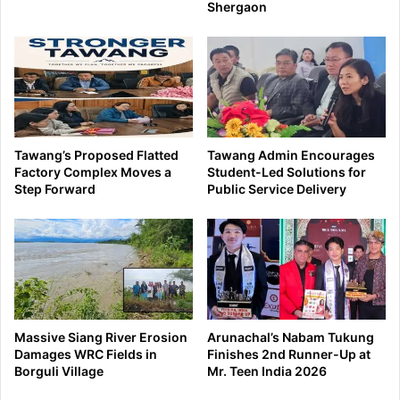
Shergaon
Tawang’s Proposed Flatted
Tawang Admin Encourages
Factory Complex Moves a
Student-Led Solutions for
Step Forward
Public Service Delivery
Massive Siang River Erosion
Arunachal’s Nabam Tukung
Damages WRC Fields in
Finishes 2nd Runner-Up at
Borguli Village
Mr. Teen India 2026