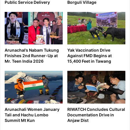
Public Service Delivery
Borguli Village
Arunachal’s Nabam Tukung
Yak Vaccination Drive
Finishes 2nd Runner-Up at
Against FMD Begins at
Mr. Teen India 2026
15,400 Feet in Tawang
Arunachali Women January
RIWATCH Concludes Cultural
Tali and Hachu Lombo
Documentation Drive in
Summit Mt Kun
Anjaw Dist