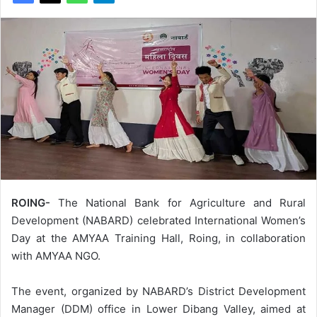
ROING-
The National Bank for Agriculture and Rural
Development (NABARD) celebrated International Women’s
Day at the AMYAA Training Hall, Roing, in collaboration
with AMYAA NGO.
The event, organized by NABARD’s District Development
Manager (DDM) office in Lower Dibang Valley, aimed at