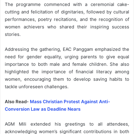
The programme commenced with a ceremonial cake-
cutting and felicitation of dignitaries, followed by cultural
performances, poetry recitations, and the recognition of
women achievers who shared their inspiring success
stories.
Addressing the gathering, EAC Panggam emphasized the
need for gender equality, urging parents to give equal
importance to both male and female children. She also
highlighted the importance of financial literacy among
women, encouraging them to develop saving habits to
tackle unforeseen challenges.
Also Read-
Mass Christian Protest Against Anti-
Conversion Law as Deadline Nears
AGM Mili extended his greetings to all attendees,
acknowledging women’s significant contributions in both