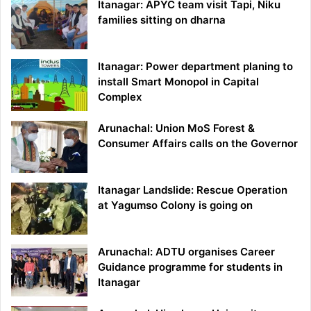
Itanagar: APYC team visit Tapi, Niku
families sitting on dharna
Itanagar: Power department planing to
install Smart Monopol in Capital
Complex
Arunachal: Union MoS Forest &
Consumer Affairs calls on the Governor
Itanagar Landslide: Rescue Operation
at Yagumso Colony is going on
Arunachal: ADTU organises Career
Guidance programme for students in
Itanagar