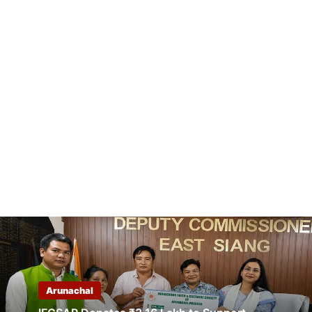
Arunachal