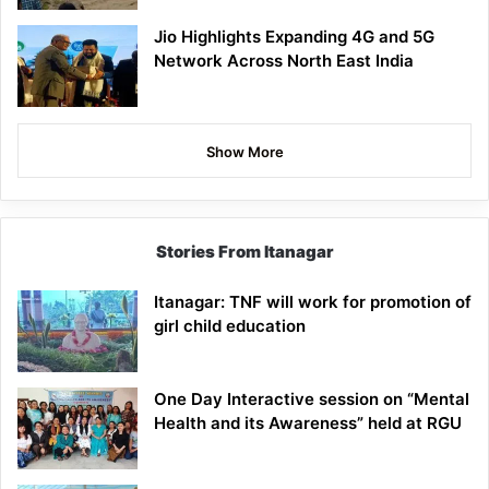
Jio Highlights Expanding 4G and 5G
Network Across North East India
Show More
Stories From Itanagar
Itanagar: TNF will work for promotion of
girl child education
One Day Interactive session on “Mental
Health and its Awareness” held at RGU