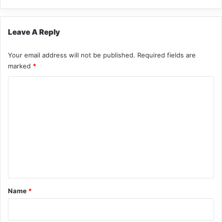
Leave A Reply
Your email address will not be published.
Required fields are
marked
*
C
o
m
m
e
n
t
*
Name
*