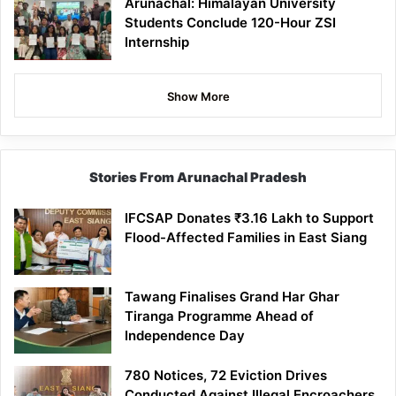
Arunachal: Himalayan University
Students Conclude 120-Hour ZSI
Internship
Show More
Stories From Arunachal Pradesh
IFCSAP Donates ₹3.16 Lakh to Support
Flood-Affected Families in East Siang
Tawang Finalises Grand Har Ghar
Tiranga Programme Ahead of
Independence Day
780 Notices, 72 Eviction Drives
Conducted Against Illegal Encroachers