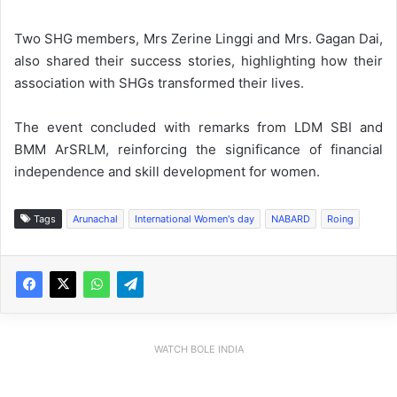
Two SHG members, Mrs Zerine Linggi and Mrs. Gagan Dai,
also shared their success stories, highlighting how their
association with SHGs transformed their lives.
The event concluded with remarks from LDM SBI and
BMM ArSRLM, reinforcing the significance of financial
independence and skill development for women.
Tags
Arunachal
International Women's day
NABARD
Roing
WATCH BOLE INDIA