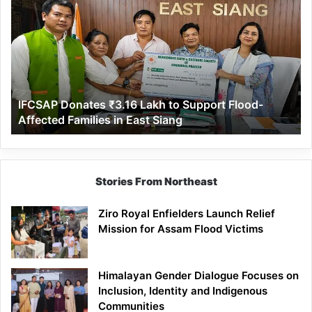
Donates
₹3.16
Lakh
to
Support
Flood-
Affected
IFCSAP Donates ₹3.16 Lakh to Support Flood-
Families
Affected Families in East Siang
in
East
Siang
Stories From Northeast
Ziro Royal Enfielders Launch Relief
Mission for Assam Flood Victims
Himalayan Gender Dialogue Focuses on
Inclusion, Identity and Indigenous
Communities