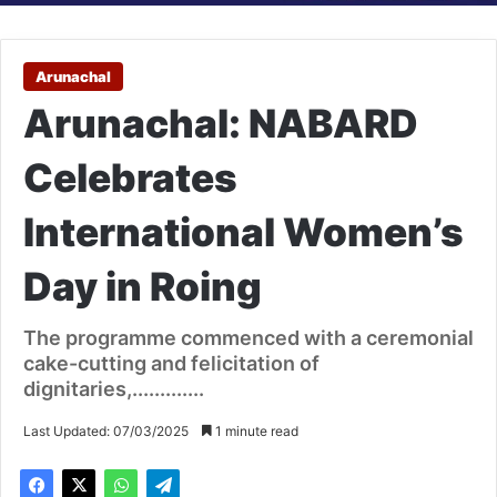
Arunachal
Arunachal: NABARD
Celebrates
International Women’s
Day in Roing
The programme commenced with a ceremonial
cake-cutting and felicitation of
dignitaries,.............
Last Updated: 07/03/2025
1 minute read