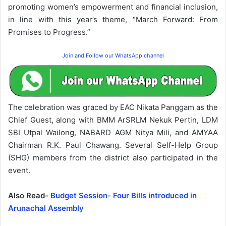
promoting women’s empowerment and financial inclusion,
in line with this year’s theme, “March Forward: From
Promises to Progress.”
Join and Follow our WhatsApp channel
The celebration was graced by EAC Nikata Panggam as the
Chief Guest, along with BMM ArSRLM Nekuk Pertin, LDM
SBI Utpal Wailong, NABARD AGM Nitya Mili, and AMYAA
Chairman R.K. Paul Chawang. Several Self-Help Group
(SHG) members from the district also participated in the
event.
Also Read-
Budget Session- Four Bills introduced in
Arunachal Assembly