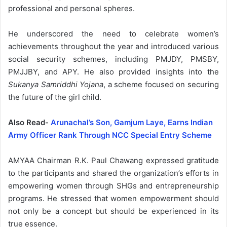
professional and personal spheres.
He underscored the need to celebrate women’s
achievements throughout the year and introduced various
social security schemes, including PMJDY, PMSBY,
PMJJBY, and APY. He also provided insights into the
Sukanya Samriddhi Yojana
, a scheme focused on securing
the future of the girl child.
Also Read-
Arunachal’s Son, Gamjum Laye, Earns Indian
Army Officer Rank Through NCC Special Entry Scheme
AMYAA Chairman R.K. Paul Chawang expressed gratitude
to the participants and shared the organization’s efforts in
empowering women through SHGs and entrepreneurship
programs. He stressed that women empowerment should
not only be a concept but should be experienced in its
true essence.