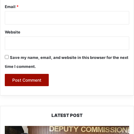
Email
*
Website
Save my name, email, and website in this browser for the next
time I comment.
LATEST POST
IFCSAP