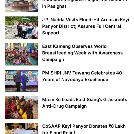
in Pasighat
J.P. Nadda Visits Flood-Hit Areas in Keyi
Panyor District; Assures Full Central
Support
East Kameng Observes World
Breastfeeding Week with Awareness
Campaign
PM SHRI JNV Tawang Celebrates 40
Years of Navodaya Excellence
Ma:m Ke Leads East Siang’s Grassroots
Anti-Drug Campaign
CoSAAP Keyi Panyor Donates ₹8 Lakh
for Flood Relief