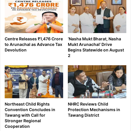
Centre Releases ₹1,476 Crore
‘Nasha Mukt Bharat, Nasha
to Arunachal as Advance Tax
Mukt Arunachal’ Drive
Devolution
Begins Statewide on August
2
Northeast Child Rights
NHRC Reviews Child
Convention Concludes in
Protection Mechanisms in
Tawang with Call for
Tawang District
Stronger Regional
Cooperation