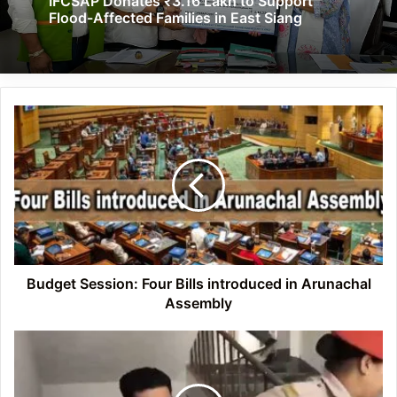
IFCSAP Donates ₹3.16 Lakh to Support
Flood-Affected Families in East Siang
Budget
Session:
Four
Bills
introduced
in
Arunachal
Assembly
Budget Session: Four Bills introduced in Arunachal
Assembly
YouTuber
Ranveer
Allahbadia
questioned