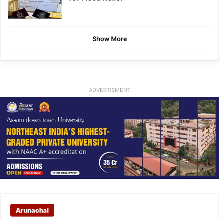
Show More