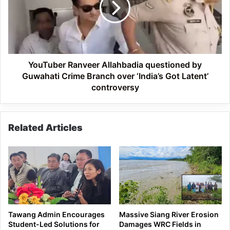
by
Guwahati
Crime
Branch
over
‘India’s
YouTuber Ranveer Allahbadia questioned by
Got
Guwahati Crime Branch over ‘India’s Got Latent’
Latent’
controversy
controversy
Related Articles
Tawang Admin Encourages
Massive Siang River Erosion
Student-Led Solutions for
Damages WRC Fields in