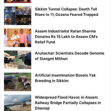
Sikkim Tunnel Collapse: Death Toll
Rises to 11, Dozens Feared Trapped
Assam Industrialist Ratan Sharma
Donates Rs 15 Lakh to Assam CM’s
Relief Fund
Arunachal: Scientists Decode Genome
of Siangmi Mithun
Artificial Insemination Boosts Yak
Breeding in Sikkim
Widespread Flood Havoc in Assam:
Railway Bridge Partially Collapses in
Dhemaji