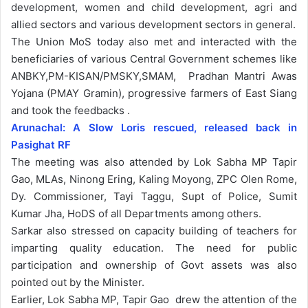
development, women and child development, agri and
allied sectors and various development sectors in general.
The Union MoS today also met and interacted with the
beneficiaries of various Central Government schemes like
ANBKY,PM-KISAN/PMSKY,SMAM, Pradhan Mantri Awas
Yojana (PMAY Gramin), progressive farmers of East Siang
and took the feedbacks .
Arunachal: A Slow Loris rescued, released back in
Pasighat RF
The meeting was also attended by Lok Sabha MP Tapir
Gao, MLAs, Ninong Ering, Kaling Moyong, ZPC Olen Rome,
Dy. Commissioner, Tayi Taggu, Supt of Police, Sumit
Kumar Jha, HoDS of all Departments among others.
Sarkar also stressed on capacity building of teachers for
imparting quality education. The need for public
participation and ownership of Govt assets was also
pointed out by the Minister.
Earlier, Lok Sabha MP, Tapir Gao drew the attention of the