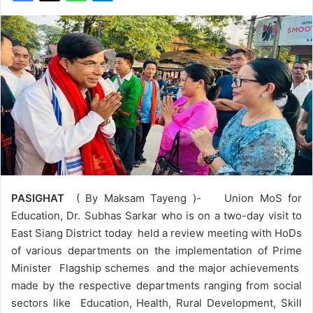
PASIGHAT
( By Maksam Tayeng )- Union MoS for
Education, Dr. Subhas Sarkar who is on a two-day visit to
East Siang District today held a review meeting with HoDs
of various departments on the implementation of Prime
Minister Flagship schemes and the major achievements
made by the respective departments ranging from social
sectors like Education, Health, Rural Development, Skill