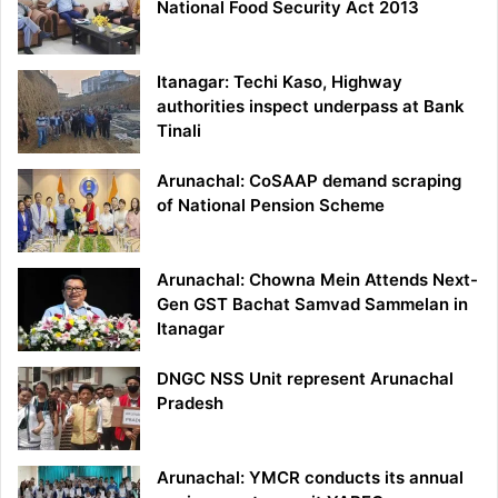
National Food Security Act 2013
Itanagar: Techi Kaso, Highway
authorities inspect underpass at Bank
Tinali
Arunachal: CoSAAP demand scraping
of National Pension Scheme
Arunachal: Chowna Mein Attends Next-
Gen GST Bachat Samvad Sammelan in
Itanagar
DNGC NSS Unit represent Arunachal
Pradesh
Arunachal: YMCR conducts its annual