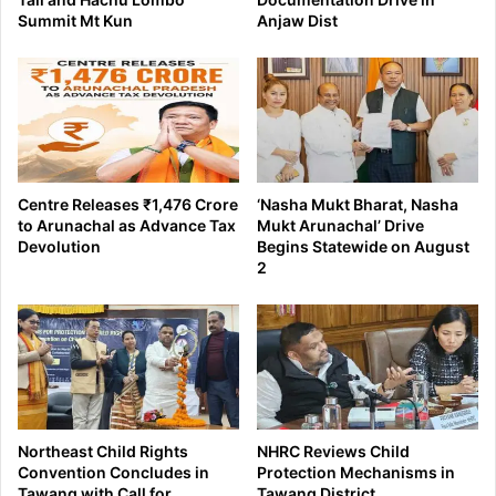
Summit Mt Kun
Anjaw Dist
Centre Releases ₹1,476 Crore
‘Nasha Mukt Bharat, Nasha
to Arunachal as Advance Tax
Mukt Arunachal’ Drive
Devolution
Begins Statewide on August
2
Northeast Child Rights
NHRC Reviews Child
Convention Concludes in
Protection Mechanisms in
Tawang with Call for
Tawang District