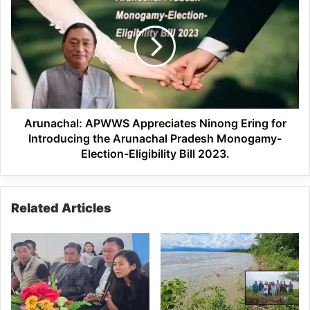
Ering
APWWS
Appreciates
Ninong
Ering
for
Introducing
the
Arunachal
Pradesh
Arunachal: APWWS Appreciates Ninong Ering for
Monogamy-
Introducing the Arunachal Pradesh Monogamy-
Election-
Election-Eligibility Bill 2023.
Eligibility
Bill
2023.
Related Articles