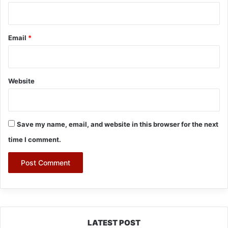
Email
*
Website
Save my name, email, and website in this browser for the next
time I comment.
LATEST POST