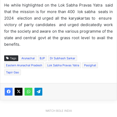
He while highlighted on the Lok Sabha Pravas Yatra said
that the mission is for more than 400 lok sabha seats in
2024 election and urged all the karyakartas to ensure
victory of party candidates and urged dedicatedly work
for the society and aware on the various programme of the
state and central govt at the grass root level to avail the
benefits.
Tags
Arunachal
BJP
Dr Subhash Sarkar
Eastern Arunachal Pradesh
Lok Sabha Pravas Yatra
Pasighat
Tapir Gao
WATCH BOLE INDIA