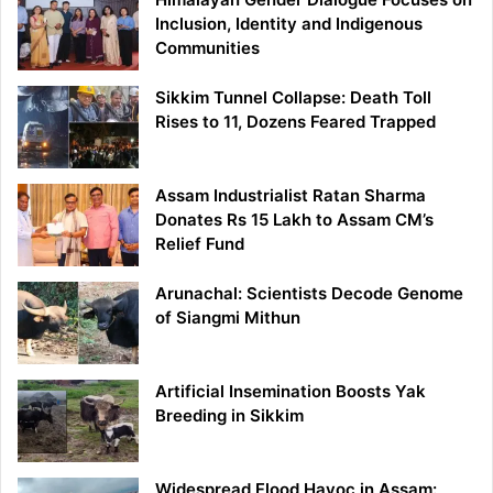
Inclusion, Identity and Indigenous
Communities
Sikkim Tunnel Collapse: Death Toll
Rises to 11, Dozens Feared Trapped
Assam Industrialist Ratan Sharma
Donates Rs 15 Lakh to Assam CM’s
Relief Fund
Arunachal: Scientists Decode Genome
of Siangmi Mithun
Artificial Insemination Boosts Yak
Breeding in Sikkim
Widespread Flood Havoc in Assam: