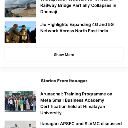
Railway Bridge Partially Collapses in
Dhemaji
Jio Highlights Expanding 4G and 5G
Network Across North East India
Show More
Stories From Itanagar
Arunachal: Training Programme on
Meta Small Business Academy
Certification held at Himalayan
University
Itanagar: APSFC and SLVMC discussed