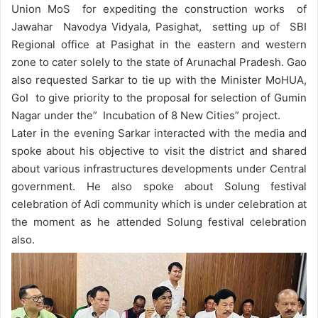
Union MoS for expediting the construction works of
Jawahar Navodya Vidyala, Pasighat, setting up of SBI
Regional office at Pasighat in the eastern and western
zone to cater solely to the state of Arunachal Pradesh. Gao
also requested Sarkar to tie up with the Minister MoHUA,
GoI to give priority to the proposal for selection of Gumin
Nagar under the” Incubation of 8 New Cities” project.
Later in the evening Sarkar interacted with the media and
spoke about his objective to visit the district and shared
about various infrastructures developments under Central
government. He also spoke about Solung festival
celebration of Adi community which is under celebration at
the moment as he attended Solung festival celebration
also.