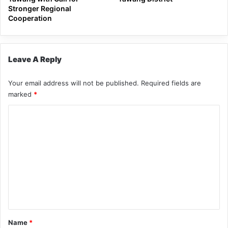
Stronger Regional
Cooperation
Leave A Reply
Your email address will not be published.
Required fields are
marked
*
C
o
m
m
e
n
t
*
Name
*