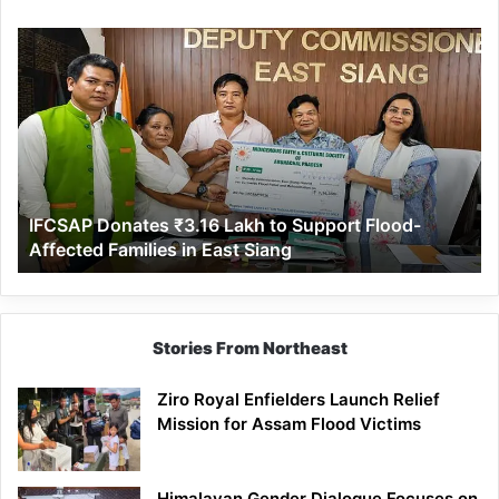
IFCSAP
Donates
₹3.16
Lakh
to
Support
Flood-
Affected
IFCSAP Donates ₹3.16 Lakh to Support Flood-
Families
Affected Families in East Siang
in
East
Siang
Stories From Northeast
Ziro Royal Enfielders Launch Relief
Mission for Assam Flood Victims
Himalayan Gender Dialogue Focuses on