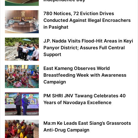
780 Notices, 72 Eviction Drives
Conducted Against Illegal Encroachers
in Pasighat
J.P. Nadda Visits Flood-Hit Areas in Keyi
Panyor District; Assures Full Central
Support
East Kameng Observes World
Breastfeeding Week with Awareness
Campaign
PM SHRI JNV Tawang Celebrates 40
Years of Navodaya Excellence
Ma:m Ke Leads East Siang’s Grassroots
Anti-Drug Campaign