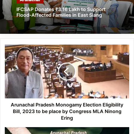
IFCSAP Donates ₹3.16 Lakh to Support
Flood-Affected Families in East Siang
Arunachal
Pradesh
Monogamy
Election
Eligibility
Bill,
2023
to
be
place
Arunachal Pradesh Monogamy Election Eligibility
by
Bill, 2023 to be place by Congress MLA Ninong
Congress
Ering
MLA
Ninong
Arunachal: