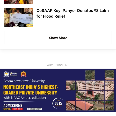
CoSAAP Keyi Panyor Donates ₹8 Lakh
for Flood Relief
Show More