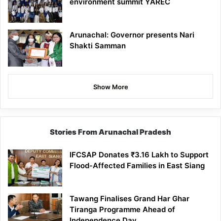
environment summit YAREC
Arunachal: Governor presents Nari
Shakti Samman
Show More
Stories From Arunachal Pradesh
IFCSAP Donates ₹3.16 Lakh to Support
Flood-Affected Families in East Siang
Tawang Finalises Grand Har Ghar
Tiranga Programme Ahead of
Independence Day