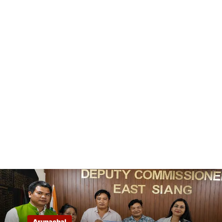
Arunachal