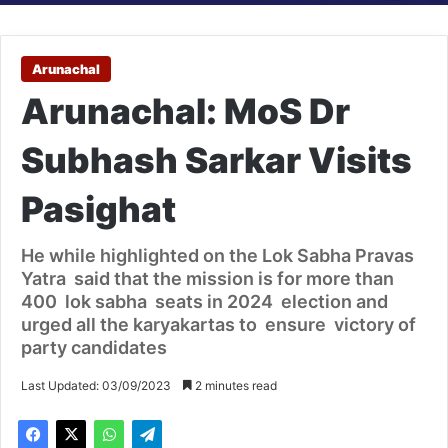
Arunachal
Arunachal: MoS Dr
Subhash Sarkar Visits
Pasighat
He while highlighted on the Lok Sabha Pravas
Yatra said that the mission is for more than
400 lok sabha seats in 2024 election and
urged all the karyakartas to ensure victory of
party candidates
Last Updated: 03/09/2023
2 minutes read