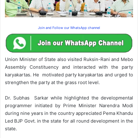
Join and Follow our WhatsApp channel
Union Minister of State also visited Ruksin-Rani and Mebo
Assembly Constituency and interacted with the party
karyakartas. He motivated party karyakartas and urged to
strengthen the party at the grass root level.
Dr. Subhas Sarkar while highlighted the developmental
programmer initiated by Prime Minister Narendra Modi
during nine years in the country appreciated Pema Khandu
Led BJP Govt. in the state for all round development in the
state.