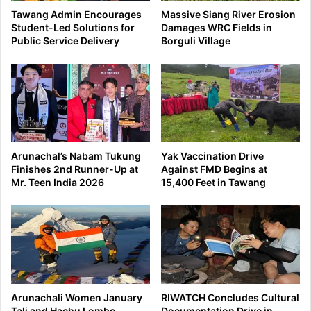
Tawang Admin Encourages
Massive Siang River Erosion
Student-Led Solutions for
Damages WRC Fields in
Public Service Delivery
Borguli Village
Arunachal’s Nabam Tukung
Yak Vaccination Drive
Finishes 2nd Runner-Up at
Against FMD Begins at
Mr. Teen India 2026
15,400 Feet in Tawang
Arunachali Women January
RIWATCH Concludes Cultural
Tali and Hachu Lombo
Documentation Drive in