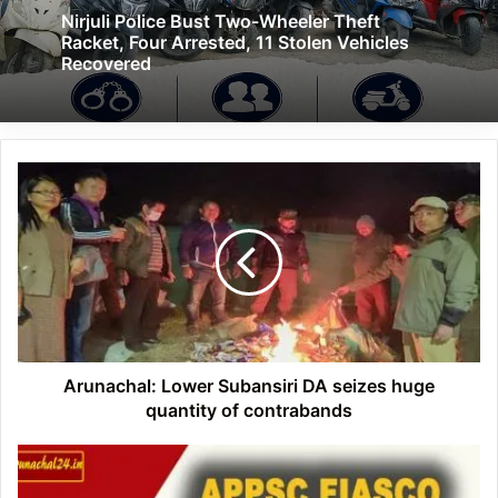
Nirjuli Police Bust Two-Wheeler Theft
Racket, Four Arrested, 11 Stolen Vehicles
Recovered
Arunachal:
Lower
Subansiri
DA
seizes
huge
quantity
of
contrabands
Arunachal: Lower Subansiri DA seizes huge
quantity of contrabands
Arunachal:
CBI