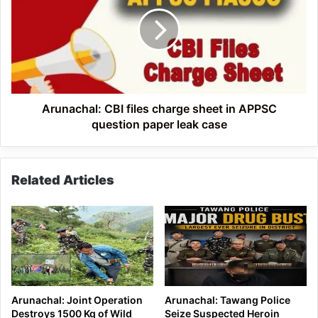
files
charge
sheet
in
APPSC
question
paper
leak
Arunachal: CBI files charge sheet in APPSC
case
question paper leak case
Related Articles
Arunachal: Joint Operation
Arunachal: Tawang Police
Destroys 1500 Kg of Wild
Seize Suspected Heroin