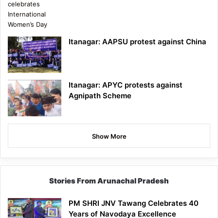
Itanagar: AAPSU protest against China
Itanagar: APYC protests against
Agnipath Scheme
Show More
Stories From Arunachal Pradesh
PM SHRI JNV Tawang Celebrates 40
Years of Navodaya Excellence