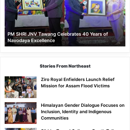
Tawang
Celebrates
40
Years
of
PM SHRI JNV Tawang Celebrates 40 Years of
Navodaya
Navodaya Excellence
Excellence
Stories From Northeast
Ziro Royal Enfielders Launch Relief
Mission for Assam Flood Victims
Himalayan Gender Dialogue Focuses on
Inclusion, Identity and Indigenous
Communities