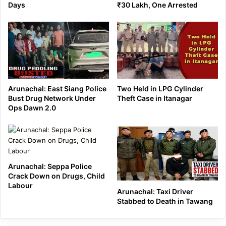
Days
₹30 Lakh, One Arrested
Arunachal: East Siang Police
Two Held in LPG Cylinder
Bust Drug Network Under
Theft Case in Itanagar
Ops Dawn 2.0
Arunachal: Seppa Police
Crack Down on Drugs, Child
Labour
Arunachal: Taxi Driver
Stabbed to Death in Tawang