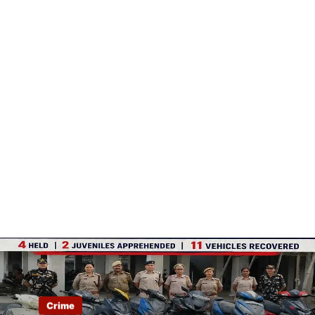
Crime