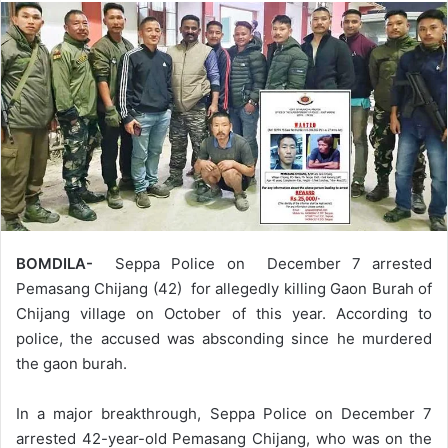
BOMDILA-
Seppa Police on December 7 arrested
Pemasang Chijang (42) for allegedly killing Gaon Burah of
Chijang village on October of this year. According to
police, the accused was absconding since he murdered
the gaon burah.
In a major breakthrough, Seppa Police on December 7
arrested 42-year-old Pemasang Chijang, who was on the