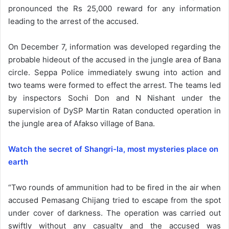
pronounced the Rs 25,000 reward for any information
leading to the arrest of the accused.
On December 7, information was developed regarding the
probable hideout of the accused in the jungle area of Bana
circle. Seppa Police immediately swung into action and
two teams were formed to effect the arrest. The teams led
by inspectors Sochi Don and N Nishant under the
supervision of DySP Martin Ratan conducted operation in
the jungle area of Afakso village of Bana.
Watch the secret of Shangri-la, most mysteries place on
earth
“Two rounds of ammunition had to be fired in the air when
accused Pemasang Chijang tried to escape from the spot
under cover of darkness. The operation was carried out
swiftly without any casualty and the accused was