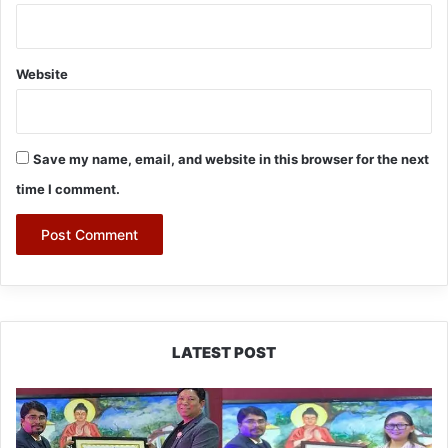
Website
Save my name, email, and website in this browser for the next
time I comment.
LATEST POST
PM
SHRI
JNV