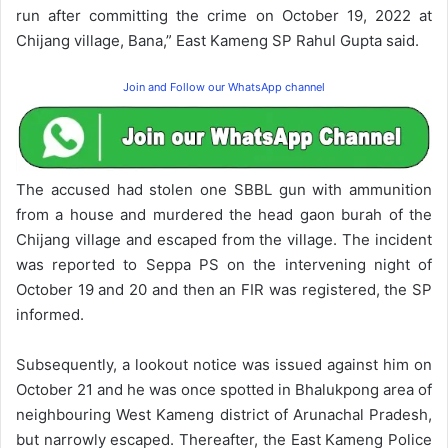
run after committing the crime on October 19, 2022 at
Chijang village, Bana,” East Kameng SP Rahul Gupta said.
Join and Follow our WhatsApp channel
The accused had stolen one SBBL gun with ammunition
from a house and murdered the head gaon burah of the
Chijang village and escaped from the village. The incident
was reported to Seppa PS on the intervening night of
October 19 and 20 and then an FIR was registered, the SP
informed.
Subsequently, a lookout notice was issued against him on
October 21 and he was once spotted in Bhalukpong area of
neighbouring West Kameng district of Arunachal Pradesh,
but narrowly escaped. Thereafter, the East Kameng Police