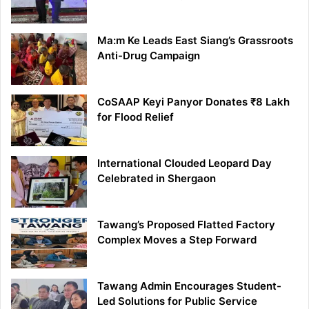
Ma:m Ke Leads East Siang’s Grassroots
Anti-Drug Campaign
CoSAAP Keyi Panyor Donates ₹8 Lakh
for Flood Relief
International Clouded Leopard Day
Celebrated in Shergaon
Tawang’s Proposed Flatted Factory
Complex Moves a Step Forward
Tawang Admin Encourages Student-
Led Solutions for Public Service