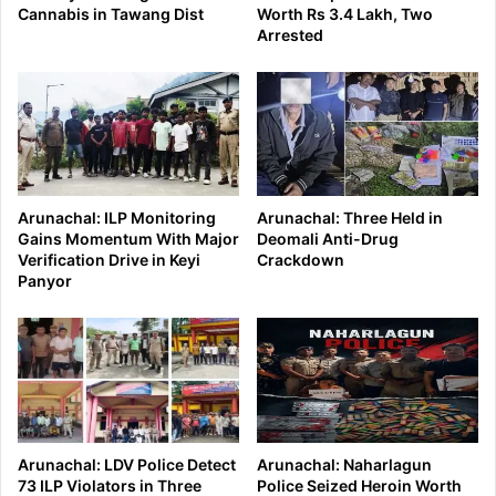
Cannabis in Tawang Dist
Worth Rs 3.4 Lakh, Two
Arrested
Arunachal: ILP Monitoring
Arunachal: Three Held in
Gains Momentum With Major
Deomali Anti-Drug
Verification Drive in Keyi
Crackdown
Panyor
Arunachal: LDV Police Detect
Arunachal: Naharlagun
73 ILP Violators in Three
Police Seized Heroin Worth