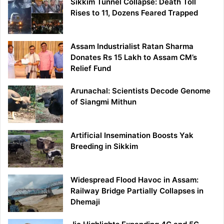
Sikkim Tunnel Collapse: Death Toll
Rises to 11, Dozens Feared Trapped
Assam Industrialist Ratan Sharma
Donates Rs 15 Lakh to Assam CM’s
Relief Fund
Arunachal: Scientists Decode Genome
of Siangmi Mithun
Artificial Insemination Boosts Yak
Breeding in Sikkim
Widespread Flood Havoc in Assam:
Railway Bridge Partially Collapses in
Dhemaji