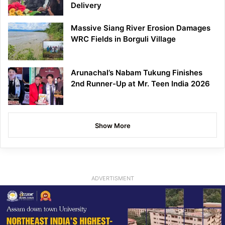
Delivery
Massive Siang River Erosion Damages
WRC Fields in Borguli Village
Arunachal’s Nabam Tukung Finishes
2nd Runner-Up at Mr. Teen India 2026
Show More