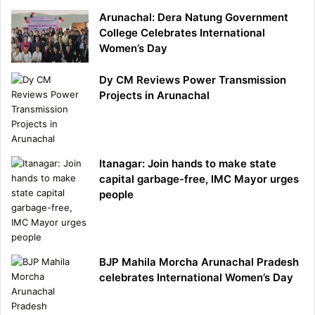
Arunachal: Dera Natung Government
College Celebrates International
Women’s Day
Dy CM Reviews Power Transmission
Projects in Arunachal
Itanagar: Join hands to make state
capital garbage-free, IMC Mayor urges
people
BJP Mahila Morcha Arunachal Pradesh
celebrates International Women’s Day