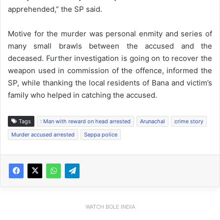
apprehended,” the SP said.
Motive for the murder was personal enmity and series of
many small brawls between the accused and the
deceased. Further investigation is going on to recover the
weapon used in commission of the offence, informed the
SP, while thanking the local residents of Bana and victim’s
family who helped in catching the accused.
Tags
: Man with reward on head arrested
Arunachal
crime story
Murder accused arrested
Seppa police
WATCH BOLE INDIA