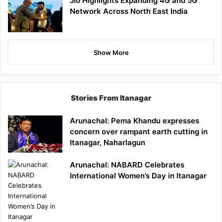
Jio Highlights Expanding 4G and 5G
Network Across North East India
Show More
Stories From Itanagar
Arunachal: Pema Khandu expresses
concern over rampant earth cutting in
Itanagar, Naharlagun
Arunachal: NABARD Celebrates
International Women’s Day in Itanagar