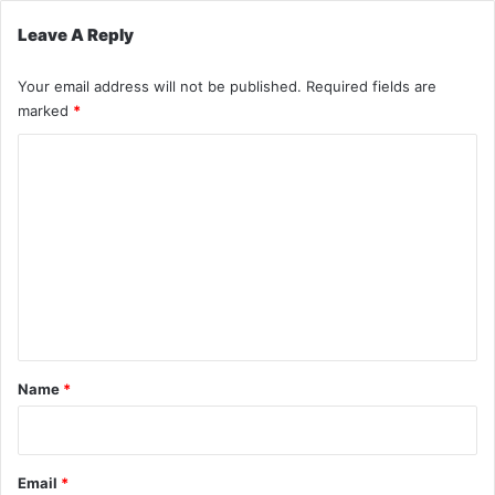
Leave A Reply
Your email address will not be published.
Required fields are
marked
*
C
o
m
m
e
n
t
*
Name
*
Email
*