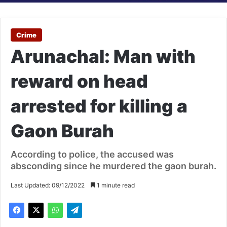
Crime
Arunachal: Man with
reward on head
arrested for killing a
Gaon Burah
According to police, the accused was
absconding since he murdered the gaon burah.
Last Updated: 09/12/2022
1 minute read