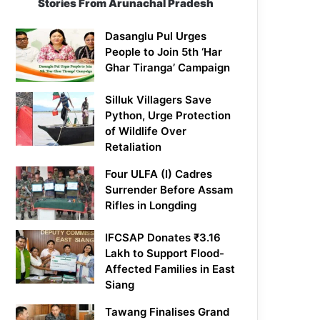
Stories From Arunachal Pradesh
Dasanglu Pul Urges
People to Join 5th ‘Har
Ghar Tiranga’ Campaign
Silluk Villagers Save
Python, Urge Protection
of Wildlife Over
Retaliation
Four ULFA (I) Cadres
Surrender Before Assam
Rifles in Longding
IFCSAP Donates ₹3.16
Lakh to Support Flood-
Affected Families in East
Siang
Tawang Finalises Grand