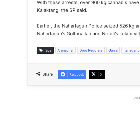
With these arrests, over 960 kg cannabis have
Kalaktang, the SP said.
Earlier, the Naharlagun Police seized 526 kg a
Naharlagun’s Gollonallah and Nirjuli’s Lekihi vil
Tags
Arunachal
Drug Peddlers
Ganja
Itanagar p
Share
Facebook
X
WAT