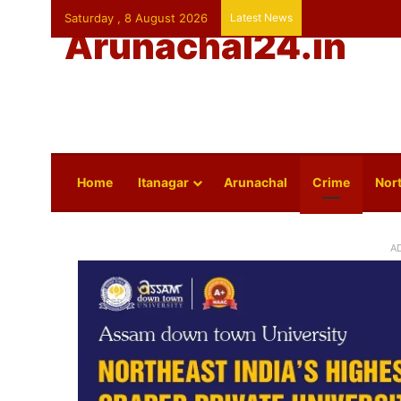
Saturday , 8 August 2026
Latest News
Arunachal24.in
Home
Itanagar
Arunachal
Crime
Nort
A