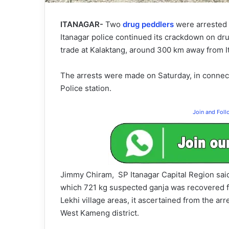
ITANAGAR-
Two
drug peddlers
were arrested
Itanagar police continued its crackdown on drug
trade at Kalaktang, around 300 km away from It
The arrests were made on Saturday, in connec
Police station.
Join and Fol
Jimmy Chiram, SP Itanagar Capital Region said,
which 721 kg suspected ganja was recovered f
Lekhi village areas, it ascertained from the ar
West Kameng district.