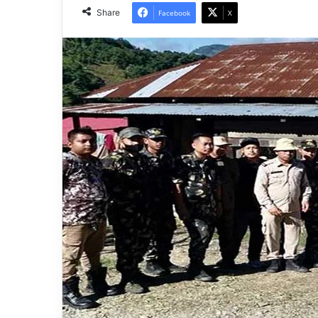
Share
Facebook
X