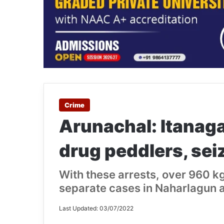
Crime
Arunachal: Itanaga
drug peddlers, sei
With these arrests, over 960 k
separate cases in Naharlagun a
Last Updated: 03/07/2022