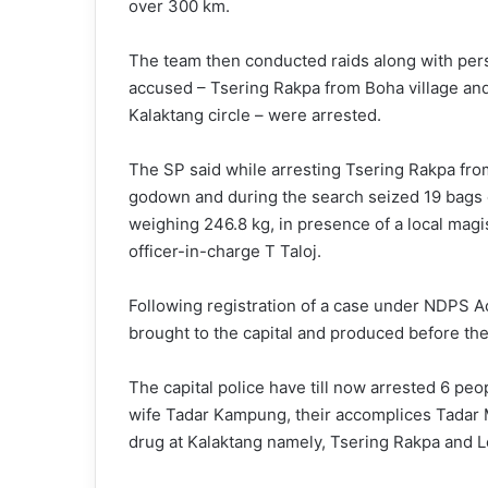
over 300 km.
The team then conducted raids along with per
accused – Tsering Rakpa from Boha village an
Kalaktang circle – were arrested.
The SP said while arresting Tsering Rakpa from
godown and during the search seized 19 bags o
weighing 246.8 kg, in presence of a local mag
officer-in-charge T Taloj.
Following registration of a case under NDPS Ac
brought to the capital and produced before the
The capital police have till now arrested 6 pe
wife Tadar Kampung, their accomplices Tadar 
drug at Kalaktang namely, Tsering Rakpa and 