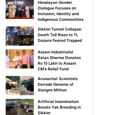
Himalayan Gender
Dialogue Focuses on
Inclusion, Identity and
Indigenous Communities
Sikkim Tunnel Collapse:
Death Toll Rises to 11,
Dozens Feared Trapped
Assam Industrialist
Ratan Sharma Donates
Rs 15 Lakh to Assam
CM’s Relief Fund
Arunachal: Scientists
Decode Genome of
Siangmi Mithun
Artificial Insemination
Boosts Yak Breeding in
Sikkim