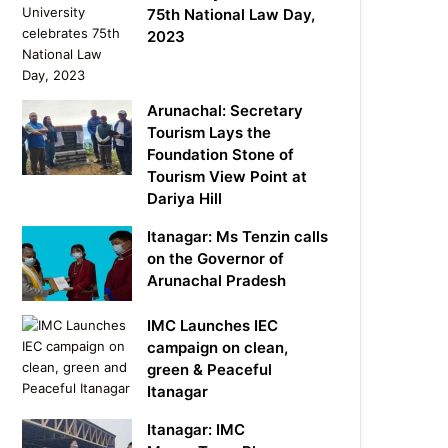
75th National Law Day,
2023
Arunachal: Secretary
Tourism Lays the
Foundation Stone of
Tourism View Point at
Dariya Hill
Itanagar: Ms Tenzin calls
on the Governor of
Arunachal Pradesh
IMC Launches IEC
campaign on clean,
green & Peaceful
Itanagar
Itanagar: IMC