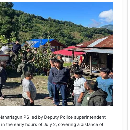
Naharlagun PS led by Deputy Police superintendent
n the early hours of July 2, covering a distance of