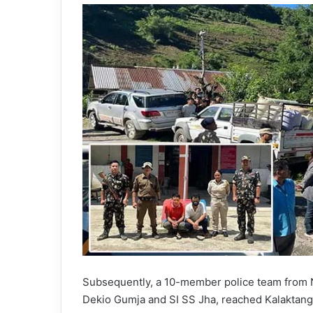
Subsequently, a 10-member police team from 
Dekio Gumja and SI SS Jha, reached Kalaktang i