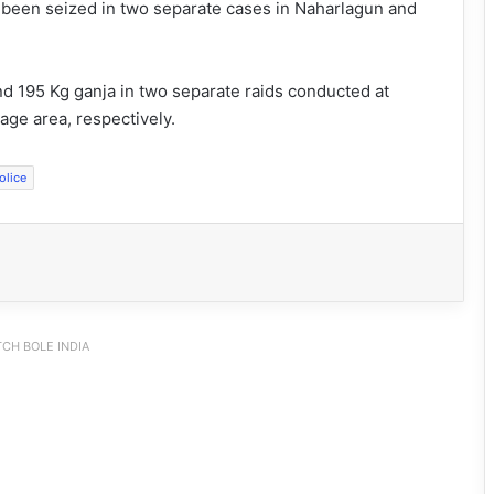
 been seized in two separate cases in Naharlagun and
nd 195 Kg ganja in two separate raids conducted at
lage area, respectively.
olice
CH BOLE INDIA