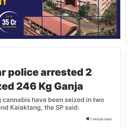
r police arrested 2
zed 246 Kg Ganja
g cannabis have been seized in two
nd Kalaktang, the SP said.
1 minute read