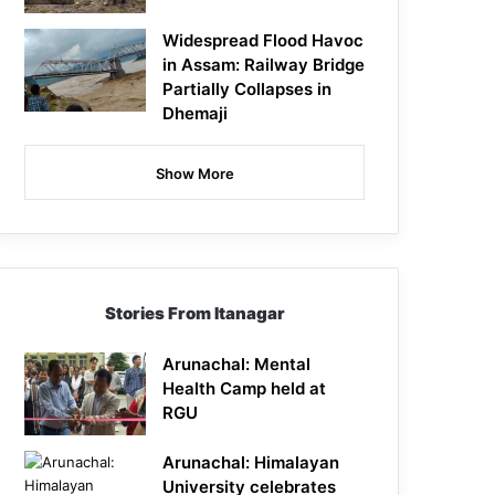
Widespread Flood Havoc
in Assam: Railway Bridge
Partially Collapses in
Dhemaji
Show More
Stories From Itanagar
Arunachal: Mental
Health Camp held at
RGU
Arunachal: Himalayan
University celebrates