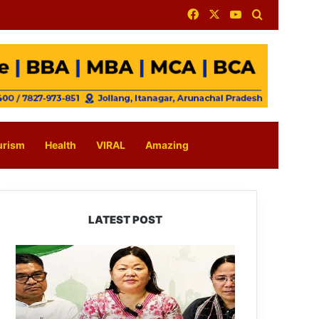
Facebook
X
YouTube
Search for
urism
Health
VIRAL
Amazing
LATEST POST
Dasanglu
Pul
Urges
People
to