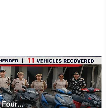
Nirjuli Police Bust Two-Wheeler Theft
Racket, Four Arrested, 11 Stolen
Vehicles Recovered
Tawang Police Nab Absconder in ₹90
Lakh Fraud Case
Two NSCN-K (Nikki Sumi) Cadres
Surrender Before Assam Rifles and
Tirap Police
Arunachal: Woman Arrested, 51 Grams
of Suspected Heroin Seized in Deomali
Drug Bust
Prime Accused Arrested in ₹34.33-
-
Crore Fraud Case
 Four