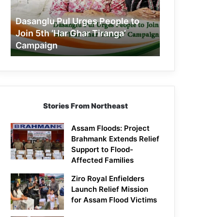
Join
5th
Dasanglu Pul Urges People to
‘Har
Join 5th ‘Har Ghar Tiranga’
Ghar
Campaign
Tiranga’
Campaign
Stories From Northeast
Assam Floods: Project
Brahmank Extends Relief
Support to Flood-
Affected Families
Ziro Royal Enfielders
Launch Relief Mission
for Assam Flood Victims