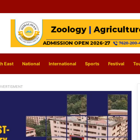
h East
National
International
Sports
Festival
To
DVERTISMENT