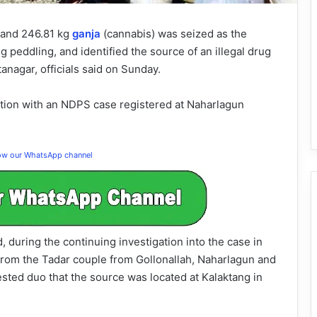
 and 246.81 kg
ganja
(cannabis) was seized as the
 peddling, and identified the source of an illegal drug
anagar, officials said on Sunday.
tion with an NDPS case registered at Naharlagun
low our WhatsApp channel
 during the continuing investigation into the case in
rom the Tadar couple from Gollonallah, Naharlagun and
rested duo that the source was located at Kalaktang in