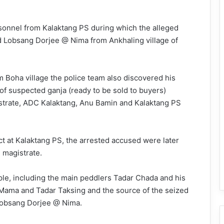
sonnel from Kalaktang PS during which the alleged
d Lobsang Dorjee @ Nima from Ankhaling village of
 Boha village the police team also discovered his
f suspected ganja (ready to be sold to buyers)
istrate, ADC Kalaktang, Anu Bamin and Kalaktang PS
t at Kalaktang PS, the arrested accused were later
 magistrate.
ople, including the main peddlers Tadar Chada and his
Mama and Tadar Taksing and the source of the seized
Lobsang Dorjee @ Nima.