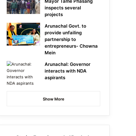
Mayor Tame Phasang
inspects several
projects
Arunachal Govt. to
provide unfailing
partnership to
entrepreneurs- Chowna
Mein
Arunachal: Governor
interacts with NDA
aspirants
Show More