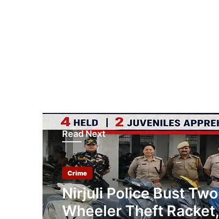
Read Next
Crime
Nirjuli Police Bust Two
Wheeler Theft Racket,