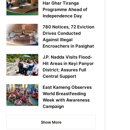
Har Ghar Tiranga
Programme Ahead of
Independence Day
780 Notices, 72 Eviction
Drives Conducted
Against Illegal
Encroachers in Pasighat
J.P. Nadda Visits Flood-
Hit Areas in Keyi Panyor
District; Assures Full
Central Support
East Kameng Observes
World Breastfeeding
Week with Awareness
Campaign
Show More