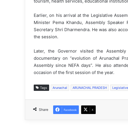
tourism, health services, educational institutio
Earlier, on his arrival at the Legislative As
Minister Pema Khandu, Assembly Speaker 
Secretary Shri Dharmendra. He was also acco
the session.
Later, the Governor visited the Assembl
documentary on “evolution of Arunachal Pr
Assembly since NEFA days”. He also attende
occasion of the first session of the year.
Tags
Arunachal
ARUNACHAL PRADESH
Legislativ
Share
Facebook
X