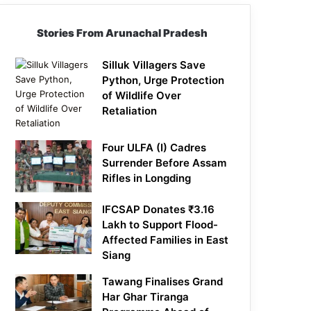
Stories From Arunachal Pradesh
Silluk Villagers Save
Python, Urge Protection
of Wildlife Over
Retaliation
Four ULFA (I) Cadres
Surrender Before Assam
Rifles in Longding
IFCSAP Donates ₹3.16
Lakh to Support Flood-
Affected Families in East
Siang
Tawang Finalises Grand
Har Ghar Tiranga