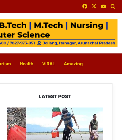
Facebook
X
YouTube
Search for
urism
Health
VIRAL
Amazing
LATEST POST
Silluk
Villagers
Save
Python,
Urge