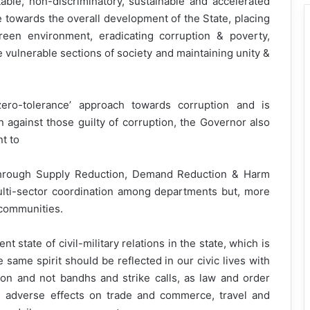
itable, non-discriminatory, sustainable and accelerated
e towards the overall development of the State, placing
een environment, eradicating corruption & poverty,
vulnerable sections of society and maintaining unity &
ero-tolerance’ approach towards corruption and is
n against those guilty of corruption, the Governor also
t to
 through Supply Reduction, Demand Reduction & Harm
ulti-sector coordination among departments but, more
 communities.
t state of civil-military relations in the state, which is
same spirit should be reflected in our civic lives with
on and not bandhs and strike calls, as law and order
s adverse effects on trade and commerce, travel and