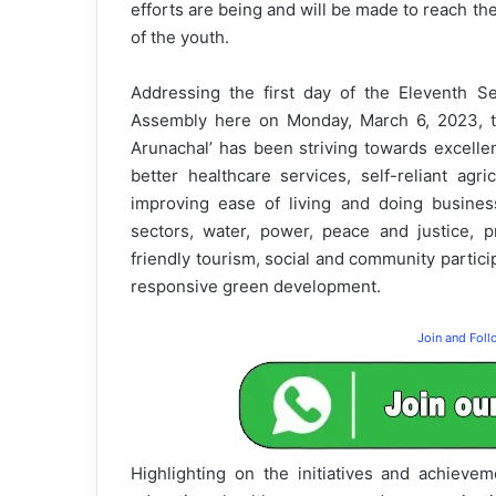
efforts are being and will be made to reach the
of the youth.
Addressing the first day of the Eleventh S
Assembly here on Monday, March 6, 2023, t
Arunachal’ has been striving towards excellen
better healthcare services, self-reliant agri
improving ease of living and doing business,
sectors, water, power, peace and justice, p
friendly tourism, social and community particip
responsive green development.
Join and Fol
Highlighting on the initiatives and achieve