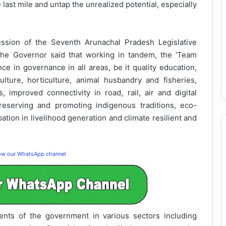
 last mile and untap the unrealized potential, especially
ession of the Seventh Arunachal Pradesh Legislative
he Governor said that working in tandem, the ‘Team
ce in governance in all areas, be it quality education,
culture, horticulture, animal husbandry and fisheries,
 improved connectivity in road, rail, air and digital
reserving and promoting indigenous traditions, eco-
ation in livelihood generation and climate resilient and
low our WhatsApp channel
ments of the government in various sectors including