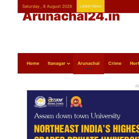
Saturday , 8 August 2026
Latest News
Arunachal24.in
Home
Itanagar
Arunachal
Crime
Nort
A