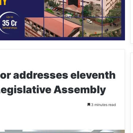
or addresses eleventh
Legislative Assembly
3 minutes read