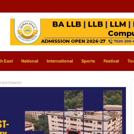
h East
National
International
Sports
Festival
To
DVERTISMENT