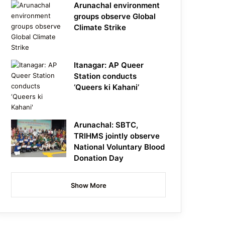
Arunachal environment
groups observe Global
Climate Strike
Itanagar: AP Queer
Station conducts
‘Queers ki Kahani’
Arunachal: SBTC,
TRIHMS jointly observe
National Voluntary Blood
Donation Day
Show More