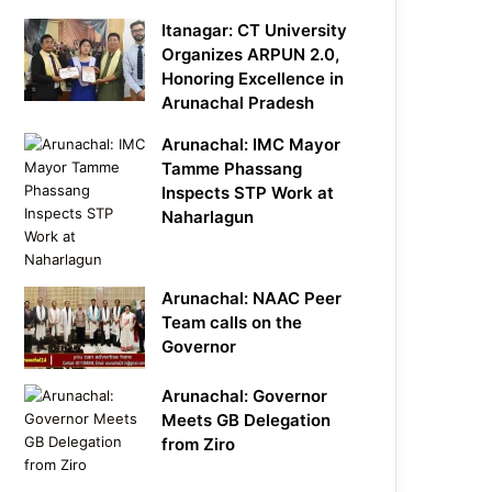
Itanagar: CT University
Organizes ARPUN 2.0,
Honoring Excellence in
Arunachal Pradesh
Arunachal: IMC Mayor
Tamme Phassang
Inspects STP Work at
Naharlagun
Arunachal: NAAC Peer
Team calls on the
Governor
Arunachal: Governor
Meets GB Delegation
from Ziro