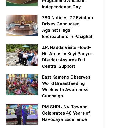
Programme Ahead of
Independence Day
780 Notices, 72 Eviction
Drives Conducted
Against Illegal
Encroachers in Pasighat
J.P. Nadda Visits Flood-
Hit Areas in Keyi Panyor
District; Assures Full
Central Support
East Kameng Observes
World Breastfeeding
Week with Awareness
Campaign
PM SHRI JNV Tawang
Celebrates 40 Years of
Navodaya Excellence