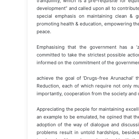
tranquillity, which is a pre-requisite for equ
development” and called upon all to contribut
special emphasis on maintaining clean & gr
promoting health & education, empowering the 
peace.
Emphasising that the government has a ‘z
committed to take the strictest possible actio
informed on the commitment of the governmen
achieve the goal of ‘Drugs-free Arunachal’
Reduction, each of which require not only m
importantly, cooperation from the society and
Appreciating the people for maintaining excellen
an example to be emulated, he opined that the 
adoption of the way of dialogue and discussi
problems result in untold hardships, beside