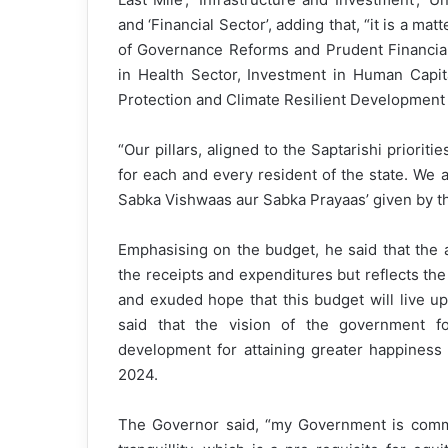
and ‘Financial Sector’, adding that, “it is a mat
of Governance Reforms and Prudent Financi
in Health Sector, Investment in Human Capi
Protection and Climate Resilient Development a
“Our pillars, aligned to the Saptarishi priorit
for each and every resident of the state. We 
Sabka Vishwaas aur Sabka Prayaas’ given by the
Emphasising on the budget, he said that the 
the receipts and expenditures but reflects the 
and exuded hope that this budget will live up
said that the vision of the government for
development for attaining greater happiness
2024.
The Governor said, “my Government is commi