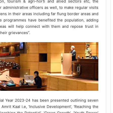
n, tourism & agri-horti and allied sectors etc, the
dministrative officers as well, to make regular visits
tizens in their areas including far flung border areas and
ate programmes have benefited the population, adding
eas will help connect with them and repose trust in
their grievances”.
cial Year 2023-24 has been presented outlining seven
e Amrit Kaal i.e, ‘Inclusive Development’, ‘Reaching the
Unleashing the Potential’, ‘Green Growth’, ‘Youth Power’