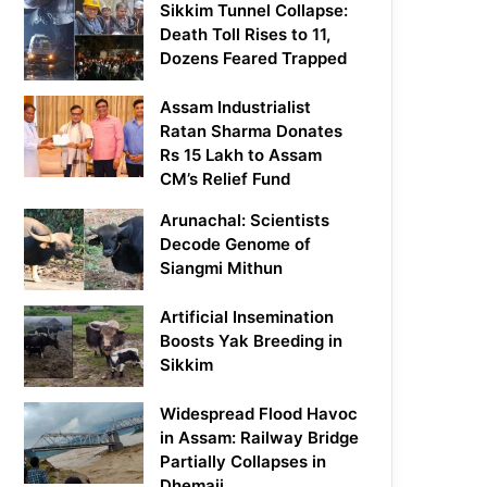
Sikkim Tunnel Collapse:
Death Toll Rises to 11,
Dozens Feared Trapped
Assam Industrialist
Ratan Sharma Donates
Rs 15 Lakh to Assam
CM’s Relief Fund
Arunachal: Scientists
Decode Genome of
Siangmi Mithun
Artificial Insemination
Boosts Yak Breeding in
Sikkim
Widespread Flood Havoc
in Assam: Railway Bridge
Partially Collapses in
Dhemaji