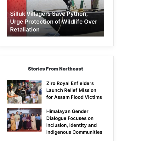
Protection
of
Silluk Villagers Save Python,
Wildlife
Urge Protection of Wildlife Over
Over
Retaliation
Retaliation
Stories From Northeast
Ziro Royal Enfielders
Launch Relief Mission
for Assam Flood Victims
Himalayan Gender
Dialogue Focuses on
Inclusion, Identity and
Indigenous Communities