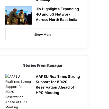
Jio Highlights Expanding
4G and 5G Network
Across North East India
Show More
Stories From Itanagar
AAPSU Reaffirms Strong
Support for 80:20
Reservation Ahead of
HPC Meeting