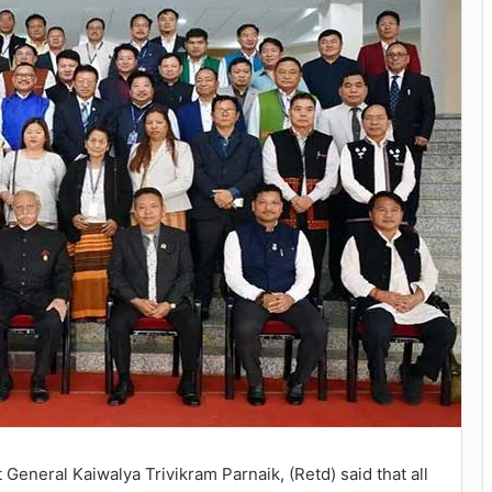
eneral Kaiwalya Trivikram Parnaik, (Retd) said that all