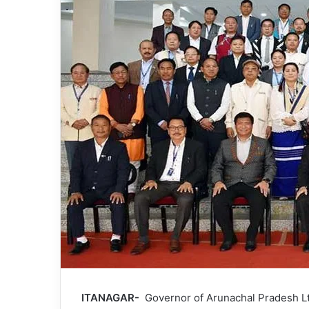
ITANAGAR-
Governor of Arunachal Pradesh Lt G