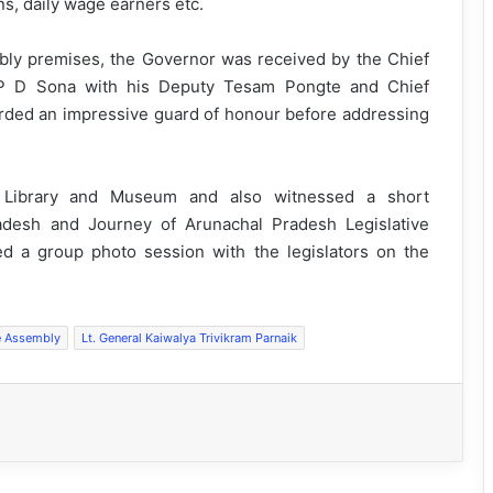
ns, daily wage earners etc.
sembly premises, the Governor was received by the Chief
P D Sona with his Deputy Tesam Pongte and Chief
rded an impressive guard of honour before addressing
y Library and Museum and also witnessed a short
adesh and Journey of Arunachal Pradesh Legislative
d a group photo session with the legislators on the
e Assembly
Lt. General Kaiwalya Trivikram Parnaik