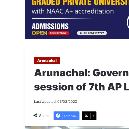
Arunachal
Arunachal: Govern
session of 7th AP 
Last Updated: 06/03/2023
Share
Facebook
X