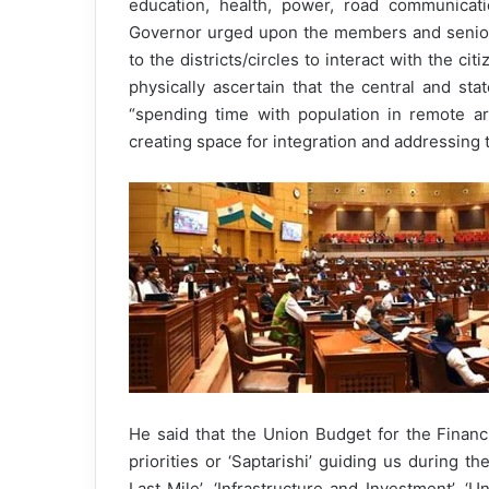
education, health, power, road communicatio
Governor urged upon the members and senior a
to the districts/circles to interact with the ci
physically ascertain that the central and st
“spending time with population in remote ar
creating space for integration and addressing 
He said that the Union Budget for the Finan
priorities or ‘Saptarishi’ guiding us during th
Last Mile’, ‘Infrastructure and Investment’, ‘