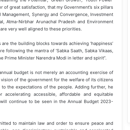
ter of great satisfaction, that my Government’s six pillars
al Management, Synergy and Convergence, Investment
tal, Atma-Nirbhar Arunachal Pradesh and Environment
re very well aligned to these priorities.
ies are the building blocks towards achieving ‘happiness’
are following the mantra of ‘Sabka Saath, Sabka Vikaas,
 Prime Minister Narendra Modi in letter and spirit”.
annual budget is not merely an accounting exercise of
vision of the government for the welfare of its citizens
 to the expectations of the people. Adding further, he
 accelerating accessible, affordable and equitable
 will continue to be seen in the Annual Budget 2023-
tted to maintain law and order to ensure peace and