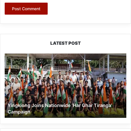
LATEST POST
Yingkiong
Joins
Nationwide
‘Har
Ghar
Tiranga’
Campaign
Yingkiong Joins Nationwide ‘Har Ghar Tiranga’
Campaign