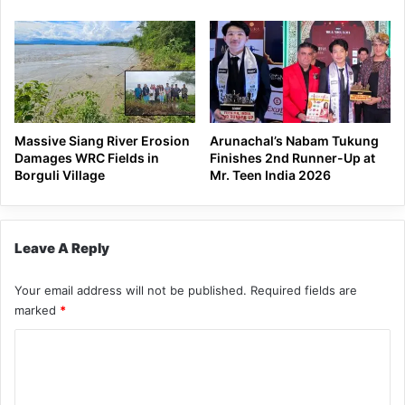
Massive Siang River Erosion
Arunachal’s Nabam Tukung
Damages WRC Fields in
Finishes 2nd Runner-Up at
Borguli Village
Mr. Teen India 2026
Leave A Reply
Your email address will not be published.
Required fields are
marked
*
C
o
m