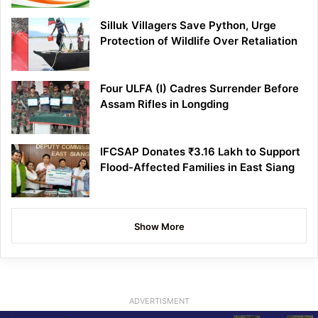
Silluk Villagers Save Python, Urge
Protection of Wildlife Over Retaliation
Four ULFA (I) Cadres Surrender Before
Assam Rifles in Longding
IFCSAP Donates ₹3.16 Lakh to Support
Flood-Affected Families in East Siang
Show More