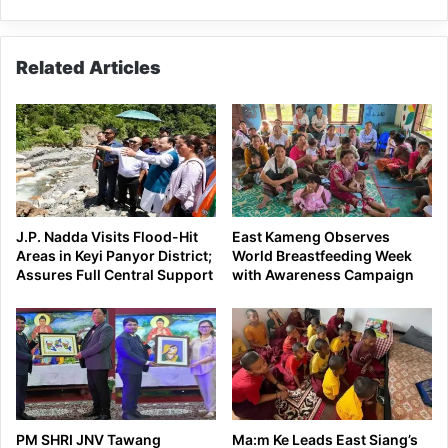
Pema
Khandu
Related Articles
J.P. Nadda Visits Flood-Hit
East Kameng Observes
Areas in Keyi Panyor District;
World Breastfeeding Week
Assures Full Central Support
with Awareness Campaign
PM SHRI JNV Tawang
Ma:m Ke Leads East Siang’s