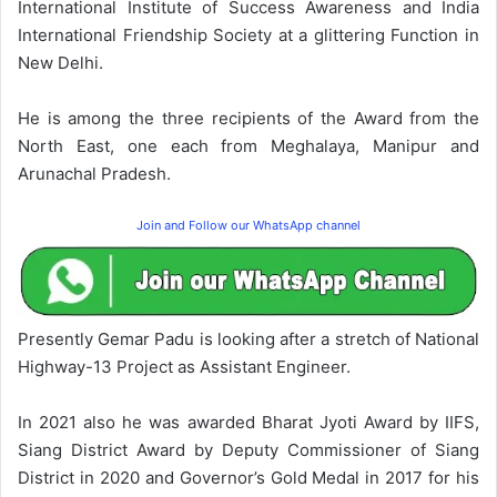
International Institute of Success Awareness and India
International Friendship Society at a glittering Function in
New Delhi.
He is among the three recipients of the Award from the
North East, one each from Meghalaya, Manipur and
Arunachal Pradesh.
Join and Follow our WhatsApp channel
Presently Gemar Padu is looking after a stretch of National
Highway-13 Project as Assistant Engineer.
In 2021 also he was awarded Bharat Jyoti Award by IIFS,
Siang District Award by Deputy Commissioner of Siang
District in 2020 and Governor’s Gold Medal in 2017 for his