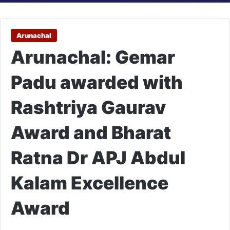
Arunachal
Arunachal: Gemar
Padu awarded with
Rashtriya Gaurav
Award and Bharat
Ratna Dr APJ Abdul
Kalam Excellence
Award