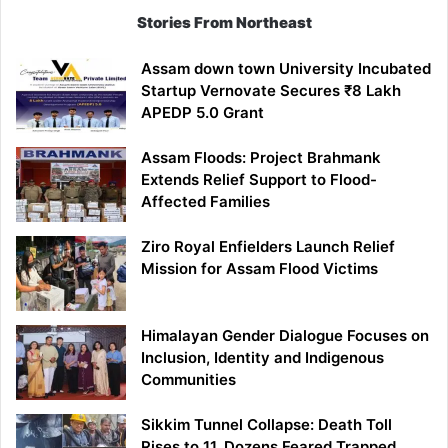
Stories From Northeast
Assam down town University Incubated
Startup Vernovate Secures ₹8 Lakh
APEDP 5.0 Grant
Assam Floods: Project Brahmank
Extends Relief Support to Flood-
Affected Families
Ziro Royal Enfielders Launch Relief
Mission for Assam Flood Victims
Himalayan Gender Dialogue Focuses on
Inclusion, Identity and Indigenous
Communities
Sikkim Tunnel Collapse: Death Toll
Rises to 11, Dozens Feared Trapped