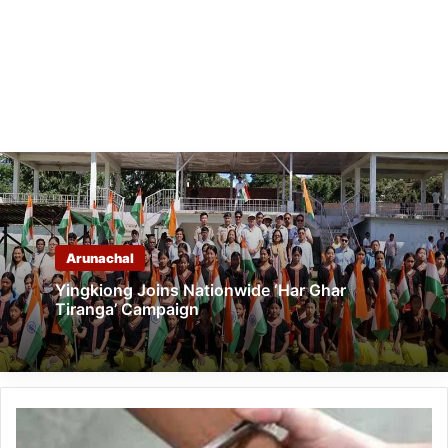
Arunachal
Yingkiong Joins Nationwide ‘Har Ghar
Tiranga’ Campaign
Arunachal:
Man