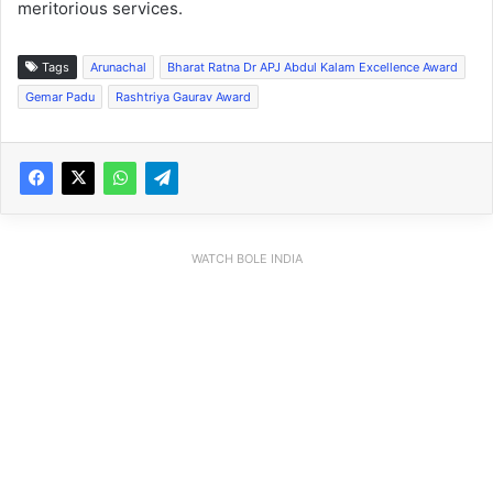
meritorious services.
Tags
Arunachal
Bharat Ratna Dr APJ Abdul Kalam Excellence Award
Gemar Padu
Rashtriya Gaurav Award
WATCH BOLE INDIA