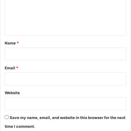
m
e
n
t
*
Name
*
Email
*
Website
Save my name, email, and website in this browser for the next
time I comment.