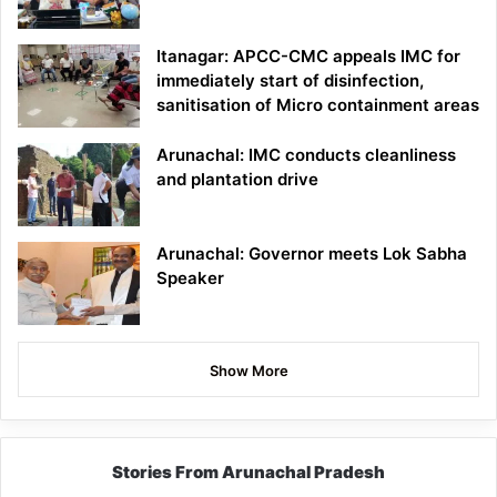
Itanagar: APCC-CMC appeals IMC for
immediately start of disinfection,
sanitisation of Micro containment areas
Arunachal: IMC conducts cleanliness
and plantation drive
Arunachal: Governor meets Lok Sabha
Speaker
Show More
Stories From Arunachal Pradesh