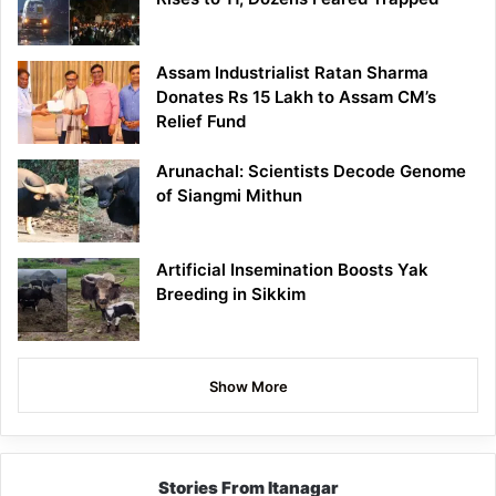
Assam Industrialist Ratan Sharma
Donates Rs 15 Lakh to Assam CM’s
Relief Fund
Arunachal: Scientists Decode Genome
of Siangmi Mithun
Artificial Insemination Boosts Yak
Breeding in Sikkim
Show More
Stories From Itanagar