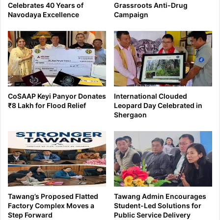
Celebrates 40 Years of
Grassroots Anti-Drug
Navodaya Excellence
Campaign
CoSAAP Keyi Panyor Donates
International Clouded
₹8 Lakh for Flood Relief
Leopard Day Celebrated in
Shergaon
Tawang’s Proposed Flatted
Tawang Admin Encourages
Factory Complex Moves a
Student-Led Solutions for
Step Forward
Public Service Delivery