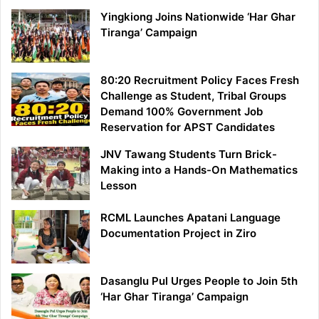
Yingkiong Joins Nationwide ‘Har Ghar
Tiranga’ Campaign
80:20 Recruitment Policy Faces Fresh
Challenge as Student, Tribal Groups
Demand 100% Government Job
Reservation for APST Candidates
JNV Tawang Students Turn Brick-
Making into a Hands-On Mathematics
Lesson
RCML Launches Apatani Language
Documentation Project in Ziro
Dasanglu Pul Urges People to Join 5th
‘Har Ghar Tiranga’ Campaign