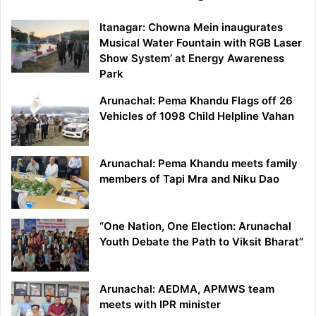
Itanagar: Chowna Mein inaugurates
Musical Water Fountain with RGB Laser
Show System’ at Energy Awareness
Park
Arunachal: Pema Khandu Flags off 26
Vehicles of 1098 Child Helpline Vahan
Arunachal: Pema Khandu meets family
members of Tapi Mra and Niku Dao
“One Nation, One Election: Arunachal
Youth Debate the Path to Viksit Bharat”
Arunachal: AEDMA, APMWS team
meets with IPR minister