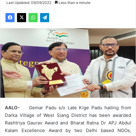
Last Updated: 09/09/2022
Less than a minute
AALO-
Gemar Padu s/o Late Kige Padu hailing from
Darka Village of West Siang District has been awarded
Rashtriya Gaurav Award and Bharat Ratna Dr APJ Abdul
Kalam Excellence Award by two Delhi based NGOs,