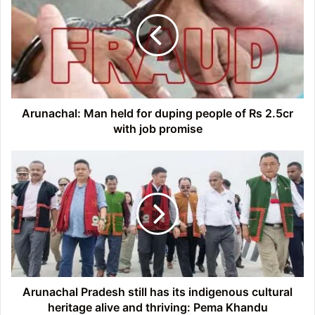
held
for
duping
people
of
Rs
2.5cr
with
Arunachal: Man held for duping people of Rs 2.5cr
job
with job promise
promise
Arunachal
Pradesh
still
has
its
indigenous
cultural
heritage
alive
and
Arunachal Pradesh still has its indigenous cultural
thriving:
heritage alive and thriving: Pema Khandu