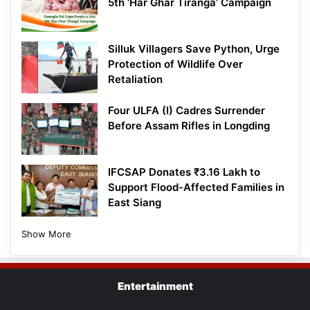
5th ‘Har Ghar Tiranga’ Campaign
Silluk Villagers Save Python, Urge
Protection of Wildlife Over
Retaliation
Four ULFA (I) Cadres Surrender
Before Assam Rifles in Longding
IFCSAP Donates ₹3.16 Lakh to
Support Flood-Affected Families in
East Siang
Show More
Entertainment