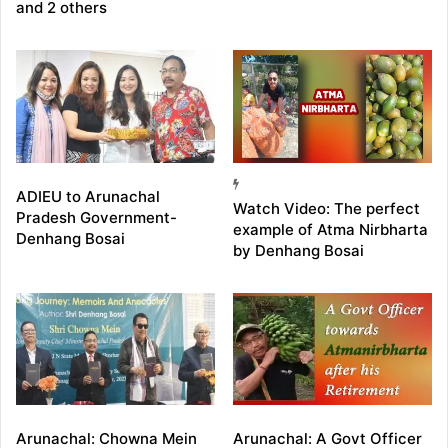
and 2 others
ADIEU to Arunachal
Watch Video: The perfect
Pradesh Government-
example of Atma Nirbharta
Denhang Bosai
by Denhang Bosai
Arunachal: Chowna Mein
Arunachal: A Govt Officer