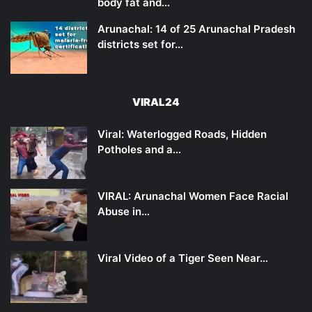
body fat and…
Arunachal: 14 of 25 Arunachal Pradesh
districts set for…
VIRAL24
Viral: Waterlogged Roads, Hidden
Potholes and a…
VIRAL: Arunachal Women Face Racial
Abuse in…
Viral Video of a Tiger Seen Near…