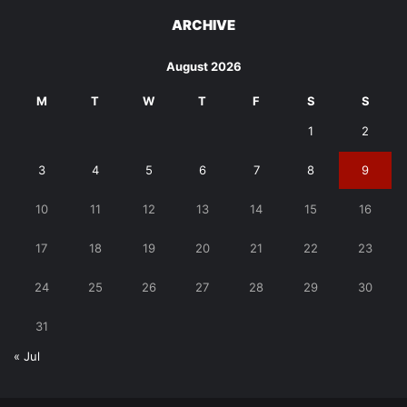
ARCHIVE
August 2026
M
T
W
T
F
S
S
1
2
3
4
5
6
7
8
9
10
11
12
13
14
15
16
17
18
19
20
21
22
23
24
25
26
27
28
29
30
31
« Jul