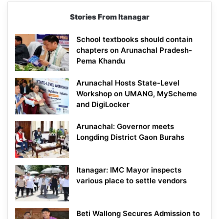
Stories From Itanagar
School textbooks should contain
chapters on Arunachal Pradesh-
Pema Khandu
Arunachal Hosts State-Level
Workshop on UMANG, MyScheme
and DigiLocker
Arunachal: Governor meets
Longding District Gaon Burahs
Itanagar: IMC Mayor inspects
various place to settle vendors
Beti Wallong Secures Admission to