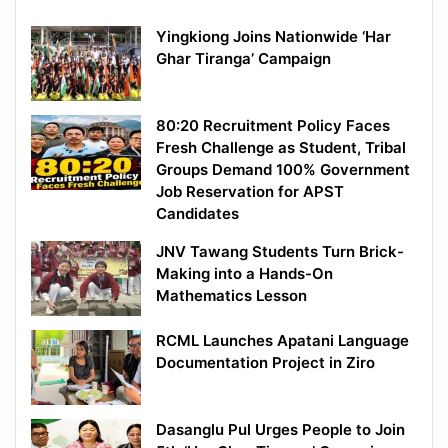
Yingkiong Joins Nationwide ‘Har
Ghar Tiranga’ Campaign
80:20 Recruitment Policy Faces
Fresh Challenge as Student, Tribal
Groups Demand 100% Government
Job Reservation for APST
Candidates
JNV Tawang Students Turn Brick-
Making into a Hands-On
Mathematics Lesson
RCML Launches Apatani Language
Documentation Project in Ziro
Dasanglu Pul Urges People to Join