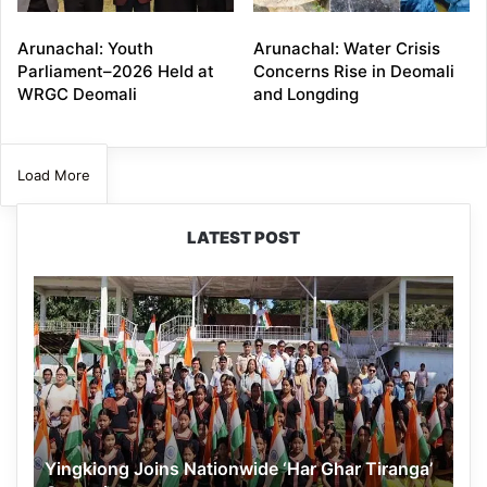
Arunachal: Youth
Arunachal: Water Crisis
Parliament–2026 Held at
Concerns Rise in Deomali
WRGC Deomali
and Longding
Load More
LATEST POST
Yingkiong
Joins
Nationwide
‘Har
Ghar
Tiranga’
Campaign
Yingkiong Joins Nationwide ‘Har Ghar Tiranga’