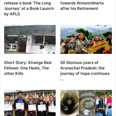
release a book ‘The Long
towards Atmanirbharta
Journey’ at a Book Launch
after his Retirement
by APLS
Short Story: Strange Bed
50 Glorious years of
Fellows: One Heals, The
Arunachal Pradesh: the
other Kills
journey of hope continues
…