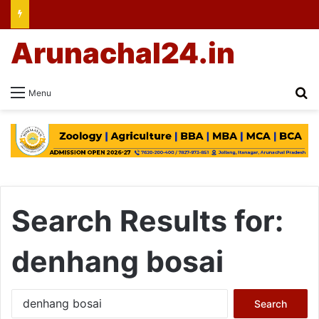
Arunachal24.in
Se
Menu
Search Results for:
denhang bosai
Search
for: