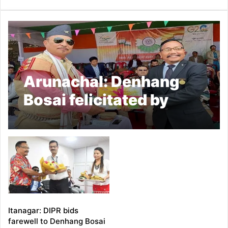
Arunachal: Denhang
Bosai felicitated by
Tirap Dist Admin
Itanagar: DIPR bids
farewell to Denhang Bosai