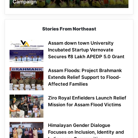
Campaign
Stories From Northeast
Assam down town University
Incubated Startup Vernovate
Secures ₹8 Lakh APEDP 5.0 Grant
Assam Floods: Project Brahmank
Extends Relief Support to Flood-
Affected Families
Ziro Royal Enfielders Launch Relief
Mission for Assam Flood Victims
Himalayan Gender Dialogue
Focuses on Inclusion, Identity and