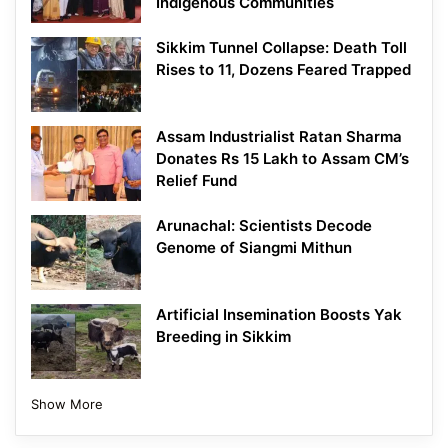
Indigenous Communities
Sikkim Tunnel Collapse: Death Toll
Rises to 11, Dozens Feared Trapped
Assam Industrialist Ratan Sharma
Donates Rs 15 Lakh to Assam CM’s
Relief Fund
Arunachal: Scientists Decode
Genome of Siangmi Mithun
Artificial Insemination Boosts Yak
Breeding in Sikkim
Show More