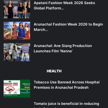
Apatani Fashion Week 2026 Seeks
Global Platform…
Arunachal Fashion Week 2026 to Begin
March…
Arunachal: Ane Siang Production
Launches Film ‘Nanne’
HEALTH
Tobacco Use Banned Across Hospital
Premises in Arunachal Pradesh
Tomato juice is beneficial in reducing