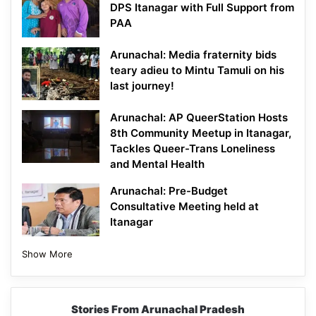
DPS Itanagar with Full Support from
PAA
Arunachal: Media fraternity bids
teary adieu to Mintu Tamuli on his
last journey!
Arunachal: AP QueerStation Hosts
8th Community Meetup in Itanagar,
Tackles Queer-Trans Loneliness
and Mental Health
Arunachal: Pre-Budget
Consultative Meeting held at
Itanagar
Show More
Stories From Arunachal Pradesh