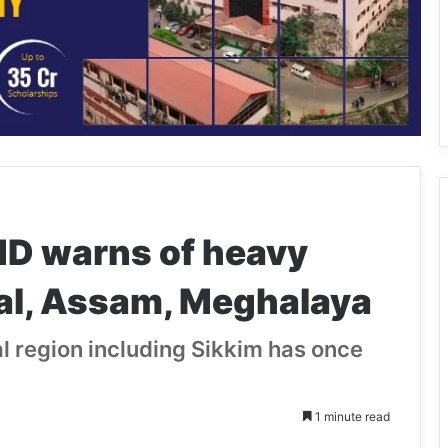
MD warns of heavy
hal, Assam, Meghalaya
 region including Sikkim has once
1 minute read