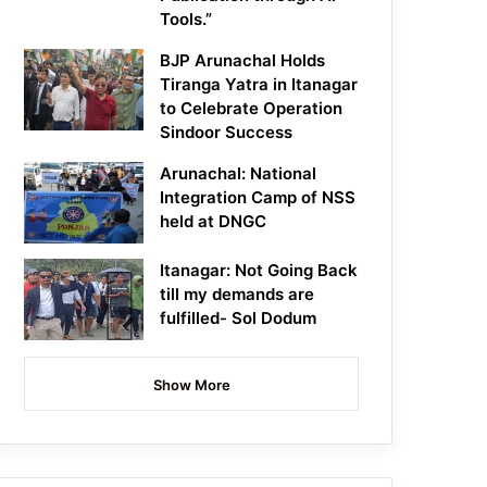
Tools.”
BJP Arunachal Holds
Tiranga Yatra in Itanagar
to Celebrate Operation
Sindoor Success
Arunachal: National
Integration Camp of NSS
held at DNGC
Itanagar: Not Going Back
till my demands are
fulfilled- Sol Dodum
Show More