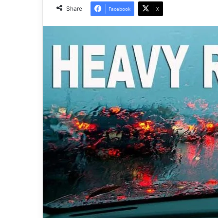
Share
Facebook
X