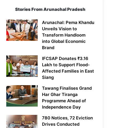
Stories From Arunachal Pradesh
Arunachal: Pema Khandu
Unveils Vision to
Transform Handloom
into Global Economic
Brand
IFCSAP Donates ₹3.16
Lakh to Support Flood-
Affected Families in East
Siang
Tawang Finalises Grand
Har Ghar Tiranga
Programme Ahead of
Independence Day
780 Notices, 72 Eviction
Drives Conducted