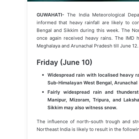
GUWAHATI-
The India Meteorological Depa
informed that heavy rainfall are likely to 
Bengal and Sikkim during this week. The Nor
once again received heavy rains. The IMD h
Meghalaya and Arunachal Pradesh till June 12.
Friday (June 10)
Widespread rain with localised heavy r
Sub-Himalayan West Bengal, Arunachal
Fairly widespread rain and thunderst
Manipur, Mizoram, Tripura, and Laksh
Sikkim may also witness snow.
The influence of north-south trough and st
Northeast India is likely to result in the follo