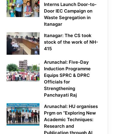
Interns Launch Door-to-
Door IEC Campaign on
Waste Segregation in
Itanagar
Itanagar: The CS took
stock of the work of NH-
415
Arunachal: Five-Day
Induction Programme
Equips SPRC & DPRC
Officials for
Strengthening
Panchayati Raj
Arunachal: HU organises
Prgm on “Exploring New
Academic Techniques:
Research and
Publication through AI