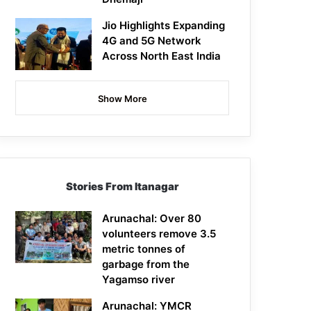
Jio Highlights Expanding
4G and 5G Network
Across North East India
Show More
Stories From Itanagar
Arunachal: Over 80
volunteers remove 3.5
metric tonnes of
garbage from the
Yagamso river
Arunachal: YMCR