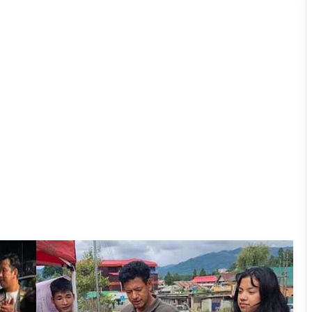
Ziro Royal Enfielders Launch Relief
Mission for Assam Flood Victims
Himalayan Gender Dialogue Focuses
on Inclusion, Identity and Indigenous
Communities
Sikkim Tunnel Collapse: Death Toll
Rises to 11, Dozens Feared Trapped
Assam Industrialist Ratan Sharma
Donates Rs 15 Lakh to Assam CM’s
Relief Fund