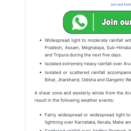
Join and Fol
Widespread light to moderate rainfall wi
Pradesh, Assam, Meghalaya, Sub-Himala
and Tripura during the next five days.
Isolated extremely heavy rainfall over A
Isolated or scattered rainfall accompan
Bihar, Jharkhand, Odisha and Gangetic We
A shear zone and westerly winds from the Arab
result in the following weather events:
Fairly widespread or widespread light t
lightning over Karnataka, Kerala, Mahe a
Scattered rainfall over Andhra Pradesh, 