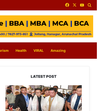
Facebook
X
YouTube
Search for
urism
Health
VIRAL
Amazing
LATEST POST
Arunachal:
Pema
Khandu
Unveils
Vision