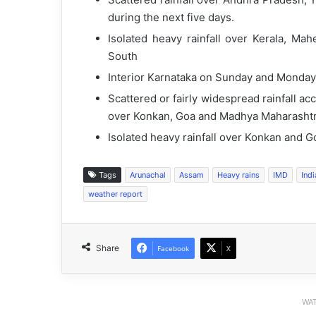
during the next five days.
Isolated heavy rainfall over Kerala, Ma
South
Interior Karnataka on Sunday and Monday
Scattered or fairly widespread rainfall 
over Konkan, Goa and Madhya Maharashtra
Isolated heavy rainfall over Konkan and 
Tags
Arunachal
Assam
Heavy rains
IMD
Ind
weather report
Share
Facebook
X
WAT