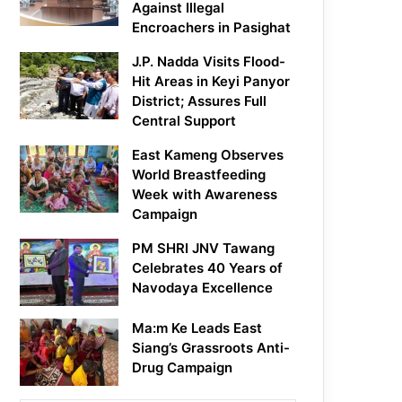
Against Illegal
Encroachers in Pasighat
J.P. Nadda Visits Flood-
Hit Areas in Keyi Panyor
District; Assures Full
Central Support
East Kameng Observes
World Breastfeeding
Week with Awareness
Campaign
PM SHRI JNV Tawang
Celebrates 40 Years of
Navodaya Excellence
Ma:m Ke Leads East
Siang’s Grassroots Anti-
Drug Campaign