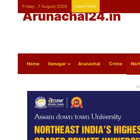
Friday , 7 August 2026
Latest News
Arunachal24.in
Home
Itanagar
Arunachal
Crime
Nort
A