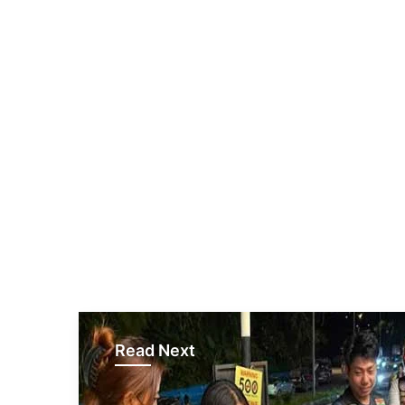
Read Next