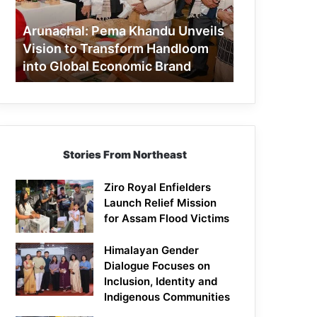
to
Transform
Arunachal: Pema Khandu Unveils
Handloom
Vision to Transform Handloom
into
into Global Economic Brand
Global
Economic
Brand
Stories From Northeast
Ziro Royal Enfielders
Launch Relief Mission
for Assam Flood Victims
Himalayan Gender
Dialogue Focuses on
Inclusion, Identity and
Indigenous Communities