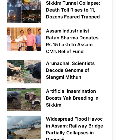
Sikkim Tunnel Collapse:
Death Toll Rises to 11,
Dozens Feared Trapped
Assam Industrialist
Ratan Sharma Donates
Rs 15 Lakh to Assam
CM’s Relief Fund
Arunachal: Scientists
Decode Genome of
Siangmi Mithun
Artificial Insemination
Boosts Yak Breeding in
Sikkim
Widespread Flood Havoc
in Assam: Railway Bridge
Partially Collapses in
Dhemaji