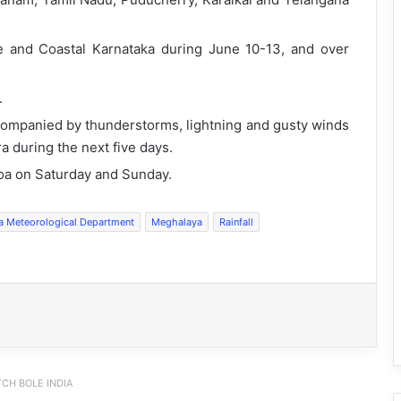
he and Coastal Karnataka during June 10-13, and over
.
accompanied by thunderstorms, lightning and gusty winds
 during the next five days.
Goa on Saturday and Sunday.
ia Meteorological Department
Meghalaya
Rainfall
CH BOLE INDIA