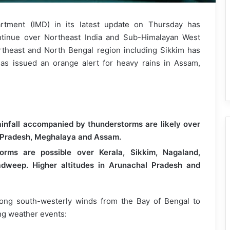
rtment (IMD) in its latest update on Thursday has
continue over Northeast India and Sub-Himalayan West
theast and North Bengal region including Sikkim has
as issued an orange alert for heavy rains in Assam,
ainfall accompanied by thunderstorms are likely over
 Pradesh, Meghalaya and Assam.
orms are possible over Kerala, Sikkim, Nagaland,
adweep. Higher altitudes in Arunachal Pradesh and
rong south-westerly winds from the Bay of Bengal to
wing weather events: