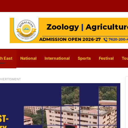
h East
National
International
Sports
Festival
To
DVERTISMENT