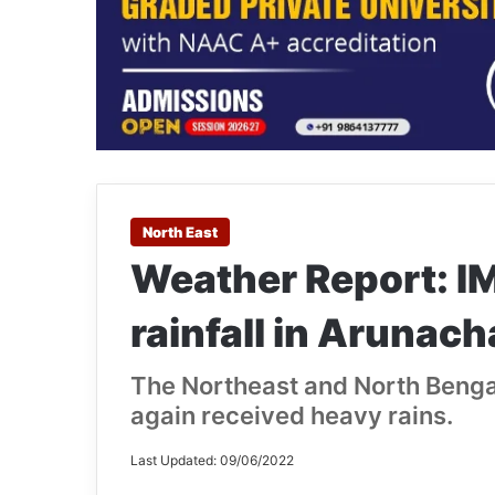
North East
Weather Report: I
rainfall in Arunac
The Northeast and North Bengal
again received heavy rains.
Last Updated: 09/06/2022