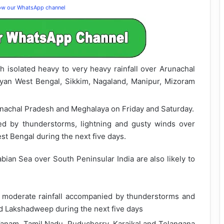
low our WhatsApp channel
th isolated heavy to very heavy rainfall over Arunachal
yan West Bengal, Sikkim, Nagaland, Manipur, Mizoram
runachal Pradesh and Meghalaya on Friday and Saturday.
ied by thunderstorms, lightning and gusty winds over
st Bengal during the next five days.
ian Sea over South Peninsular India are also likely to
o moderate rainfall accompanied by thunderstorms and
nd Lakshadweep during the next five days
Yanam, Tamil Nadu, Puducherry, Karaikal and Telangana