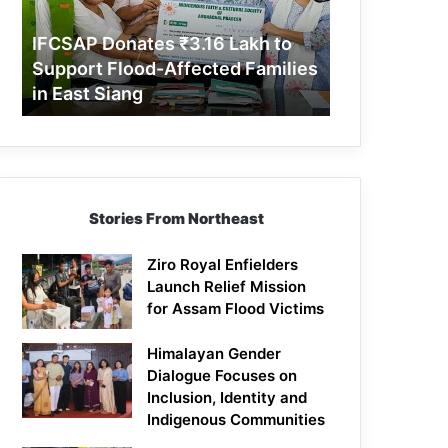
Support
Flood-
IFCSAP Donates ₹3.16 Lakh to
Affected
Support Flood-Affected Families
Families
in East Siang
in
East
Siang
Stories From Northeast
Ziro Royal Enfielders
Launch Relief Mission
for Assam Flood Victims
Himalayan Gender
Dialogue Focuses on
Inclusion, Identity and
Indigenous Communities