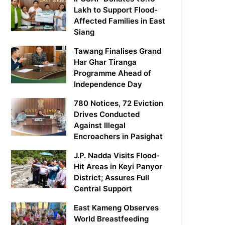
Lakh to Support Flood-
Affected Families in East
Siang
Tawang Finalises Grand
Har Ghar Tiranga
Programme Ahead of
Independence Day
780 Notices, 72 Eviction
Drives Conducted
Against Illegal
Encroachers in Pasighat
J.P. Nadda Visits Flood-
Hit Areas in Keyi Panyor
District; Assures Full
Central Support
East Kameng Observes
World Breastfeeding