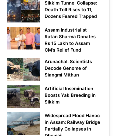
Sikkim Tunnel Collapse:
Death Toll Rises to 11,
Dozens Feared Trapped
Assam Industrialist
Ratan Sharma Donates
Rs 15 Lakh to Assam
CM’s Relief Fund
Arunachal: Scientists
Decode Genome of
Siangmi Mithun
Artificial Insemination
Boosts Yak Breeding in
Sikkim
Widespread Flood Havoc
in Assam: Railway Bridge
Partially Collapses in
Dhemaji