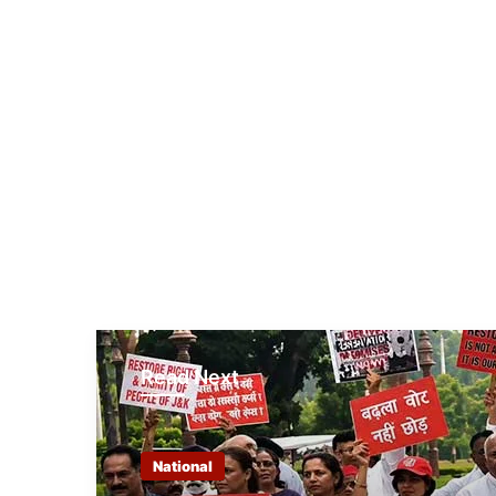
Read Next
National