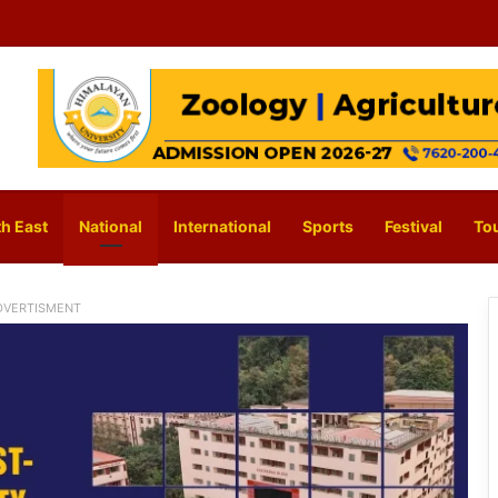
h East
National
International
Sports
Festival
To
DVERTISMENT