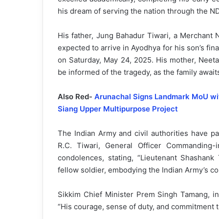
his dream of serving the nation through the N
His father, Jung Bahadur Tiwari, a Merchant Na
expected to arrive in Ayodhya for his son’s fina
on Saturday, May 24, 2025. His mother, Neeta 
be informed of the tragedy, as the family await
Also Red-
Arunachal Signs Landmark MoU with
Siang Upper Multipurpose Project
The Indian Army and civil authorities have pai
R.C. Tiwari, General Officer Commanding
condolences, stating, “Lieutenant Shashank
fellow soldier, embodying the Indian Army’s core
Sikkim Chief Minister Prem Singh Tamang, in 
“His courage, sense of duty, and commitment t