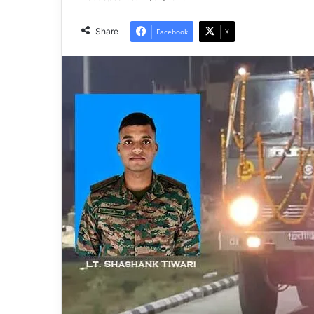
Share
Facebook
X