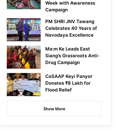
Week with Awareness
Campaign
PM SHRI JNV Tawang
Celebrates 40 Years of
Navodaya Excellence
Ma:m Ke Leads East
Siang’s Grassroots Anti-
Drug Campaign
CoSAAP Keyi Panyor
Donates ₹8 Lakh for
Flood Relief
Show More