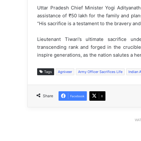
Uttar Pradesh Chief Minister Yogi Adityanat
assistance of ₹50 lakh for the family and plan
“His sacrifice is a testament to the bravery an
Lieutenant Tiwari’s ultimate sacrifice u
transcending rank and forged in the crucible
inspire generations, as the nation salutes a he
Tags
Agniveer
Army Officer Sacrifices Life
Indian 
Share
Facebook
X
WAT