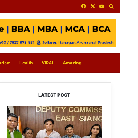
Facebook
X
YouTube
Search for
urism
Health
VIRAL
Amazing
LATEST POST
IFCSAP
Donates
₹3.16
Lakh
to