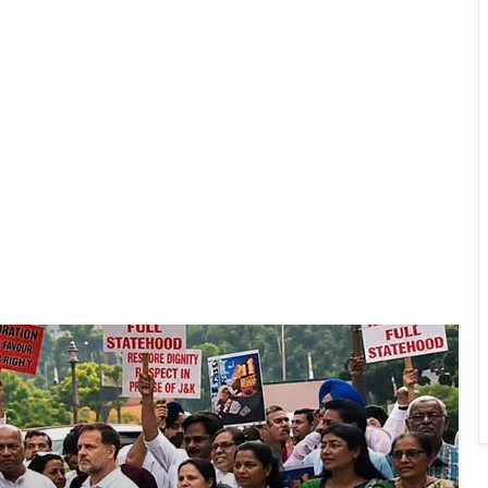
INDIA Bloc Marches in Parliament,
Demands Amit Shah’s Reply on
Student Protest Crackdown
Supreme Court Summons Arunachal
Chief Secretary, Home Secretary Over
Alleged Non-Cooperation in CBI Probe
After Gen-Z, Now Gen-Alpha: UP
School Protest Goes Viral, Wins
Written Assurances
Dharmendra Pradhan Resigns as
Union Education Minister Amid NEET
Protest Row
CJP Says Pradhan’s Removal Is ‘Non-