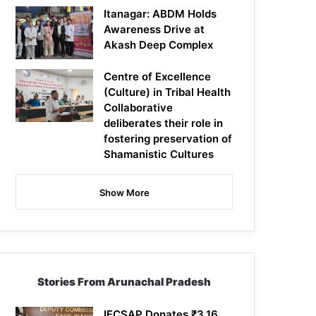
Itanagar: ABDM Holds
Awareness Drive at
Akash Deep Complex
Centre of Excellence
(Culture) in Tribal Health
Collaborative
deliberates their role in
fostering preservation of
Shamanistic Cultures
Show More
Stories From Arunachal Pradesh
IFCSAP Donates ₹3.16