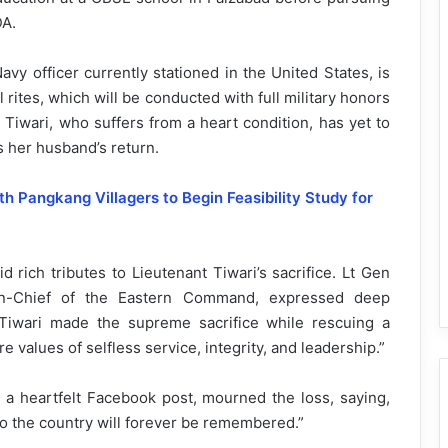
DA.
vy officer currently stationed in the United States, is
l rites, which will be conducted with full military honors
Tiwari, who suffers from a heart condition, has yet to
s her husband’s return.
 Pangkang Villagers to Begin Feasibility Study for
d rich tributes to Lieutenant Tiwari’s sacrifice. Lt Gen
-in-Chief of the Eastern Command, expressed deep
 Tiwari made the supreme sacrifice while rescuing a
 values of selfless service, integrity, and leadership.”
a heartfelt Facebook post, mourned the loss, saying,
o the country will forever be remembered.”