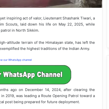
yet inspiring act of valor, Lieutenant Shashank Tiwari, a
kim Scouts, laid down his life on May 22, 2025, while
 patrol in North Sikkim.
gh-altitude terrain of the Himalayan state, has left the
xemplified the highest traditions of the Indian Army.
low our WhatsApp channel
onths ago on December 14, 2024, after clearing the
in 2019, was leading a Route Opening Patrol toward a
ical post being prepared for future deployment.