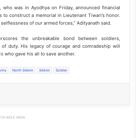
h, who was in Ayodhya on Friday, announced financial
s to construct a memorial in Lieutenant Tiwari’s honor.
d selflessness of our armed forces,” Adityanath said.
nderscores the unbreakable bond between soldiers,
 of duty. His legacy of courage and comradeship will
ro who gave his all to save another.
Army
North Sikkim
Sikkim
Soldier
CH BOLE INDIA