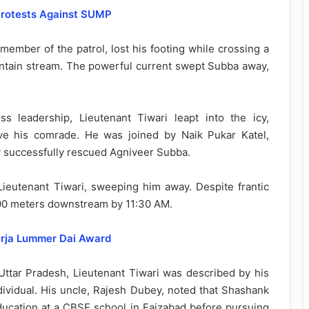
 Protests Against SUMP
ember of the patrol, lost his footing while crossing a
untain stream. The powerful current swept Subba away,
ss leadership, Lieutenant Tiwari leapt into the icy,
ave his comrade. He was joined by Naik Pukar Katel,
ey successfully rescued Agniveer Subba.
 Lieutenant Tiwari, sweeping him away. Despite frantic
800 meters downstream by 11:30 AM.
urja Lummer Dai Award
Uttar Pradesh, Lieutenant Tiwari was described by his
dividual. His uncle, Rajesh Dubey, noted that Shashank
education at a CBSE school in Faizabad before pursuing