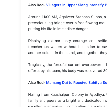
Also Red-
Villagers in Upper Siang Intensify
Around 11:00 AM, Agniveer Stephan Subba, a m
precarious log bridge over a fast-flowing mo
putting his life in immediate danger.
Displaying extraordinary courage and selfle
treacherous waters without hesitation to s
another soldier in the patrol, and together th
Tragically, the forceful current overpowered
efforts by his team, his body was recovered 
Also Red-
Mamang Dai to Receive Sahitya S
Hailing from Kaushalpuri Colony in Ayodhya, 
family and peers as a bright and dedicated in
excelled academically, completing his early 