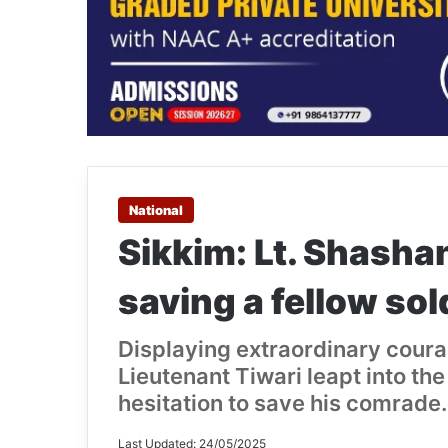
National
Sikkim: Lt. Shashan
saving a fellow sol
Displaying extraordinary coura
Lieutenant Tiwari leapt into th
hesitation to save his comrade.
Last Updated: 24/05/2025