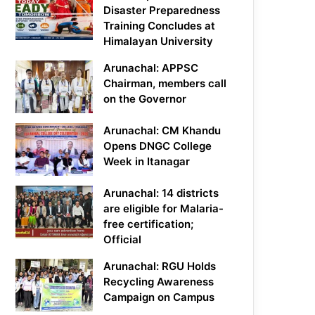
Disaster Preparedness
Training Concludes at
Himalayan University
Arunachal: APPSC
Chairman, members call
on the Governor
Arunachal: CM Khandu
Opens DNGC College
Week in Itanagar
Arunachal: 14 districts
are eligible for Malaria-
free certification;
Official
Arunachal: RGU Holds
Recycling Awareness
Campaign on Campus