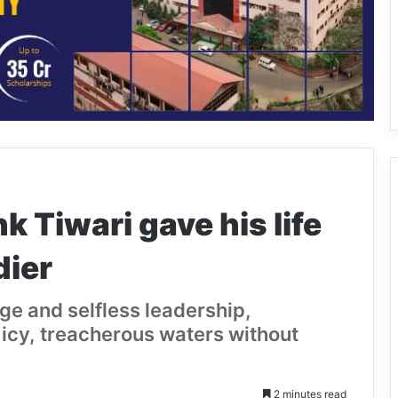
k Tiwari gave his life
dier
ge and selfless leadership,
e icy, treacherous waters without
2 minutes read