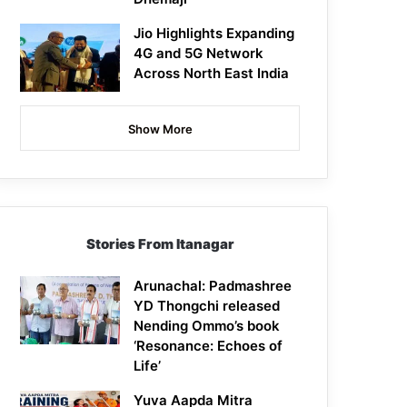
Jio Highlights Expanding
4G and 5G Network
Across North East India
Show More
Stories From Itanagar
Arunachal: Padmashree
YD Thongchi released
Nending Ommo’s book
‘Resonance: Echoes of
Life’
Yuva Aapda Mitra