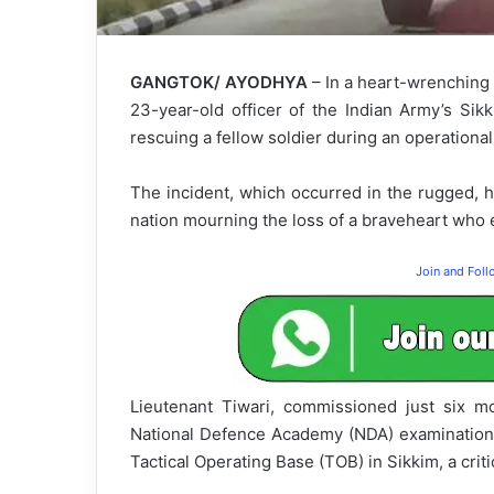
GANGTOK/ AYODHYA
– In a heart-wrenching 
23-year-old officer of the Indian Army’s Sik
rescuing a fellow soldier during an operational
The incident, which occurred in the rugged, hi
nation mourning the loss of a braveheart who e
Join and Fol
Lieutenant Tiwari, commissioned just six m
National Defence Academy (NDA) examination 
Tactical Operating Base (TOB) in Sikkim, a crit