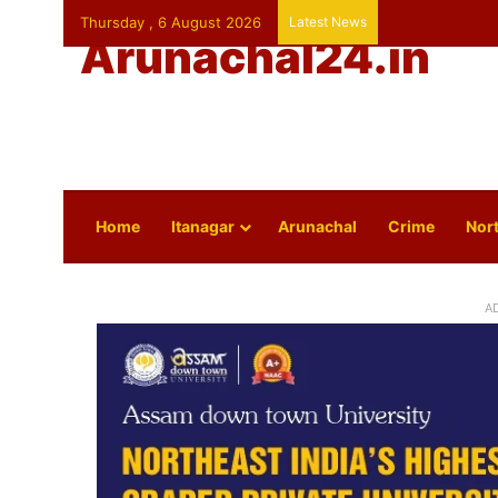
Thursday , 6 August 2026
Latest News
Arunachal24.in
Home
Itanagar
Arunachal
Crime
Nort
A