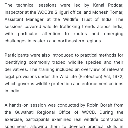
The technical sessions were led by Kanai Poddar,
Inspector at the WCCB’s Siliguri office, and Monesh Tomar,
Assistant Manager at the Wildlife Trust of India. The
sessions covered wildlife trafficking trends across India,
with particular attention to routes and emerging
challenges in eastern and northeastern regions.
Participants were also introduced to practical methods for
identifying commonly traded wildlife species and their
derivatives. The training included an overview of relevant
legal provisions under the Wild Life (Protection) Act, 1972,
which governs wildlife protection and enforcement actions
in India.
A hands-on session was conducted by Robin Borah from
the Guwahati Regional Office of WCCB. During the
exercise, participants examined real wildlife contraband
specimens, allowing them to develop practical skills in