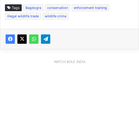
Tags
Bagdogra
conservation
enforcement training
illegal wildlife trade
wildlife crime
WATCH BOLE INDIA