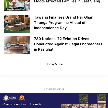
Flood-Affected Families in East Siang
Tawang Finalises Grand Har Ghar
Tiranga Programme Ahead of
Independence Day
780 Notices, 72 Eviction Drives
Conducted Against Illegal Encroachers
in Pasighat
Show More