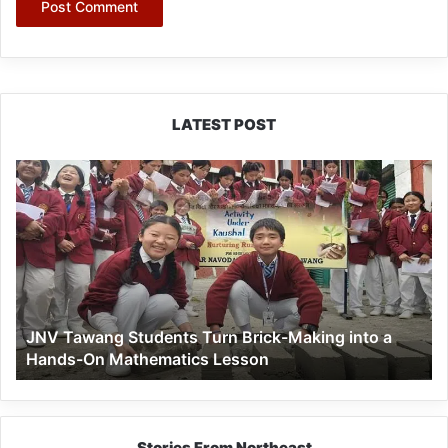
LATEST POST
JNV
Tawang
Students
Turn
Brick-
Making
into
a
JNV Tawang Students Turn Brick-Making into a
Hands-
Hands-On Mathematics Lesson
On
Mathematics
Lesson
Stories From Northeast