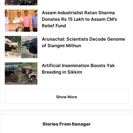
Assam Industrialist Ratan Sharma
Donates Rs 15 Lakh to Assam CM’s
Relief Fund
Arunachal: Scientists Decode Genome
of Siangmi Mithun
Artificial Insemination Boosts Yak
Breeding in Sikkim
Show More
Stories From Itanagar