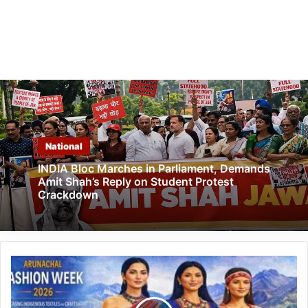
National
INDIA Bloc Marches in Parliament, Demands
Amit Shah’s Reply on Student Protest
Crackdown
Arunachal
Fashion
Week
2026