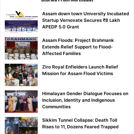
Assam down town University Incubated
Startup Vernovate Secures ₹8 Lakh
APEDP 5.0 Grant
Assam Floods: Project Brahmank
Extends Relief Support to Flood-
Affected Families
Ziro Royal Enfielders Launch Relief
Mission for Assam Flood Victims
Himalayan Gender Dialogue Focuses on
Inclusion, Identity and Indigenous
Communities
Sikkim Tunnel Collapse: Death Toll
Rises to 11, Dozens Feared Trapped