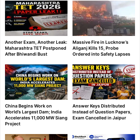
Another Exam, Another Leak:
Massive Fire in Lucknow’s
Maharashtra TET Postponed
Aliganj Kills 15, Probe
After Bhiwandi Bust
Ordered into Safety Lapses
China Begins Work on
Answer Keys Distributed
World’s Largest Dam; India
Instead of Question Papers,
Accelerates 11,000 MW Siang
Exam Cancelled in Jaipur
Project