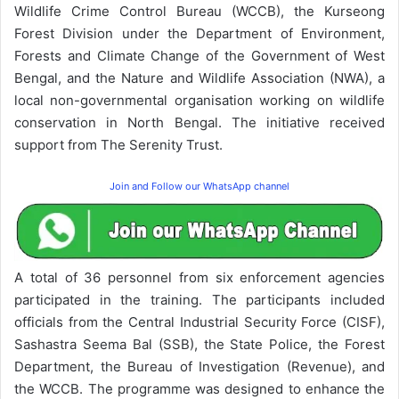
Wildlife Crime Control Bureau (WCCB), the Kurseong
Forest Division under the Department of Environment,
Forests and Climate Change of the Government of West
Bengal, and the Nature and Wildlife Association (NWA), a
local non-governmental organisation working on wildlife
conservation in North Bengal. The initiative received
support from The Serenity Trust.
Join and Follow our WhatsApp channel
A total of 36 personnel from six enforcement agencies
participated in the training. The participants included
officials from the Central Industrial Security Force (CISF),
Sashastra Seema Bal (SSB), the State Police, the Forest
Department, the Bureau of Investigation (Revenue), and
the WCCB. The programme was designed to enhance the