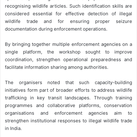
recognising wildlife articles. Such identification skills are
considered essential for effective detection of illegal
wildlife trade and for ensuring proper seizure
documentation during enforcement operations.
By bringing together multiple enforcement agencies on a
single platform, the workshop sought to improve
coordination, strengthen operational preparedness and
facilitate information sharing among authorities.
The organisers noted that such capacity-building
initiatives form part of broader efforts to address wildlife
trafficking in key transit landscapes. Through training
programmes and collaborative platforms, conservation
organisations and enforcement agencies aim to
strengthen institutional responses to illegal wildlife trade
in India.