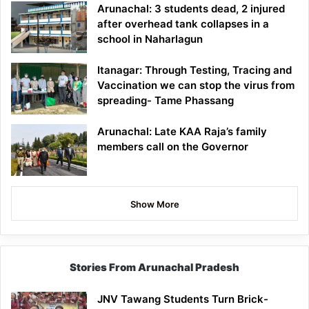
Arunachal: 3 students dead, 2 injured
after overhead tank collapses in a
school in Naharlagun
Itanagar: Through Testing, Tracing and
Vaccination we can stop the virus from
spreading- Tame Phassang
Arunachal: Late KAA Raja’s family
members call on the Governor
Show More
Stories From Arunachal Pradesh
JNV Tawang Students Turn Brick-