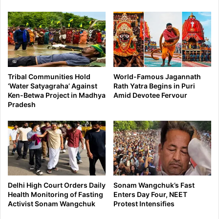
Tribal Communities Hold
World-Famous Jagannath
‘Water Satyagraha’ Against
Rath Yatra Begins in Puri
Ken-Betwa Project in Madhya
Amid Devotee Fervour
Pradesh
Delhi High Court Orders Daily
Sonam Wangchuk’s Fast
Health Monitoring of Fasting
Enters Day Four, NEET
Activist Sonam Wangchuk
Protest Intensifies