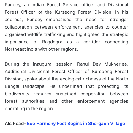
Pandey, an Indian Forest Service officer and Divisional
Forest Officer of the Kurseong Forest Division. In his
address, Pandey emphasised the need for stronger
collaboration between enforcement agencies to counter
organised wildlife trafficking and highlighted the strategic
importance of Bagdogra as a corridor connecting
Northeast India with other regions.
During the inaugural session, Rahul Dev Mukherjee,
Additional Divisional Forest Officer of Kurseong Forest
Division, spoke about the ecological richness of the North
Bengal landscape. He underlined that protecting its
biodiversity requires sustained cooperation between
forest authorities and other enforcement agencies
operating in the region.
Als Read-
Eco Harmony Fest Begins in Shergaon Village