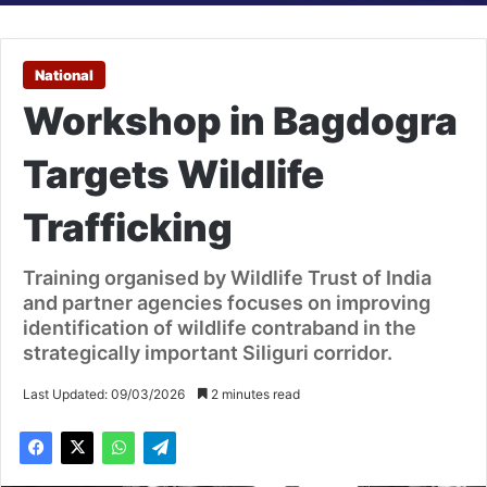
National
Workshop in Bagdogra
Targets Wildlife
Trafficking
Training organised by Wildlife Trust of India
and partner agencies focuses on improving
identification of wildlife contraband in the
strategically important Siliguri corridor.
Last Updated: 09/03/2026
2 minutes read