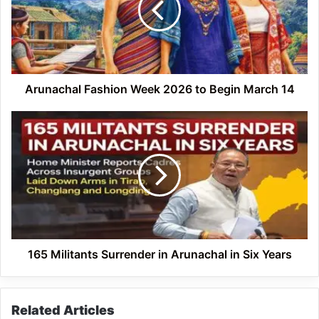
to
Begin
March
14
Arunachal Fashion Week 2026 to Begin March 14
165
Militants
Surrender
in
Arunachal
in
Six
Years
165 Militants Surrender in Arunachal in Six Years
Related Articles