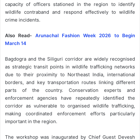
capacity of officers stationed in the region to identify
wildlife contraband and respond effectively to wildlife
crime incidents.
Also Read-
Arunachal Fashion Week 2026 to Begin
March 14
Bagdogra and the Siliguri corridor are widely recognised
as strategic transit points in wildlife trafficking networks
due to their proximity to Northeast India, international
borders, and key transportation routes linking different
parts of the country. Conservation experts and
enforcement agencies have repeatedly identified the
corridor as vulnerable to organised wildlife trafficking,
making coordinated enforcement efforts particularly
important in the region.
The workshop was inaugurated by Chief Guest Devesh