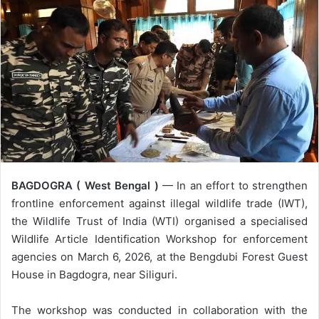
BAGDOGRA ( West Bengal )
— In an effort to strengthen
frontline enforcement against illegal wildlife trade (IWT),
the Wildlife Trust of India (WTI) organised a specialised
Wildlife Article Identification Workshop for enforcement
agencies on March 6, 2026, at the Bengdubi Forest Guest
House in Bagdogra, near Siliguri.
The workshop was conducted in collaboration with the