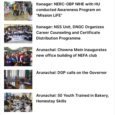
Itanagar: NERC-GBP NIHE with HU
conducted Awareness Program on
“Mission LiFE”
Itanagar: NSS Unit, DNGC Organizes
Career Counseling and Certificate
Distribution Programme
Arunachal: Chowna Mein inaugurates
new office building of NEFA club
Arunachal: DGP calls on the Governor
Arunachal: 50 Youth Trained in Bakery,
Homestay Skills