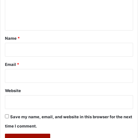
e
n
t
*
Name
*
Email
*
Website
Save my name, email, and website in this browser for the next
time I comment.