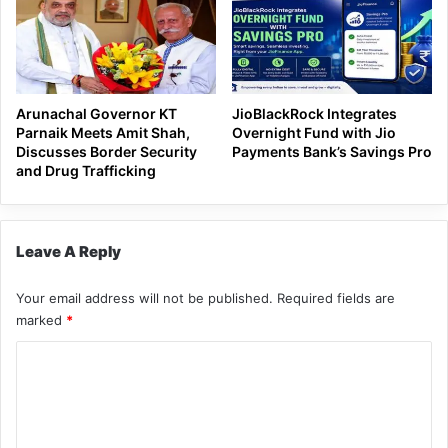
Arunachal Governor KT
JioBlackRock Integrates
Parnaik Meets Amit Shah,
Overnight Fund with Jio
Discusses Border Security
Payments Bank’s Savings Pro
and Drug Trafficking
Leave A Reply
Your email address will not be published.
Required fields are
marked
*
C
o
m
m