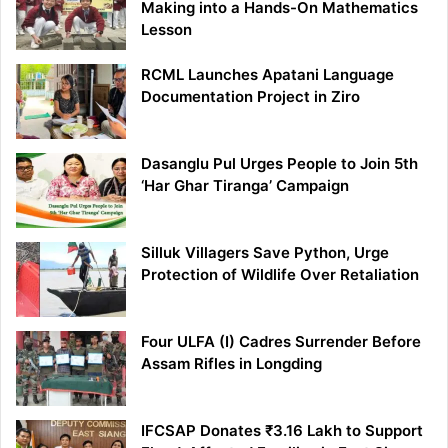
Making into a Hands-On Mathematics
Lesson
RCML Launches Apatani Language
Documentation Project in Ziro
Dasanglu Pul Urges People to Join 5th
‘Har Ghar Tiranga’ Campaign
Silluk Villagers Save Python, Urge
Protection of Wildlife Over Retaliation
Four ULFA (I) Cadres Surrender Before
Assam Rifles in Longding
IFCSAP Donates ₹3.16 Lakh to Support