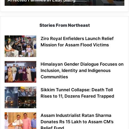
East
Siang
Stories From Northeast
Ziro Royal Enfielders Launch Relief
Mission for Assam Flood Victims
Himalayan Gender Dialogue Focuses on
Inclusion, Identity and Indigenous
Communities
Sikkim Tunnel Collapse: Death Toll
Rises to 11, Dozens Feared Trapped
Assam Industrialist Ratan Sharma
Donates Rs 15 Lakh to Assam CM’s
Relief Fund