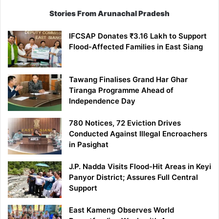
Stories From Arunachal Pradesh
IFCSAP Donates ₹3.16 Lakh to Support
Flood-Affected Families in East Siang
Tawang Finalises Grand Har Ghar
Tiranga Programme Ahead of
Independence Day
780 Notices, 72 Eviction Drives
Conducted Against Illegal Encroachers
in Pasighat
J.P. Nadda Visits Flood-Hit Areas in Keyi
Panyor District; Assures Full Central
Support
East Kameng Observes World