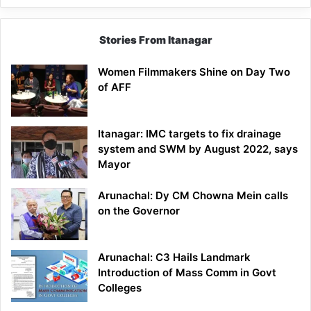
Stories From Itanagar
Women Filmmakers Shine on Day Two
of AFF
Itanagar: IMC targets to fix drainage
system and SWM by August 2022, says
Mayor
Arunachal: Dy CM Chowna Mein calls
on the Governor
Arunachal: C3 Hails Landmark
Introduction of Mass Comm in Govt
Colleges