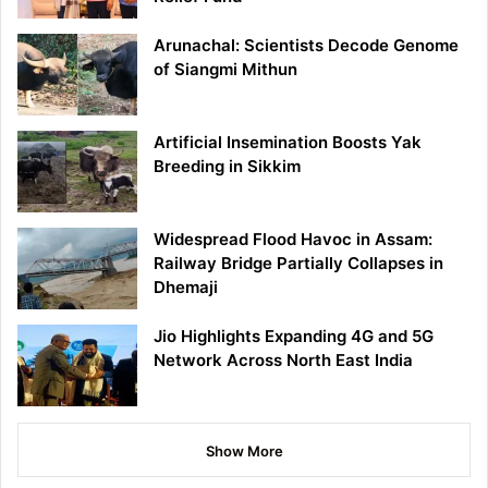
Arunachal: Scientists Decode Genome
of Siangmi Mithun
Artificial Insemination Boosts Yak
Breeding in Sikkim
Widespread Flood Havoc in Assam:
Railway Bridge Partially Collapses in
Dhemaji
Jio Highlights Expanding 4G and 5G
Network Across North East India
Show More