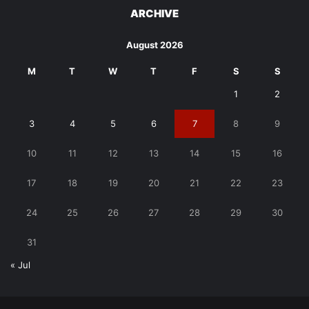
ARCHIVE
August 2026
M
T
W
T
F
S
S
1
2
3
4
5
6
7
8
9
10
11
12
13
14
15
16
17
18
19
20
21
22
23
24
25
26
27
28
29
30
31
« Jul