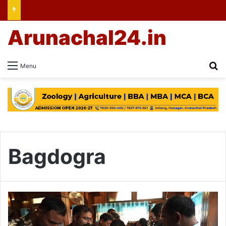
Arunachal24.in
Se
Menu
Bagdogra