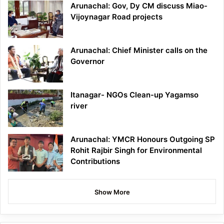
Arunachal: Gov, Dy CM discuss Miao-
Vijoynagar Road projects
Arunachal: Chief Minister calls on the
Governor
Itanagar- NGOs Clean-up Yagamso
river
Arunachal: YMCR Honours Outgoing SP
Rohit Rajbir Singh for Environmental
Contributions
Show More