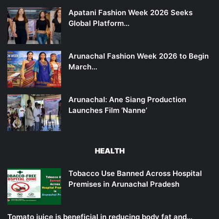
Apatani Fashion Week 2026 Seeks
Global Platform…
Arunachal Fashion Week 2026 to Begin
March…
Arunachal: Ane Siang Production
Launches Film ‘Nanne’
HEALTH
Tobacco Use Banned Across Hospital
Premises in Arunachal Pradesh
Tomato juice is beneficial in reducing body fat and…