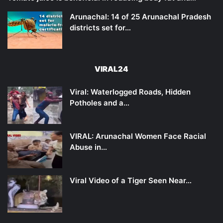
Arunachal: 14 of 25 Arunachal Pradesh
districts set for…
VIRAL24
Viral: Waterlogged Roads, Hidden
Potholes and a…
VIRAL: Arunachal Women Face Racial
Abuse in…
Viral Video of a Tiger Seen Near…