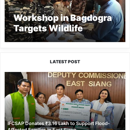
Workshop in Bagdogra
Targets Wildlife
Trafficking
LATEST POST
IFCSAP
Donates
₹3.16
Lakh
to
Support
Flood-
Affected
IFCSAP Donates ₹3.16 Lakh to Support Flood-
Families
Affected Families in East Siang
in