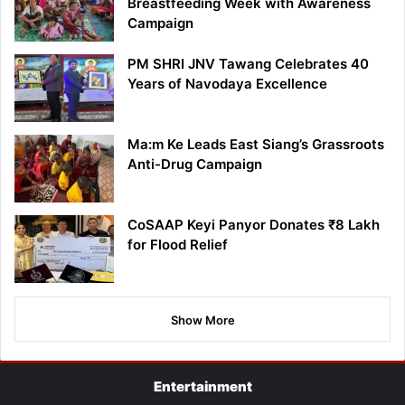
Breastfeeding Week with Awareness
Campaign
PM SHRI JNV Tawang Celebrates 40
Years of Navodaya Excellence
Ma:m Ke Leads East Siang’s Grassroots
Anti-Drug Campaign
CoSAAP Keyi Panyor Donates ₹8 Lakh
for Flood Relief
Show More
Entertainment