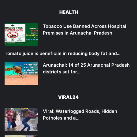
HEALTH
Tobacco Use Banned Across Hospital
Premises in Arunachal Pradesh
Tomato juice is beneficial in reducing body fat and…
Arunachal: 14 of 25 Arunachal Pradesh
districts set for…
VIRAL24
Viral: Waterlogged Roads, Hidden
Potholes and a…