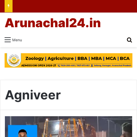
Arunachal24.in
Se
Menu
Agniveer