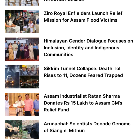
Ziro Royal Enfielders Launch Relief
Mission for Assam Flood Victims
Himalayan Gender Dialogue Focuses on
Inclusion, Identity and Indigenous
Communities
Sikkim Tunnel Collapse: Death Toll
Rises to 11, Dozens Feared Trapped
Assam Industrialist Ratan Sharma
Donates Rs 15 Lakh to Assam CM’s
Relief Fund
Arunachal: Scientists Decode Genome
of Siangmi Mithun