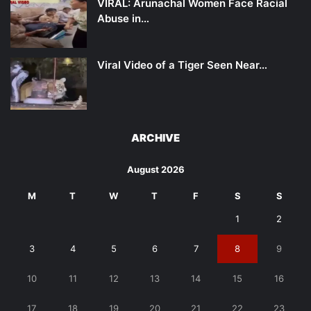
VIRAL: Arunachal Women Face Racial
Abuse in…
Viral Video of a Tiger Seen Near…
ARCHIVE
August 2026
M
T
W
T
F
S
S
1
2
3
4
5
6
7
8
9
10
11
12
13
14
15
16
17
18
19
20
21
22
23