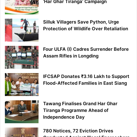
‘Har Ghar Tiranga’ Campaign
Silluk Villagers Save Python, Urge
Protection of Wildlife Over Retaliation
Four ULFA (I) Cadres Surrender Before
Assam Rifles in Longding
IFCSAP Donates ₹3.16 Lakh to Support
Flood-Affected Families in East Siang
Tawang Finalises Grand Har Ghar
Tiranga Programme Ahead of
Independence Day
780 Notices, 72 Eviction Drives