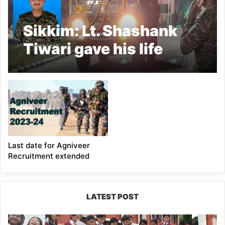
Sikkim: Lt. Shashank
Tiwari gave his life
saving a fellow soldier
Last date for Agniveer
Recruitment extended
LATEST POST
JNV