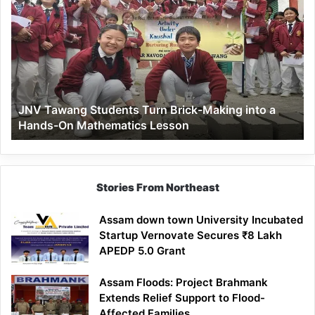
Tawang
Students
Turn
Brick-
Making
into
a
JNV Tawang Students Turn Brick-Making into a
Hands-
Hands-On Mathematics Lesson
On
Mathematics
Lesson
Stories From Northeast
Assam down town University Incubated
Startup Vernovate Secures ₹8 Lakh
APEDP 5.0 Grant
Assam Floods: Project Brahmank
Extends Relief Support to Flood-
Affected Families