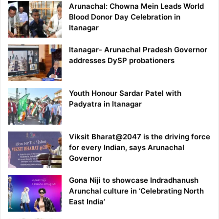
Arunachal: Chowna Mein Leads World
Blood Donor Day Celebration in
Itanagar
Itanagar- Arunachal Pradesh Governor
addresses DySP probationers
Youth Honour Sardar Patel with
Padyatra in Itanagar
Viksit Bharat@2047 is the driving force
for every Indian, says Arunachal
Governor
Gona Niji to showcase Indradhanush
Arunchal culture in ‘Celebrating North
East India’