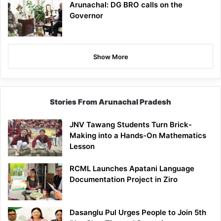
Arunachal: DG BRO calls on the
Governor
Show More
Stories From Arunachal Pradesh
JNV Tawang Students Turn Brick-
Making into a Hands-On Mathematics
Lesson
RCML Launches Apatani Language
Documentation Project in Ziro
Dasanglu Pul Urges People to Join 5th