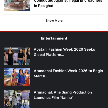
Conducted Against Illegal Encroachers
in Pasighat
Show More
Entertainment
Apatani Fashion Week 2026 Seeks
Global Platform…
Arunachal Fashion Week 2026 to Begin
March…
Arunachal: Ane Siang Production
Launches Film ‘Nanne’