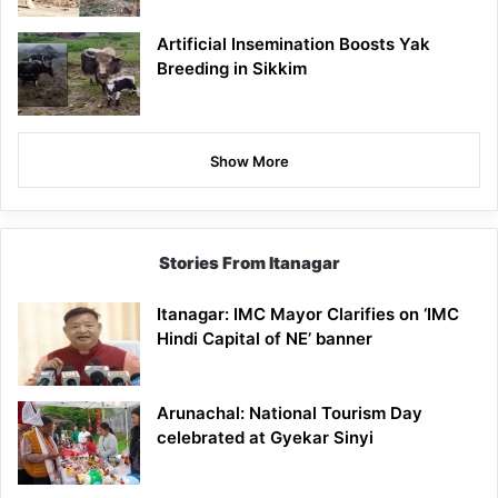
Artificial Insemination Boosts Yak
Breeding in Sikkim
Show More
Stories From Itanagar
Itanagar: IMC Mayor Clarifies on ‘IMC
Hindi Capital of NE’ banner
Arunachal: National Tourism Day
celebrated at Gyekar Sinyi