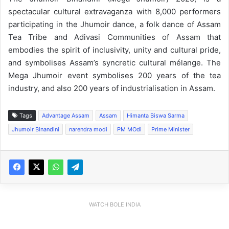
spectacular cultural extravaganza with 8,000 performers
participating in the Jhumoir dance, a folk dance of Assam
Tea Tribe and Adivasi Communities of Assam that
embodies the spirit of inclusivity, unity and cultural pride,
and symbolises Assam’s syncretic cultural mélange. The
Mega Jhumoir event symbolises 200 years of the tea
industry, and also 200 years of industrialisation in Assam.
Tags
Advantage Assam
Assam
Himanta Biswa Sarma
Jhumoir Binandini
narendra modi
PM MOdi
Prime Minister
WATCH BOLE INDIA