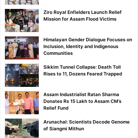
Ziro Royal Enfielders Launch Relief
Mission for Assam Flood Victims
Himalayan Gender Dialogue Focuses on
Inclusion, Identity and Indigenous
Communities
Sikkim Tunnel Collapse: Death Toll
Rises to 11, Dozens Feared Trapped
Assam Industrialist Ratan Sharma
Donates Rs 15 Lakh to Assam CM’s
Relief Fund
Arunachal: Scientists Decode Genome
of Siangmi Mithun