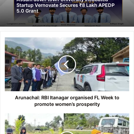
Startup Vernovate Secures ₹8 Lakh APEDP
5.0 Grant
Arunachal:
RBI
Itanagar
organised
FL
Week
to
promote
women’s
prosperity
Arunachal: RBI Itanagar organised FL Week to
promote women’s prosperity
Arunachal:
Seram
village