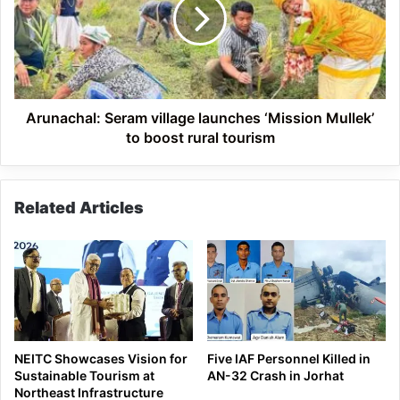
launches
‘Mission
Mullek’
to
boost
rural
tourism
Arunachal: Seram village launches ‘Mission Mullek’
to boost rural tourism
Related Articles
NEITC Showcases Vision for
Five IAF Personnel Killed in
Sustainable Tourism at
AN-32 Crash in Jorhat
Northeast Infrastructure