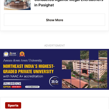
in Pasighat
Show More