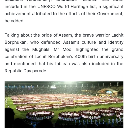
included in the UNESCO World Heritage list, a significant
achievement attributed to the efforts of their Government,
he added.
Talking about the pride of Assam, the brave warrior Lachit
Borphukan, who defended Assam’s culture and identity
against the Mughals, Mr Modi highlighted the grand
celebration of Lachit Borphukan’s 400th birth anniversary
and mentioned that his tableau was also included in the
Republic Day parade.