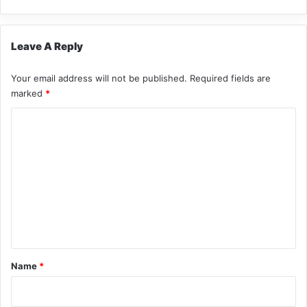
Leave A Reply
Your email address will not be published.
Required fields are
marked
*
C
o
m
m
e
n
t
*
Name
*