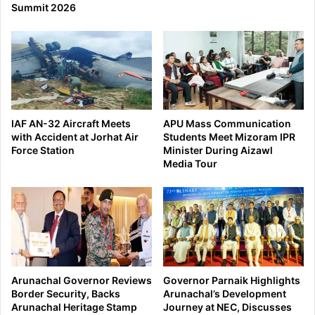
Summit 2026
IAF AN-32 Aircraft Meets
APU Mass Communication
with Accident at Jorhat Air
Students Meet Mizoram IPR
Force Station
Minister During Aizawl
Media Tour
Arunachal Governor Reviews
Governor Parnaik Highlights
Border Security, Backs
Arunachal’s Development
Arunachal Heritage Stamp
Journey at NEC, Discusses