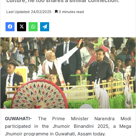
culture, he too shares a similar connection.
Last Updated: 24/02/2025
3 minutes read
GUWAHATI-
The Prime Minister Narendra Modi
participated in the Jhumoir Binandini 2025, a Mega
Jhumoir programme in Guwahati, Assam today.