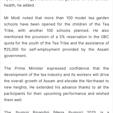
health, he added.
Mr Modi noted that more than 100 model tea garden
schools have been opened for the children of the Tea
Tribe, with another 100 schools planned. He also
mentioned the provision of a 3% reservation in the OBC
quota for the youth of the Tea Tribe and the assistance of
₹25,000 for self-employment provided by the Assam
government.
The Prime Minister expressed confidence that the
development of the tea industry and its workers will drive
the overall growth of Assam and elevate the Northeast to
new heights. He extended his advance thanks to all the
participants for their upcoming performance and wished
them well.
The Jhumoir Binandini (Mega Jhumoir) 2025, is a