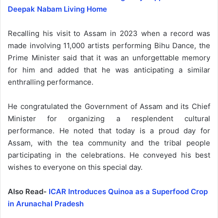
Deepak Nabam Living Home
Recalling his visit to Assam in 2023 when a record was
made involving 11,000 artists performing Bihu Dance, the
Prime Minister said that it was an unforgettable memory
for him and added that he was anticipating a similar
enthralling performance.
He congratulated the Government of Assam and its Chief
Minister for organizing a resplendent cultural
performance. He noted that today is a proud day for
Assam, with the tea community and the tribal people
participating in the celebrations. He conveyed his best
wishes to everyone on this special day.
Also Read-
ICAR Introduces Quinoa as a Superfood Crop
in Arunachal Pradesh