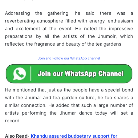
Addressing the gathering, he said there was a
reverberating atmosphere filled with energy, enthusiasm
and excitement at the event. He noted the impressive
preparations by all the artists of the Jhumoir, which
reflected the fragrance and beauty of the tea gardens.
Join and Follow our WhatsApp channel
He mentioned that just as the people have a special bond
with the Jhumar and tea garden culture, he too shares a
similar connection. He added that such a large number of
artists performing the Jhumar dance today will set a
record.
Also Read-
Khandu assured budgetary support for