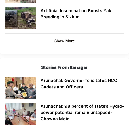
Artificial Insemination Boosts Yak
Breeding in Sikkim
Show More
Stories From Itanagar
Arunachal: Governor felicitates NCC
Cadets and Officers
Arunachal: 98 percent of state’s Hydro-
power potential remain untapped-
Chowna Mein