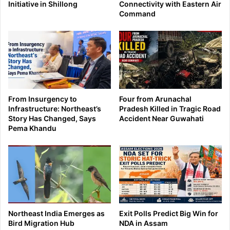
Initiative in Shillong
Connectivity with Eastern Air
Command
From Insurgency to
Four from Arunachal
Infrastructure: Northeast’s
Pradesh Killed in Tragic Road
Story Has Changed, Says
Accident Near Guwahati
Pema Khandu
Northeast India Emerges as
Exit Polls Predict Big Win for
Bird Migration Hub
NDA in Assam