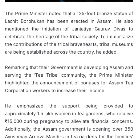
The Prime Minister noted that a 125-foot bronze statue of
Lachit Borphukan has been erected in Assam. He also
mentioned the initiation of Janjatiya Gaurav Divas to
celebrate the heritage of the tribal society. To immortalize
the contributions of the tribal bravehearts, tribal museums
are being established across the country, he added.
Remarking that their Government is developing Assam and
serving the ‘Tea Tribe’ community, the Prime Minister
highlighted the announcement of bonuses for Assam Tea
Corporation workers to increase their income.
He emphasized the support being provided to
approximately 1.5 lakh women in tea gardens, who receive
₹15,000 during pregnancy to alleviate financial concerns.
Additionally, the Assam government is opening over 350
Ayushman Arogya Mandirs in tea gardens for the families’