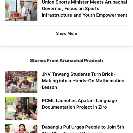
Union Sports Minister Meets Arunachal
Governor; Focus on Sports
Infrastructure and Youth Empowerment
Show More
Stories From Arunachal Pradesh
JNV Tawang Students Turn Brick-
Making into a Hands-On Mathematics
Lesson
RCML Launches Apatani Language
Documentation Project in Ziro
Dasanglu Pul Urges People to Join 5th