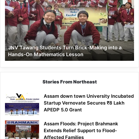
Tawang
Students
Turn
Brick-
Making
into
a
JNV Tawang Students Turn Brick-Making into a
Hands-
Hands-On Mathematics Lesson
On
Mathematics
Lesson
Stories From Northeast
Assam down town University Incubated
Startup Vernovate Secures ₹8 Lakh
APEDP 5.0 Grant
Assam Floods: Project Brahmank
Extends Relief Support to Flood-
Affected Families