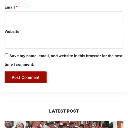
Email
*
Website
Save my name, email, and website in this browser for the next
time I comment.
LATEST POST
JNV