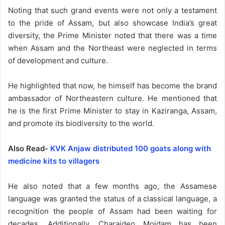
Noting that such grand events were not only a testament
to the pride of Assam, but also showcase India’s great
diversity, the Prime Minister noted that there was a time
when Assam and the Northeast were neglected in terms
of development and culture.
He highlighted that now, he himself has become the brand
ambassador of Northeastern culture. He mentioned that
he is the first Prime Minister to stay in Kaziranga, Assam,
and promote its biodiversity to the world.
Also Read-
KVK Anjaw distributed 100 goats along with
medicine kits to villagers
He also noted that a few months ago, the Assamese
language was granted the status of a classical language, a
recognition the people of Assam had been waiting for
decades. Additionally, Charaideo Moidam has been