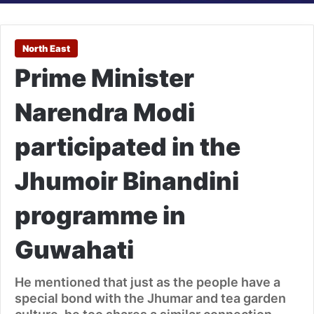
North East
Prime Minister
Narendra Modi
participated in the
Jhumoir Binandini
programme in
Guwahati
He mentioned that just as the people have a
special bond with the Jhumar and tea garden