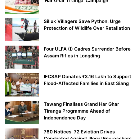
‘Har Ghar Tiranga’ Campaign
Silluk Villagers Save Python, Urge
Protection of Wildlife Over Retaliation
Four ULFA (I) Cadres Surrender Before
Assam Rifles in Longding
IFCSAP Donates ₹3.16 Lakh to Support
Flood-Affected Families in East Siang
Tawang Finalises Grand Har Ghar
Tiranga Programme Ahead of
Independence Day
780 Notices, 72 Eviction Drives
Conducted Against Illegal Encroachers