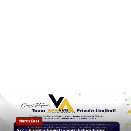
North East
Assam down town University Incubated