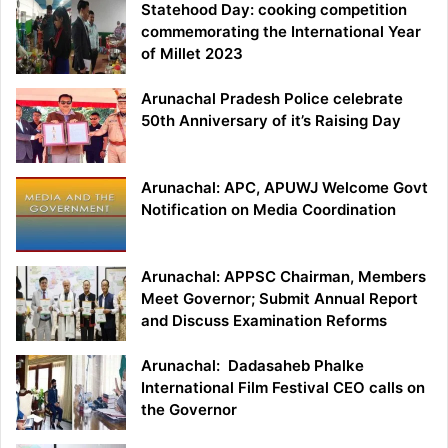
Statehood Day: cooking competition
commemorating the International Year
of Millet 2023
Arunachal Pradesh Police celebrate
50th Anniversary of it’s Raising Day
Arunachal: APC, APUWJ Welcome Govt
Notification on Media Coordination
Arunachal: APPSC Chairman, Members
Meet Governor; Submit Annual Report
and Discuss Examination Reforms
Arunachal: Dadasaheb Phalke
International Film Festival CEO calls on
the Governor