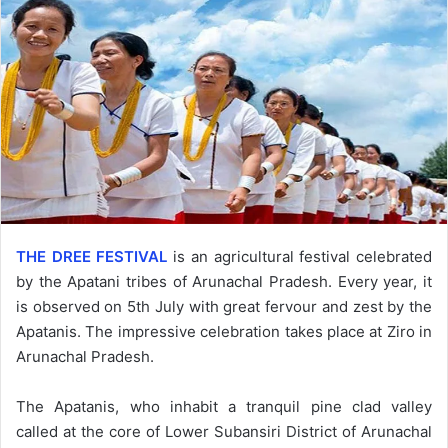
THE DREE FESTIVAL
is an agricultural festival celebrated
by the Apatani tribes of Arunachal Pradesh. Every year, it
is observed on 5th July with great fervour and zest by the
Apatanis. The impressive celebration takes place at Ziro in
Arunachal Pradesh.
The Apatanis, who inhabit a tranquil pine clad valley
called at the core of Lower Subansiri District of Arunachal