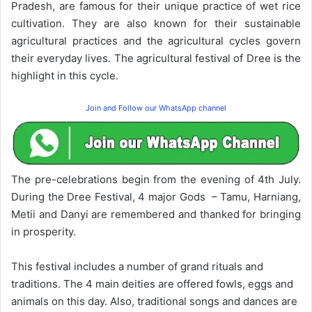
Pradesh, are famous for their unique practice of wet rice
cultivation. They are also known for their sustainable
agricultural practices and the agricultural cycles govern
their everyday lives. The agricultural festival of Dree is the
highlight in this cycle.
Join and Follow our WhatsApp channel
The pre-celebrations begin from the evening of 4th July.
During the Dree Festival, 4 major Gods – Tamu, Harniang,
Metii and Danyi are remembered and thanked for bringing
in prosperity.
This festival includes a number of grand rituals and
traditions. The 4 main deities are offered fowls, eggs and
animals on this day. Also, traditional songs and dances are