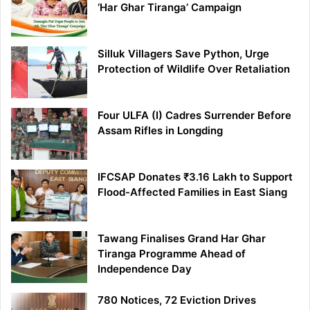
‘Har Ghar Tiranga’ Campaign
Silluk Villagers Save Python, Urge
Protection of Wildlife Over Retaliation
Four ULFA (I) Cadres Surrender Before
Assam Rifles in Longding
IFCSAP Donates ₹3.16 Lakh to Support
Flood-Affected Families in East Siang
Tawang Finalises Grand Har Ghar
Tiranga Programme Ahead of
Independence Day
780 Notices, 72 Eviction Drives