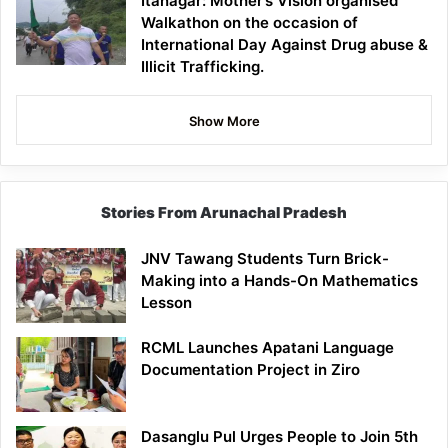
Itanagar: Mother’s Vision organised
Walkathon on the occasion of
International Day Against Drug abuse &
Illicit Trafficking.
Show More
Stories From Arunachal Pradesh
JNV Tawang Students Turn Brick-
Making into a Hands-On Mathematics
Lesson
RCML Launches Apatani Language
Documentation Project in Ziro
Dasanglu Pul Urges People to Join 5th