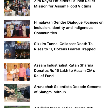
Ziro Royal Enfielders Launch Relief
Mission for Assam Flood Victims
Himalayan Gender Dialogue Focuses on
Inclusion, Identity and Indigenous
Communities
Sikkim Tunnel Collapse: Death Toll
Rises to 11, Dozens Feared Trapped
Assam Industrialist Ratan Sharma
Donates Rs 15 Lakh to Assam CM’s
Relief Fund
Arunachal: Scientists Decode Genome
of Siangmi Mithun