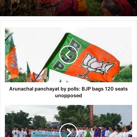
Arunachal
panchayat
by
polls:
BJP
bags
120
seats
unopposed
Arunachal panchayat by polls: BJP bags 120 seats
unopposed
Arunachal:
Anti
drug
awareness
run