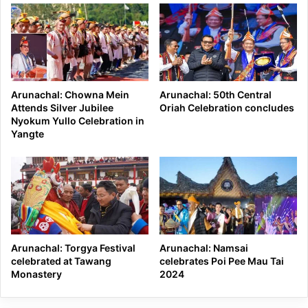
Arunachal: Chowna Mein
Arunachal: 50th Central
Attends Silver Jubilee
Oriah Celebration concludes
Nyokum Yullo Celebration in
Yangte
Arunachal: Torgya Festival
Arunachal: Namsai
celebrated at Tawang
celebrates Poi Pee Mau Tai
Monastery
2024