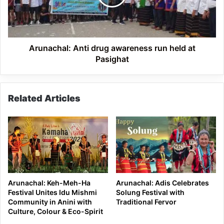
held
at
Pasighat
Arunachal: Anti drug awareness run held at
Pasighat
Related Articles
Arunachal: Keh-Meh-Ha
Arunachal: Adis Celebrates
Festival Unites Idu Mishmi
Solung Festival with
Community in Anini with
Traditional Fervor
Culture, Colour & Eco-Spirit