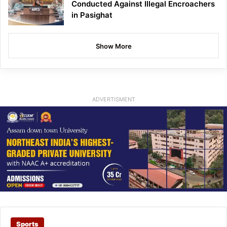
Conducted Against Illegal Encroachers
in Pasighat
Show More