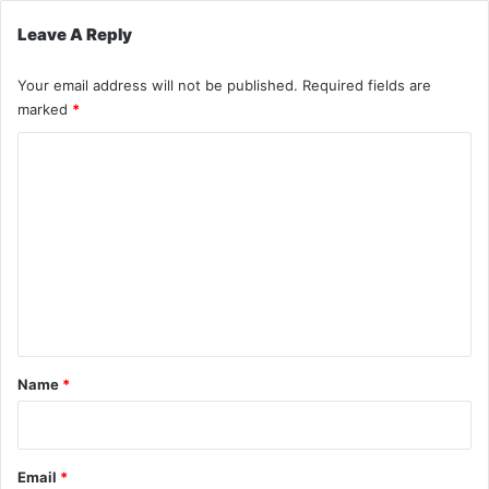
Leave A Reply
Your email address will not be published.
Required fields are
marked
*
C
o
m
m
e
n
t
*
Name
*
Email
*