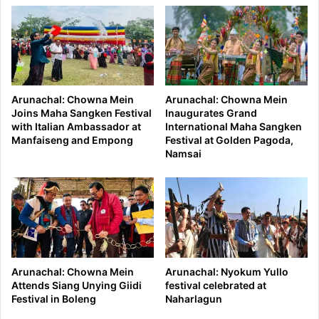
Arunachal: Chowna Mein
Arunachal: Chowna Mein
Joins Maha Sangken Festival
Inaugurates Grand
with Italian Ambassador at
International Maha Sangken
Manfaiseng and Empong
Festival at Golden Pagoda,
Namsai
Arunachal: Chowna Mein
Arunachal: Nyokum Yullo
Attends Siang Unying Giidi
festival celebrated at
Festival in Boleng
Naharlagun