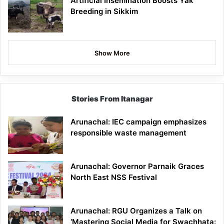
Artificial Insemination Boosts Yak
Breeding in Sikkim
Show More
Stories From Itanagar
Arunachal: IEC campaign emphasizes
responsible waste management
Arunachal: Governor Parnaik Graces
North East NSS Festival
Arunachal: RGU Organizes a Talk on
‘Mastering Social Media for Swachhata: