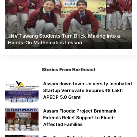
Turn
Brick-
Making
into
a
JNV Tawang Students Turn Brick-Making into a
Hands-
Hands-On Mathematics Lesson
On
Mathematics
Lesson
Stories From Northeast
Assam down town University Incubated
Startup Vernovate Secures ₹8 Lakh
APEDP 5.0 Grant
Assam Floods: Project Brahmank
Extends Relief Support to Flood-
Affected Families