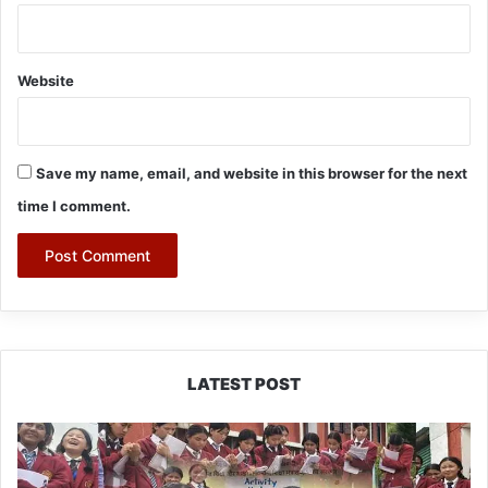
Website
Save my name, email, and website in this browser for the next
time I comment.
LATEST POST
JNV
Tawang
Students