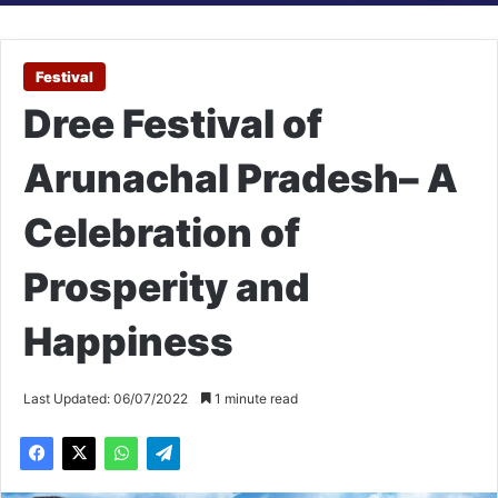
Festival
Dree Festival of
Arunachal Pradesh– A
Celebration of
Prosperity and
Happiness
Last Updated: 06/07/2022
1 minute read