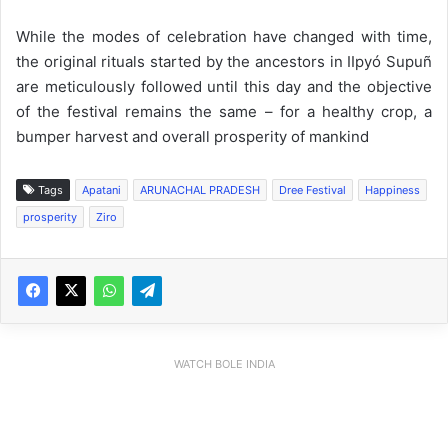
While the modes of celebration have changed with time,
the original rituals started by the ancestors in IIpyó Supuñ
are meticulously followed until this day and the objective
of the festival remains the same – for a healthy crop, a
bumper harvest and overall prosperity of mankind
Tags
Apatani
ARUNACHAL PRADESH
Dree Festival
Happiness
prosperity
Ziro
WATCH BOLE INDIA