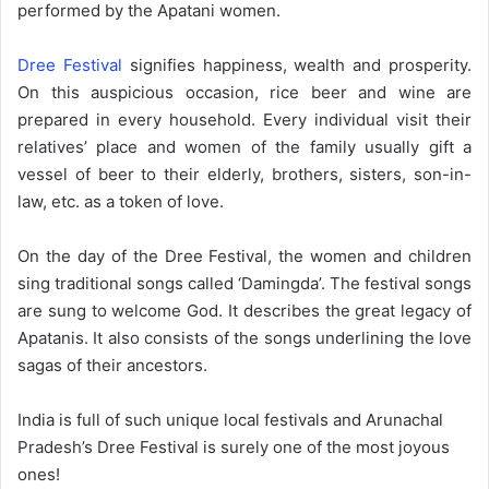
performed by the Apatani women.
Dree Festival
signifies happiness, wealth and prosperity.
On this auspicious occasion, rice beer and wine are
prepared in every household. Every individual visit their
relatives’ place and women of the family usually gift a
vessel of beer to their elderly, brothers, sisters, son-in-
law, etc. as a token of love.
On the day of the Dree Festival, the women and children
sing traditional songs called ‘Damingda’. The festival songs
are sung to welcome God. It describes the great legacy of
Apatanis. It also consists of the songs underlining the love
sagas of their ancestors.
India is full of such unique local festivals and Arunachal
Pradesh’s Dree Festival is surely one of the most joyous
ones!