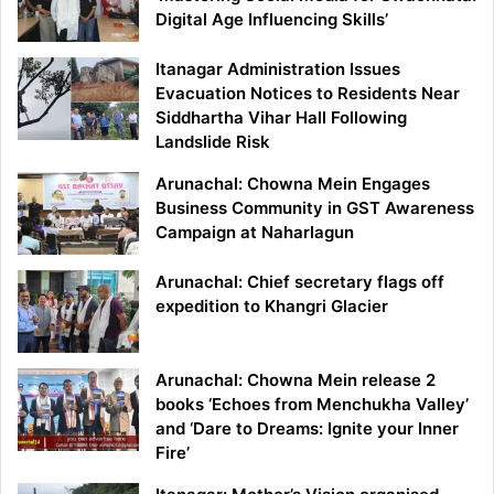
Digital Age Influencing Skills’
Itanagar Administration Issues
Evacuation Notices to Residents Near
Siddhartha Vihar Hall Following
Landslide Risk
Arunachal: Chowna Mein Engages
Business Community in GST Awareness
Campaign at Naharlagun
Arunachal: Chief secretary flags off
expedition to Khangri Glacier
Arunachal: Chowna Mein release 2
books ‘Echoes from Menchukha Valley’
and ‘Dare to Dreams: Ignite your Inner
Fire’