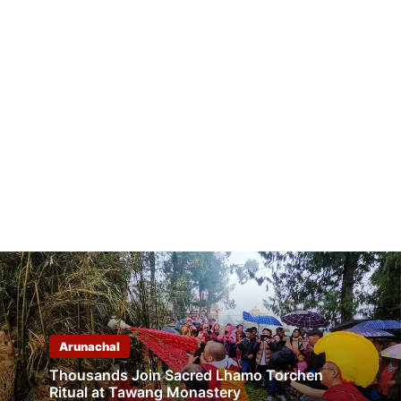
Arunachal
Thousands Join Sacred Lhamo Torchen
Ritual at Tawang Monastery