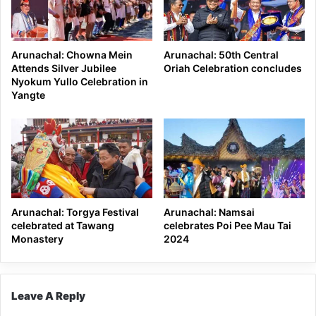
Arunachal: Chowna Mein
Arunachal: 50th Central
Attends Silver Jubilee
Oriah Celebration concludes
Nyokum Yullo Celebration in
Yangte
Arunachal: Torgya Festival
Arunachal: Namsai
celebrated at Tawang
celebrates Poi Pee Mau Tai
Monastery
2024
Leave A Reply