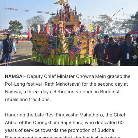
NAMSAI-
Deputy Chief Minister Chowna Mein graced the
Poi-Leng festival (Rath Mahotsava) for the second day at
Namsai, a three-day celebration steeped in Buddhist
rituals and traditions.
Honoring the Late Rev. Pingyasha Mahathero, the Chief
Abbot of the Chongkham Raj Vihara, who dedicated 60
years of service towards the promotion of Buddha
Dhamma and towards mankind, the festival is a pious