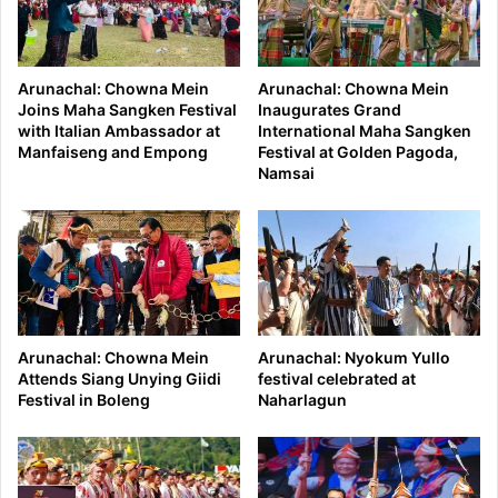
Arunachal: Chowna Mein
Arunachal: Chowna Mein
Joins Maha Sangken Festival
Inaugurates Grand
with Italian Ambassador at
International Maha Sangken
Manfaiseng and Empong
Festival at Golden Pagoda,
Namsai
Arunachal: Chowna Mein
Arunachal: Nyokum Yullo
Attends Siang Unying Giidi
festival celebrated at
Festival in Boleng
Naharlagun