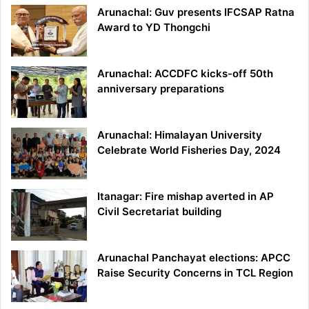
Arunachal: Guv presents IFCSAP Ratna
Award to YD Thongchi
Arunachal: ACCDFC kicks-off 50th
anniversary preparations
Arunachal: Himalayan University
Celebrate World Fisheries Day, 2024
Itanagar: Fire mishap averted in AP
Civil Secretariat building
Arunachal Panchayat elections: APCC
Raise Security Concerns in TCL Region