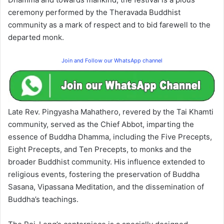
ceremony performed by the Theravada Buddhist
community as a mark of respect and to bid farewell to the
departed monk.
Join and Follow our WhatsApp channel
Late Rev. Pingyasha Mahathero, revered by the Tai Khamti
community, served as the Chief Abbot, imparting the
essence of Buddha Dhamma, including the Five Precepts,
Eight Precepts, and Ten Precepts, to monks and the
broader Buddhist community. His influence extended to
religious events, fostering the preservation of Buddha
Sasana, Vipassana Meditation, and the dissemination of
Buddha’s teachings.