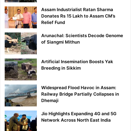
Assam Industrialist Ratan Sharma
Donates Rs 15 Lakh to Assam CM’s
Relief Fund
Arunachal: Scientists Decode Genome
of Siangmi Mithun
Artificial Insemination Boosts Yak
Breeding in Sikkim
Widespread Flood Havoc in Assam:
Railway Bridge Partially Collapses in
Dhemaji
Jio Highlights Expanding 4G and 5G
Network Across North East India