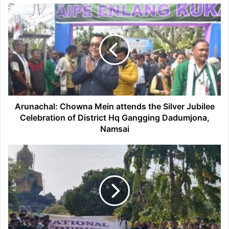
Arunachal:
Chowna
Mein
attends
the
Silver
Jubilee
Celebration
of
District
Arunachal: Chowna Mein attends the Silver Jubilee
Hq
Celebration of District Hq Gangging Dadumjona,
Gangging
Namsai
Dadumjona,
Namsai
Arunachal:
National
Tourism
Day
observed
at
Namsai