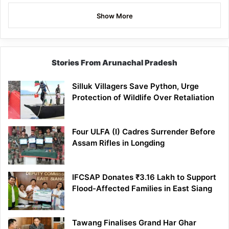
Show More
Stories From Arunachal Pradesh
Silluk Villagers Save Python, Urge
Protection of Wildlife Over Retaliation
Four ULFA (I) Cadres Surrender Before
Assam Rifles in Longding
IFCSAP Donates ₹3.16 Lakh to Support
Flood-Affected Families in East Siang
Tawang Finalises Grand Har Ghar