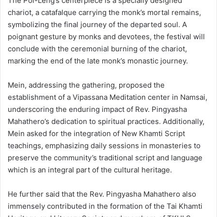
The Poi-Leng’s centerpiece is a specially designed
chariot, a catafalque carrying the monk’s mortal remains,
symbolizing the final journey of the departed soul. A
poignant gesture by monks and devotees, the festival will
conclude with the ceremonial burning of the chariot,
marking the end of the late monk’s monastic journey.
Mein, addressing the gathering, proposed the
establishment of a Vipassana Meditation center in Namsai,
underscoring the enduring impact of Rev. Pingyasha
Mahathero’s dedication to spiritual practices. Additionally,
Mein asked for the integration of New Khamti Script
teachings, emphasizing daily sessions in monasteries to
preserve the community’s traditional script and language
which is an integral part of the cultural heritage.
He further said that the Rev. Pingyasha Mahathero also
immensely contributed in the formation of the Tai Khamti