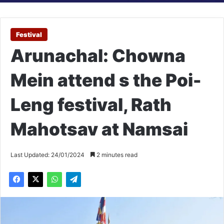
Festival
Arunachal: Chowna
Mein attend s the Poi-
Leng festival, Rath
Mahotsav at Namsai
Last Updated: 24/01/2024
2 minutes read