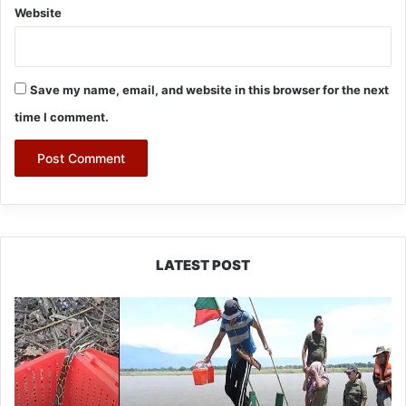
Website
Save my name, email, and website in this browser for the next
time I comment.
LATEST POST
Silluk
Villagers
Save
Python,
Urge
Protection