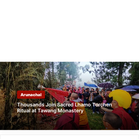
Arunachal
Thousands Join Sacred Lhamo Torchen
Ritual at Tawang Monastery