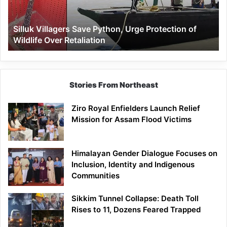
of
Wildlife
Silluk Villagers Save Python, Urge Protection of
Over
Wildlife Over Retaliation
Retaliation
Stories From Northeast
Ziro Royal Enfielders Launch Relief
Mission for Assam Flood Victims
Himalayan Gender Dialogue Focuses on
Inclusion, Identity and Indigenous
Communities
Sikkim Tunnel Collapse: Death Toll
Rises to 11, Dozens Feared Trapped