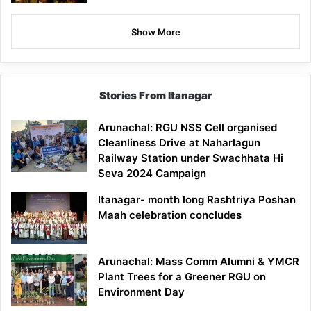
Show More
Stories From Itanagar
Arunachal: RGU NSS Cell organised
Cleanliness Drive at Naharlagun
Railway Station under Swachhata Hi
Seva 2024 Campaign
Itanagar- month long Rashtriya Poshan
Maah celebration concludes
Arunachal: Mass Comm Alumni & YMCR
Plant Trees for a Greener RGU on
Environment Day