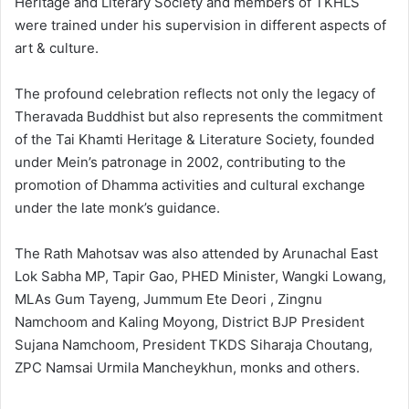
Heritage and Literary Society and members of TKHLS
were trained under his supervision in different aspects of
art & culture.
The profound celebration reflects not only the legacy of
Theravada Buddhist but also represents the commitment
of the Tai Khamti Heritage & Literature Society, founded
under Mein’s patronage in 2002, contributing to the
promotion of Dhamma activities and cultural exchange
under the late monk’s guidance.
The Rath Mahotsav was also attended by Arunachal East
Lok Sabha MP, Tapir Gao, PHED Minister, Wangki Lowang,
MLAs Gum Tayeng, Jummum Ete Deori , Zingnu
Namchoom and Kaling Moyong, District BJP President
Sujana Namchoom, President TKDS Siharaja Choutang,
ZPC Namsai Urmila Mancheykhun, monks and others.