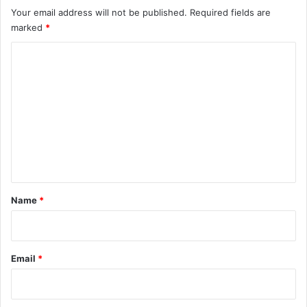
Your email address will not be published.
Required fields are
marked
*
C
o
m
m
e
n
t
*
Name
*
Email
*