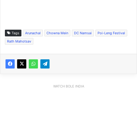
Tags
Arunachal
Chowna Mein
DC Namsai
Poi-Leng Festival
Rath Mahotsav
WATCH BOLE INDIA