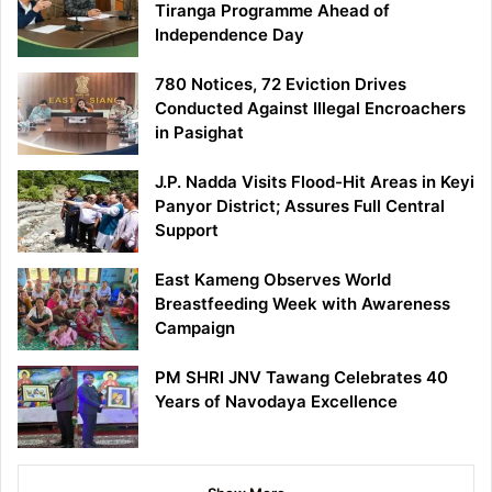
Tiranga Programme Ahead of
Independence Day
780 Notices, 72 Eviction Drives
Conducted Against Illegal Encroachers
in Pasighat
J.P. Nadda Visits Flood-Hit Areas in Keyi
Panyor District; Assures Full Central
Support
East Kameng Observes World
Breastfeeding Week with Awareness
Campaign
PM SHRI JNV Tawang Celebrates 40
Years of Navodaya Excellence