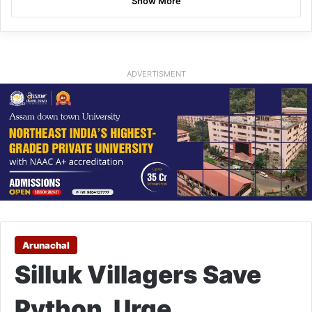
Show More