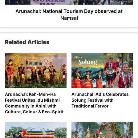
Arunachal: National Tourism Day observed at
Namsai
Related Articles
Arunachal: Keh-Meh-Ha
Arunachal: Adis Celebrates
Festival Unites Idu Mishmi
Solung Festival with
Community in Anini with
Traditional Fervor
Culture, Colour & Eco-Spirit