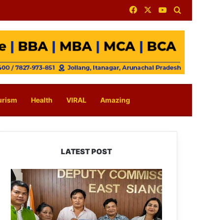
Facebook
X
YouTube
Search for
urism
Health
VIRAL
Amazing
LATEST POST
IFCSAP
Donates
₹3.16
Lakh
to