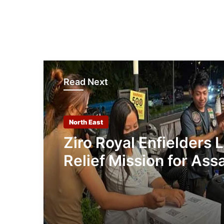
Read Next
North East
Ziro Royal Enfielders 
Relief Mission for As
Flood Victims