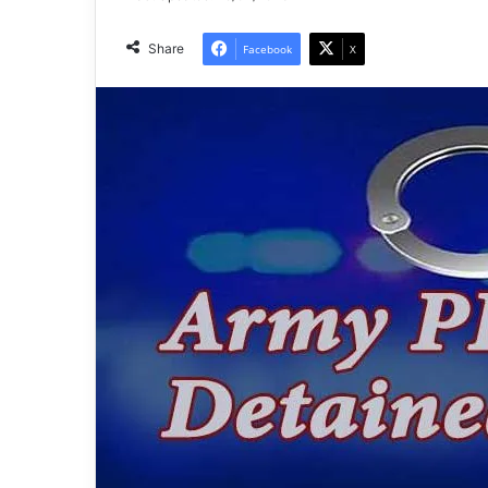
Share
Facebook
X