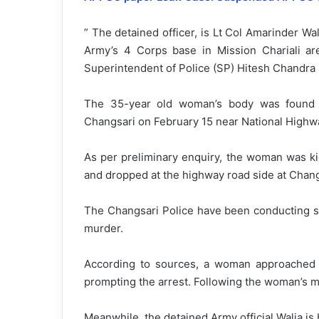
” The detained officer, is Lt Col Amarinder Wal
Army’s 4 Corps base in Mission Chariali ar
Superintendent of Police (SP) Hitesh Chandra Ro
The 35-year old woman’s body was found 
Changsari on February 15 near National Highw
As per preliminary enquiry, the woman was ki
and dropped at the highway road side at Chan
The Changsari Police have been conducting se
murder.
According to sources, a woman approached
prompting the arrest. Following the woman’s m
Meanwhile, the detained Army official Walia is 