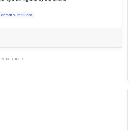
Woman Murder Case
CH BOLE INDIA
Ziro Royal Enfielders Launch Relief
Mission for Assam Flood Victims
Himalayan Gender Dialogue Focuses