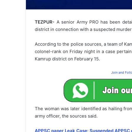
TEZPUR-
A senior Army PRO has been detai
district in connection with a suspected murder
According to the police sources, a team of Kam
colonel-rank on Friday night in a case perta
Kamrup district on February 15.
Join and Fol
The woman was later identified as hailing from
army officer, the sources said.
APPSC paper Leak Case: Suspended APPSC of