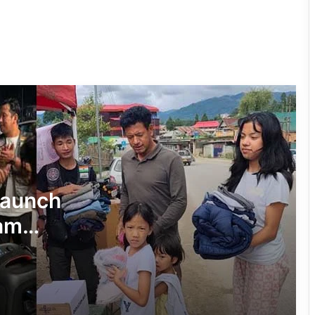
on Inclusion, Identity and Indigenous
Communities
Sikkim Tunnel Collapse: Death Toll
Rises to 11, Dozens Feared Trapped
Assam Industrialist Ratan Sharma
Donates Rs 15 Lakh to Assam CM’s
Relief Fund
Arunachal: Scientists Decode Genome
Launch
of Siangmi Mithun
sam
Artificial Insemination Boosts Yak
Breeding in Sikkim
Widespread Flood Havoc in Assam: