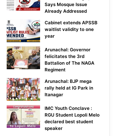
Says Mosque Issue
Already Addressed
Cabinet extends APSSB
waitlist validity to one
year
Arunachal: Governor
felicitates the 3rd
Battalion of The NAGA
Regiment
Arunachal: BJP mega
rally held at IG Park in
Itanagar
IMC Youth Conclave :
RGU Student Lopoli Melo
declared best student
speaker