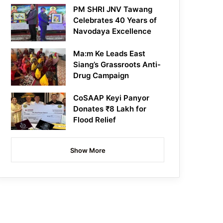
PM SHRI JNV Tawang
Celebrates 40 Years of
Navodaya Excellence
Ma:m Ke Leads East
Siang’s Grassroots Anti-
Drug Campaign
CoSAAP Keyi Panyor
Donates ₹8 Lakh for
Flood Relief
Show More