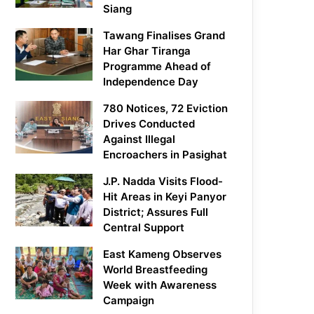
Siang
Tawang Finalises Grand
Har Ghar Tiranga
Programme Ahead of
Independence Day
780 Notices, 72 Eviction
Drives Conducted
Against Illegal
Encroachers in Pasighat
J.P. Nadda Visits Flood-
Hit Areas in Keyi Panyor
District; Assures Full
Central Support
East Kameng Observes
World Breastfeeding
Week with Awareness
Campaign