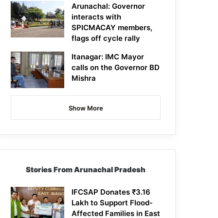
Arunachal: Governor
interacts with
SPICMACAY members,
flags off cycle rally
Itanagar: IMC Mayor
calls on the Governor BD
Mishra
Show More
Stories From Arunachal Pradesh
IFCSAP Donates ₹3.16
Lakh to Support Flood-
Affected Families in East