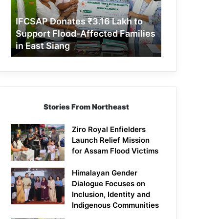
Support
Flood-
IFCSAP Donates ₹3.16 Lakh to
Affected
Support Flood-Affected Families
Families
in East Siang
in
East
Siang
Stories From Northeast
Ziro Royal Enfielders
Launch Relief Mission
for Assam Flood Victims
Himalayan Gender
Dialogue Focuses on
Inclusion, Identity and
Indigenous Communities