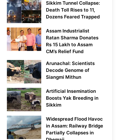
Sikkim Tunnel Collapse:
Death Toll Rises to 11,
Dozens Feared Trapped
Assam Industrialist
Ratan Sharma Donates
Rs 15 Lakh to Assam
CM’s Relief Fund
Arunachal: Scientists
Decode Genome of
Siangmi Mithun
Artificial Insemination
Boosts Yak Breeding in
Sikkim
Widespread Flood Havoc
in Assam: Railway Bridge
Partially Collapses in
Dhemaji