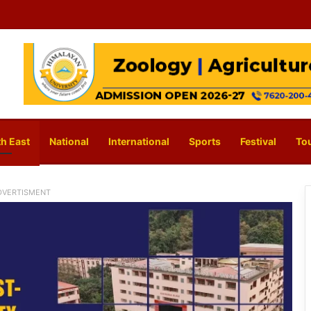
h East
National
International
Sports
Festival
To
DVERTISMENT