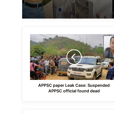
APPSC
paper
Leak
Case:
Suspended
APPSC
official
found
dead
APPSC paper Leak Case: Suspended
APPSC official found dead