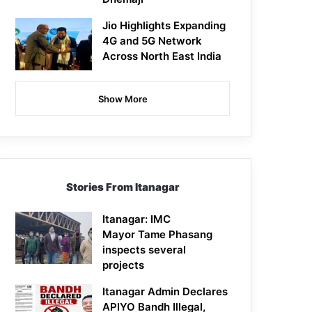
Jio Highlights Expanding
4G and 5G Network
Across North East India
Show More
Stories From Itanagar
Itanagar: IMC
Mayor Tame Phasang
inspects several
projects
Itanagar Admin Declares
APIYO Bandh Illegal,