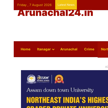
Friday , 7 August 2026
Latest News
Arunachal24.in
Home
Itanagar
Arunachal
Crime
Nort
A