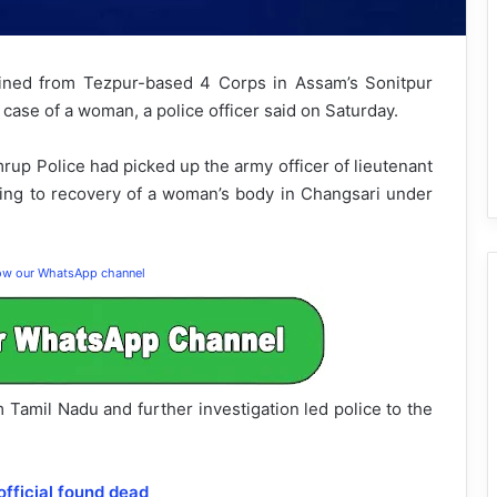
ned from Tezpur-based 4 Corps in Assam’s Sonitpur
 case of a woman, a police officer said on Saturday.
rup Police had picked up the army officer of lieutenant
ining to recovery of a woman’s body in Changsari under
low our WhatsApp channel
 Tamil Nadu and further investigation led police to the
ficial found dead