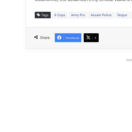
Tags
4 Cops
Army Pro
Assam Police
Tezpur
Share
Facebook
X
WAT