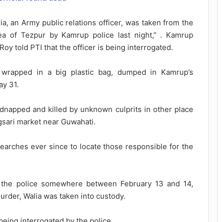
ia, an Army public relations officer, was taken from the
ea of Tezpur by Kamrup police last night,” . Kamrup
y told PTI that the officer is being interrogated.
wrapped in a big plastic bag, dumped in Kamrup’s
ay 31.
dnapped and killed by unknown culprits in other place
gsari market near Guwahati.
arches ever since to locate those responsible for the
 the police somewhere between February 13 and 14,
urder, Walia was taken into custody.
being interrogated by the police.