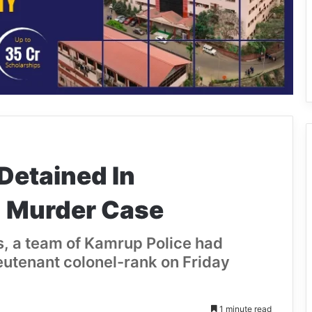
etained In
 Murder Case
s, a team of Kamrup Police had
ieutenant colonel-rank on Friday
1 minute read