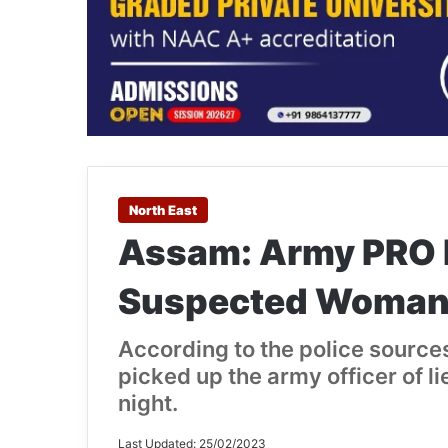
North East
Assam: Army PRO D
Suspected Woman
According to the police source
picked up the army officer of l
night.
Last Updated: 25/02/2023