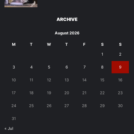
ARCHIVE
August 2026
M
T
W
T
F
S
S
1
2
3
4
5
6
7
8
9
10
11
12
13
14
15
16
17
18
19
20
21
22
23
24
25
26
27
28
29
30
31
« Jul