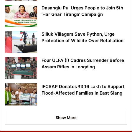
Dasanglu Pul Urges People to Join 5th
‘Har Ghar Tiranga’ Campaign
Silluk Villagers Save Python, Urge
Protection of Wildlife Over Retaliation
Four ULFA (I) Cadres Surrender Before
Assam Rifles in Longding
IFCSAP Donates ₹3.16 Lakh to Support
Flood-Affected Families in East Siang
Show More