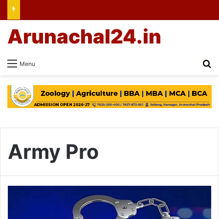
Arunachal24.in
Se
Menu
Army Pro