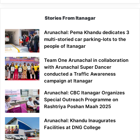
Stories From Itanagar
Arunachal: Pema Khandu dedicates 3
multi-storied car parking-lots to the
people of Itanagar
Team One Arunachal in collaboration
with Arunachal Super Dancer
conducted a Traffic Awareness
campaign at Itanagar
Arunachal: CBC Itanagar Organizes
Special Outreach Programme on
Rashtriya Poshan Maah 2025
Arunachal: Khandu Inaugurates
Facilities at DNG College