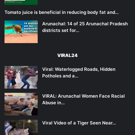
Tomato juice is beneficial in reducing body fat and…
Arunachal: 14 of 25 Arunachal Pradesh
districts set for…
VIRAL24
Viral: Waterlogged Roads, Hidden
Potholes and a…
VIRAL: Arunachal Women Face Racial
Abuse in…
Viral Video of a Tiger Seen Near…