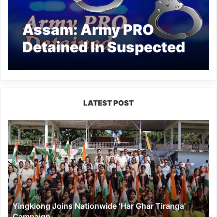
Assam: Army PRO
Detained In Suspected
Woman Murder Case
LATEST POST
Yingkiong
Joins
Nationwide
‘Har
Ghar
Tiranga’
Campaign
Yingkiong Joins Nationwide ‘Har Ghar Tiranga’
Campaign