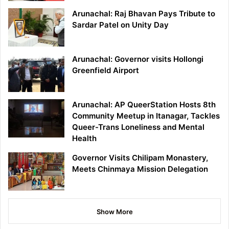
Arunachal: Raj Bhavan Pays Tribute to
Sardar Patel on Unity Day
Arunachal: Governor visits Hollongi
Greenfield Airport
Arunachal: AP QueerStation Hosts 8th
Community Meetup in Itanagar, Tackles
Queer-Trans Loneliness and Mental
Health
Governor Visits Chilipam Monastery,
Meets Chinmaya Mission Delegation
Show More