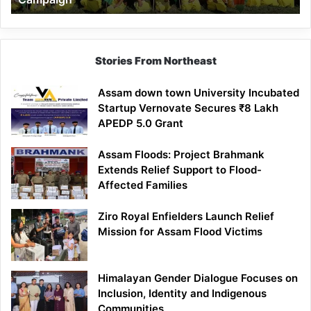
Stories From Northeast
Assam down town University Incubated
Startup Vernovate Secures ₹8 Lakh
APEDP 5.0 Grant
Assam Floods: Project Brahmank
Extends Relief Support to Flood-
Affected Families
Ziro Royal Enfielders Launch Relief
Mission for Assam Flood Victims
Himalayan Gender Dialogue Focuses on
Inclusion, Identity and Indigenous
Communities