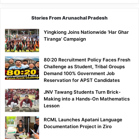
Stories From Arunachal Pradesh
Yingkiong Joins Nationwide ‘Har Ghar
Tiranga’ Campaign
80:20 Recruitment Policy Faces Fresh
Challenge as Student, Tribal Groups
Demand 100% Government Job
Reservation for APST Candidates
JNV Tawang Students Turn Brick-
Making into a Hands-On Mathematics
Lesson
RCML Launches Apatani Language
Documentation Project in Ziro