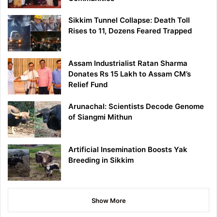
Sikkim Tunnel Collapse: Death Toll
Rises to 11, Dozens Feared Trapped
Assam Industrialist Ratan Sharma
Donates Rs 15 Lakh to Assam CM’s
Relief Fund
Arunachal: Scientists Decode Genome
of Siangmi Mithun
Artificial Insemination Boosts Yak
Breeding in Sikkim
Show More