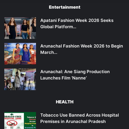
Entertainment
Apatani Fashion Week 2026 Seeks
Global Platform…
Arunachal Fashion Week 2026 to Begin
March…
Arunachal: Ane Siang Production
Launches Film ‘Nanne’
HEALTH
Tobacco Use Banned Across Hospital
Premises in Arunachal Pradesh