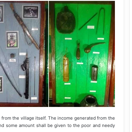
 from the village itself. The income generated from the
nd some amount shall be given to the poor and needy