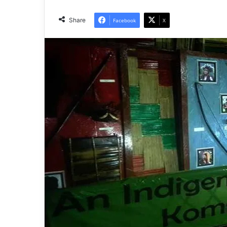
Share
Facebook
X