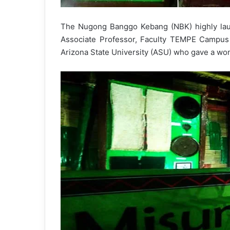
The Nugong Banggo Kebang (NBK) highly lau
Associate Professor, Faculty TEMPE Campu
Arizona State University (ASU) who gave a wond