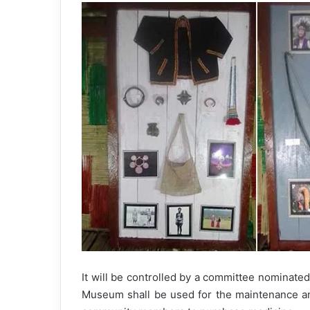
It will be controlled by a committee nominated
Museum shall be used for the maintenance a