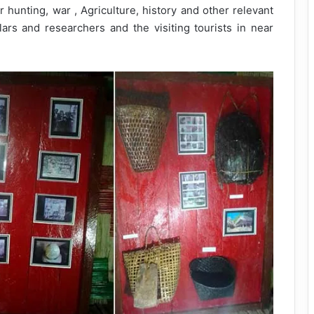
r hunting, war , Agriculture, history and other relevant
olars and researchers and the visiting tourists in near