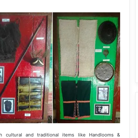
 cultural and traditional items like Handlooms &