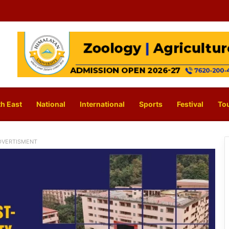
h East
National
International
Sports
Festival
To
DVERTISMENT