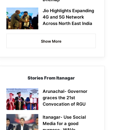
Jio Highlights Expanding
4G and 5G Network
Across North East India
Show More
Stories From Itanagar
Arunachal- Governor
graces the 21st
Convocation of RGU
Itanagar- Use Social
Media for a good
purpose- WAVe