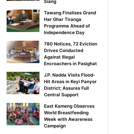
Siang
Tawang Finalises Grand
Har Ghar Tiranga
Programme Ahead of
Independence Day
780 Notices, 72 Eviction
Drives Conducted
Against Illegal
Encroachers in Pasighat
J.P. Nadda Visits Flood-
Hit Areas in Keyi Panyor
District; Assures Full
Central Support
East Kameng Observes
World Breastfeeding
Week with Awareness
Campaign