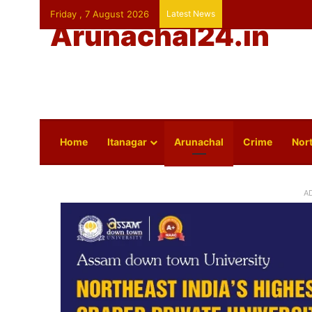
Friday , 7 August 2026
Latest News
Arunachal24.in
Home
Itanagar
Arunachal
Crime
Nort
A