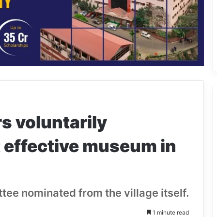
s voluntarily
 effective museum in
ttee nominated from the village itself.
1 minute read