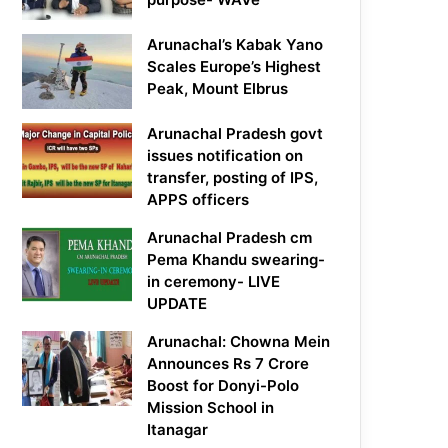
Arunachal’s Kabak Yano
Scales Europe’s Highest
Peak, Mount Elbrus
Arunachal Pradesh govt
issues notification on
transfer, posting of IPS,
APPS officers
Arunachal Pradesh cm
Pema Khandu swearing-
in ceremony- LIVE
UPDATE
Arunachal: Chowna Mein
Announces Rs 7 Crore
Boost for Donyi-Polo
Mission School in
Itanagar