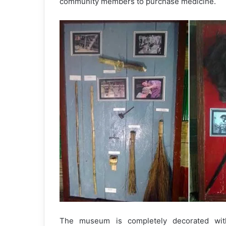
community members to purchase medicine.
The museum is completely decorated with