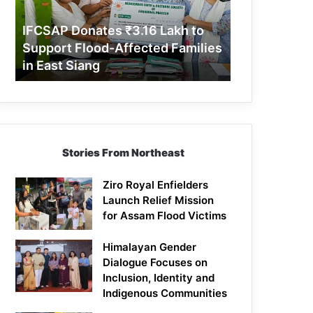
Support
Flood-
IFCSAP Donates ₹3.16 Lakh to
Affected
Support Flood-Affected Families
Families
in East Siang
in
East
Siang
Stories From Northeast
Ziro Royal Enfielders
Launch Relief Mission
for Assam Flood Victims
Himalayan Gender
Dialogue Focuses on
Inclusion, Identity and
Indigenous Communities