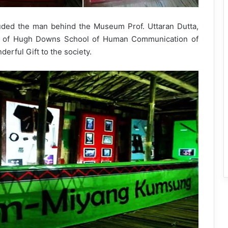
ded the man behind the Museum Prof. Uttaran Dutta,
s of Hugh Downs School of Human Communication of
erful Gift to the society.