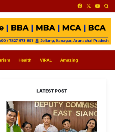
Facebook
X
YouTube
Search for
urism
Health
VIRAL
Amazing
LATEST POST
IFCSAP
Donates
₹3.16
Lakh
to