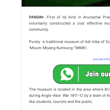
PANGIN-
First of its kind in Arunachal Pra
voluntarily constructed a cost effective m
community.
Purely a traditional museum of Adi tribe of S
‘Misum-Miyang Kumsung “(MMK).
Join and Fol
The museum is located in the area where Brit
during Anglo-Abor War 1911-12 by a team of Ad
like students, tourists and the public.