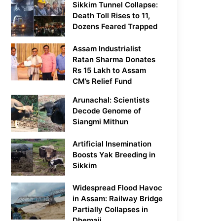
Sikkim Tunnel Collapse:
Death Toll Rises to 11,
Dozens Feared Trapped
Assam Industrialist
Ratan Sharma Donates
Rs 15 Lakh to Assam
CM’s Relief Fund
Arunachal: Scientists
Decode Genome of
Siangmi Mithun
Artificial Insemination
Boosts Yak Breeding in
Sikkim
Widespread Flood Havoc
in Assam: Railway Bridge
Partially Collapses in
Dhemaji