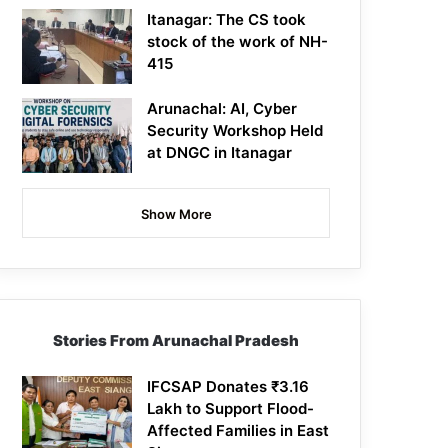
Itanagar: The CS took
stock of the work of NH-
415
Arunachal: AI, Cyber
Security Workshop Held
at DNGC in Itanagar
Show More
Stories From Arunachal Pradesh
IFCSAP Donates ₹3.16
Lakh to Support Flood-
Affected Families in East