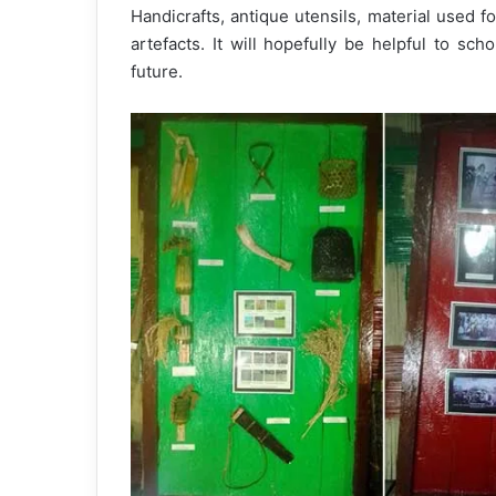
Handicrafts, antique utensils, material used fo
artefacts. It will hopefully be helpful to sch
future.