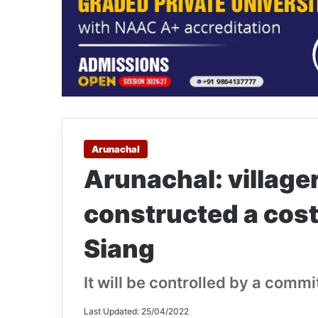
Arunachal
Arunachal: villager
constructed a cost
Siang
It will be controlled by a commi
Last Updated: 25/04/2022