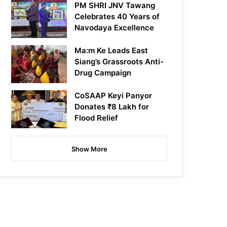
PM SHRI JNV Tawang
Celebrates 40 Years of
Navodaya Excellence
Ma:m Ke Leads East
Siang’s Grassroots Anti-
Drug Campaign
CoSAAP Keyi Panyor
Donates ₹8 Lakh for
Flood Relief
Show More