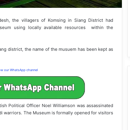
desh, the villagers of Komsing in Siang District had
useum using locally available resources within the
iang district, the name of the musuem has been kept as
low our WhatsApp channel
ish Political Officer Noel Williamson was assassinated
i warriors. The Museum is formally opened for visitors