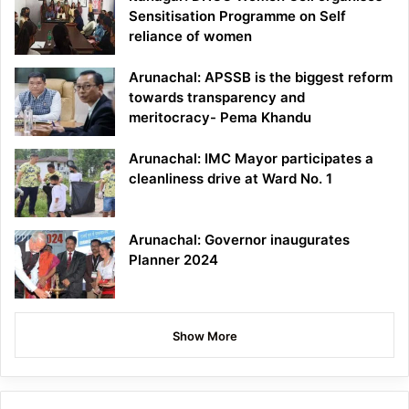
Sensitisation Programme on Self
reliance of women
Arunachal: APSSB is the biggest reform
towards transparency and
meritocracy- Pema Khandu
Arunachal: IMC Mayor participates a
cleanliness drive at Ward No. 1
Arunachal: Governor inaugurates
Planner 2024
Show More