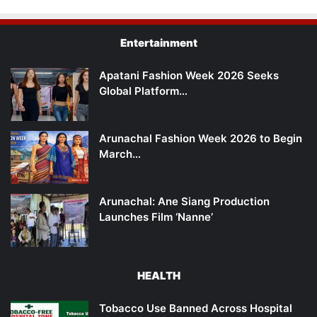
Entertainment
Apatani Fashion Week 2026 Seeks
Global Platform…
Arunachal Fashion Week 2026 to Begin
March…
Arunachal: Ane Siang Production
Launches Film ‘Nanne’
HEALTH
Tobacco Use Banned Across Hospital