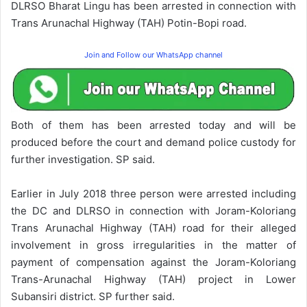
DLRSO Bharat Lingu has been arrested in connection with
Trans Arunachal Highway (TAH) Potin-Bopi road.
Join and Follow our WhatsApp channel
Both of them has been arrested today and will be
produced before the court and demand police custody for
further investigation. SP said.
Earlier in July 2018 three person were arrested including
the DC and DLRSO in connection with Joram-Koloriang
Trans Arunachal Highway (TAH) road for their alleged
involvement in gross irregularities in the matter of
payment of compensation against the Joram-Koloriang
Trans-Arunachal Highway (TAH) project in Lower
Subansiri district. SP further said.