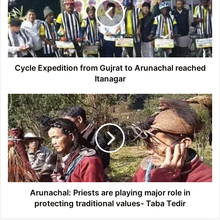
Gujrat
to
Arunachal
reached
Itanagar
Cycle Expedition from Gujrat to Arunachal reached
Itanagar
Arunachal:
Priests
are
playing
major
role
in
protecting
traditional
values-
Arunachal: Priests are playing major role in
Taba
protecting traditional values- Taba Tedir
Tedir