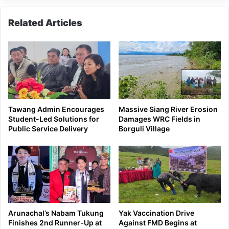
Related Articles
Tawang Admin Encourages
Massive Siang River Erosion
Student-Led Solutions for
Damages WRC Fields in
Public Service Delivery
Borguli Village
Arunachal’s Nabam Tukung
Yak Vaccination Drive
Finishes 2nd Runner-Up at
Against FMD Begins at