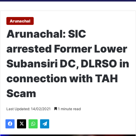
Arunachal
Arunachal: SIC
arrested Former Lower
Subansiri DC, DLRSO in
connection with TAH
Scam
Last Updated: 14/02/2021
1 minute read