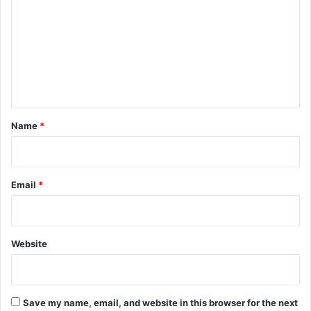
m
m
e
n
t
*
Name
*
Email
*
Website
Save my name, email, and website in this browser for the next