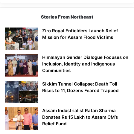
Siang
Stories From Northeast
Ziro Royal Enfielders Launch Relief
Mission for Assam Flood Victims
Himalayan Gender Dialogue Focuses on
Inclusion, Identity and Indigenous
Communities
Sikkim Tunnel Collapse: Death Toll
Rises to 11, Dozens Feared Trapped
Assam Industrialist Ratan Sharma
Donates Rs 15 Lakh to Assam CM’s
Relief Fund