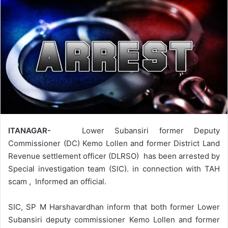
ITANAGAR-
Lower Subansiri former Deputy
Commissioner (DC) Kemo Lollen and former District Land
Revenue settlement officer (DLRSO) has been arrested by
Special investigation team (SIC). in connection with TAH
scam , Informed an official.
SIC, SP M Harshavardhan inform that both former Lower
Subansiri deputy commissioner Kemo Lollen and former