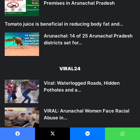
Premises in Arunachal Pradesh
Tomato juice is beneficial in reducing body fat and…
Arunachal: 14 of 25 Arunachal Pradesh
districts set for…
VIRAL24
Viral: Waterlogged Roads, Hidden
Potholes and a…
VIRAL: Arunachal Women Face Racial
Abuse in…
Viral Video of a Tiger Seen Near…
Facebook
X
Messenger
WhatsApp