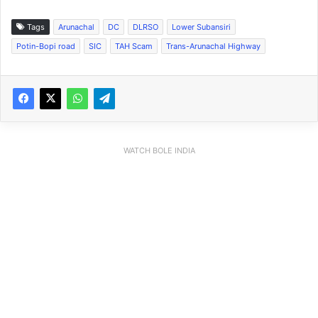
Tags
Arunachal
DC
DLRSO
Lower Subansiri
Potin-Bopi road
SIC
TAH Scam
Trans-Arunachal Highway
WATCH BOLE INDIA