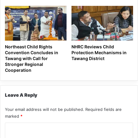
Northeast Child Rights
NHRC Reviews Child
Convention Concludes in
Protection Mechanisms in
Tawang with Call for
Tawang District
Stronger Regional
Cooperation
Leave A Reply
Your email address will not be published.
Required fields are
marked
*
C
o