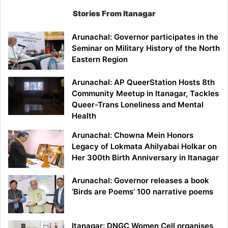
Stories From Itanagar
Arunachal: Governor participates in the
Seminar on Military History of the North
Eastern Region
Arunachal: AP QueerStation Hosts 8th
Community Meetup in Itanagar, Tackles
Queer-Trans Loneliness and Mental
Health
Arunachal: Chowna Mein Honors
Legacy of Lokmata Ahilyabai Holkar on
Her 300th Birth Anniversary in Itanagar
Arunachal: Governor releases a book
‘Birds are Poems’ 100 narrative poems
Itanagar: DNGC Women Cell organises