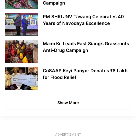
Campaign
PM SHRI JNV Tawang Celebrates 40
Years of Navodaya Excellence
Ma:m Ke Leads East Siang’s Grassroots
Anti-Drug Campaign
CoSAAP Keyi Panyor Donates ₹8 Lakh
for Flood Relief
Show More