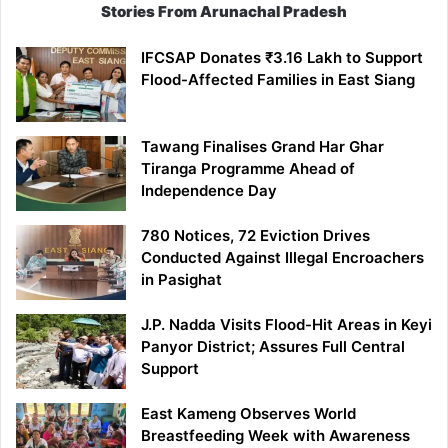
Stories From Arunachal Pradesh
IFCSAP Donates ₹3.16 Lakh to Support
Flood-Affected Families in East Siang
Tawang Finalises Grand Har Ghar
Tiranga Programme Ahead of
Independence Day
780 Notices, 72 Eviction Drives
Conducted Against Illegal Encroachers
in Pasighat
J.P. Nadda Visits Flood-Hit Areas in Keyi
Panyor District; Assures Full Central
Support
East Kameng Observes World
Breastfeeding Week with Awareness