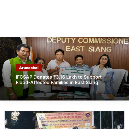
Arunachal
IFCSAP Donates ₹3.16 Lakh to Support
Flood-Affected Families in East Siang
Cycle
Expedition
from