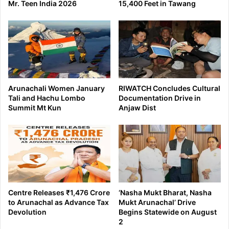
Mr. Teen India 2026
15,400 Feet in Tawang
Arunachali Women January
RIWATCH Concludes Cultural
Tali and Hachu Lombo
Documentation Drive in
Summit Mt Kun
Anjaw Dist
Centre Releases ₹1,476 Crore
‘Nasha Mukt Bharat, Nasha
to Arunachal as Advance Tax
Mukt Arunachal’ Drive
Devolution
Begins Statewide on August
2