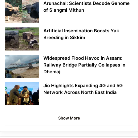
Arunachal: Scientists Decode Genome
of Siangmi Mithun
Artificial Insemination Boosts Yak
Breeding in Sikkim
Widespread Flood Havoc in Assam:
Railway Bridge Partially Collapses in
Dhemaji
Jio Highlights Expanding 4G and 5G
Network Across North East India
Show More