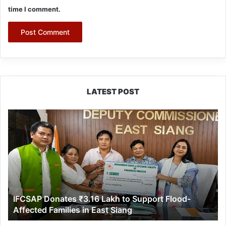
time I comment.
LATEST POST
IFCSAP
Donates
₹3.16
Lakh
to
Support
Flood-
Affected
IFCSAP Donates ₹3.16 Lakh to Support Flood-
Families
Affected Families in East Siang
in
East