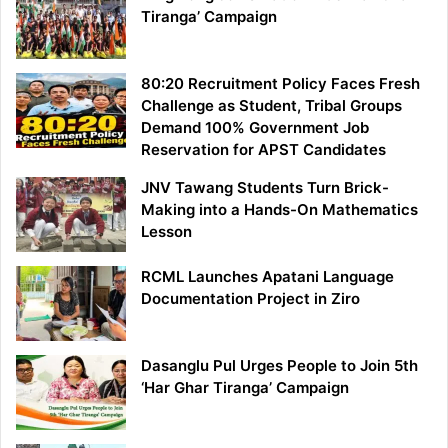
Tiranga’ Campaign
80:20 Recruitment Policy Faces Fresh
Challenge as Student, Tribal Groups
Demand 100% Government Job
Reservation for APST Candidates
JNV Tawang Students Turn Brick-
Making into a Hands-On Mathematics
Lesson
RCML Launches Apatani Language
Documentation Project in Ziro
Dasanglu Pul Urges People to Join 5th
‘Har Ghar Tiranga’ Campaign