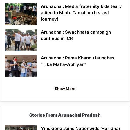
Arunachal: Media fraternity bids teary
adieu to Mintu Tamuli on his last
journey!
Arunachal: Swachhata campaign
continue in ICR
Arunachal: Pema Khandu launches
“Tika Maha-Abhiyan”
Show More
Stories From Arunachal Pradesh
Yingkiong Joins Nationwide ‘Har Ghar