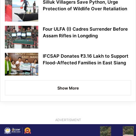
Silluk Villagers Save Python, Urge
Protection of Wildlife Over Retaliation
Four ULFA (I) Cadres Surrender Before
Assam Rifles in Longding
IFCSAP Donates ₹3.16 Lakh to Support
Flood-Affected Families in East Siang
Show More