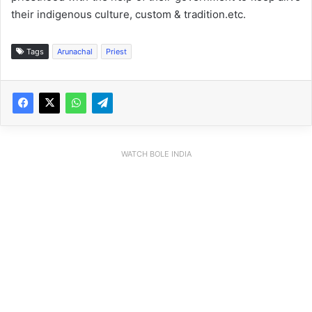
their indigenous culture, custom & tradition.etc.
Tags
Arunachal
Priest
WATCH BOLE INDIA