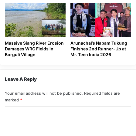
Massive Siang River Erosion
Arunachal’s Nabam Tukung
Damages WRC Fields in
Finishes 2nd Runner-Up at
Borguli Village
Mr. Teen India 2026
Leave A Reply
Your email address will not be published.
Required fields are
marked
*
C
o
m