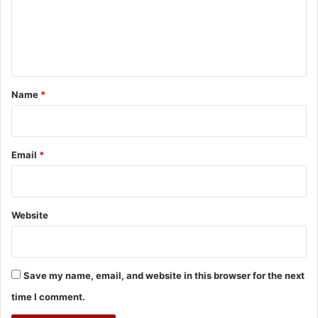
m
e
n
t
*
Name
*
Email
*
Website
Save my name, email, and website in this browser for the next
time I comment.