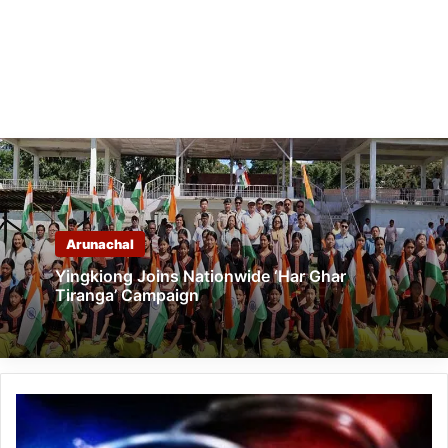
Arunachal
Yingkiong Joins Nationwide ‘Har Ghar
Tiranga’ Campaign
Arunachal:
SIC
arrested