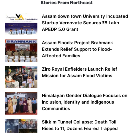
Stories From Northeast
Assam down town University Incubated
Startup Vernovate Secures ₹8 Lakh
APEDP 5.0 Grant
Assam Floods: Project Brahmank
Extends Relief Support to Flood-
Affected Families
Ziro Royal Enfielders Launch Relief
Mission for Assam Flood Victims
Himalayan Gender Dialogue Focuses on
Inclusion, Identity and Indigenous
Communities
Sikkim Tunnel Collapse: Death Toll
Rises to 11, Dozens Feared Trapped