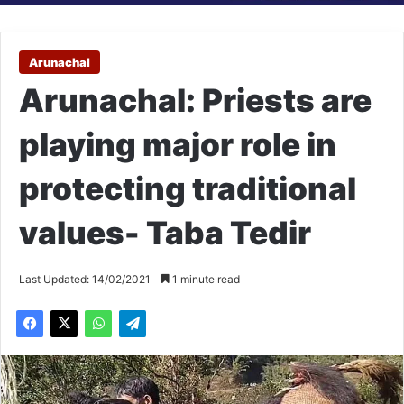
Arunachal
Arunachal: Priests are
playing major role in
protecting traditional
values- Taba Tedir
Last Updated: 14/02/2021
1 minute read