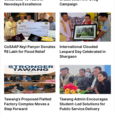
Navodaya Excellence
Campaign
CoSAAP Keyi Panyor Donates
International Clouded
₹8 Lakh for Flood Relief
Leopard Day Celebrated in
Shergaon
Tawang’s Proposed Flatted
Tawang Admin Encourages
Factory Complex Moves a
Student-Led Solutions for
Step Forward
Public Service Delivery