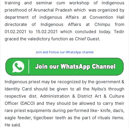
training and seminar cum workshop of indigenous
priesthood of Arunachal Pradesh which was organized by
department of indigenous Affairs at Convention Hall
directorate of Indigenous Affairs at Chimpu from
01.02.2021 to 15.02.2021 which concluded today. Tedir
graced the valedictory function as Chief Guest.
Join and Follow our WhatsApp channel
Indigenous priest may be recognized by the government &
Identity Card should be given to all the Nyibu’s through
respective dist. Administration & District Art & Culture
Officer (DACO) and they should be allowed to carry their
rare priest equipments during performed like- knife, dao’s,
eagle feeder, tiger/beer teeth as the part of rituals items.
He said.