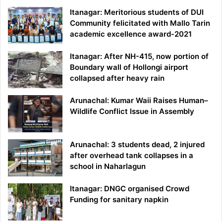
Itanagar: Meritorious students of DUI
Community felicitated with Mallo Tarin
academic excellence award-2021
Itanagar: After NH-415, now portion of
Boundary wall of Hollongi airport
collapsed after heavy rain
Arunachal: Kumar Waii Raises Human–
Wildlife Conflict Issue in Assembly
Arunachal: 3 students dead, 2 injured
after overhead tank collapses in a
school in Naharlagun
Itanagar: DNGC organised Crowd
Funding for sanitary napkin