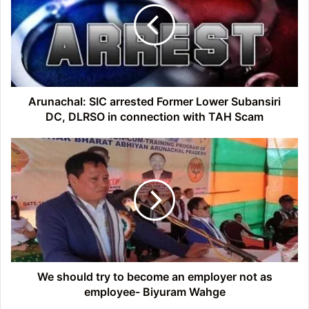
Former
Lower
Subansiri
DC,
DLRSO
in
connection
Arunachal: SIC arrested Former Lower Subansiri
with
DC, DLRSO in connection with TAH Scam
TAH
Scam
We
should
try
to
become
an
employer
not
as
employee-
We should try to become an employer not as
Biyuram
employee- Biyuram Wahge
Wahge