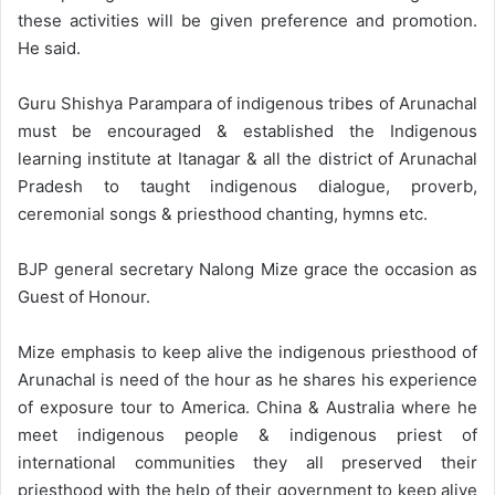
these activities will be given preference and promotion.
He said.
Guru Shishya Parampara of indigenous tribes of Arunachal
must be encouraged & established the Indigenous
learning institute at Itanagar & all the district of Arunachal
Pradesh to taught indigenous dialogue, proverb,
ceremonial songs & priesthood chanting, hymns etc.
BJP general secretary Nalong Mize grace the occasion as
Guest of Honour.
Mize emphasis to keep alive the indigenous priesthood of
Arunachal is need of the hour as he shares his experience
of exposure tour to America. China & Australia where he
meet indigenous people & indigenous priest of
international communities they all preserved their
priesthood with the help of their government to keep alive