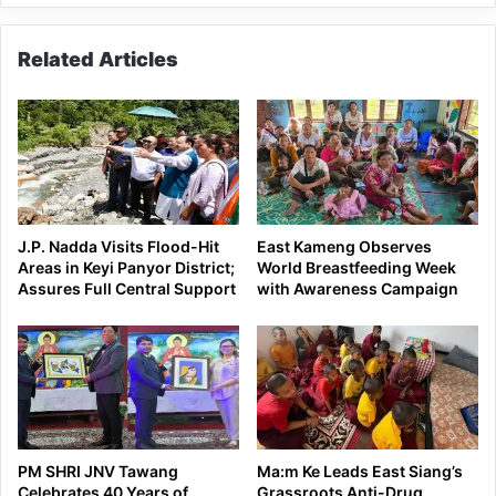
Related Articles
J.P. Nadda Visits Flood-Hit
East Kameng Observes
Areas in Keyi Panyor District;
World Breastfeeding Week
Assures Full Central Support
with Awareness Campaign
PM SHRI JNV Tawang
Ma:m Ke Leads East Siang’s
Celebrates 40 Years of
Grassroots Anti-Drug