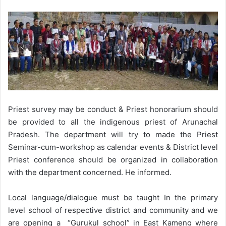
Priest survey may be conduct & Priest honorarium should
be provided to all the indigenous priest of Arunachal
Pradesh. The department will try to made the Priest
Seminar-cum-workshop as calendar events & District level
Priest conference should be organized in collaboration
with the department concerned. He informed.
Local language/dialogue must be taught In the primary
level school of respective district and community and we
are opening a “Gurukul school” in East Kameng where