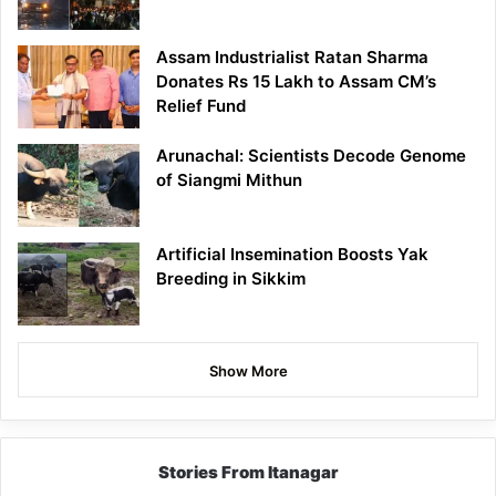
Assam Industrialist Ratan Sharma
Donates Rs 15 Lakh to Assam CM’s
Relief Fund
Arunachal: Scientists Decode Genome
of Siangmi Mithun
Artificial Insemination Boosts Yak
Breeding in Sikkim
Show More
Stories From Itanagar