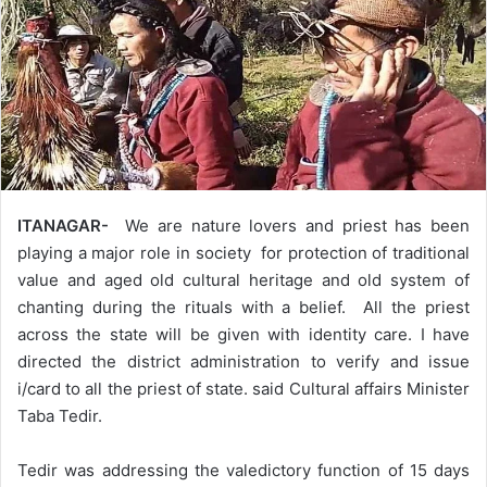
ITANAGAR-
We are nature lovers and priest has been
playing a major role in society for protection of traditional
value and aged old cultural heritage and old system of
chanting during the rituals with a belief. All the priest
across the state will be given with identity care. I have
directed the district administration to verify and issue
i/card to all the priest of state. said Cultural affairs Minister
Taba Tedir.
Tedir was addressing the valedictory function of 15 days