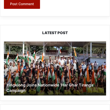
LATEST POST
Yingkiong
Joins
Nationwide
‘Har
Ghar
Tiranga’
Campaign
Yingkiong Joins Nationwide ‘Har Ghar Tiranga’
Campaign