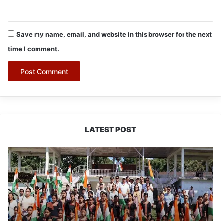
Save my name, email, and website in this browser for the next
time I comment.
LATEST POST
Yingkiong
Joins
Nationwide
‘Har
Ghar
Tiranga’
Campaign