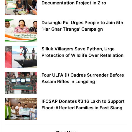
Documentation Project in Ziro
Dasanglu Pul Urges People to Join 5th
‘Har Ghar Tiranga’ Campaign
Silluk Villagers Save Python, Urge
Protection of Wildlife Over Retaliation
Four ULFA (I) Cadres Surrender Before
Assam Rifles in Longding
IFCSAP Donates ₹3.16 Lakh to Support
Flood-Affected Families in East Siang