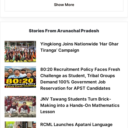
Show More
Stories From Arunachal Pradesh
Yingkiong Joins Nationwide ‘Har Ghar
Tiranga’ Campaign
80:20 Recruitment Policy Faces Fresh
Challenge as Student, Tribal Groups
Demand 100% Government Job
Reservation for APST Candidates
JNV Tawang Students Turn Brick-
Making into a Hands-On Mathematics
Lesson
RCML Launches Apatani Language