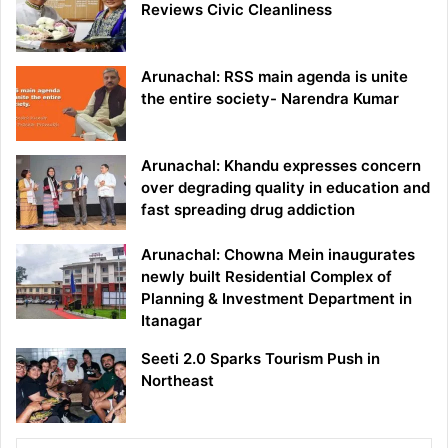
Reviews Civic Cleanliness
Arunachal: RSS main agenda is unite
the entire society- Narendra Kumar
Arunachal: Khandu expresses concern
over degrading quality in education and
fast spreading drug addiction
Arunachal: Chowna Mein inaugurates
newly built Residential Complex of
Planning & Investment Department in
Itanagar
Seeti 2.0 Sparks Tourism Push in
Northeast