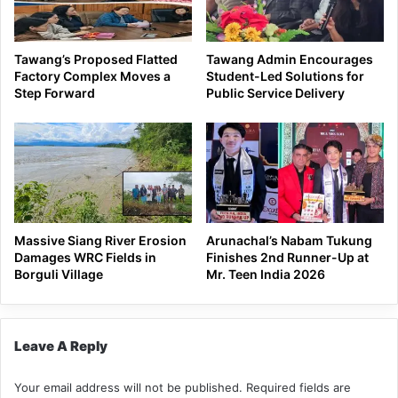
Tawang’s Proposed Flatted
Tawang Admin Encourages
Factory Complex Moves a
Student-Led Solutions for
Step Forward
Public Service Delivery
Massive Siang River Erosion
Arunachal’s Nabam Tukung
Damages WRC Fields in
Finishes 2nd Runner-Up at
Borguli Village
Mr. Teen India 2026
Leave A Reply
Your email address will not be published.
Required fields are