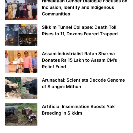
Himalayan Gender Dialogue Focuses on
Inclusion, Identity and Indigenous
Communities
Sikkim Tunnel Collapse: Death Toll
Rises to 11, Dozens Feared Trapped
Assam Industrialist Ratan Sharma
Donates Rs 15 Lakh to Assam CM’s
Relief Fund
Arunachal: Scientists Decode Genome
of Siangmi Mithun
Artificial Insemination Boosts Yak
Breeding in Sikkim