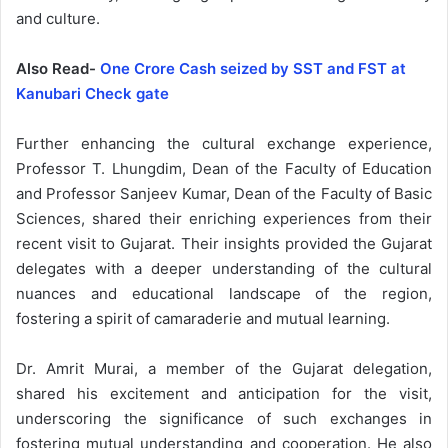
and culture.
Also Read-
One Crore Cash seized by SST and FST at
Kanubari Check gate
Further enhancing the cultural exchange experience,
Professor T. Lhungdim, Dean of the Faculty of Education
and Professor Sanjeev Kumar, Dean of the Faculty of Basic
Sciences, shared their enriching experiences from their
recent visit to Gujarat. Their insights provided the Gujarat
delegates with a deeper understanding of the cultural
nuances and educational landscape of the region,
fostering a spirit of camaraderie and mutual learning.
Dr. Amrit Murai, a member of the Gujarat delegation,
shared his excitement and anticipation for the visit,
underscoring the significance of such exchanges in
fostering mutual understanding and cooperation. He also