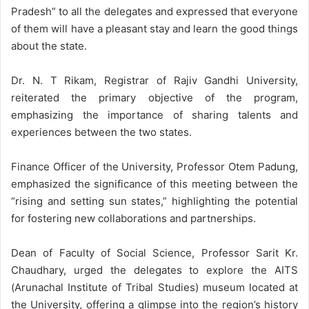
Pradesh” to all the delegates and expressed that everyone
of them will have a pleasant stay and learn the good things
about the state.
Dr. N. T Rikam, Registrar of Rajiv Gandhi University,
reiterated the primary objective of the program,
emphasizing the importance of sharing talents and
experiences between the two states.
Finance Officer of the University, Professor Otem Padung,
emphasized the significance of this meeting between the
“rising and setting sun states,” highlighting the potential
for fostering new collaborations and partnerships.
Dean of Faculty of Social Science, Professor Sarit Kr.
Chaudhary, urged the delegates to explore the AITS
(Arunachal Institute of Tribal Studies) museum located at
the University, offering a glimpse into the region’s history