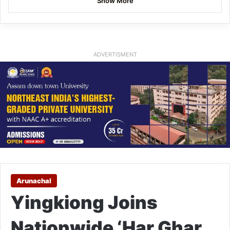
Show More