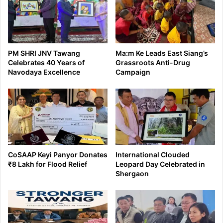
PM SHRI JNV Tawang
Ma:m Ke Leads East Siang’s
Celebrates 40 Years of
Grassroots Anti-Drug
Navodaya Excellence
Campaign
CoSAAP Keyi Panyor Donates
International Clouded
₹8 Lakh for Flood Relief
Leopard Day Celebrated in
Shergaon