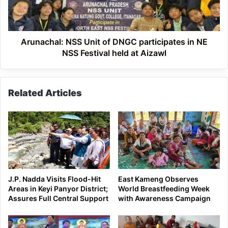
in
NE
NSS
Festival
Arunachal: NSS Unit of DNGC participates in NE
held
NSS Festival held at Aizawl
at
Aizawl
Related Articles
J.P. Nadda Visits Flood-Hit
East Kameng Observes
Areas in Keyi Panyor District;
World Breastfeeding Week
Assures Full Central Support
with Awareness Campaign