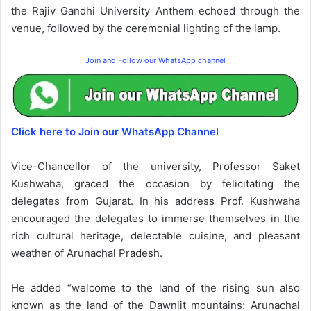
the Rajiv Gandhi University Anthem echoed through the
venue, followed by the ceremonial lighting of the lamp.
Join and Follow our WhatsApp channel
Click here to Join our WhatsApp Channel
Vice-Chancellor of the university, Professor Saket
Kushwaha, graced the occasion by felicitating the
delegates from Gujarat. In his address Prof. Kushwaha
encouraged the delegates to immerse themselves in the
rich cultural heritage, delectable cuisine, and pleasant
weather of Arunachal Pradesh.
He added “welcome to the land of the rising sun also
known as the land of the Dawnlit mountains: Arunachal