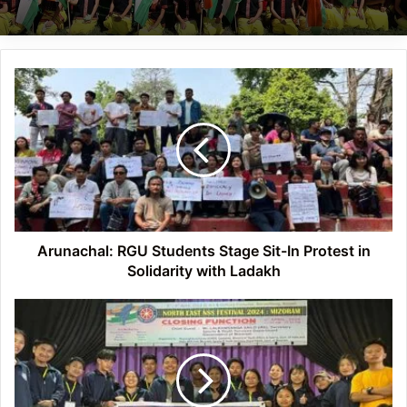
Arunachal:
RGU
Students
Stage
Sit-
In
Protest
in
Solidarity
with
Arunachal: RGU Students Stage Sit-In Protest in
Ladakh
Solidarity with Ladakh
Arunachal:
NSS
Unit
of
DNGC
participates