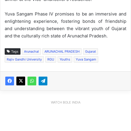
Yuva Sangam Phase IV promises to be an immersive and
enlightening experience, fostering bonds of friendship
and understanding between the vibrant youth of Gujarat
and the culturally rich state of Arunachal Pradesh.
Tags
Arunachal
ARUNACHAL PRADESH
Gujarat
Rajiv Gandhi University
RGU
Youths
Yuva Sangam
WATCH BOLE INDIA