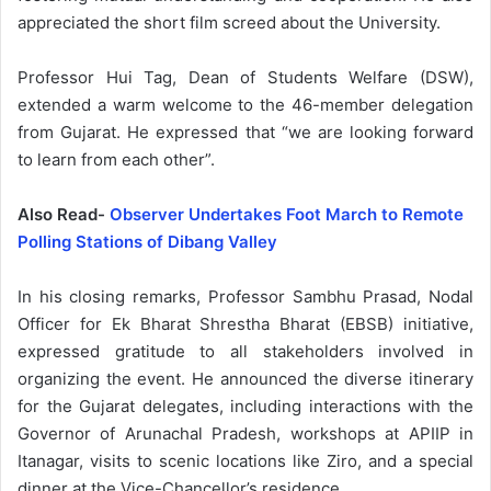
appreciated the short film screed about the University.
Professor Hui Tag, Dean of Students Welfare (DSW),
extended a warm welcome to the 46-member delegation
from Gujarat. He expressed that “we are looking forward
to learn from each other”.
Also Read-
Observer Undertakes Foot March to Remote
Polling Stations of Dibang Valley
In his closing remarks, Professor Sambhu Prasad, Nodal
Officer for Ek Bharat Shrestha Bharat (EBSB) initiative,
expressed gratitude to all stakeholders involved in
organizing the event. He announced the diverse itinerary
for the Gujarat delegates, including interactions with the
Governor of Arunachal Pradesh, workshops at APIIP in
Itanagar, visits to scenic locations like Ziro, and a special
dinner at the Vice-Chancellor’s residence.