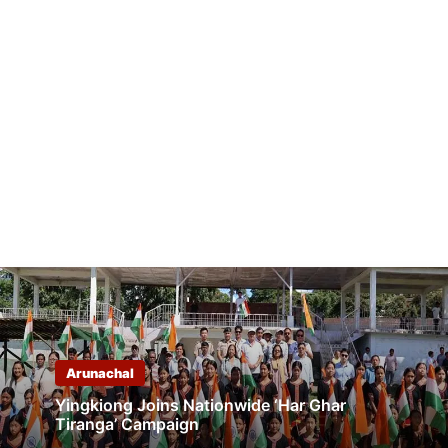
Arunachal
Yingkiong Joins Nationwide ‘Har Ghar
Tiranga’ Campaign