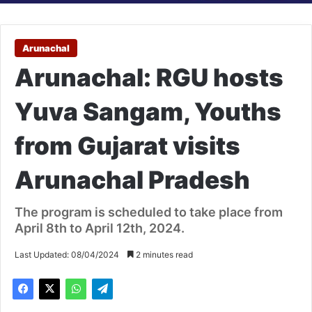
Arunachal
Arunachal: RGU hosts
Yuva Sangam, Youths
from Gujarat visits
Arunachal Pradesh
The program is scheduled to take place from
April 8th to April 12th, 2024.
Last Updated: 08/04/2024
2 minutes read