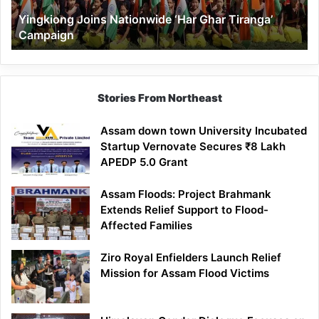
Yingkiong Joins Nationwide ‘Har Ghar Tiranga’
Campaign
Stories From Northeast
Assam down town University Incubated
Startup Vernovate Secures ₹8 Lakh
APEDP 5.0 Grant
Assam Floods: Project Brahmank
Extends Relief Support to Flood-
Affected Families
Ziro Royal Enfielders Launch Relief
Mission for Assam Flood Victims