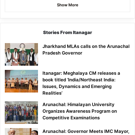
Show More
Stories From Itanagar
Jharkhand MLAs calls on the Arunachal
Pradesh Governor
Itanagar: Meghalaya CM releases a
book titled ‘India/Northeast India:
Issues, Dynamics and Emerging
Realities’
Arunachal: Himalayan University
Organizes Awareness Program on
Competitive Examinations
Arunachal: Governor Meets IMC Mayor,