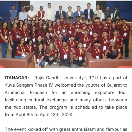
ITANAGAR-
Rajiv Gandhi University ( RGU ) as a part of
Yuva Sangam Phase IV welcomed the youths of Gujarat to
Arunachal Pradesh for an enriching exposure tour
facilitating cultural exchange and many others between
the two states. The program is scheduled to take place
from April 8th to April 12th, 2024.
The event kicked off with great enthusiasm and fervour as