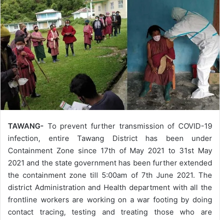
TAWANG-
To prevent further transmission of COVID-19
infection, entire Tawang District has been under
Containment Zone since 17th of May 2021 to 31st May
2021 and the state government has been further extended
the containment zone till 5:00am of 7th June 2021. The
district Administration and Health department with all the
frontline workers are working on a war footing by doing
contact tracing, testing and treating those who are