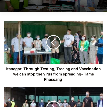
Itanagar:
Through
Testing,
Tracing
and
Vaccination
we
can
stop
the
Itanagar: Through Testing, Tracing and Vaccination
virus
we can stop the virus from spreading- Tame
from
Phassang
spreading-
Tame
Itanagar:
Phassang
IMC
Mayor
Tame