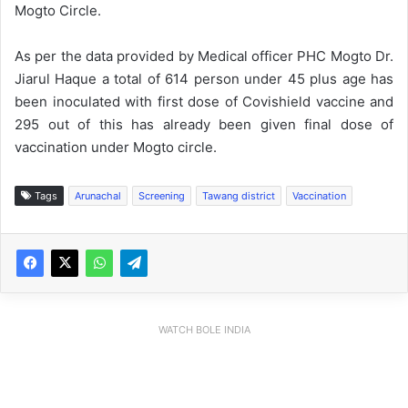
Mogto Circle.
As per the data provided by Medical officer PHC Mogto Dr.
Jiarul Haque a total of 614 person under 45 plus age has
been inoculated with first dose of Covishield vaccine and
295 out of this has already been given final dose of
vaccination under Mogto circle.
Tags
Arunachal
Screening
Tawang district
Vaccination
WATCH BOLE INDIA