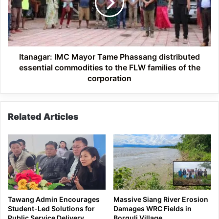
Phassang
distributed
essential
commodities
to
the
Itanagar: IMC Mayor Tame Phassang distributed
FLW
essential commodities to the FLW families of the
families
corporation
of
the
corporation
Related Articles
Tawang Admin Encourages
Massive Siang River Erosion
Student-Led Solutions for
Damages WRC Fields in
Public Service Delivery
Borguli Village