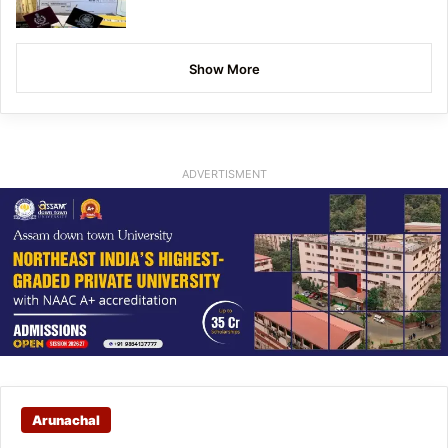
Show More