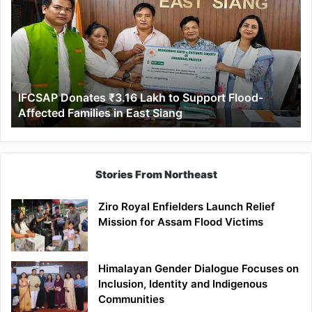
₹3.16
Lakh
to
Support
Flood-
Affected
IFCSAP Donates ₹3.16 Lakh to Support Flood-
Families
Affected Families in East Siang
in
East
Siang
Stories From Northeast
Ziro Royal Enfielders Launch Relief
Mission for Assam Flood Victims
Himalayan Gender Dialogue Focuses on
Inclusion, Identity and Indigenous
Communities