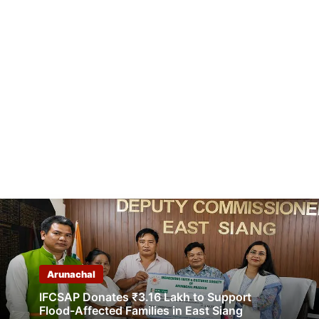
Arunachal
IFCSAP Donates ₹3.16 Lakh to Support
Flood-Affected Families in East Siang