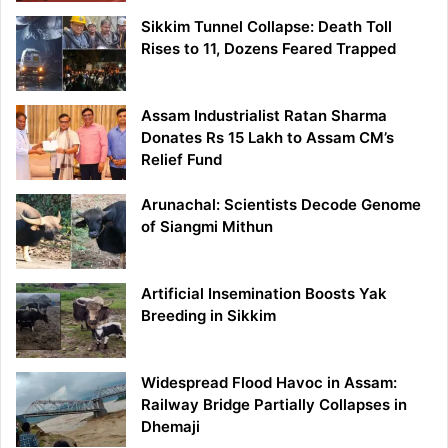
Sikkim Tunnel Collapse: Death Toll
Rises to 11, Dozens Feared Trapped
Assam Industrialist Ratan Sharma
Donates Rs 15 Lakh to Assam CM’s
Relief Fund
Arunachal: Scientists Decode Genome
of Siangmi Mithun
Artificial Insemination Boosts Yak
Breeding in Sikkim
Widespread Flood Havoc in Assam:
Railway Bridge Partially Collapses in
Dhemaji