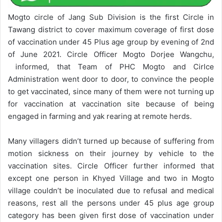
Mogto circle of Jang Sub Division is the first Circle in
Tawang district to cover maximum coverage of first dose
of vaccination under 45 Plus age group by evening of 2nd
of June 2021. Circle Officer Mogto Dorjee Wangchu,
informed, that Team of PHC Mogto and Cirlce
Administration went door to door, to convince the people
to get vaccinated, since many of them were not turning up
for vaccination at vaccination site because of being
engaged in farming and yak rearing at remote herds.
Many villagers didn’t turned up because of suffering from
motion sickness on their journey by vehicle to the
vaccination sites. Circle Officer further informed that
except one person in Khyed Village and two in Mogto
village couldn’t be inoculated due to refusal and medical
reasons, rest all the persons under 45 plus age group
category has been given first dose of vaccination under