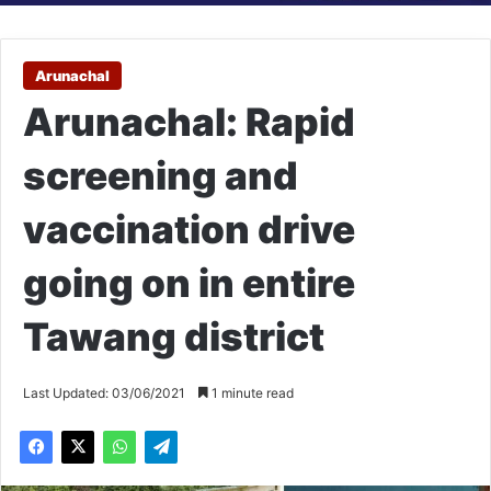
Arunachal
Arunachal: Rapid
screening and
vaccination drive
going on in entire
Tawang district
Last Updated: 03/06/2021
1 minute read