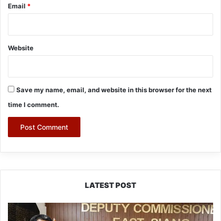
Email
*
Website
Save my name, email, and website in this browser for the next
time I comment.
LATEST POST
IFCSAP
Donates