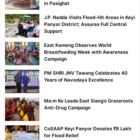
in Pasighat
J.P. Nadda Visits Flood-Hit Areas in Keyi
Panyor District; Assures Full Central
Support
East Kameng Observes World
Breastfeeding Week with Awareness
Campaign
PM SHRI JNV Tawang Celebrates 40
Years of Navodaya Excellence
Ma:m Ke Leads East Siang’s Grassroots
Anti-Drug Campaign
CoSAAP Keyi Panyor Donates ₹8 Lakh
for Flood Relief