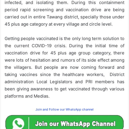
infected, and isolating them. During this containment
period rapid screening and vaccination drive are being
carried out in entire Tawang district, specially those under
45 plus age category at every village and circle level.
Getting people vaccinated is the only long term solution to
the current COVID-19 crisis. During the initial time of
vaccination drive for 45 plus age group category, there
were lots of hesitation and rumors of its side effect among
the villagers. But people are now coming forward and
taking vaccines since the healthcare workers, District
administration Local Legislators and PRI members has
been giving awareness to get vaccinated through various
platforms and Medias.
Join and Follow our WhatsApp channel