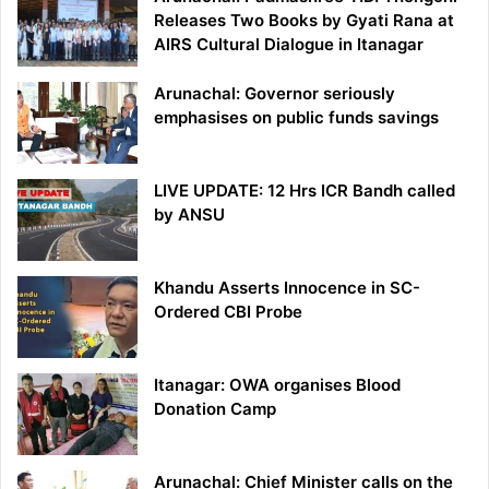
Releases Two Books by Gyati Rana at
AIRS Cultural Dialogue in Itanagar
Arunachal: Governor seriously
emphasises on public funds savings
LIVE UPDATE: 12 Hrs ICR Bandh called
by ANSU
Khandu Asserts Innocence in SC-
Ordered CBI Probe
Itanagar: OWA organises Blood
Donation Camp
Arunachal: Chief Minister calls on the