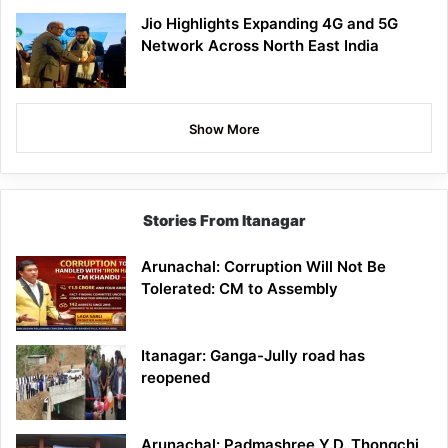
Jio Highlights Expanding 4G and 5G
Network Across North East India
Show More
Stories From Itanagar
Arunachal: Corruption Will Not Be
Tolerated: CM to Assembly
Itanagar: Ganga-Jully road has
reopened
Arunachal: Padmashree Y.D. Thongchi