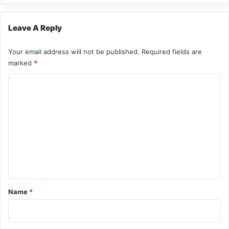
Leave A Reply
Your email address will not be published.
Required fields are
marked
*
C
o
m
m
e
n
t
*
Name
*