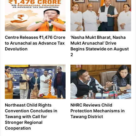
Centre Releases ₹1,476 Crore
‘Nasha Mukt Bharat, Nasha
to Arunachal as Advance Tax
Mukt Arunachal’ Drive
Devolution
Begins Statewide on August
2
Northeast Child Rights
NHRC Reviews Child
Convention Concludes in
Protection Mechanisms in
Tawang with Call for
Tawang District
Stronger Regional
Cooperation