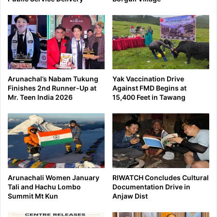
Arunachal’s Nabam Tukung
Yak Vaccination Drive
Finishes 2nd Runner-Up at
Against FMD Begins at
Mr. Teen India 2026
15,400 Feet in Tawang
Arunachali Women January
RIWATCH Concludes Cultural
Tali and Hachu Lombo
Documentation Drive in
Summit Mt Kun
Anjaw Dist