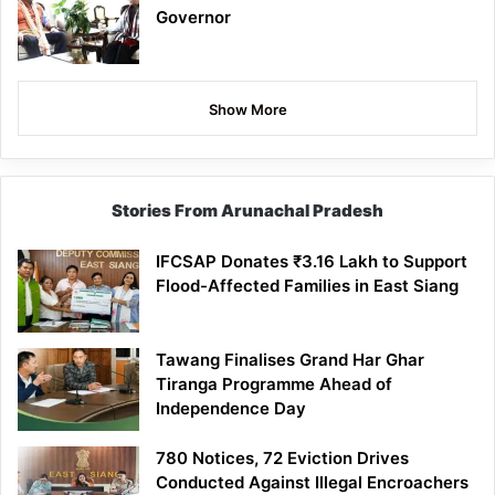
Governor
Show More
Stories From Arunachal Pradesh
IFCSAP Donates ₹3.16 Lakh to Support
Flood-Affected Families in East Siang
Tawang Finalises Grand Har Ghar
Tiranga Programme Ahead of
Independence Day
780 Notices, 72 Eviction Drives
Conducted Against Illegal Encroachers