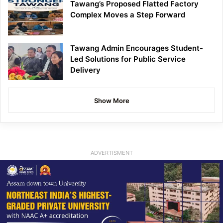
Tawang’s Proposed Flatted Factory
Complex Moves a Step Forward
Tawang Admin Encourages Student-
Led Solutions for Public Service
Delivery
Show More