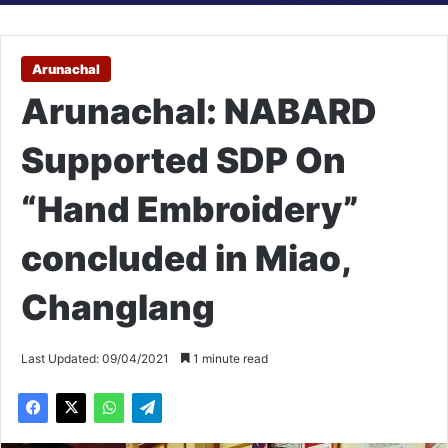
Arunachal
Arunachal: NABARD
Supported SDP On
“Hand Embroidery”
concluded in Miao,
Changlang
Last Updated: 09/04/2021
1 minute read