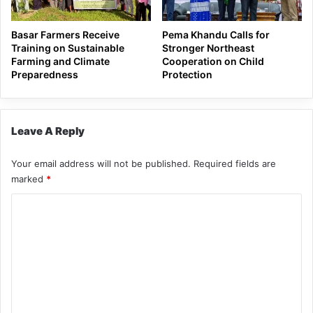
Basar Farmers Receive
Pema Khandu Calls for
Training on Sustainable
Stronger Northeast
Farming and Climate
Cooperation on Child
Preparedness
Protection
Leave A Reply
Your email address will not be published.
Required fields are
marked
*
C
o
m
m
e
n