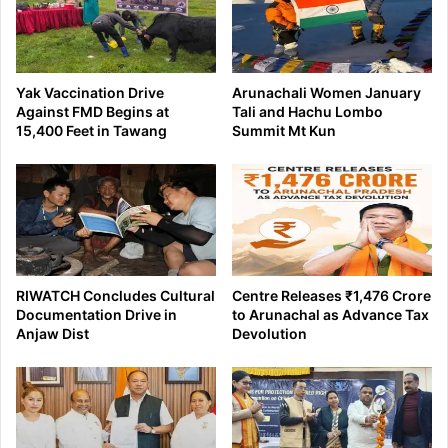
Yak Vaccination Drive
Arunachali Women January
Against FMD Begins at
Tali and Hachu Lombo
15,400 Feet in Tawang
Summit Mt Kun
RIWATCH Concludes Cultural
Centre Releases ₹1,476 Crore
Documentation Drive in
to Arunachal as Advance Tax
Anjaw Dist
Devolution