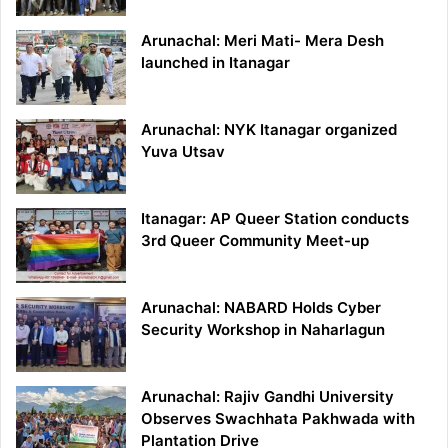
Arunachal: Meri Mati- Mera Desh
launched in Itanagar
Arunachal: NYK Itanagar organized
Yuva Utsav
Itanagar: AP Queer Station conducts
3rd Queer Community Meet-up
Arunachal: NABARD Holds Cyber
Security Workshop in Naharlagun
Arunachal: Rajiv Gandhi University
Observes Swachhata Pakhwada with
Plantation Drive