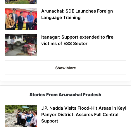
Arunachal: SDE Launches Foreign
Language Training
Itanagar: Support extended to fire
victims of ESS Sector
Show More
Stories From Arunachal Pradesh
J.P. Nadda Visits Flood-Hit Areas in Keyi
Panyor District; Assures Full Central
Support