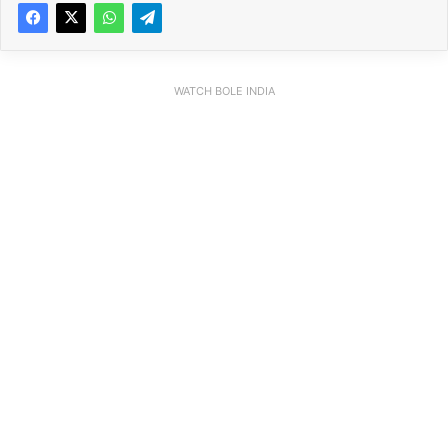
WATCH BOLE INDIA