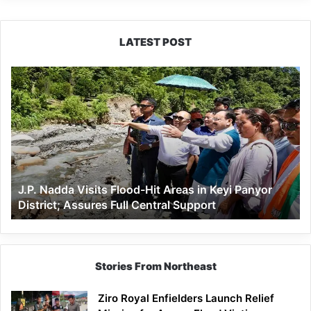
LATEST POST
J.P.
Nadda
Visits
Flood-
Hit
Areas
in
Keyi
J.P. Nadda Visits Flood-Hit Areas in Keyi Panyor
Panyor
District; Assures Full Central Support
District;
Assures
Full
Central
Support
Stories From Northeast
Ziro Royal Enfielders Launch Relief