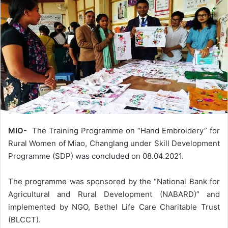
MIO-
The Training Programme on “Hand Embroidery” for
Rural Women of Miao, Changlang under Skill Development
Programme (SDP) was concluded on 08.04.2021.
The programme was sponsored by the “National Bank for
Agricultural and Rural Development (NABARD)” and
implemented by NGO, Bethel Life Care Charitable Trust
(BLCCT).