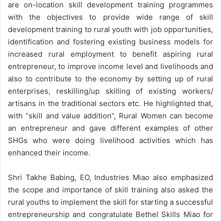
are on-location skill development training programmes
with the objectives to provide wide range of skill
development training to rural youth with job opportunities,
identification and fostering existing business models for
increased rural employment to benefit aspiring rural
entrepreneur, to improve income level and livelihoods and
also to contribute to the economy by setting up of rural
enterprises, reskilling/up skilling of existing workers/
artisans in the traditional sectors etc. He highlighted that,
with “skill and value addition”, Rural Women can become
an entrepreneur and gave different examples of other
SHGs who were doing livelihood activities which has
enhanced their income.
Shri Takhe Babing, EO, Industries Miao also emphasized
the scope and importance of skill training also asked the
rural youths to implement the skill for starting a successful
entrepreneurship and congratulate Bethel Skills Miao for