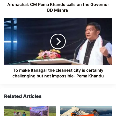
Mishra
Arunachal: CM Pema Khandu calls on the Governor
BD Mishra
To
make
Itanagar
the
cleanest
city
is
certainly
challenging
but
To make Itanagar the cleanest city is certainly
not
challenging but not impossible- Pema Khandu
impossible-
Pema
Khandu
Related Articles