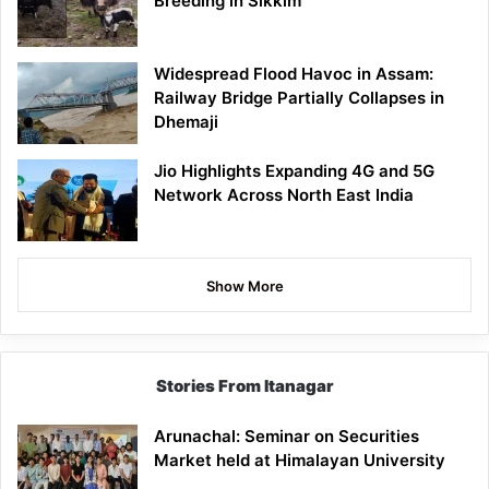
Breeding in Sikkim
Widespread Flood Havoc in Assam:
Railway Bridge Partially Collapses in
Dhemaji
Jio Highlights Expanding 4G and 5G
Network Across North East India
Show More
Stories From Itanagar
Arunachal: Seminar on Securities
Market held at Himalayan University