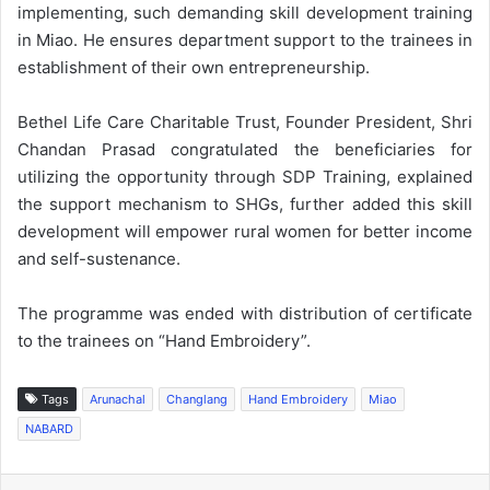
implementing, such demanding skill development training
in Miao. He ensures department support to the trainees in
establishment of their own entrepreneurship.
Bethel Life Care Charitable Trust, Founder President, Shri
Chandan Prasad congratulated the beneficiaries for
utilizing the opportunity through SDP Training, explained
the support mechanism to SHGs, further added this skill
development will empower rural women for better income
and self-sustenance.
The programme was ended with distribution of certificate
to the trainees on “Hand Embroidery”.
Tags
Arunachal
Changlang
Hand Embroidery
Miao
NABARD