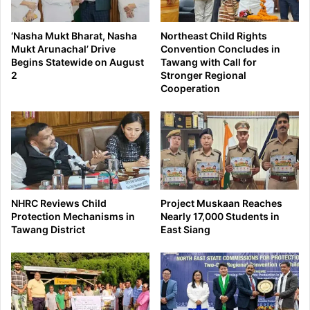
‘Nasha Mukt Bharat, Nasha
Northeast Child Rights
Mukt Arunachal’ Drive
Convention Concludes in
Begins Statewide on August
Tawang with Call for
2
Stronger Regional
Cooperation
NHRC Reviews Child
Project Muskaan Reaches
Protection Mechanisms in
Nearly 17,000 Students in
Tawang District
East Siang