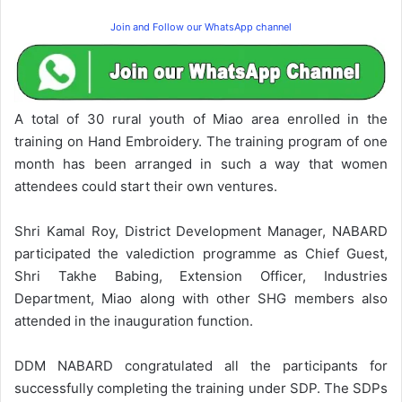
Join and Follow our WhatsApp channel
A total of 30 rural youth of Miao area enrolled in the
training on Hand Embroidery. The training program of one
month has been arranged in such a way that women
attendees could start their own ventures.
Shri Kamal Roy, District Development Manager, NABARD
participated the valediction programme as Chief Guest,
Shri Takhe Babing, Extension Officer, Industries
Department, Miao along with other SHG members also
attended in the inauguration function.
DDM NABARD congratulated all the participants for
successfully completing the training under SDP. The SDPs