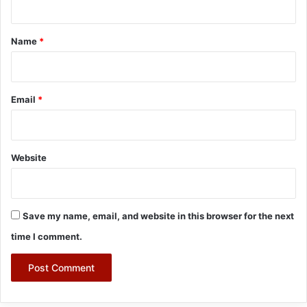
t
*
Name
*
Email
*
Website
Save my name, email, and website in this browser for the next
time I comment.