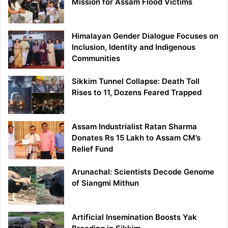
Mission for Assam Flood Victims
Himalayan Gender Dialogue Focuses on
Inclusion, Identity and Indigenous
Communities
Sikkim Tunnel Collapse: Death Toll
Rises to 11, Dozens Feared Trapped
Assam Industrialist Ratan Sharma
Donates Rs 15 Lakh to Assam CM’s
Relief Fund
Arunachal: Scientists Decode Genome
of Siangmi Mithun
Artificial Insemination Boosts Yak