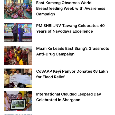
East Kameng Observes World
Breastfeeding Week with Awareness
Campaign
PM SHRI JNV Tawang Celebrates 40
Years of Navodaya Excellence
Ma:m Ke Leads East Siang’s Grassroots
Anti-Drug Campaign
CoSAAP Keyi Panyor Donates ₹8 Lakh
for Flood Relief
International Clouded Leopard Day
Celebrated in Shergaon