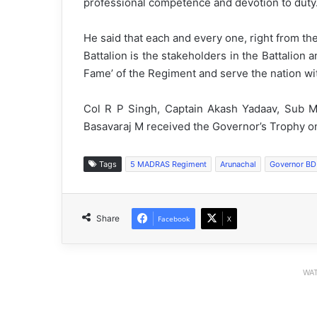
professional competence and devotion to duty
He said that each and every one, right from th
Battalion is the stakeholders in the Battalion 
Fame’ of the Regiment and serve the nation w
Col R P Singh, Captain Akash Yadaav, Sub 
Basavaraj M received the Governor’s Trophy o
Tags
5 MADRAS Regiment
Arunachal
Governor BD
Share
Facebook
X
WAT