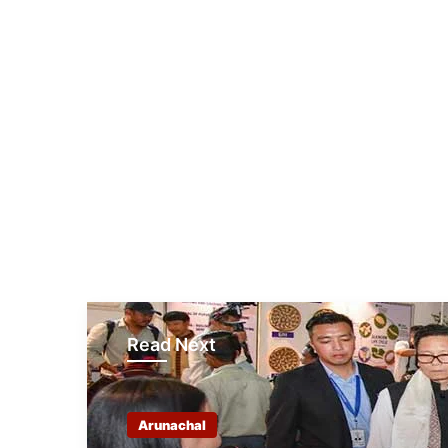
Read Next
Arunachal