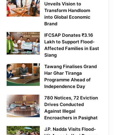
Unveils Vision to
Transform Handloom
into Global Economic
Brand
IFCSAP Donates ₹3.16
Lakh to Support Flood-
Affected Families in East
Siang
Tawang Finalises Grand
Har Ghar Tiranga
Programme Ahead of
Independence Day
780 Notices, 72 Eviction
Drives Conducted
Against Illegal
Encroachers in Pasighat
J.P. Nadda Visits Flood-