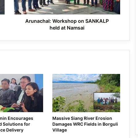
Namsai
Celebrated in Shergaon
Arunachal: Workshop on SANKALP
held at Namsai
min Encourages
Massive Siang River Erosion
 Solutions for
Damages WRC Fields in Borguli
ice Delivery
Village