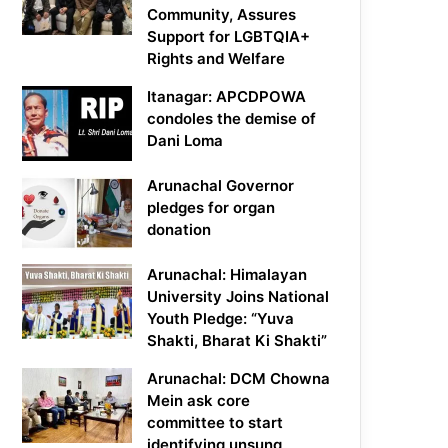
Community, Assures
Support for LGBTQIA+
Rights and Welfare
Itanagar: APCDPOWA
condoles the demise of
Dani Loma
Arunachal Governor
pledges for organ
donation
Arunachal: Himalayan
University Joins National
Youth Pledge: “Yuva
Shakti, Bharat Ki Shakti”
Arunachal: DCM Chowna
Mein ask core
committee to start
identifying unsung