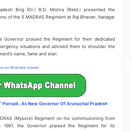
esh Brig (Dr.) B.D. Mishra (Retd.) presented the
alions of the 5 MADRAS Regiment at Raj Bhavan, Itanagar
e Governor praised the Regiment for their dedicated
emergency situations and advised them to shoulder the
iment’s name, fame and elan.
low our WhatsApp channel
 T Parnaik, As New Governor Of Arunachal Pradesh
 MADRAS (Mysore) Regiment on his commissioning from
n 1961, the Governor praised the Regiment for its