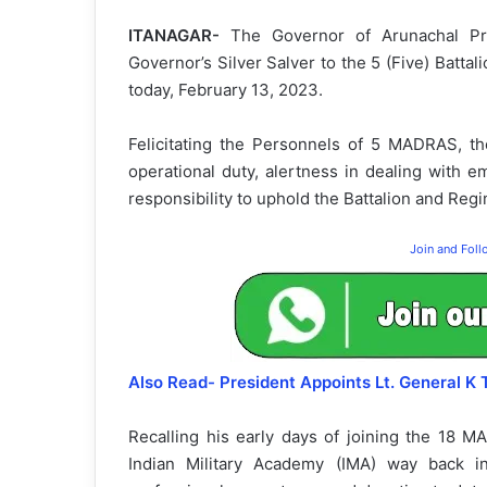
ITANAGAR-
The Governor of Arunachal Prad
Governor’s Silver Salver to the 5 (Five) Batt
today, February 13, 2023.
Felicitating the Personnels of 5 MADRAS, th
operational duty, alertness in dealing with 
responsibility to uphold the Battalion and Reg
Join and Fol
Also Read- President Appoints Lt. General K
Recalling his early days of joining the 18
Indian Military Academy (IMA) way back i