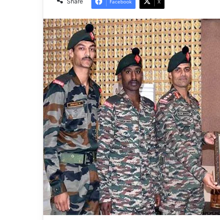
Share
Facebook
X