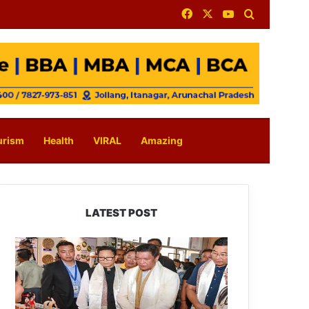
Facebook
X
YouTube
Search for
urism
Health
VIRAL
Amazing
LATEST POST
Arunachal:
Pema
Khandu
Unveils
Vision