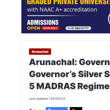
Arunachal
Arunachal: Govern
Governor’s Silver S
5 MADRAS Regime
Last Updated: 13/02/2023