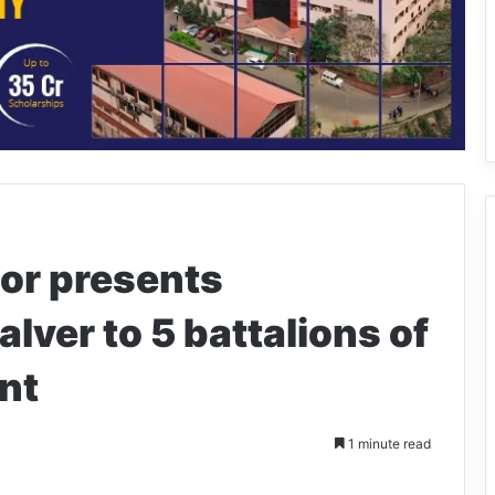
or presents
alver to 5 battalions of
nt
1 minute read