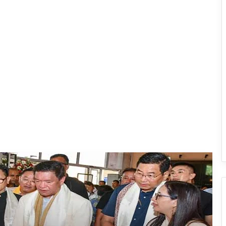
Arunachal: Pema Khandu Unveils
Vision to Transform Handloom into
Global Economic Brand
IFCSAP Donates ₹3.16 Lakh to Support
Flood-Affected Families in East Siang
Tawang Finalises Grand Har Ghar
Tiranga Programme Ahead of
Independence Day
780 Notices, 72 Eviction Drives
Conducted Against Illegal Encroachers
in Pasighat
J.P. Nadda Visits Flood-Hit Areas in