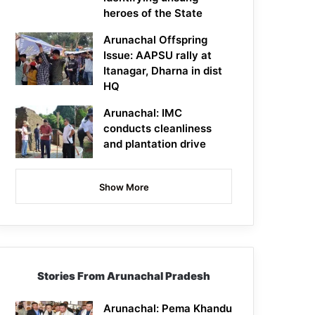
heroes of the State
Arunachal Offspring
Issue: AAPSU rally at
Itanagar, Dharna in dist
HQ
Arunachal: IMC
conducts cleanliness
and plantation drive
Show More
Stories From Arunachal Pradesh
Arunachal: Pema Khandu