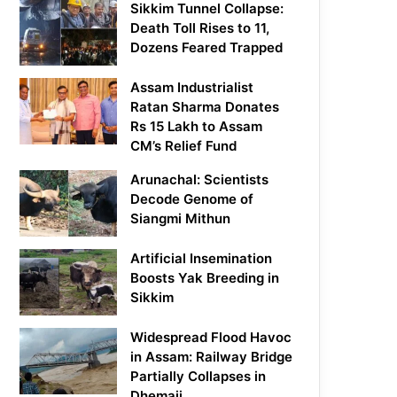
Sikkim Tunnel Collapse:
Death Toll Rises to 11,
Dozens Feared Trapped
Assam Industrialist
Ratan Sharma Donates
Rs 15 Lakh to Assam
CM’s Relief Fund
Arunachal: Scientists
Decode Genome of
Siangmi Mithun
Artificial Insemination
Boosts Yak Breeding in
Sikkim
Widespread Flood Havoc
in Assam: Railway Bridge
Partially Collapses in
Dhemaji