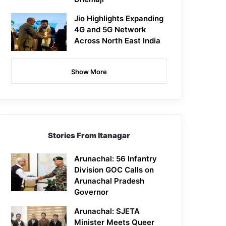
Jio Highlights Expanding
4G and 5G Network
Across North East India
Show More
Stories From Itanagar
Arunachal: 56 Infantry
Division GOC Calls on
Arunachal Pradesh
Governor
Arunachal: SJETA
Minister Meets Queer