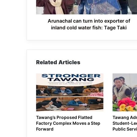
inland
cold
water
fish:
Arunachal can turn into exporter of
Tage
inland cold water fish: Tage Taki
Taki
Related Articles
Tawang’s Proposed Flatted
Tawang Ad
Factory Complex Moves a Step
Student-Led
Forward
Public Serv