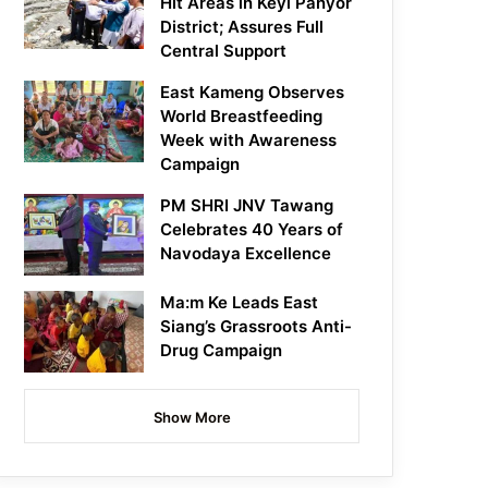
Hit Areas in Keyi Panyor
District; Assures Full
Central Support
East Kameng Observes
World Breastfeeding
Week with Awareness
Campaign
PM SHRI JNV Tawang
Celebrates 40 Years of
Navodaya Excellence
Ma:m Ke Leads East
Siang’s Grassroots Anti-
Drug Campaign
Show More