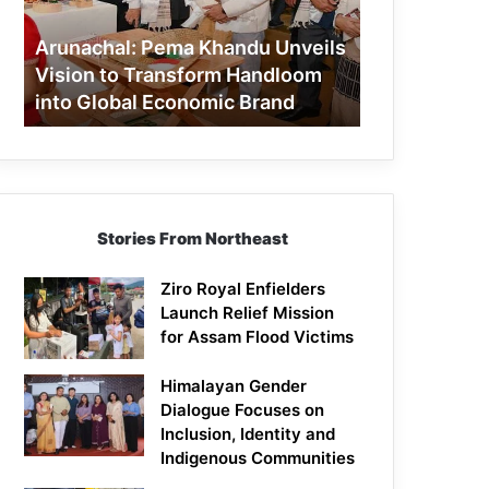
to
Transform
Arunachal: Pema Khandu Unveils
Handloom
Vision to Transform Handloom
into
into Global Economic Brand
Global
Economic
Brand
Stories From Northeast
Ziro Royal Enfielders
Launch Relief Mission
for Assam Flood Victims
Himalayan Gender
Dialogue Focuses on
Inclusion, Identity and
Indigenous Communities