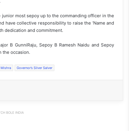
.
e junior most sepoy up to the commanding officer in the
and have collective responsibility to raise the ‘Name and
ith dedication and commitment.
Major B GunniRaju, Sepoy B Ramesh Naidu and Sepoy
n the occasion.
 Mishra
Governor’s Silver Salver
CH BOLE INDIA