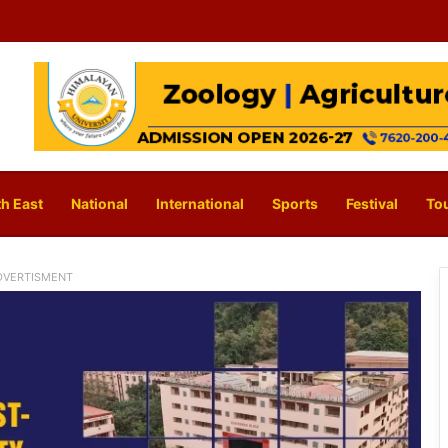
h East
National
International
Sports
Festival
To
DVERTISMENT