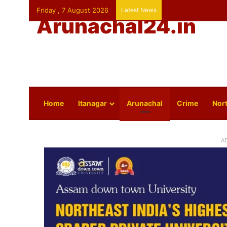
Friday , 7 August 2026
Latest News
Arunachal24.in
Home
Itanagar
Arunachal
Crime
Nort
A