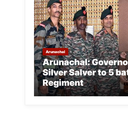
Arunachal
Arunachal: Governo
Silver Salver to 5 
Regiment