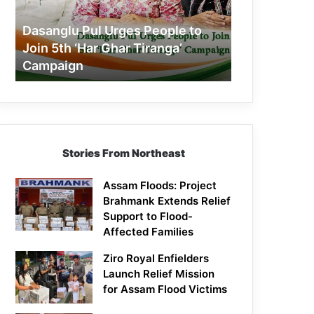
Join
5th
Dasanglu Pul Urges People to
‘Har
Join 5th ‘Har Ghar Tiranga’
Ghar
Campaign
Tiranga’
Campaign
Stories From Northeast
Assam Floods: Project
Brahmank Extends Relief
Support to Flood-
Affected Families
Ziro Royal Enfielders
Launch Relief Mission
for Assam Flood Victims