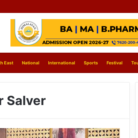
h East
National
International
Sports
Festival
To
r Salver