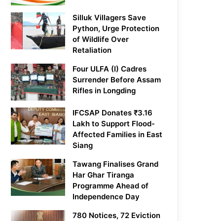
Silluk Villagers Save
Python, Urge Protection
of Wildlife Over
Retaliation
Four ULFA (I) Cadres
Surrender Before Assam
Rifles in Longding
IFCSAP Donates ₹3.16
Lakh to Support Flood-
Affected Families in East
Siang
Tawang Finalises Grand
Har Ghar Tiranga
Programme Ahead of
Independence Day
780 Notices, 72 Eviction