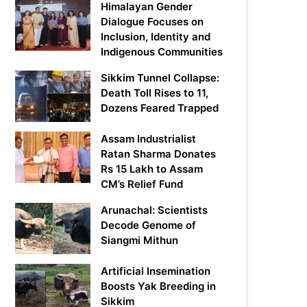
Himalayan Gender
Dialogue Focuses on
Inclusion, Identity and
Indigenous Communities
Sikkim Tunnel Collapse:
Death Toll Rises to 11,
Dozens Feared Trapped
Assam Industrialist
Ratan Sharma Donates
Rs 15 Lakh to Assam
CM’s Relief Fund
Arunachal: Scientists
Decode Genome of
Siangmi Mithun
Artificial Insemination
Boosts Yak Breeding in
Sikkim