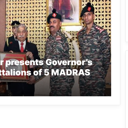
r presents Governor’s
battalions of 5 MADRAS