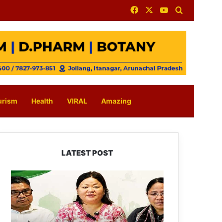
Facebook
X
YouTube
Search for
urism
Health
VIRAL
Amazing
LATEST POST
Dasanglu
Pul
Urges
People
to