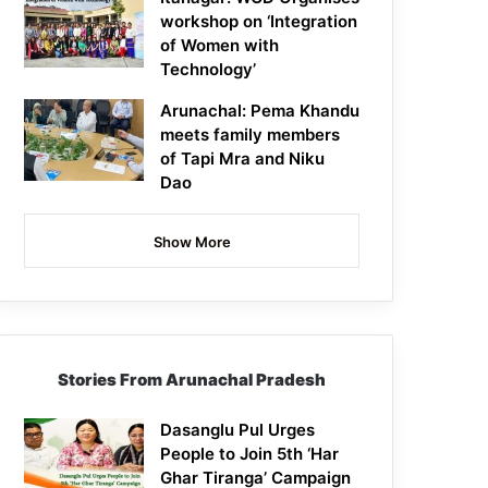
workshop on ‘Integration
of Women with
Technology’
Arunachal: Pema Khandu
meets family members
of Tapi Mra and Niku
Dao
Show More
Stories From Arunachal Pradesh
Dasanglu Pul Urges
People to Join 5th ‘Har
Ghar Tiranga’ Campaign