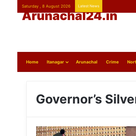
Saturday , 8 August 2026
Latest News
Arunachal24.in
Home
Itanagar
Arunachal
Crime
Nort
Governor’s Silve