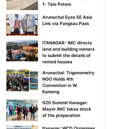
1- Talo Potom
Arunachal Eyes SE Asia
Link via Pangsau Pass
ITANAGAR- IMC directs
land and building owners
to submit the details of
rented houses
Arunachal: Trigonometry
NGO Holds 4th
Convention in W.
Kameng
G20 Summit Itanagar:
Mayor IMC takes stock
of the preparation
Itanagar: WCD Organises