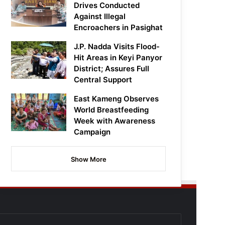
Drives Conducted
Against Illegal
Encroachers in Pasighat
J.P. Nadda Visits Flood-
Hit Areas in Keyi Panyor
District; Assures Full
Central Support
East Kameng Observes
World Breastfeeding
Week with Awareness
Campaign
Show More