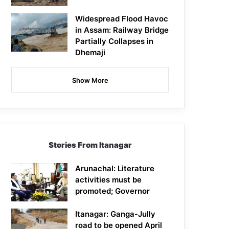
Widespread Flood Havoc
in Assam: Railway Bridge
Partially Collapses in
Dhemaji
Show More
Stories From Itanagar
Arunachal: Literature
activities must be
promoted; Governor
Itanagar: Ganga-Jully
road to be opened April