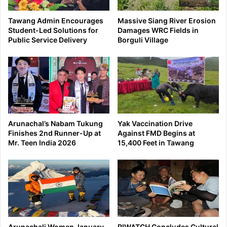
Tawang Admin Encourages
Massive Siang River Erosion
Student-Led Solutions for
Damages WRC Fields in
Public Service Delivery
Borguli Village
Arunachal’s Nabam Tukung
Yak Vaccination Drive
Finishes 2nd Runner-Up at
Against FMD Begins at
Mr. Teen India 2026
15,400 Feet in Tawang
Arunachali Women January
RIWATCH Concludes Cultural