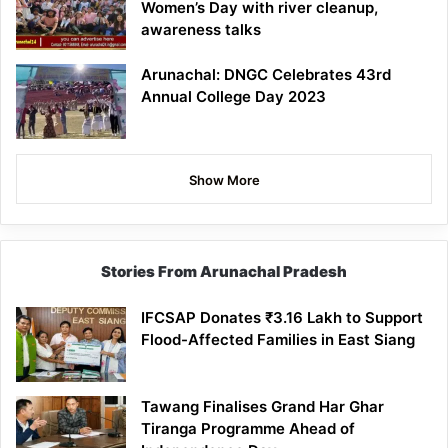
Women’s Day with river cleanup,
awareness talks
Arunachal: DNGC Celebrates 43rd
Annual College Day 2023
Show More
Stories From Arunachal Pradesh
IFCSAP Donates ₹3.16 Lakh to Support
Flood-Affected Families in East Siang
Tawang Finalises Grand Har Ghar
Tiranga Programme Ahead of