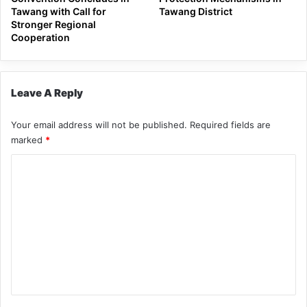
Tawang with Call for
Tawang District
Stronger Regional
Cooperation
Leave A Reply
Your email address will not be published.
Required fields are
marked
*
C
o
m
m
e
n
t