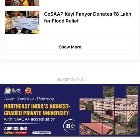
CoSAAP Keyi Panyor Donates ₹8 Lakh
for Flood Relief
Show More