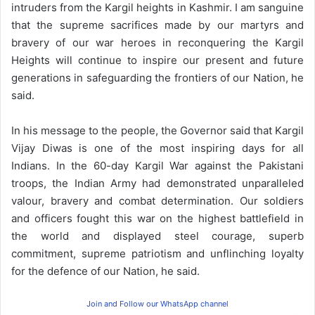
intruders from the Kargil heights in Kashmir. I am sanguine
that the supreme sacrifices made by our martyrs and
bravery of our war heroes in reconquering the Kargil
Heights will continue to inspire our present and future
generations in safeguarding the frontiers of our Nation, he
said.
In his message to the people, the Governor said that Kargil
Vijay Diwas is one of the most inspiring days for all
Indians. In the 60-day Kargil War against the Pakistani
troops, the Indian Army had demonstrated unparalleled
valour, bravery and combat determination. Our soldiers
and officers fought this war on the highest battlefield in
the world and displayed steel courage, superb
commitment, supreme patriotism and unflinching loyalty
for the defence of our Nation, he said.
Join and Follow our WhatsApp channel