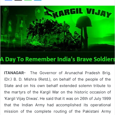
ITANAGAR-
The Governor of Arunachal Pradesh Brig.
(Dr.) B. D. Mishra (Retd.), on behalf of the people of the
State and on his own behalf extended solemn tribute to
the martyrs of the Kargil War on the historic occasion of
‘Kargil Vijay Diwas’. He said that it was on 26th of July 1999
that the Indian Army had accomplished its operational
mission of the complete routing of the Pakistani Army