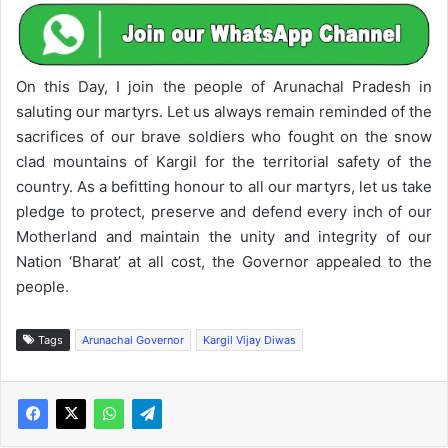
On this Day, I join the people of Arunachal Pradesh in
saluting our martyrs. Let us always remain reminded of the
sacrifices of our brave soldiers who fought on the snow
clad mountains of Kargil for the territorial safety of the
country. As a befitting honour to all our martyrs, let us take
pledge to protect, preserve and defend every inch of our
Motherland and maintain the unity and integrity of our
Nation ‘Bharat’ at all cost, the Governor appealed to the
people.
Tags
Arunachal Governor
Kargil Vijay Diwas