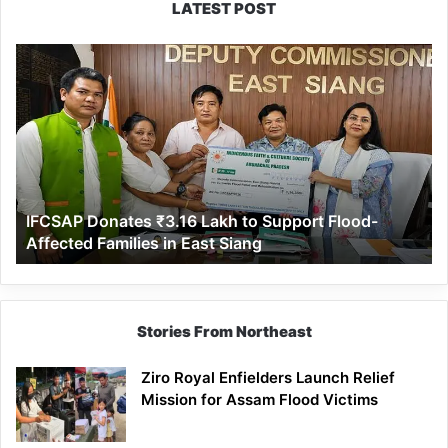
LATEST POST
IFCSAP
Donates
₹3.16
Lakh
to
Support
Flood-
Affected
IFCSAP Donates ₹3.16 Lakh to Support Flood-
Families
Affected Families in East Siang
in
East
Siang
Stories From Northeast
Ziro Royal Enfielders Launch Relief
Mission for Assam Flood Victims