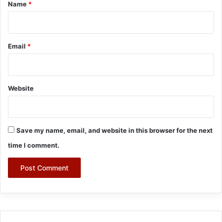
*
Name
*
Email
*
Website
Save my name, email, and website in this browser for the next
time I comment.