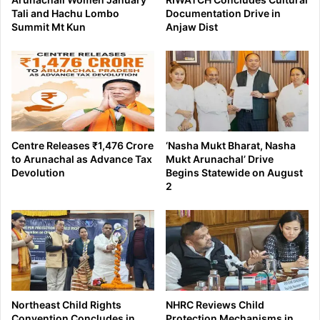
Tali and Hachu Lombo
Documentation Drive in
Summit Mt Kun
Anjaw Dist
Centre Releases ₹1,476 Crore
‘Nasha Mukt Bharat, Nasha
to Arunachal as Advance Tax
Mukt Arunachal’ Drive
Devolution
Begins Statewide on August
2
Northeast Child Rights
NHRC Reviews Child
Convention Concludes in
Protection Mechanisms in