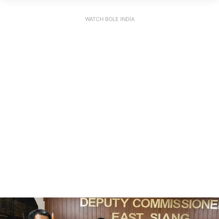
WATCH BOLE INDIA