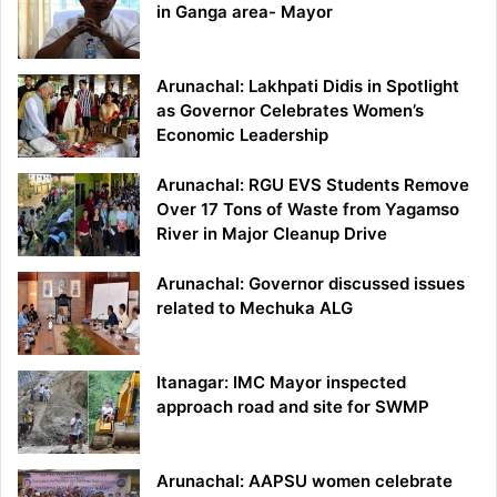
in Ganga area- Mayor
Arunachal: Lakhpati Didis in Spotlight
as Governor Celebrates Women’s
Economic Leadership
Arunachal: RGU EVS Students Remove
Over 17 Tons of Waste from Yagamso
River in Major Cleanup Drive
Arunachal: Governor discussed issues
related to Mechuka ALG
Itanagar: IMC Mayor inspected
approach road and site for SWMP
Arunachal: AAPSU women celebrate