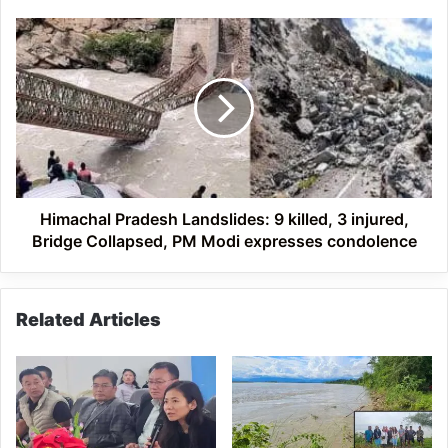
Himachal
Pradesh
Landslides:
9
killed,
3
injured,
Bridge
Collapsed,
PM
Himachal Pradesh Landslides: 9 killed, 3 injured,
Modi
Bridge Collapsed, PM Modi expresses condolence
expresses
condolence
Related Articles