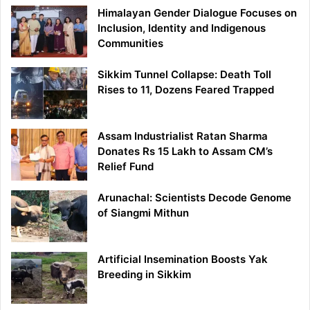
Himalayan Gender Dialogue Focuses on
Inclusion, Identity and Indigenous
Communities
Sikkim Tunnel Collapse: Death Toll
Rises to 11, Dozens Feared Trapped
Assam Industrialist Ratan Sharma
Donates Rs 15 Lakh to Assam CM’s
Relief Fund
Arunachal: Scientists Decode Genome
of Siangmi Mithun
Artificial Insemination Boosts Yak
Breeding in Sikkim