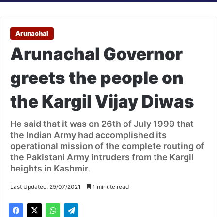
Arunachal
Arunachal Governor
greets the people on
the Kargil Vijay Diwas
He said that it was on 26th of July 1999 that
the Indian Army had accomplished its
operational mission of the complete routing of
the Pakistani Army intruders from the Kargil
heights in Kashmir.
Last Updated: 25/07/2021
1 minute read