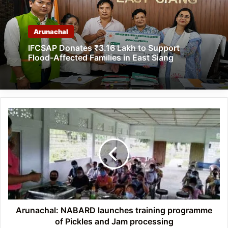
Arunachal
IFCSAP Donates ₹3.16 Lakh to Support
Flood-Affected Families in East Siang
Arunachal: NABARD
launches
training
programme
of
Pickles
and
Jam
processing
Arunachal: NABARD launches training programme
of Pickles and Jam processing