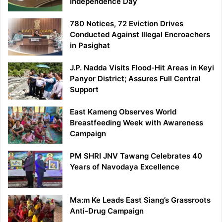
Independence Day
780 Notices, 72 Eviction Drives
Conducted Against Illegal Encroachers
in Pasighat
J.P. Nadda Visits Flood-Hit Areas in Keyi
Panyor District; Assures Full Central
Support
East Kameng Observes World
Breastfeeding Week with Awareness
Campaign
PM SHRI JNV Tawang Celebrates 40
Years of Navodaya Excellence
Ma:m Ke Leads East Siang’s Grassroots
Anti-Drug Campaign