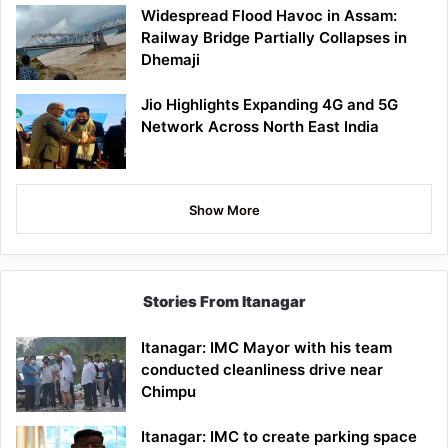
Widespread Flood Havoc in Assam:
Railway Bridge Partially Collapses in
Dhemaji
Jio Highlights Expanding 4G and 5G
Network Across North East India
Show More
Stories From Itanagar
Itanagar: IMC Mayor with his team
conducted cleanliness drive near
Chimpu
Itanagar: IMC to create parking space