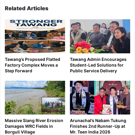
Related Articles
Tawang’s Proposed Flatted
Tawang Admin Encourages
Factory Complex Moves a
Student-Led Solutions for
Step Forward
Public Service Delivery
Massive Siang River Erosion
Arunachal’s Nabam Tukung
Damages WRC Fields in
Finishes 2nd Runner-Up at
Borguli Village
Mr. Teen India 2026