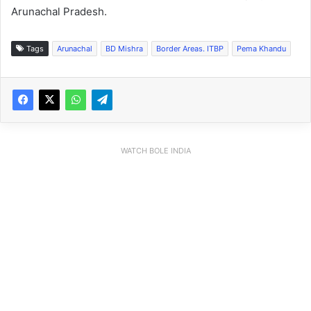
Arunachal Pradesh.
Tags
Arunachal
BD Mishra
Border Areas. ITBP
Pema Khandu
WATCH BOLE INDIA