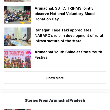
Arunachal: SBTC, TRIHMS jointly
observe National Voluntary Blood
Donation Day
Itanagar: Tage Taki appreciates
NABARD’s role in development of rural
infrastructure of the state
Arunachal Youth Shine at State Youth
Festival
Show More
Stories From Arunachal Pradesh