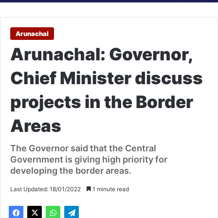
Arunachal
Arunachal: Governor,
Chief Minister discuss
projects in the Border
Areas
The Governor said that the Central
Government is giving high priority for
developing the border areas.
Last Updated: 18/01/2022
1 minute read