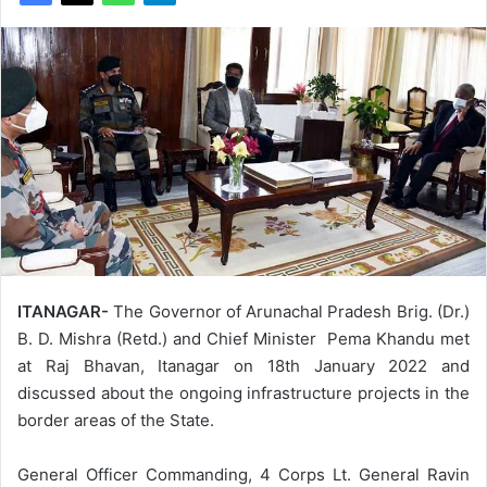
ITANAGAR-
The Governor of Arunachal Pradesh Brig. (Dr.)
B. D. Mishra (Retd.) and Chief Minister Pema Khandu met
at Raj Bhavan, Itanagar on 18th January 2022 and
discussed about the ongoing infrastructure projects in the
border areas of the State.
General Officer Commanding, 4 Corps Lt. General Ravin