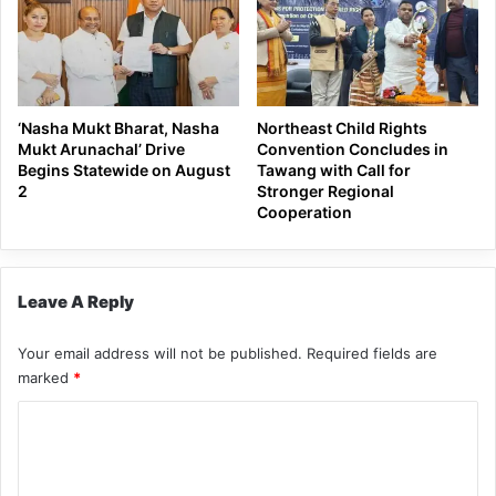
‘Nasha Mukt Bharat, Nasha
Northeast Child Rights
Mukt Arunachal’ Drive
Convention Concludes in
Begins Statewide on August
Tawang with Call for
2
Stronger Regional
Cooperation
Leave A Reply
Your email address will not be published.
Required fields are
marked
*
C
o
m