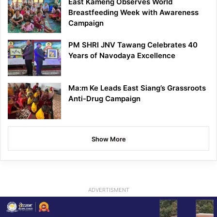
East Kameng Observes World
Breastfeeding Week with Awareness
Campaign
PM SHRI JNV Tawang Celebrates 40
Years of Navodaya Excellence
Ma:m Ke Leads East Siang’s Grassroots
Anti-Drug Campaign
Show More