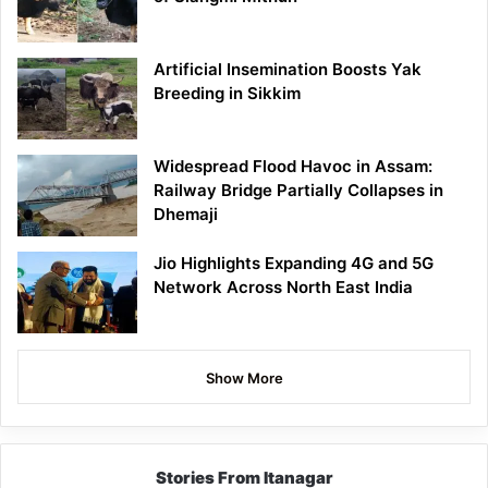
Artificial Insemination Boosts Yak
Breeding in Sikkim
Widespread Flood Havoc in Assam:
Railway Bridge Partially Collapses in
Dhemaji
Jio Highlights Expanding 4G and 5G
Network Across North East India
Show More
Stories From Itanagar