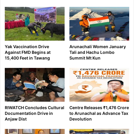
Yak Vaccination Drive
Arunachali Women January
Against FMD Begins at
Tali and Hachu Lombo
15,400 Feet in Tawang
Summit Mt Kun
RIWATCH Concludes Cultural
Centre Releases ₹1,476 Crore
Documentation Drive in
to Arunachal as Advance Tax
Anjaw Dist
Devolution