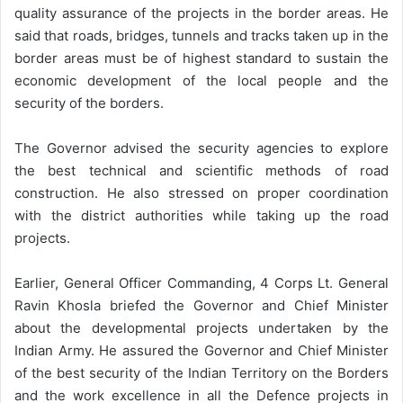
quality assurance of the projects in the border areas. He
said that roads, bridges, tunnels and tracks taken up in the
border areas must be of highest standard to sustain the
economic development of the local people and the
security of the borders.
The Governor advised the security agencies to explore
the best technical and scientific methods of road
construction. He also stressed on proper coordination
with the district authorities while taking up the road
projects.
Earlier, General Officer Commanding, 4 Corps Lt. General
Ravin Khosla briefed the Governor and Chief Minister
about the developmental projects undertaken by the
Indian Army. He assured the Governor and Chief Minister
of the best security of the Indian Territory on the Borders
and the work excellence in all the Defence projects in