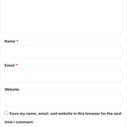
m
e
n
t
*
Name
*
Email
*
Website
Save my name, email, and website in this browser for the next
time I comment.