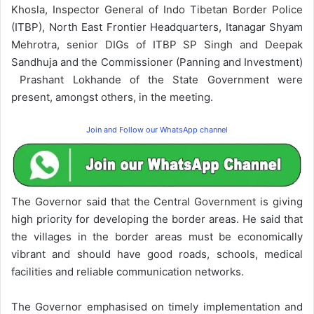
Khosla, Inspector General of Indo Tibetan Border Police
(ITBP), North East Frontier Headquarters, Itanagar Shyam
Mehrotra, senior DIGs of ITBP SP Singh and Deepak
Sandhuja and the Commissioner (Panning and Investment)
Prashant Lokhande of the State Government were
present, amongst others, in the meeting.
Join and Follow our WhatsApp channel
The Governor said that the Central Government is giving
high priority for developing the border areas. He said that
the villages in the border areas must be economically
vibrant and should have good roads, schools, medical
facilities and reliable communication networks.
The Governor emphasised on timely implementation and