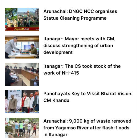
Arunachal: DNGC NCC organises
Statue Cleaning Programme
Itanagar: Mayor meets with CM,
discuss strengthening of urban
development
Itanagar: The CS took stock of the
work of NH-415
Panchayats Key to Viksit Bharat Vision:
CM Khandu
Arunachal: 9,000 kg of waste removed
from Yagamso River after flash-floods
in Itanagar