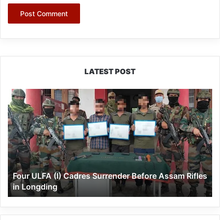
LATEST POST
Four
ULFA
(I)
Cadres
Surrender
Before
Assam
Rifles
Four ULFA (I) Cadres Surrender Before Assam Rifles
in
in Longding
Longding