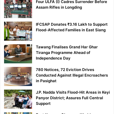
Four ULFA (I) Cadres Surrender Before
Assam Rifles in Longding
IFCSAP Donates ₹3.16 Lakh to Support
Flood-Affected Families in East Siang
Tawang Finalises Grand Har Ghar
Tiranga Programme Ahead of
Independence Day
780 Notices, 72 Eviction Drives
Conducted Against Illegal Encroachers
in Pasighat
J.P. Nadda Visits Flood-Hit Areas in Keyi
Panyor District; Assures Full Central
Support