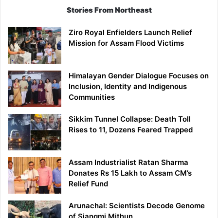
Stories From Northeast
Ziro Royal Enfielders Launch Relief
Mission for Assam Flood Victims
Himalayan Gender Dialogue Focuses on
Inclusion, Identity and Indigenous
Communities
Sikkim Tunnel Collapse: Death Toll
Rises to 11, Dozens Feared Trapped
Assam Industrialist Ratan Sharma
Donates Rs 15 Lakh to Assam CM’s
Relief Fund
Arunachal: Scientists Decode Genome
of Siangmi Mithun