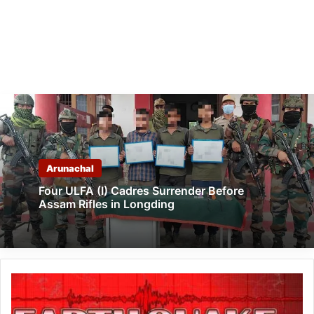
Arunachal
Four ULFA (I) Cadres Surrender Before
Assam Rifles in Longding
Arunachal:
Earthquake
of