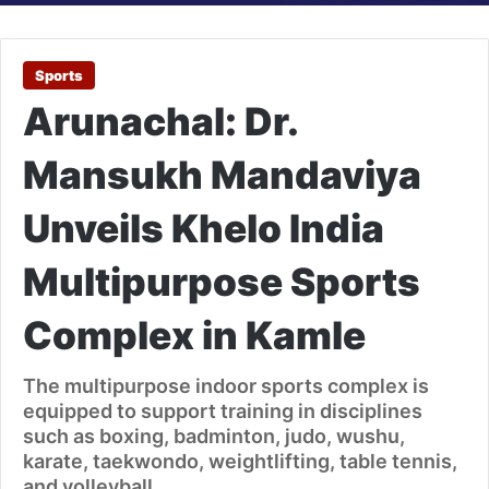
Sports
Arunachal: Dr.
Mansukh Mandaviya
Unveils Khelo India
Multipurpose Sports
Complex in Kamle
The multipurpose indoor sports complex is
equipped to support training in disciplines
such as boxing, badminton, judo, wushu,
karate, taekwondo, weightlifting, table tennis,
and volleyball.