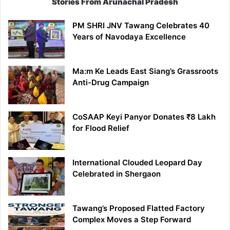
Stories From Arunachal Pradesh
PM SHRI JNV Tawang Celebrates 40
Years of Navodaya Excellence
Ma:m Ke Leads East Siang’s Grassroots
Anti-Drug Campaign
CoSAAP Keyi Panyor Donates ₹8 Lakh
for Flood Relief
International Clouded Leopard Day
Celebrated in Shergaon
Tawang’s Proposed Flatted Factory
Complex Moves a Step Forward