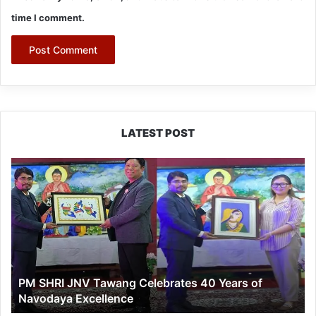
time I comment.
LATEST POST
PM
SHRI
JNV
Tawang
Celebrates
40
Years
of
PM SHRI JNV Tawang Celebrates 40 Years of
Navodaya
Navodaya Excellence
Excellence