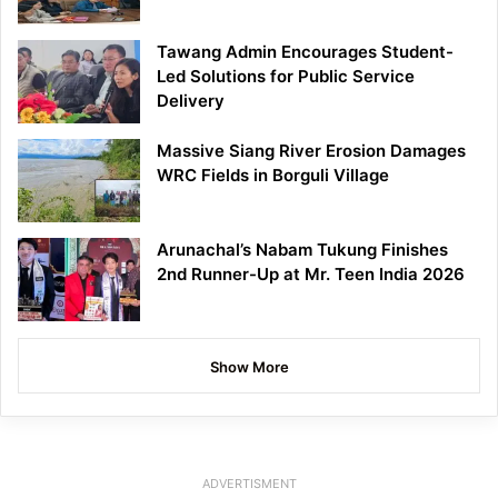
Tawang Admin Encourages Student-
Led Solutions for Public Service
Delivery
Massive Siang River Erosion Damages
WRC Fields in Borguli Village
Arunachal’s Nabam Tukung Finishes
2nd Runner-Up at Mr. Teen India 2026
Show More