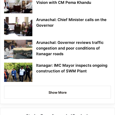
Vision with CM Pema Khandu
Arunachal: Chief Minister calls on the
Governor
Arunachal: Governor reviews traffic
congestion and poor conditions of
Itanagar roads
Itanagar: IMC Mayor inspects ongoing
construction of SWM Plant
Show More