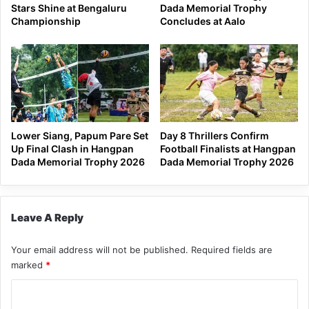
Stars Shine at Bengaluru
Dada Memorial Trophy
Championship
Concludes at Aalo
Lower Siang, Papum Pare Set
Day 8 Thrillers Confirm
Up Final Clash in Hangpan
Football Finalists at Hangpan
Dada Memorial Trophy 2026
Dada Memorial Trophy 2026
Leave A Reply
Your email address will not be published.
Required fields are
marked
*
C