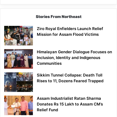
Stories From Northeast
Ziro Royal Enfielders Launch Relief
Mission for Assam Flood Victims
Himalayan Gender Dialogue Focuses on
Inclusion, Identity and Indigenous
Communities
Sikkim Tunnel Collapse: Death Toll
Rises to 11, Dozens Feared Trapped
Assam Industrialist Ratan Sharma
Donates Rs 15 Lakh to Assam CM’s
Relief Fund