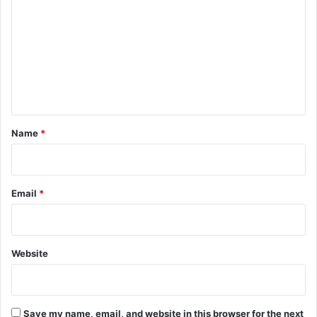
o
m
m
e
n
t
*
Name
*
Email
*
Website
Save my name, email, and website in this browser for the next