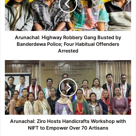
Busted
by
Banderdewa
Police;
Four
Habitual
Arunachal: Highway Robbery Gang Busted by
Offenders
Banderdewa Police; Four Habitual Offenders
Arrested
Arrested
Arunachal:
Ziro
Hosts
Handicrafts
Workshop
with
NIFT
to
Empower
Over
Arunachal: Ziro Hosts Handicrafts Workshop with
70
NIFT to Empower Over 70 Artisans
Artisans