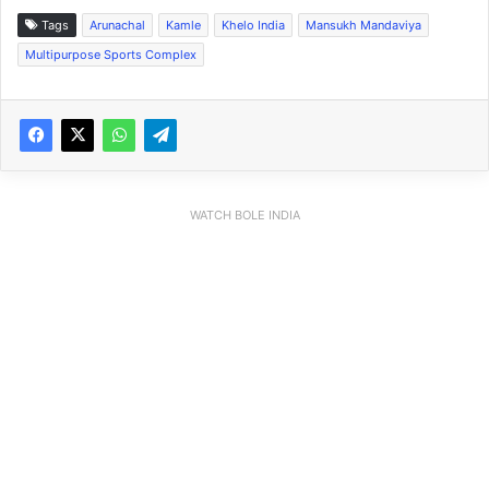
Tags
Arunachal
Kamle
Khelo India
Mansukh Mandaviya
Multipurpose Sports Complex
WATCH BOLE INDIA