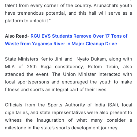
talent from every corner of the country. Arunachal’s youth
have tremendous potential, and this hall will serve as a
platform to unlock it.”
Also Read-
RGU EVS Students Remove Over 17 Tons of
Waste from Yagamso River in Major Cleanup Drive
State Ministers Kento Jini and Nyato Dukam, along with
MLA of 25th Raga constituency, Rotom Tebin, also
attended the event. The Union Minister interacted with
local sportspersons and encouraged the youth to make
fitness and sports an integral part of their lives.
Officials from the Sports Authority of India (SAI), local
dignitaries, and state representatives were also present to
witness the inauguration of what many consider a
milestone in the state’s sports development journey.