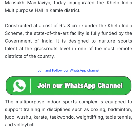
Mansukh Mandaviya, today inaugurated the Khelo India
Multipurpose Hall in Kamle district.
Constructed at a cost of Rs. 8 crore under the Khelo India
Scheme, the state-of-the-art facility is fully funded by the
Government of India. It is designed to nurture sports
talent at the grassroots level in one of the most remote
districts of the country.
Join and Follow our WhatsApp channel
The multipurpose indoor sports complex is equipped to
support training in disciplines such as boxing, badminton,
judo, wushu, karate, taekwondo, weightlifting, table tennis,
and volleyball.