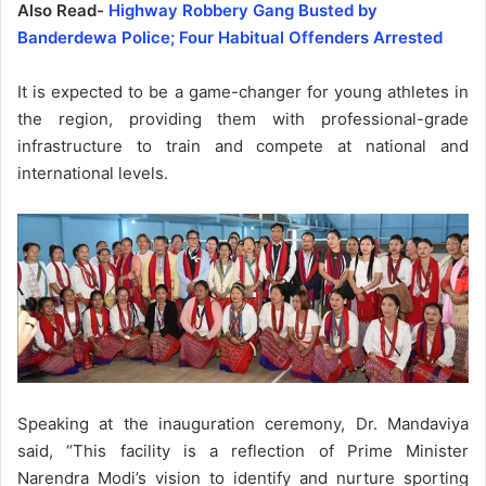
Also Read-
Highway Robbery Gang Busted by
Banderdewa Police; Four Habitual Offenders Arrested
It is expected to be a game-changer for young athletes in
the region, providing them with professional-grade
infrastructure to train and compete at national and
international levels.
Speaking at the inauguration ceremony, Dr. Mandaviya
said, “This facility is a reflection of Prime Minister
Narendra Modi’s vision to identify and nurture sporting