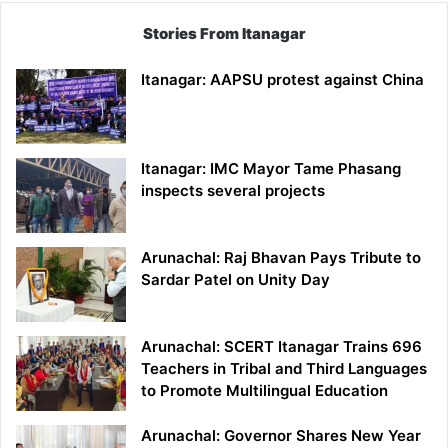
Stories From Itanagar
Itanagar: AAPSU protest against China
Itanagar: IMC Mayor Tame Phasang
inspects several projects
Arunachal: Raj Bhavan Pays Tribute to
Sardar Patel on Unity Day
Arunachal: SCERT Itanagar Trains 696
Teachers in Tribal and Third Languages
to Promote Multilingual Education
Arunachal: Governor Shares New Year