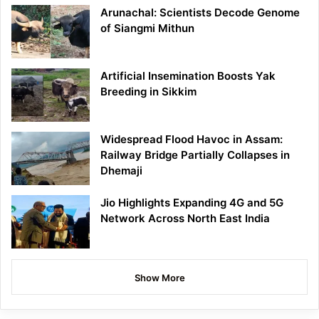
Arunachal: Scientists Decode Genome
of Siangmi Mithun
Artificial Insemination Boosts Yak
Breeding in Sikkim
Widespread Flood Havoc in Assam:
Railway Bridge Partially Collapses in
Dhemaji
Jio Highlights Expanding 4G and 5G
Network Across North East India
Show More