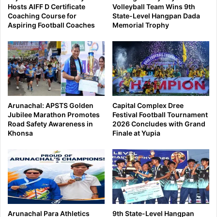
Hosts AIFF D Certificate
Volleyball Team Wins 9th
Coaching Course for
State-Level Hangpan Dada
Aspiring Football Coaches
Memorial Trophy
Arunachal: APSTS Golden
Capital Complex Dree
Jubilee Marathon Promotes
Festival Football Tournament
Road Safety Awareness in
2026 Concludes with Grand
Khonsa
Finale at Yupia
Arunachal Para Athletics
9th State-Level Hangpan