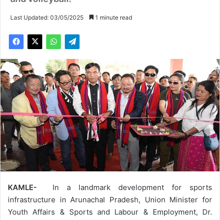
Last Updated: 03/05/2025
1 minute read
KAMLE-
In a landmark development for sports
infrastructure in Arunachal Pradesh, Union Minister for
Youth Affairs & Sports and Labour & Employment, Dr.