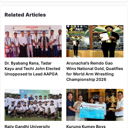
Related Articles
Dr. Byabang Rana, Tadar
Arunachal’s Remdo Gao
Kayu and Techi John Elected
Wins National Gold, Qualifies
Unopposed to Lead AAPGA
for World Arm Wrestling
Championship 2026
Rajiv Gandhi University
Kurung Kumey Boys