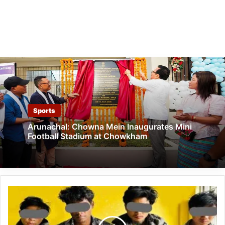
Sports
Arunachal: Chowna Mein Inaugurates Mini
Football Stadium at Chowkham
Arunachal:
Highway
Robbery
Gang