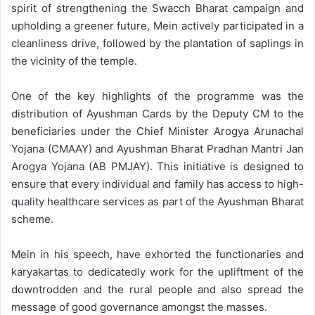
spirit of strengthening the Swacch Bharat campaign and
upholding a greener future, Mein actively participated in a
cleanliness drive, followed by the plantation of saplings in
the vicinity of the temple.
One of the key highlights of the programme was the
distribution of Ayushman Cards by the Deputy CM to the
beneficiaries under the Chief Minister Arogya Arunachal
Yojana (CMAAY) and Ayushman Bharat Pradhan Mantri Jan
Arogya Yojana (AB PMJAY). This initiative is designed to
ensure that every individual and family has access to high-
quality healthcare services as part of the Ayushman Bharat
scheme.
Mein in his speech, have exhorted the functionaries and
karyakartas to dedicatedly work for the upliftment of the
downtrodden and the rural people and also spread the
message of good governance amongst the masses.