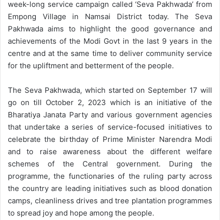
week-long service campaign called ‘Seva Pakhwada’ from
Empong Village in Namsai District today. The Seva
Pakhwada aims to highlight the good governance and
achievements of the Modi Govt in the last 9 years in the
centre and at the same time to deliver community service
for the upliftment and betterment of the people.
The Seva Pakhwada, which started on September 17 will
go on till October 2, 2023 which is an initiative of the
Bharatiya Janata Party and various government agencies
that undertake a series of service-focused initiatives to
celebrate the birthday of Prime Minister Narendra Modi
and to raise awareness about the different welfare
schemes of the Central government. During the
programme, the functionaries of the ruling party across
the country are leading initiatives such as blood donation
camps, cleanliness drives and tree plantation programmes
to spread joy and hope among the people.