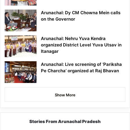
Arunachal: Dy CM Chowna Mein calls
on the Governor
Arunachal: Nehru Yuva Kendra
organized District Level Yuva Utsav in
Itanagar
Arunachal: Live screening of ‘Pariksha
Pe Charcha’ organized at Raj Bhavan
Show More
Stories From Arunachal Pradesh