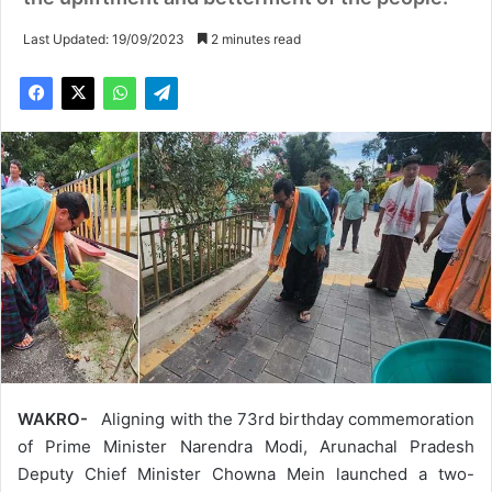
Last Updated: 19/09/2023
2 minutes read
WAKRO-
Aligning with the 73rd birthday commemoration
of Prime Minister Narendra Modi, Arunachal Pradesh
Deputy Chief Minister Chowna Mein launched a two-