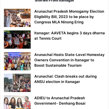
Stories From Itanagar
Arunachal Pradesh Monogamy Election
Eligibility Bill, 2023 to be place by
Congress MLA Ninong Ering
Itanagar: AAVETA begins 3 days dharna
at Tennis Court
Arunachal Hosts State-Level Homestay
Owners Convention in Itanagar to
Boost Sustainable Tourism
Arunachal: Clash breaks out during
ANSU election in Itanagar
ADIEU to Arunachal Pradesh
Government- Denhang Bosai