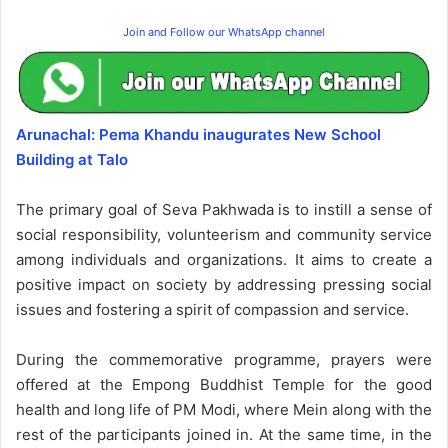
Join and Follow our WhatsApp channel
Arunachal: Pema Khandu inaugurates New School
Building at Talo
The primary goal of Seva Pakhwada is to instill a sense of
social responsibility, volunteerism and community service
among individuals and organizations. It aims to create a
positive impact on society by addressing pressing social
issues and fostering a spirit of compassion and service.
During the commemorative programme, prayers were
offered at the Empong Buddhist Temple for the good
health and long life of PM Modi, where Mein along with the
rest of the participants joined in. At the same time, in the