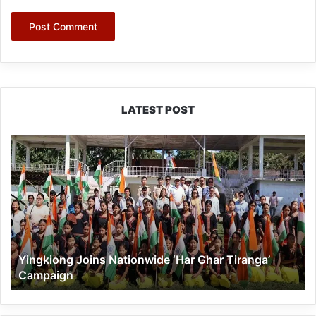
LATEST POST
Yingkiong
Joins
Nationwide
‘Har
Ghar
Tiranga’
Campaign
Yingkiong Joins Nationwide ‘Har Ghar Tiranga’
Campaign