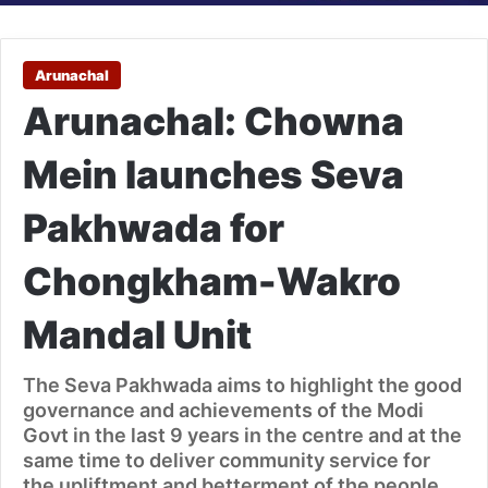
Arunachal
Arunachal: Chowna
Mein launches Seva
Pakhwada for
Chongkham-Wakro
Mandal Unit
The Seva Pakhwada aims to highlight the good
governance and achievements of the Modi
Govt in the last 9 years in the centre and at the
same time to deliver community service for
the upliftment and betterment of the people.