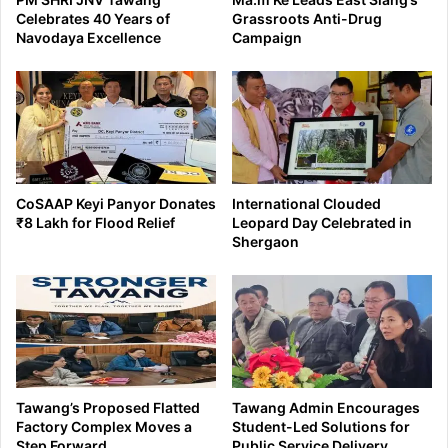
Celebrates 40 Years of
Grassroots Anti-Drug
Navodaya Excellence
Campaign
CoSAAP Keyi Panyor Donates
International Clouded
₹8 Lakh for Flood Relief
Leopard Day Celebrated in
Shergaon
Tawang’s Proposed Flatted
Tawang Admin Encourages
Factory Complex Moves a
Student-Led Solutions for
Step Forward
Public Service Delivery