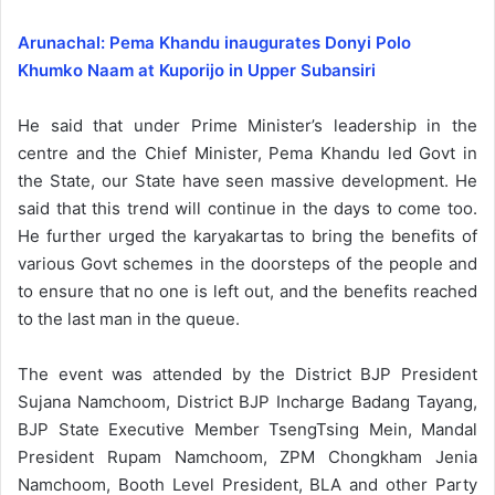
Arunachal: Pema Khandu inaugurates Donyi Polo
Khumko Naam at Kuporijo in Upper Subansiri
He said that under Prime Minister’s leadership in the
centre and the Chief Minister, Pema Khandu led Govt in
the State, our State have seen massive development. He
said that this trend will continue in the days to come too.
He further urged the karyakartas to bring the benefits of
various Govt schemes in the doorsteps of the people and
to ensure that no one is left out, and the benefits reached
to the last man in the queue.
The event was attended by the District BJP President
Sujana Namchoom, District BJP Incharge Badang Tayang,
BJP State Executive Member TsengTsing Mein, Mandal
President Rupam Namchoom, ZPM Chongkham Jenia
Namchoom, Booth Level President, BLA and other Party