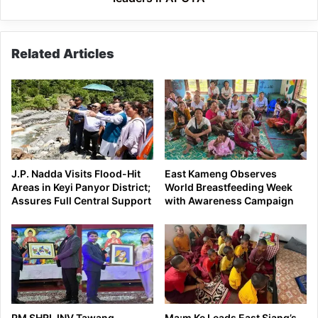
Related Articles
J.P. Nadda Visits Flood-Hit
East Kameng Observes
Areas in Keyi Panyor District;
World Breastfeeding Week
Assures Full Central Support
with Awareness Campaign
PM SHRI JNV Tawang
Ma:m Ke Leads East Siang’s