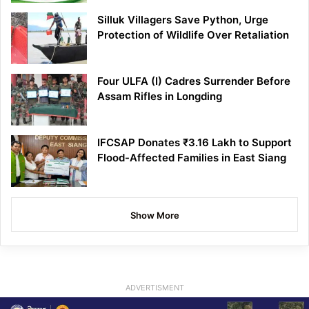
Silluk Villagers Save Python, Urge
Protection of Wildlife Over Retaliation
Four ULFA (I) Cadres Surrender Before
Assam Rifles in Longding
IFCSAP Donates ₹3.16 Lakh to Support
Flood-Affected Families in East Siang
Show More