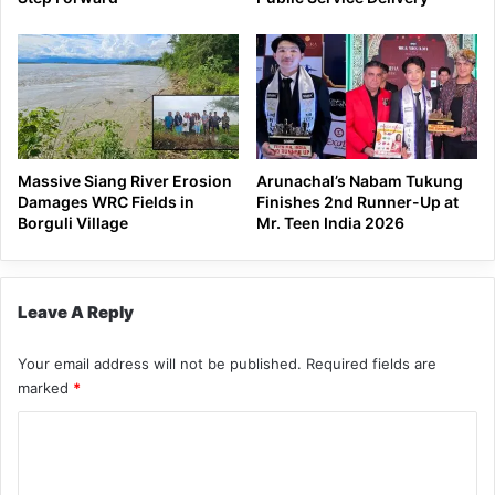
Massive Siang River Erosion
Arunachal’s Nabam Tukung
Damages WRC Fields in
Finishes 2nd Runner-Up at
Borguli Village
Mr. Teen India 2026
Leave A Reply
Your email address will not be published.
Required fields are
marked
*
C
o
m