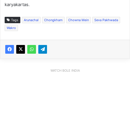
karyakartas.
Tags
Arunachal
Chongkham
Chowna Mein
Seva Pakhwada
Wakro
WATCH BOLE INDIA