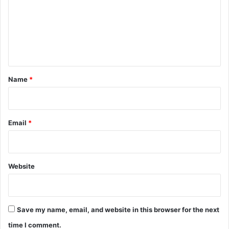
m
e
n
t
*
Name
*
Email
*
Website
Save my name, email, and website in this browser for the next
time I comment.