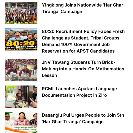
Yingkiong Joins Nationwide ‘Har Ghar
Tiranga’ Campaign
80:20 Recruitment Policy Faces Fresh
Challenge as Student, Tribal Groups
Demand 100% Government Job
Reservation for APST Candidates
JNV Tawang Students Turn Brick-
Making into a Hands-On Mathematics
Lesson
RCML Launches Apatani Language
Documentation Project in Ziro
Dasanglu Pul Urges People to Join 5th
‘Har Ghar Tiranga’ Campaign