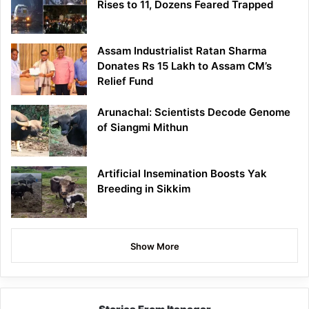
Rises to 11, Dozens Feared Trapped
Assam Industrialist Ratan Sharma
Donates Rs 15 Lakh to Assam CM’s
Relief Fund
Arunachal: Scientists Decode Genome
of Siangmi Mithun
Artificial Insemination Boosts Yak
Breeding in Sikkim
Show More