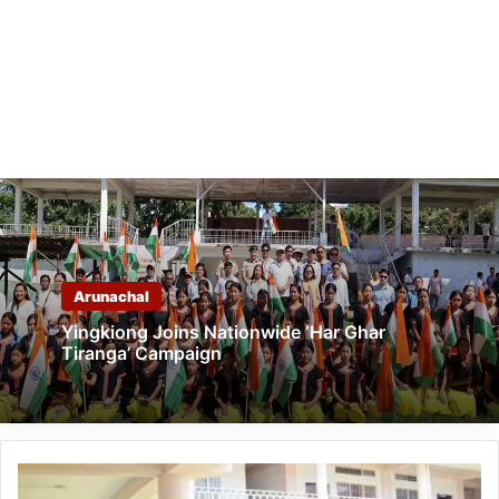
Arunachal
Yingkiong Joins Nationwide ‘Har Ghar
Tiranga’ Campaign
Arunachal:
Pema