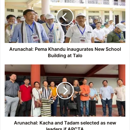
Khandu
inaugurates
New
School
Building
at
Talo
Arunachal: Pema Khandu inaugurates New School
Building at Talo
Arunachal:
Kacha
and
Tadam
selected
as
new
leaders
if
APCTA
Arunachal: Kacha and Tadam selected as new
leaders if APCTA