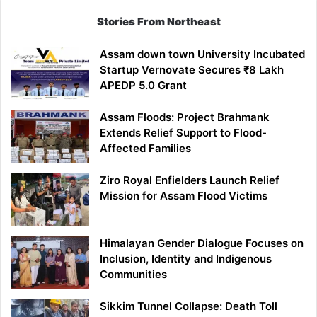
Stories From Northeast
Assam down town University Incubated
Startup Vernovate Secures ₹8 Lakh
APEDP 5.0 Grant
Assam Floods: Project Brahmank
Extends Relief Support to Flood-
Affected Families
Ziro Royal Enfielders Launch Relief
Mission for Assam Flood Victims
Himalayan Gender Dialogue Focuses on
Inclusion, Identity and Indigenous
Communities
Sikkim Tunnel Collapse: Death Toll