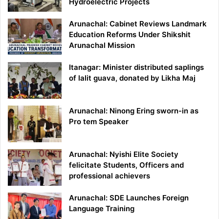
Hydroelectric Projects
Arunachal: Cabinet Reviews Landmark
Education Reforms Under Shikshit
Arunachal Mission
Itanagar: Minister distributed saplings
of lalit guava, donated by Likha Maj
Arunachal: Ninong Ering sworn-in as
Pro tem Speaker
Arunachal: Nyishi Elite Society
felicitate Students, Officers and
professional achievers
Arunachal: SDE Launches Foreign
Language Training