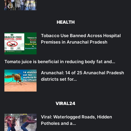
HEALTH
Tobacco Use Banned Across Hospital
Premises in Arunachal Pradesh
Tomato juice is beneficial in reducing body fat and…
Arunachal: 14 of 25 Arunachal Pradesh
districts set for…
VIRAL24
Viral: Waterlogged Roads, Hidden
Potholes and a…