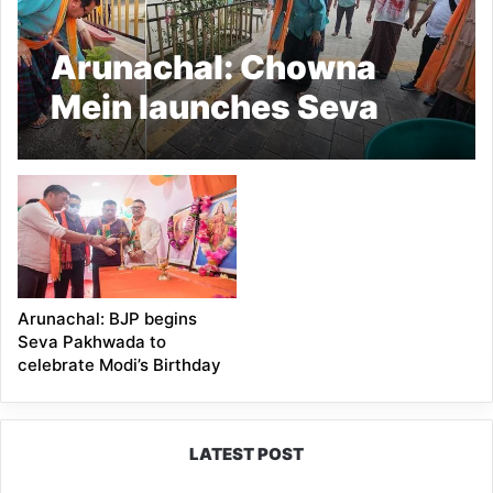
Arunachal: Chowna
Mein launches Seva
Pakhwada for
Chongkham-Wakro
Mandal Unit
Arunachal: BJP begins
Seva Pakhwada to
celebrate Modi’s Birthday
LATEST POST