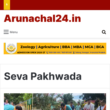
Arunachal24.in
Se
Menu
Seva Pakhwada