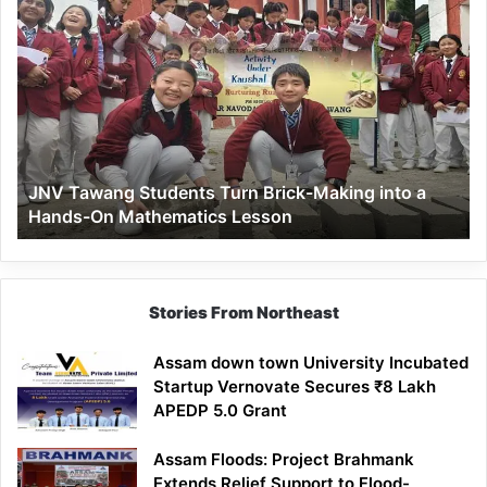
JNV
Tawang
Students
Turn
Brick-
Making
into
a
JNV Tawang Students Turn Brick-Making into a
Hands-
Hands-On Mathematics Lesson
On
Mathematics
Lesson
Stories From Northeast
Assam down town University Incubated
Startup Vernovate Secures ₹8 Lakh
APEDP 5.0 Grant
Assam Floods: Project Brahmank
Extends Relief Support to Flood-