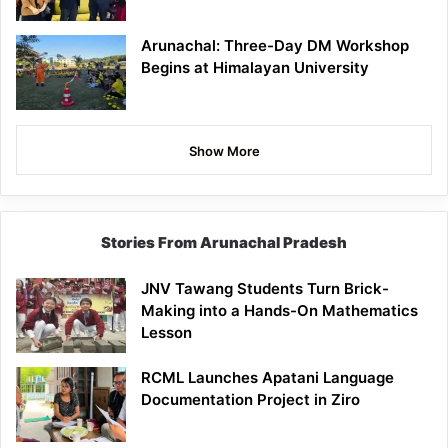
Arunachal: Three-Day DM Workshop
Begins at Himalayan University
Show More
Stories From Arunachal Pradesh
JNV Tawang Students Turn Brick-
Making into a Hands-On Mathematics
Lesson
RCML Launches Apatani Language
Documentation Project in Ziro