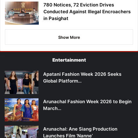
780 Notices, 72 Eviction Drives
Conducted Against Illegal Encroachers
in Pasighat
Show More
Entertainment
Apatani Fashion Week 2026 Seeks
Global Platform…
Arunachal Fashion Week 2026 to Begin
March…
Arunachal: Ane Siang Production
Launches Film ‘Nanne’