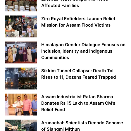
Affected Families
Ziro Royal Enfielders Launch Relief
Mission for Assam Flood Victims
Himalayan Gender Dialogue Focuses on
Inclusion, Identity and Indigenous
Communities
Sikkim Tunnel Collapse: Death Toll
Rises to 11, Dozens Feared Trapped
Assam Industrialist Ratan Sharma
Donates Rs 15 Lakh to Assam CM’s
Relief Fund
Arunachal: Scientists Decode Genome
of Siangmi Mithun