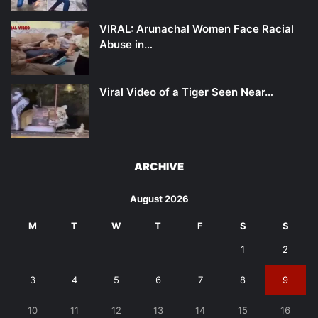
VIRAL: Arunachal Women Face Racial
Abuse in…
Viral Video of a Tiger Seen Near…
ARCHIVE
August 2026
M
T
W
T
F
S
S
1
2
3
4
5
6
7
8
9
10
11
12
13
14
15
16