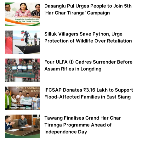
Dasanglu Pul Urges People to Join 5th
‘Har Ghar Tiranga’ Campaign
Silluk Villagers Save Python, Urge
Protection of Wildlife Over Retaliation
Four ULFA (I) Cadres Surrender Before
Assam Rifles in Longding
IFCSAP Donates ₹3.16 Lakh to Support
Flood-Affected Families in East Siang
Tawang Finalises Grand Har Ghar
Tiranga Programme Ahead of
Independence Day