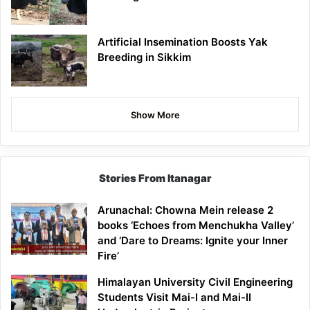
Artificial Insemination Boosts Yak
Breeding in Sikkim
Show More
Stories From Itanagar
Arunachal: Chowna Mein release 2
books ‘Echoes from Menchukha Valley’
and ‘Dare to Dreams: Ignite your Inner
Fire’
Himalayan University Civil Engineering
Students Visit Mai-I and Mai-II