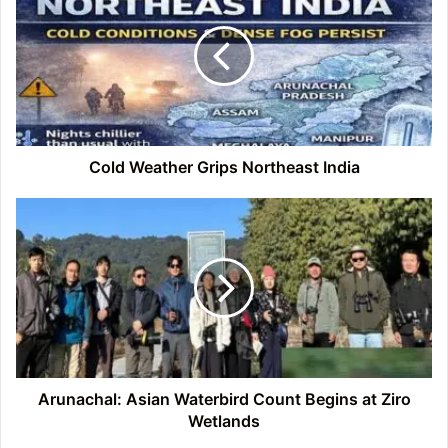
Grips
Northeast
India
Cold Weather Grips Northeast India
Arunachal:
Asian
Waterbird
Count
Begins
at
Ziro
Wetlands
Arunachal: Asian Waterbird Count Begins at Ziro
Wetlands