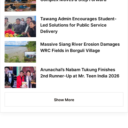
Tawang Admin Encourages Student-
Led Solutions for Public Service
Delivery
Massive Siang River Erosion Damages
WRC Fields in Borguli Village
Arunachal’s Nabam Tukung Finishes
2nd Runner-Up at Mr. Teen India 2026
Show More