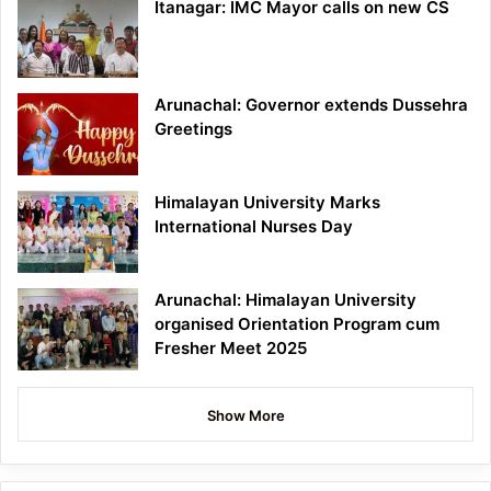
Itanagar: IMC Mayor calls on new CS
Arunachal: Governor extends Dussehra
Greetings
Himalayan University Marks
International Nurses Day
Arunachal: Himalayan University
organised Orientation Program cum
Fresher Meet 2025
Show More