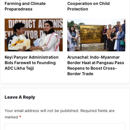
Farming and Climate
Cooperation on Child
Preparedness
Protection
Keyi Panyor Administration
Arunachal: Indo-Myanmar
Bids Farewell to Founding
Border Haat at Pangsau Pass
ADC Likha Tejji
Reopens to Boost Cross-
Border Trade
Leave A Reply
Your email address will not be published.
Required fields are
marked
*
C