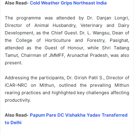
Also Read-
Cold Weather Grips Northeast India
The programme was attended by Dr. Danjan Longri,
Director of Animal Husbandry, Veterinary and Dairy
Development, as the Chief Guest. Dr. L. Wangsu, Dean of
the College of Horticulture and Forestry, Pasighat,
attended as the Guest of Honour, while Shri Tadang
Tamut, Chairman of JMMFF, Arunachal Pradesh, was also
present.
Addressing the participants, Dr. Girish Patil S., Director of
ICAR–NRC on Mithun, outlined the prevailing Mithun
rearing practices and highlighted key challenges affecting
productivity.
Also Read-
Papum Pare DC Vishakha Yadav Transferred
to Delhi