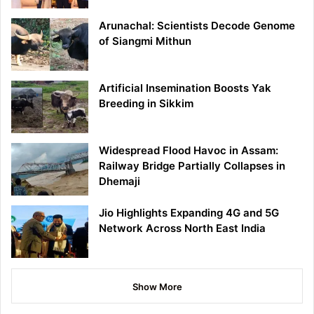
Arunachal: Scientists Decode Genome
of Siangmi Mithun
Artificial Insemination Boosts Yak
Breeding in Sikkim
Widespread Flood Havoc in Assam:
Railway Bridge Partially Collapses in
Dhemaji
Jio Highlights Expanding 4G and 5G
Network Across North East India
Show More