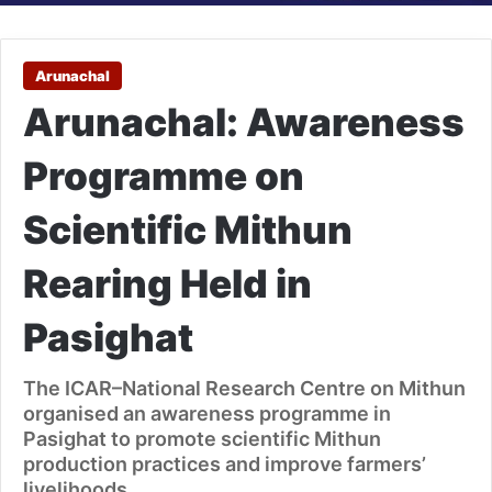
Arunachal
Arunachal: Awareness
Programme on
Scientific Mithun
Rearing Held in
Pasighat
The ICAR–National Research Centre on Mithun
organised an awareness programme in
Pasighat to promote scientific Mithun
production practices and improve farmers’
livelihoods.