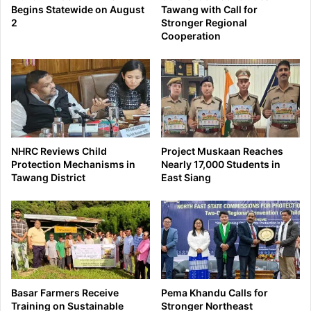
Begins Statewide on August
Tawang with Call for
2
Stronger Regional
Cooperation
NHRC Reviews Child
Project Muskaan Reaches
Protection Mechanisms in
Nearly 17,000 Students in
Tawang District
East Siang
Basar Farmers Receive
Pema Khandu Calls for
Training on Sustainable
Stronger Northeast