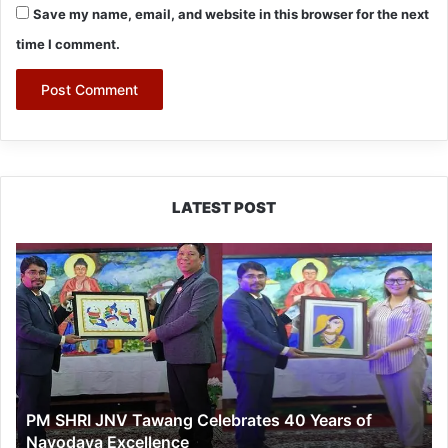
Save my name, email, and website in this browser for the next
time I comment.
LATEST POST
PM
SHRI
JNV
Tawang
Celebrates
40
Years
of
PM SHRI JNV Tawang Celebrates 40 Years of
Navodaya
Navodaya Excellence
Excellence