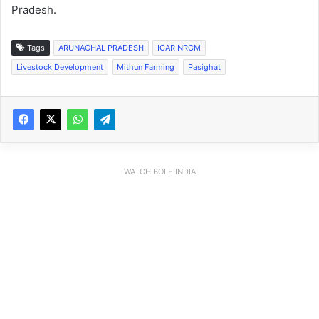
Pradesh.
Tags
ARUNACHAL PRADESH
ICAR NRCM
Livestock Development
Mithun Farming
Pasighat
WATCH BOLE INDIA