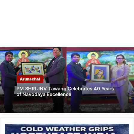
Arunachal
PM SHRI JNV Tawang Celebrates 40 Years
of Navodaya Excellence
Cold
Weather