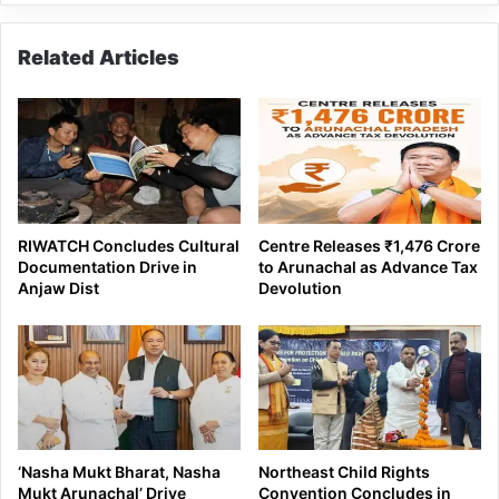
Related Articles
RIWATCH Concludes Cultural
Centre Releases ₹1,476 Crore
Documentation Drive in
to Arunachal as Advance Tax
Anjaw Dist
Devolution
‘Nasha Mukt Bharat, Nasha
Northeast Child Rights
Mukt Arunachal’ Drive
Convention Concludes in