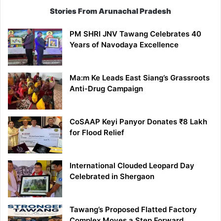
Stories From Arunachal Pradesh
PM SHRI JNV Tawang Celebrates 40
Years of Navodaya Excellence
Ma:m Ke Leads East Siang’s Grassroots
Anti-Drug Campaign
CoSAAP Keyi Panyor Donates ₹8 Lakh
for Flood Relief
International Clouded Leopard Day
Celebrated in Shergaon
Tawang’s Proposed Flatted Factory
Complex Moves a Step Forward