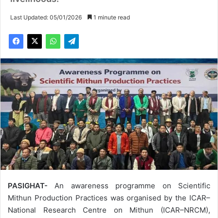
Last Updated: 05/01/2026
1 minute read
PASIGHAT-
An awareness programme on Scientific
Mithun Production Practices was organised by the ICAR–
National Research Centre on Mithun (ICAR–NRCM),