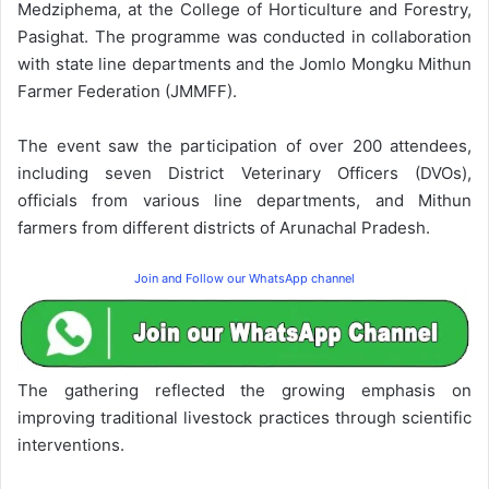
Medziphema, at the College of Horticulture and Forestry,
Pasighat. The programme was conducted in collaboration
with state line departments and the Jomlo Mongku Mithun
Farmer Federation (JMMFF).
The event saw the participation of over 200 attendees,
including seven District Veterinary Officers (DVOs),
officials from various line departments, and Mithun
farmers from different districts of Arunachal Pradesh.
Join and Follow our WhatsApp channel
The gathering reflected the growing emphasis on
improving traditional livestock practices through scientific
interventions.