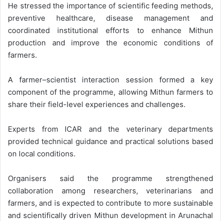
He stressed the importance of scientific feeding methods,
preventive healthcare, disease management and
coordinated institutional efforts to enhance Mithun
production and improve the economic conditions of
farmers.
A farmer–scientist interaction session formed a key
component of the programme, allowing Mithun farmers to
share their field-level experiences and challenges.
Experts from ICAR and the veterinary departments
provided technical guidance and practical solutions based
on local conditions.
Organisers said the programme strengthened
collaboration among researchers, veterinarians and
farmers, and is expected to contribute to more sustainable
and scientifically driven Mithun development in Arunachal