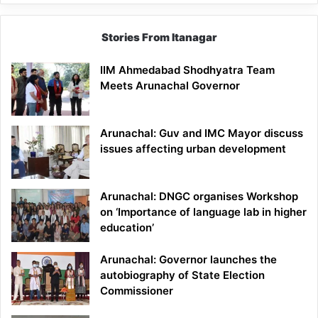
Stories From Itanagar
IIM Ahmedabad Shodhyatra Team
Meets Arunachal Governor
Arunachal: Guv and IMC Mayor discuss
issues affecting urban development
Arunachal: DNGC organises Workshop
on ‘Importance of language lab in higher
education’
Arunachal: Governor launches the
autobiography of State Election
Commissioner