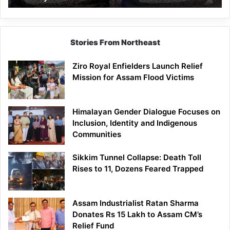
Stories From Northeast
Ziro Royal Enfielders Launch Relief
Mission for Assam Flood Victims
Himalayan Gender Dialogue Focuses on
Inclusion, Identity and Indigenous
Communities
Sikkim Tunnel Collapse: Death Toll
Rises to 11, Dozens Feared Trapped
Assam Industrialist Ratan Sharma
Donates Rs 15 Lakh to Assam CM’s
Relief Fund