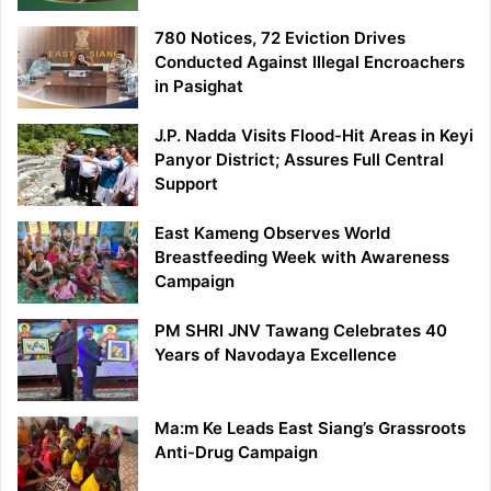
780 Notices, 72 Eviction Drives
Conducted Against Illegal Encroachers
in Pasighat
J.P. Nadda Visits Flood-Hit Areas in Keyi
Panyor District; Assures Full Central
Support
East Kameng Observes World
Breastfeeding Week with Awareness
Campaign
PM SHRI JNV Tawang Celebrates 40
Years of Navodaya Excellence
Ma:m Ke Leads East Siang’s Grassroots
Anti-Drug Campaign