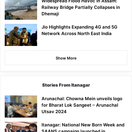
Widespread Flood Havoc in Assam:
Railway Bridge Partially Collapses in
Dhemaji
Jio Highlights Expanding 4G and 5G
Network Across North East India
Show More
Stories From Itanagar
Arunachal: Chowna Mein unveils logo
for Bharat Lok Sangeet – Arunachal
Utsav 2024
Itanagar: National New Born Week and
SAANS campaign launched in