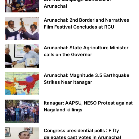
Arunachal
Arunachal: 2nd Borderland Narratives
Film Festival Concludes at RGU
Arunachal: State Agriculture Minister
calls on the Governor
Arunachal: Magnitude 3.5 Earthquake
Strikes Near Itanagar
Itanagar: AAPSU, NESO Protest against
Nagaland killings
Congress presidential polls : Fifty
delegates cast votes in Arunachal