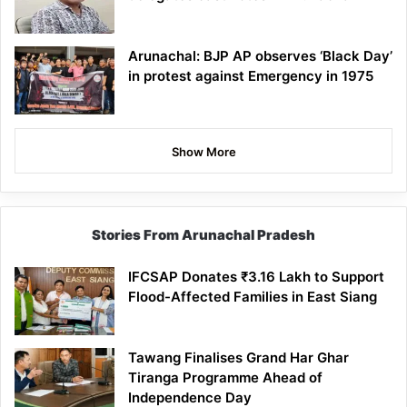
Arunachal: BJP AP observes ‘Black Day’
in protest against Emergency in 1975
Show More
Stories From Arunachal Pradesh
IFCSAP Donates ₹3.16 Lakh to Support
Flood-Affected Families in East Siang
Tawang Finalises Grand Har Ghar
Tiranga Programme Ahead of
Independence Day