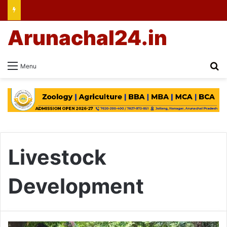
Arunachal24.in
Se
Menu
Livestock
Development