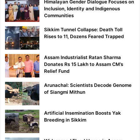
Himalayan Gender Dialogue Focuses on
Inclusion, Identity and Indigenous
Communities
Sikkim Tunnel Collapse: Death Toll
Rises to 11, Dozens Feared Trapped
Assam Industrialist Ratan Sharma
Donates Rs 15 Lakh to Assam CM’s
Relief Fund
Arunachal: Scientists Decode Genome
of Siangmi Mithun
Artificial Insemination Boosts Yak
Breeding in Sikkim