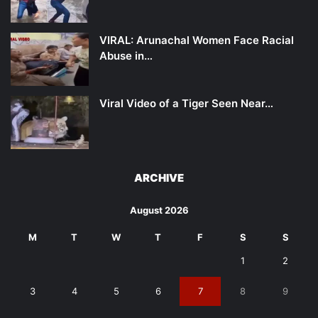
VIRAL: Arunachal Women Face Racial
Abuse in…
Viral Video of a Tiger Seen Near…
ARCHIVE
August 2026
M
T
W
T
F
S
S
1
2
3
4
5
6
7
8
9