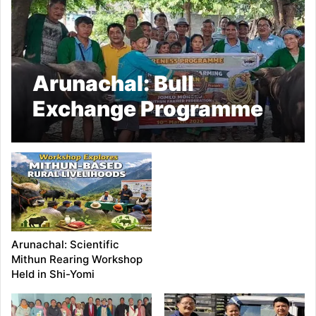
Arunachal: Bull
Exchange Programme
Held in East Siang
Arunachal: Scientific
Mithun Rearing Workshop
Held in Shi-Yomi