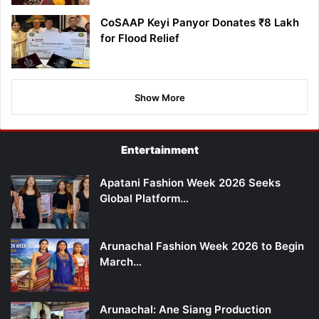
CoSAAP Keyi Panyor Donates ₹8 Lakh
for Flood Relief
Show More
Entertainment
Apatani Fashion Week 2026 Seeks
Global Platform…
Arunachal Fashion Week 2026 to Begin
March…
Arunachal: Ane Siang Production