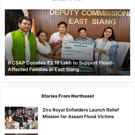
IFCSAP
Donates
₹3.16
Lakh
to
Support
Flood-
Affected
IFCSAP Donates ₹3.16 Lakh to Support Flood-
Families
Affected Families in East Siang
in
East
Siang
Stories From Northeast
Ziro Royal Enfielders Launch Relief
Mission for Assam Flood Victims