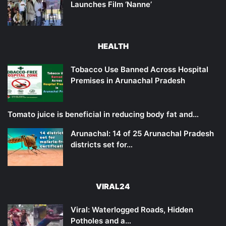
Launches Film ‘Nanne’
HEALTH
Tobacco Use Banned Across Hospital
Premises in Arunachal Pradesh
Tomato juice is beneficial in reducing body fat and…
Arunachal: 14 of 25 Arunachal Pradesh
districts set for…
VIRAL24
Viral: Waterlogged Roads, Hidden
Potholes and a…