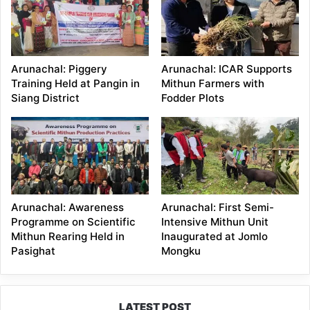
Arunachal: Piggery
Arunachal: ICAR Supports
Training Held at Pangin in
Mithun Farmers with
Siang District
Fodder Plots
Arunachal: Awareness
Arunachal: First Semi-
Programme on Scientific
Intensive Mithun Unit
Mithun Rearing Held in
Inaugurated at Jomlo
Pasighat
Mongku
LATEST POST