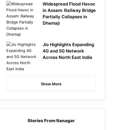
Widespread Flood Havoc
in Assam: Railway Bridge
Partially Collapses in
Dhemaji
Jio Highlights Expanding
4G and 5G Network
Across North East India
Show More
Stories From Itanagar