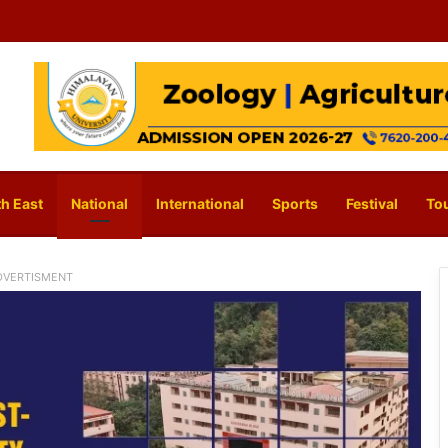
h East
National
International
Sports
Festival
To
DVERTISMENT