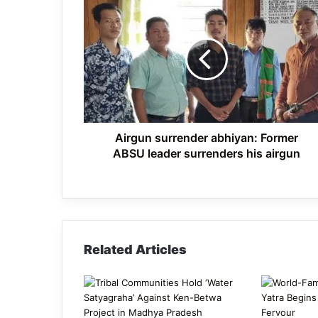
Airgun
surrender
abhiyan: Former
ABSU
leader
surrenders
his
airgun
Airgun surrender abhiyan: Former
ABSU leader surrenders his airgun
Related Articles