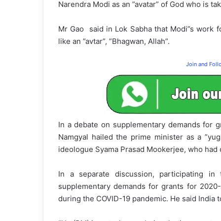
Narendra Modi as an ”avatar” of God who is taki
Mr Gao said in Lok Sabha that Modi”s work fo
like an ”avtar”, ”Bhagwan, Allah”.
Join and Fol
In a debate on supplementary demands for g
Namgyal hailed the prime minister as a ”yug
ideologue Syama Prasad Mookerjee, who had o
In a separate discussion, participating i
supplementary demands for grants for 2020-
during the COVID-19 pandemic. He said India t