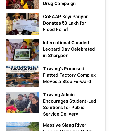
Drug Campaign
CoSAAP Keyi Panyor
Donates ₹8 Lakh for
Flood Relief
International Clouded
Leopard Day Celebrated
in Shergaon
Tawang’s Proposed
Flatted Factory Complex
Moves a Step Forward
Tawang Admin
Encourages Student-Led
Solutions for Public
Service Delivery
Massive Siang River