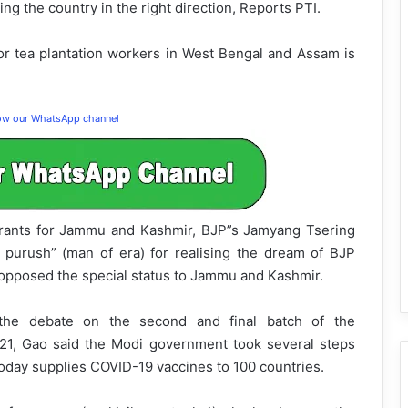
ng the country in the right direction, Reports PTI.
r tea plantation workers in West Bengal and Assam is
low our WhatsApp channel
rants for Jammu and Kashmir, BJP”s Jamyang Tsering
 purush” (man of era) for realising the dream of BJP
pposed the special status to Jammu and Kashmir.
n the debate on the second and final batch of the
21, Gao said the Modi government took several steps
oday supplies COVID-19 vaccines to 100 countries.