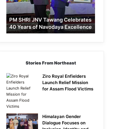
40
Years
of
PM SHRI JNV Tawang Celebrates
Navodaya
40 Years of Navodaya Excellence
Excellence
Stories From Northeast
Ziro Royal Enfielders
Launch Relief Mission
for Assam Flood Victims
Himalayan Gender
Dialogue Focuses on