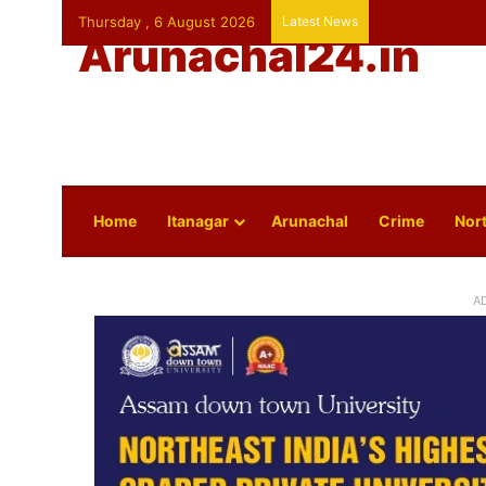
Thursday , 6 August 2026
Latest News
Arunachal24.in
Home
Itanagar
Arunachal
Crime
Nort
A