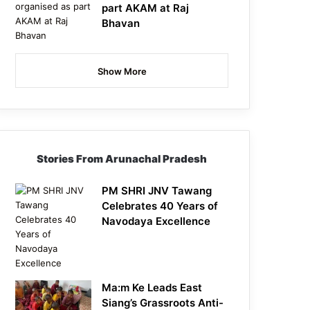
part AKAM at Raj
Bhavan
Show More
Stories From Arunachal Pradesh
PM SHRI JNV Tawang
Celebrates 40 Years of
Navodaya Excellence
Ma:m Ke Leads East
Siang’s Grassroots Anti-