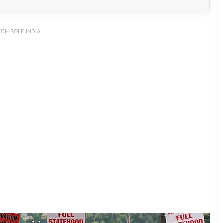
CH BOLE INDIA
INDIA Bloc Marches in Parliament,
Demands Amit Shah’s Reply on
Student Protest Crackdown
Supreme Court Summons Arunachal
Chief Secretary, Home Secretary Over
Alleged Non-Cooperation in CBI Probe
After Gen-Z, Now Gen-Alpha: UP
School Protest Goes Viral, Wins
Written Assurances