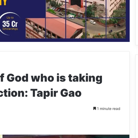
f God who is taking
ection: Tapir Gao
1 minute read