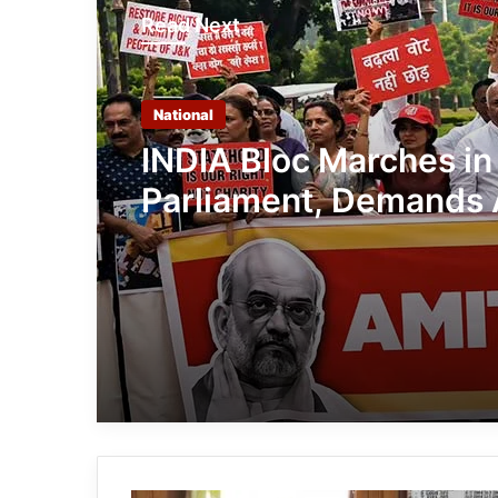
Read Next
National
INDIA Bloc Marches in
Parliament, Demands 
Shah’s Reply on Stude
Protest Crackdown