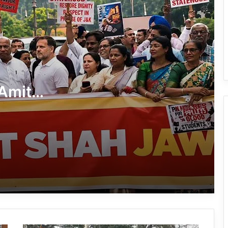
Dharmendra Pradhan Resigns as
Union Education Minister Amid NEET
Protest Row
CJP Says Pradhan’s Removal Is ‘Non-
Negotiable’
Amit
AAPSU Extends Solidarity to NEET
nt
Protesters at Jantar Mantar
Rahul, Priyanka, Congress Leaders
Detained from Dharna Outside PM’s
Residence Over NEET Protest
Jantar Mantar Protest Gathers
Momentum Ahead of ‘Chalo Sansad’
March