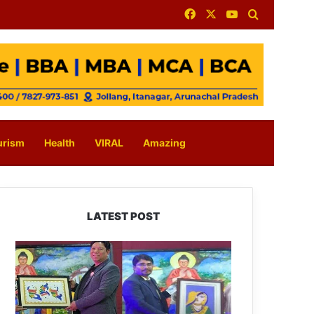
Facebook
X
YouTube
Search for
urism
Health
VIRAL
Amazing
LATEST POST
PM
SHRI
JNV
Tawang
Celebrates