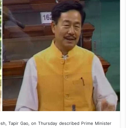
, Tapir Gao, on Thursday described Prime Minister