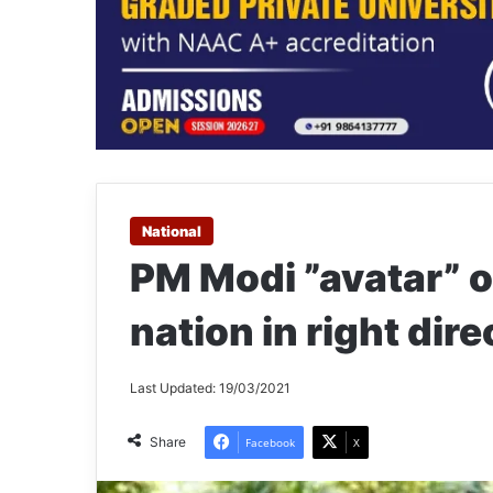
National
PM Modi ”avatar” o
nation in right dir
Last Updated: 19/03/2021
Share
Facebook
X