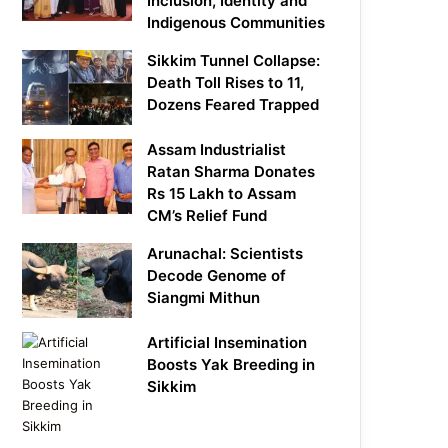
Inclusion, Identity and
Indigenous Communities
Sikkim Tunnel Collapse:
Death Toll Rises to 11,
Dozens Feared Trapped
Assam Industrialist
Ratan Sharma Donates
Rs 15 Lakh to Assam
CM’s Relief Fund
Arunachal: Scientists
Decode Genome of
Siangmi Mithun
Artificial Insemination
Boosts Yak Breeding in
Sikkim