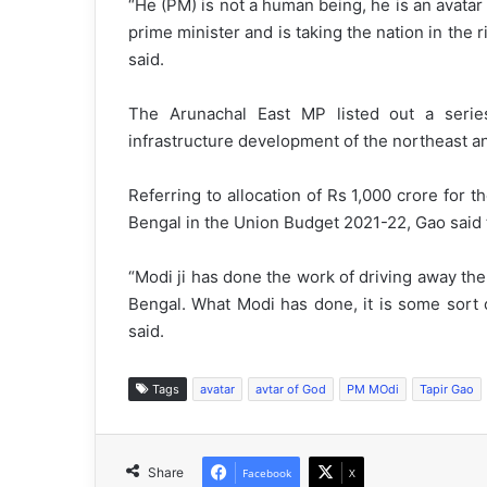
“He (PM) is not a human being, he is an avata
prime minister and is taking the nation in the r
said.
The Arunachal East MP listed out a seri
infrastructure development of the northeast a
Referring to allocation of Rs 1,000 crore for 
Bengal in the Union Budget 2021-22, Gao said th
“Modi ji has done the work of driving away th
Bengal. What Modi has done, it is some sort 
said.
Tags
avatar
avtar of God
PM MOdi
Tapir Gao
Share
Facebook
X