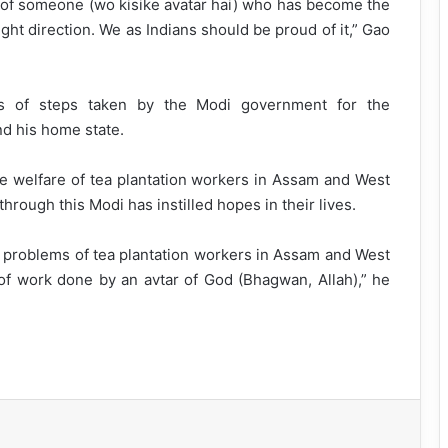
r of someone (wo kisike avatar hai) who has become the
ight direction. We as Indians should be proud of it,” Gao
es of steps taken by the Modi government for the
nd his home state.
the welfare of tea plantation workers in Assam and West
rough this Modi has instilled hopes in their lives.
e problems of tea plantation workers in Assam and West
of work done by an avtar of God (Bhagwan, Allah),” he