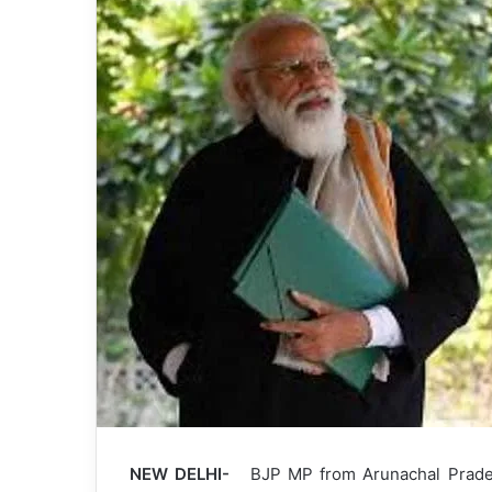
NEW DELHI-
BJP MP from Arunachal Pradesh