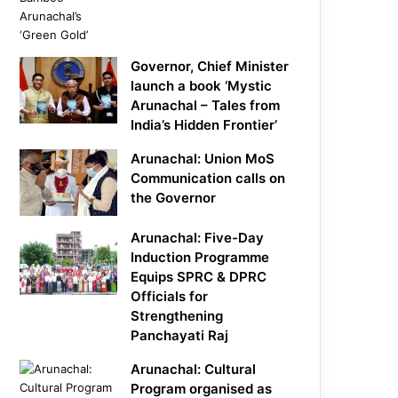
Governor, Chief Minister
launch a book ‘Mystic
Arunachal – Tales from
India’s Hidden Frontier’
Arunachal: Union MoS
Communication calls on
the Governor
Arunachal: Five-Day
Induction Programme
Equips SPRC & DPRC
Officials for
Strengthening
Panchayati Raj
Arunachal: Cultural
Program organised as