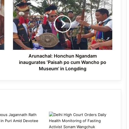
Arunachal:
Sonam Wangchuk Shifted to Hospital
Honchun
on Day 21 of Hunger Strike Amid
Ngandam
Protests
inaugurates
‘Paisah
po
ISRO Faces Wave of Resignations as
cum
Over 100 Scientists Exit
Wancho
po
Museum’
Arunachal: Honchun Ngandam
in
inaugurates ‘Paisah po cum Wancho po
Longding
Museum’ in Longding