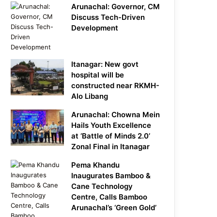
Arunachal: Governor, CM
Discuss Tech-Driven
Development
Itanagar: New govt
hospital will be
constructed near RKMH-
Alo Libang
Arunachal: Chowna Mein
Hails Youth Excellence
at ‘Battle of Minds 2.0’
Zonal Final in Itanagar
Pema Khandu
Inaugurates Bamboo &
Cane Technology
Centre, Calls Bamboo
Arunachal’s ‘Green Gold’