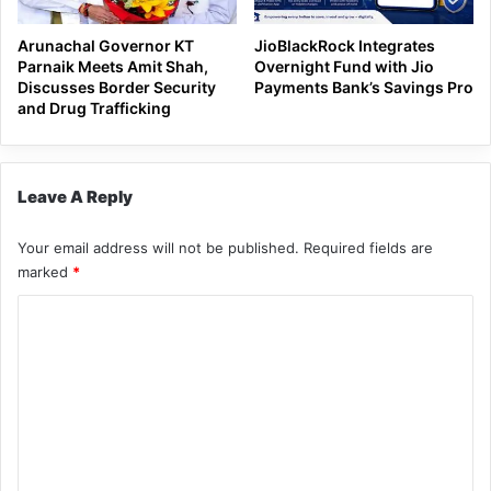
Arunachal Governor KT
JioBlackRock Integrates
Parnaik Meets Amit Shah,
Overnight Fund with Jio
Discusses Border Security
Payments Bank’s Savings Pro
and Drug Trafficking
Leave A Reply
Your email address will not be published.
Required fields are
marked
*
C
o
m
m
e
n