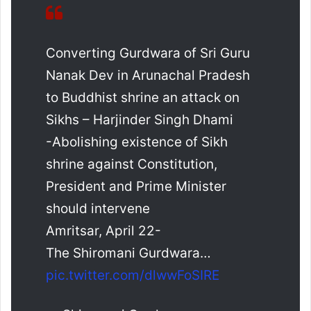
Converting Gurdwara of Sri Guru
Nanak Dev in Arunachal Pradesh
to Buddhist shrine an attack on
Sikhs – Harjinder Singh Dhami
-Abolishing existence of Sikh
shrine against Constitution,
President and Prime Minister
should intervene
Amritsar, April 22-
The Shiromani Gurdwara…
pic.twitter.com/dlwwFoSIRE