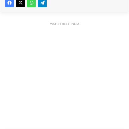
WATCH BOLE INDIA