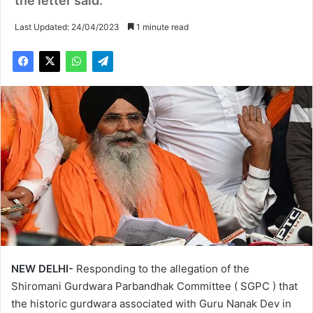
the letter said.
Last Updated: 24/04/2023
1 minute read
NEW DELHI-
Responding to the allegation of the
Shiromani Gurdwara Parbandhak Committee ( SGPC ) that
the historic gurdwara associated with Guru Nanak Dev in