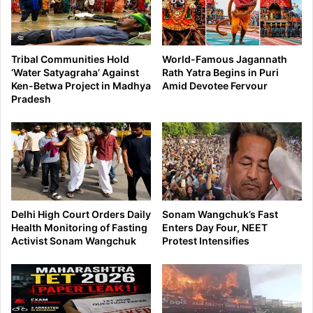
Tribal Communities Hold
World-Famous Jagannath
‘Water Satyagraha’ Against
Rath Yatra Begins in Puri
Ken-Betwa Project in Madhya
Amid Devotee Fervour
Pradesh
Delhi High Court Orders Daily
Sonam Wangchuk’s Fast
Health Monitoring of Fasting
Enters Day Four, NEET
Activist Sonam Wangchuk
Protest Intensifies