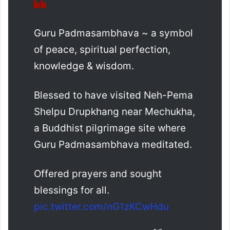
Guru Padmasambhava ~ a symbol
of peace, spiritual perfection,
knowledge & wisdom.
Blessed to have visited Neh-Pema
Shelpu Drupkhang near Mechukha,
a Buddhist pilgrimage site where
Guru Padmasambhava meditated.
Offered prayers and sought
blessings for all.
pic.twitter.com/nG1zKCwHdu