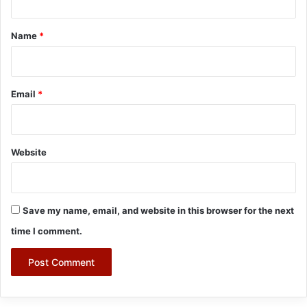
t
*
Name
*
Email
*
Website
Save my name, email, and website in this browser for the next
time I comment.