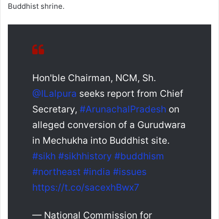
Buddhist shrine.
Hon'ble Chairman, NCM, Sh.
@ILalpura
seeks report from Chief
Secretary,
#ArunachalPradesh
on
alleged conversion of a Gurudwara
in Mechukha into Buddhist site.
#sikh
#sikhhistory
#buddhism
#northeast
#india
#issues
https://t.co/sacexhBwx7
— National Commission for