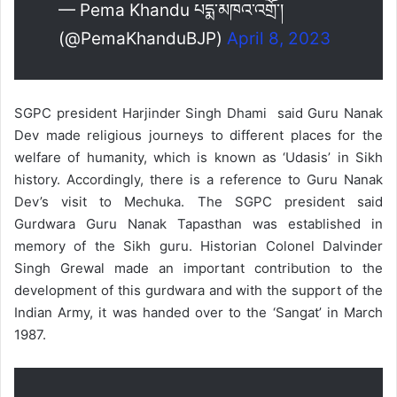
— Pema Khandu པདྨ་མཁའ་འགྲོ་།
(@PemaKhanduBJP)
April 8, 2023
SGPC president Harjinder Singh Dhami said Guru Nanak
Dev made religious journeys to different places for the
welfare of humanity, which is known as ‘Udasis’ in Sikh
history. Accordingly, there is a reference to Guru Nanak
Dev’s visit to Mechuka. The SGPC president said
Gurdwara Guru Nanak Tapasthan was established in
memory of the Sikh guru. Historian Colonel Dalvinder
Singh Grewal made an important contribution to the
development of this gurdwara and with the support of the
Indian Army, it was handed over to the ‘Sangat’ in March
1987.