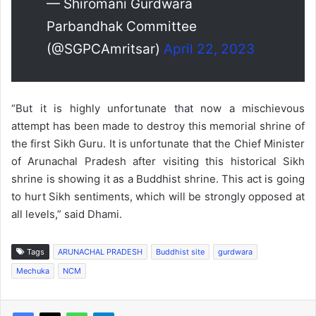
— Shiromani Gurdwara
Parbandhak Committee
(@SGPCAmritsar)
April 22, 2023
“But it is highly unfortunate that now a mischievous
attempt has been made to destroy this memorial shrine of
the first Sikh Guru. It is unfortunate that the Chief Minister
of Arunachal Pradesh after visiting this historical Sikh
shrine is showing it as a Buddhist shrine. This act is going
to hurt Sikh sentiments, which will be strongly opposed at
all levels,” said Dhami.
Tags
ARUNACHAL PRADESH
Buddhist site
gurdwara
Mechuka
NCM