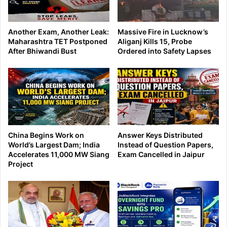
Another Exam, Another Leak:
Massive Fire in Lucknow’s
Maharashtra TET Postponed
Aliganj Kills 15, Probe
After Bhiwandi Bust
Ordered into Safety Lapses
China Begins Work on
Answer Keys Distributed
World’s Largest Dam; India
Instead of Question Papers,
Accelerates 11,000 MW Siang
Exam Cancelled in Jaipur
Project