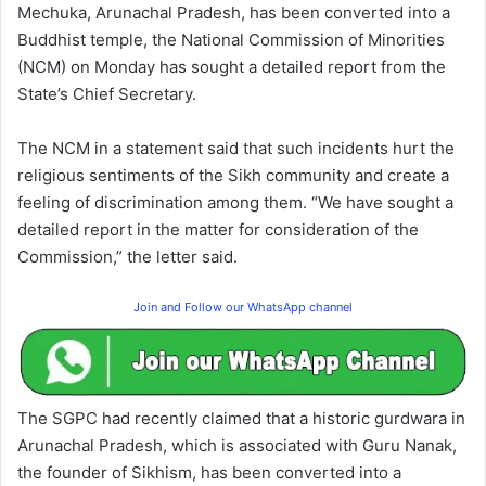
Mechuka, Arunachal Pradesh, has been converted into a
Buddhist temple, the National Commission of Minorities
(NCM) on Monday has sought a detailed report from the
State’s Chief Secretary.
The NCM in a statement said that such incidents hurt the
religious sentiments of the Sikh community and create a
feeling of discrimination among them. “We have sought a
detailed report in the matter for consideration of the
Commission,” the letter said.
Join and Follow our WhatsApp channel
The SGPC had recently claimed that a historic gurdwara in
Arunachal Pradesh, which is associated with Guru Nanak,
the founder of Sikhism, has been converted into a