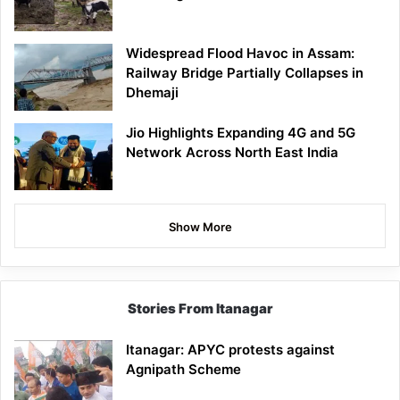
Widespread Flood Havoc in Assam:
Railway Bridge Partially Collapses in
Dhemaji
Jio Highlights Expanding 4G and 5G
Network Across North East India
Show More
Stories From Itanagar
Itanagar: APYC protests against
Agnipath Scheme