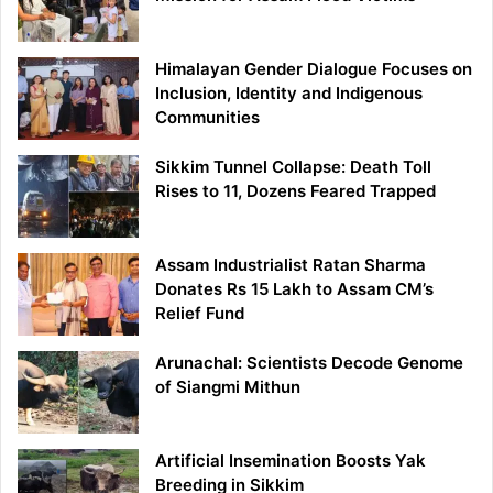
Himalayan Gender Dialogue Focuses on
Inclusion, Identity and Indigenous
Communities
Sikkim Tunnel Collapse: Death Toll
Rises to 11, Dozens Feared Trapped
Assam Industrialist Ratan Sharma
Donates Rs 15 Lakh to Assam CM’s
Relief Fund
Arunachal: Scientists Decode Genome
of Siangmi Mithun
Artificial Insemination Boosts Yak
Breeding in Sikkim