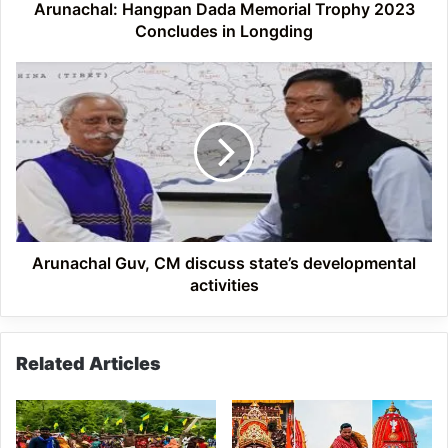
Arunachal: Hangpan Dada Memorial Trophy 2023
Concludes in Longding
Arunachal
Guv,
CM
discuss
state’s
developmental
activities
Arunachal Guv, CM discuss state’s developmental
activities
Related Articles