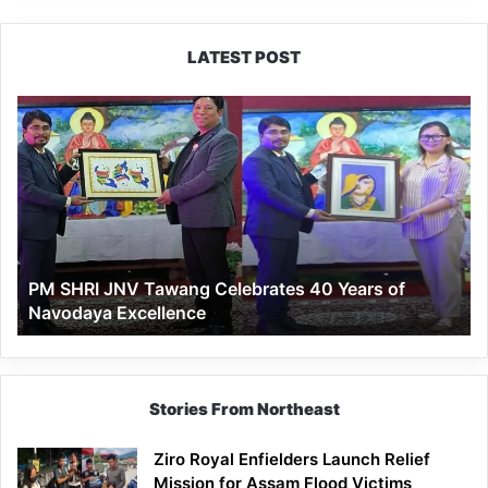
LATEST POST
PM
SHRI
JNV
Tawang
Celebrates
40
Years
of
PM SHRI JNV Tawang Celebrates 40 Years of
Navodaya
Navodaya Excellence
Excellence
Stories From Northeast
Ziro Royal Enfielders Launch Relief
Mission for Assam Flood Victims