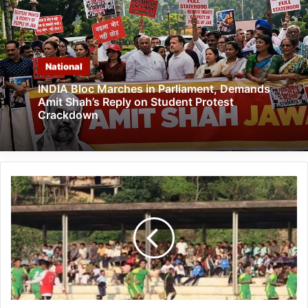
National
INDIA Bloc Marches in Parliament, Demands
Amit Shah’s Reply on Student Protest
Crackdown
Arunachal:
Hangpan
Dada
Memorial
Trophy
2023
Concludes
in
Longding