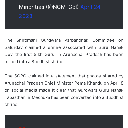
Minorities (@NCM_GoI)
April 24,
2023
The Shiromani Gurdwara Parbandhak Committee on
Saturday claimed a shrine associated with Guru Nanak
Dev, the first Sikh Guru, in Arunachal Pradesh has been
turned into a Buddhist shrine.
The SGPC claimed in a statement that photos shared by
Arunachal Pradesh Chief Minister Pema Khandu on April 8
on social media made it clear that Gurdwara Guru Nanak
Tapasthan in Mechuka has been converted into a Buddhist
shrine.