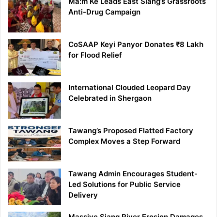
Ma:m Ke Leads East Siang’s Grassroots
Anti-Drug Campaign
CoSAAP Keyi Panyor Donates ₹8 Lakh
for Flood Relief
International Clouded Leopard Day
Celebrated in Shergaon
Tawang’s Proposed Flatted Factory
Complex Moves a Step Forward
Tawang Admin Encourages Student-
Led Solutions for Public Service
Delivery
Massive Siang River Erosion Damages