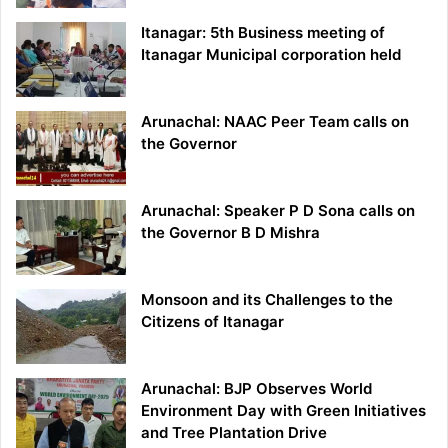
Itanagar: 5th Business meeting of
Itanagar Municipal corporation held
Arunachal: NAAC Peer Team calls on
the Governor
Arunachal: Speaker P D Sona calls on
the Governor B D Mishra
Monsoon and its Challenges to the
Citizens of Itanagar
Arunachal: BJP Observes World
Environment Day with Green Initiatives
and Tree Plantation Drive