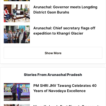
Arunachal: Governor meets Longding
District Gaon Burahs
Arunachal: Chief secretary flags off
expedition to Khangri Glacier
Show More
Stories From Arunachal Pradesh
PM SHRI JNV Tawang Celebrates 40
Years of Navodaya Excellence