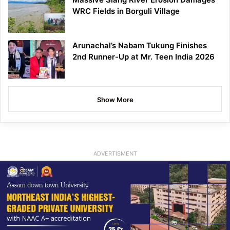
WRC Fields in Borguli Village
Arunachal’s Nabam Tukung Finishes
2nd Runner-Up at Mr. Teen India 2026
Show More