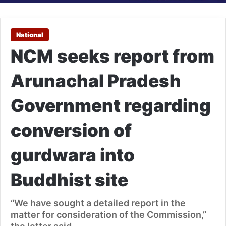
National
NCM seeks report from
Arunachal Pradesh
Government regarding
conversion of
gurdwara into
Buddhist site
“We have sought a detailed report in the
matter for consideration of the Commission,”