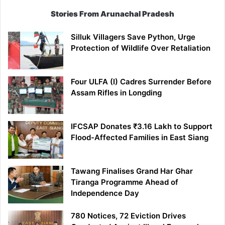
Stories From Arunachal Pradesh
Silluk Villagers Save Python, Urge
Protection of Wildlife Over Retaliation
Four ULFA (I) Cadres Surrender Before
Assam Rifles in Longding
IFCSAP Donates ₹3.16 Lakh to Support
Flood-Affected Families in East Siang
Tawang Finalises Grand Har Ghar
Tiranga Programme Ahead of
Independence Day
780 Notices, 72 Eviction Drives