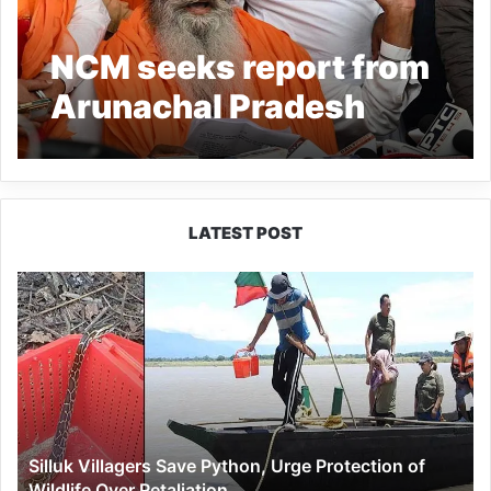
NCM seeks report from
Arunachal Pradesh
Government regarding
conversion of gurdwara
into Buddhist site
LATEST POST
Silluk
Villagers
Save
Python,
Urge
Protection
of
Wildlife
Silluk Villagers Save Python, Urge Protection of
Over
Wildlife Over Retaliation
Retaliation