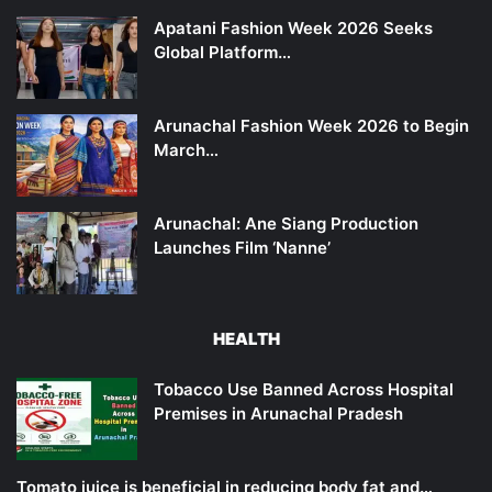
Apatani Fashion Week 2026 Seeks
Global Platform…
Arunachal Fashion Week 2026 to Begin
March…
Arunachal: Ane Siang Production
Launches Film ‘Nanne’
HEALTH
Tobacco Use Banned Across Hospital
Premises in Arunachal Pradesh
Tomato juice is beneficial in reducing body fat and…