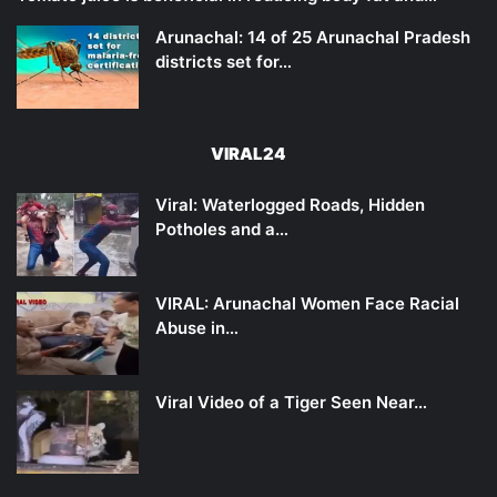
Arunachal: 14 of 25 Arunachal Pradesh
districts set for…
VIRAL24
Viral: Waterlogged Roads, Hidden
Potholes and a…
VIRAL: Arunachal Women Face Racial
Abuse in…
Viral Video of a Tiger Seen Near…