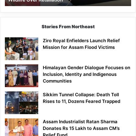
Stories From Northeast
Ziro Royal Enfielders Launch Relief
Mission for Assam Flood Victims
Himalayan Gender Dialogue Focuses on
Inclusion, Identity and Indigenous
Communities
Sikkim Tunnel Collapse: Death Toll
Rises to 11, Dozens Feared Trapped
Assam Industrialist Ratan Sharma
Donates Rs 15 Lakh to Assam CM’s
Relief Fund