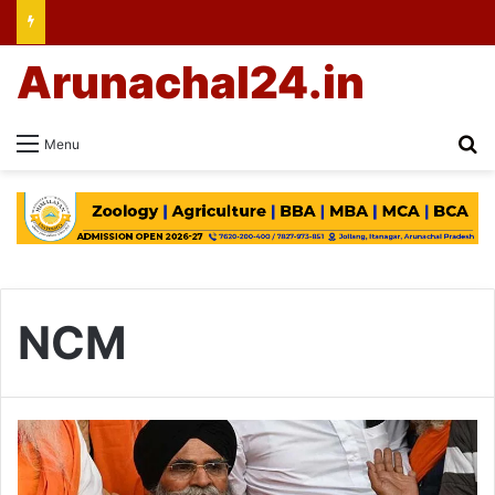
Arunachal24.in
Se
Menu
NCM