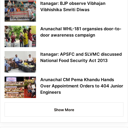
Itanagar: BJP observe Vibhajan
Vibhishika Smriti Diwas
Arunachal WHL-181 organsies door-to-
door awareness campaign
Itanagar: APSFC and SLVMC discussed
National Food Security Act 2013
Arunachal CM Pema Khandu Hands
Over Appointment Orders to 404 Junior
Engineers
Show More