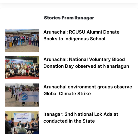
Stories From Itanagar
Arunachal: RGUSU Alumni Donate
Books to Indigenous School
Arunachal: National Voluntary Blood
Donation Day observed at Naharlagun
Arunachal environment groups observe
Global Climate Strike
Itanagar: 2nd National Lok Adalat
conducted in the State