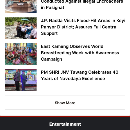
Conducted Against Illegal Encroachers
in Pasighat
J.P. Nadda Visits Flood-Hit Areas in Keyi
Panyor District; Assures Full Central
Support
East Kameng Observes World
Breastfeeding Week with Awareness
Campaign
PM SHRI JNV Tawang Celebrates 40
Years of Navodaya Excellence
Show More
Entertainment