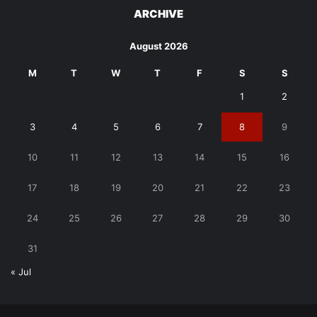
ARCHIVE
August 2026
M
T
W
T
F
S
S
1
2
3
4
5
6
7
8
9
10
11
12
13
14
15
16
17
18
19
20
21
22
23
24
25
26
27
28
29
30
31
« Jul