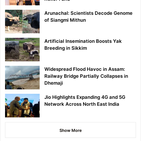
Arunachal: Scientists Decode Genome
of Siangmi Mithun
Artificial Insemination Boosts Yak
Breeding in Sikkim
Widespread Flood Havoc in Assam:
Railway Bridge Partially Collapses in
Dhemaji
Jio Highlights Expanding 4G and 5G
Network Across North East India
Show More