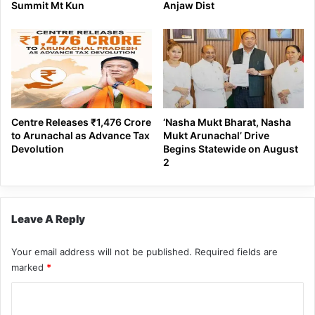
Summit Mt Kun
Anjaw Dist
Centre Releases ₹1,476 Crore
‘Nasha Mukt Bharat, Nasha
to Arunachal as Advance Tax
Mukt Arunachal’ Drive
Devolution
Begins Statewide on August
2
Leave A Reply
Your email address will not be published.
Required fields are
marked
*
C
o