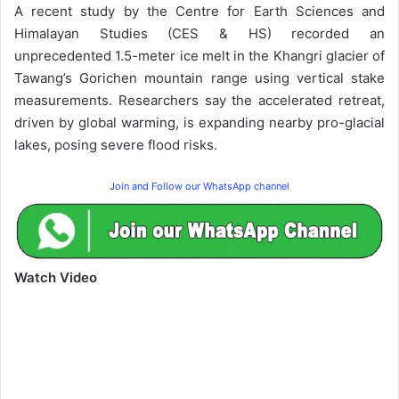
A recent study by the Centre for Earth Sciences and
Himalayan Studies (CES & HS) recorded an
unprecedented 1.5-meter ice melt in the Khangri glacier of
Tawang’s Gorichen mountain range using vertical stake
measurements. Researchers say the accelerated retreat,
driven by global warming, is expanding nearby pro-glacial
lakes, posing severe flood risks.
Join and Follow our WhatsApp channel
Watch Video