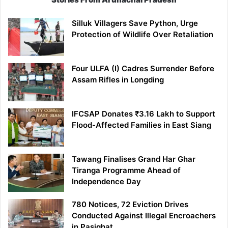
Silluk Villagers Save Python, Urge
Protection of Wildlife Over Retaliation
Four ULFA (I) Cadres Surrender Before
Assam Rifles in Longding
IFCSAP Donates ₹3.16 Lakh to Support
Flood-Affected Families in East Siang
Tawang Finalises Grand Har Ghar
Tiranga Programme Ahead of
Independence Day
780 Notices, 72 Eviction Drives
Conducted Against Illegal Encroachers
in Pasighat