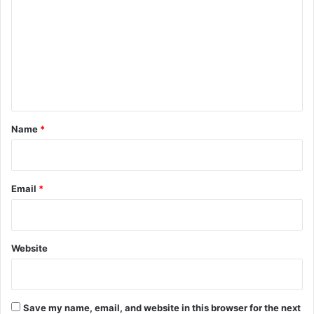
m
m
e
n
t
*
Name
*
Email
*
Website
Save my name, email, and website in this browser for the next