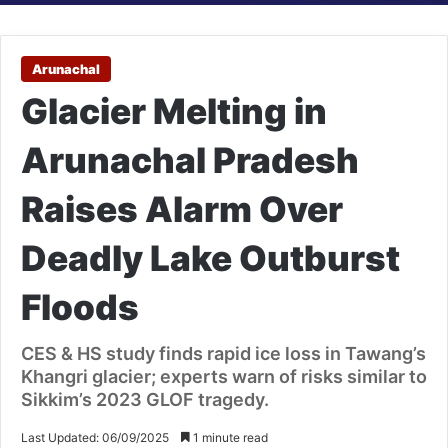
Arunachal
Glacier Melting in
Arunachal Pradesh
Raises Alarm Over
Deadly Lake Outburst
Floods
CES & HS study finds rapid ice loss in Tawang’s
Khangri glacier; experts warn of risks similar to
Sikkim’s 2023 GLOF tragedy.
Last Updated: 06/09/2025
1 minute read