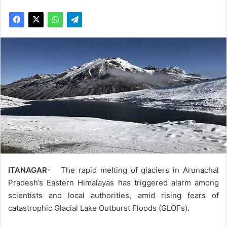
ITANAGAR-
The rapid melting of glaciers in Arunachal
Pradesh’s Eastern Himalayas has triggered alarm among
scientists and local authorities, amid rising fears of
catastrophic Glacial Lake Outburst Floods (GLOFs).