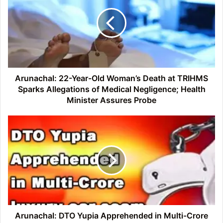
Year-
Old
Woman’s
Death
at
TRIHMS
Sparks
Allegations
Arunachal: 22-Year-Old Woman’s Death at TRIHMS
of
Sparks Allegations of Medical Negligence; Health
Medical
Minister Assures Probe
Negligence;
Health
Arunachal:
Minister
DTO
Assures
Yupia
Probe
Apprehended
in
Multi-
Crore
luxury
car
scam
Arunachal: DTO Yupia Apprehended in Multi-Crore