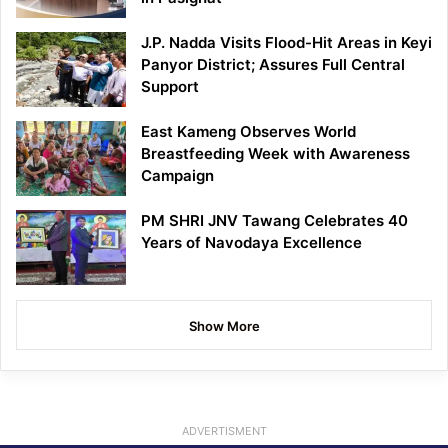
J.P. Nadda Visits Flood-Hit Areas in Keyi
Panyor District; Assures Full Central
Support
East Kameng Observes World
Breastfeeding Week with Awareness
Campaign
PM SHRI JNV Tawang Celebrates 40
Years of Navodaya Excellence
Show More