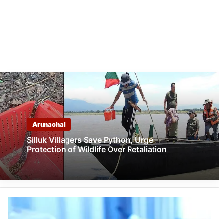
Arunachal
Silluk Villagers Save Python, Urge
Protection of Wildlife Over Retaliation
Arunachal:
22-