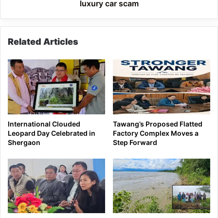
luxury car scam
Related Articles
International Clouded
Tawang’s Proposed Flatted
Leopard Day Celebrated in
Factory Complex Moves a
Shergaon
Step Forward