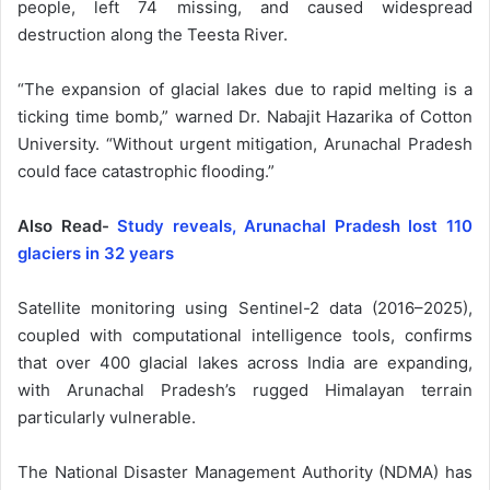
people, left 74 missing, and caused widespread
destruction along the Teesta River.
“The expansion of glacial lakes due to rapid melting is a
ticking time bomb,” warned Dr. Nabajit Hazarika of Cotton
University. “Without urgent mitigation, Arunachal Pradesh
could face catastrophic flooding.”
Also Read-
Study reveals, Arunachal Pradesh lost 110
glaciers in 32 years
Satellite monitoring using Sentinel-2 data (2016–2025),
coupled with computational intelligence tools, confirms
that over 400 glacial lakes across India are expanding,
with Arunachal Pradesh’s rugged Himalayan terrain
particularly vulnerable.
The National Disaster Management Authority (NDMA) has