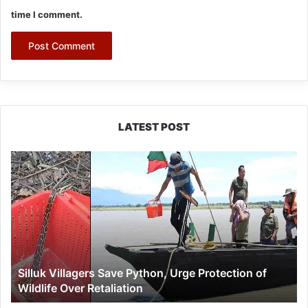
time I comment.
LATEST POST
Silluk
Villagers
Save
Python,
Urge
Protection
of
Wildlife
Silluk Villagers Save Python, Urge Protection of
Over
Wildlife Over Retaliation
Retaliation