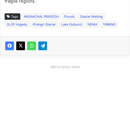
fragile regions.
Tags
ARUNACHAL PRADESH
Floods
Glacier Melting
GLOF tragedy
Khangri Glacier
Lake Outburst
NDMA
TAWANG
WATCH BOLE INDIA