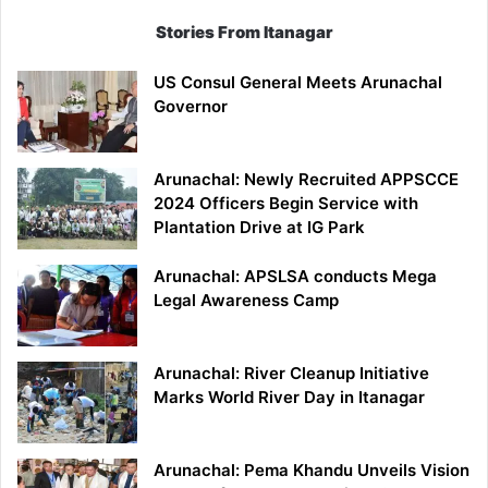
Stories From Itanagar
US Consul General Meets Arunachal
Governor
Arunachal: Newly Recruited APPSCCE
2024 Officers Begin Service with
Plantation Drive at IG Park
Arunachal: APSLSA conducts Mega
Legal Awareness Camp
Arunachal: River Cleanup Initiative
Marks World River Day in Itanagar
Arunachal: Pema Khandu Unveils Vision