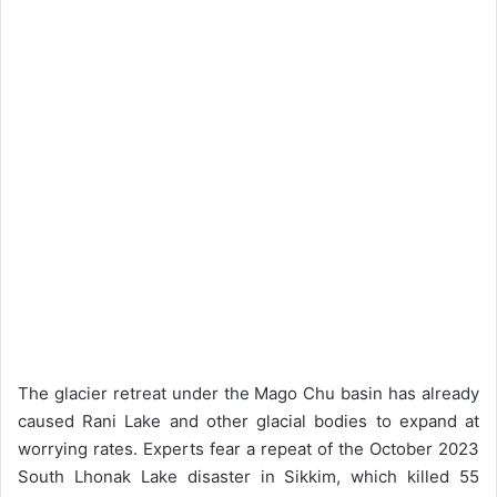
The glacier retreat under the Mago Chu basin has already
caused Rani Lake and other glacial bodies to expand at
worrying rates. Experts fear a repeat of the October 2023
South Lhonak Lake disaster in Sikkim, which killed 55