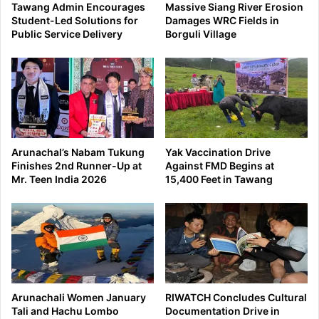
Tawang Admin Encourages
Massive Siang River Erosion
Student-Led Solutions for
Damages WRC Fields in
Public Service Delivery
Borguli Village
Arunachal’s Nabam Tukung
Yak Vaccination Drive
Finishes 2nd Runner-Up at
Against FMD Begins at
Mr. Teen India 2026
15,400 Feet in Tawang
Arunachali Women January
RIWATCH Concludes Cultural
Tali and Hachu Lombo
Documentation Drive in