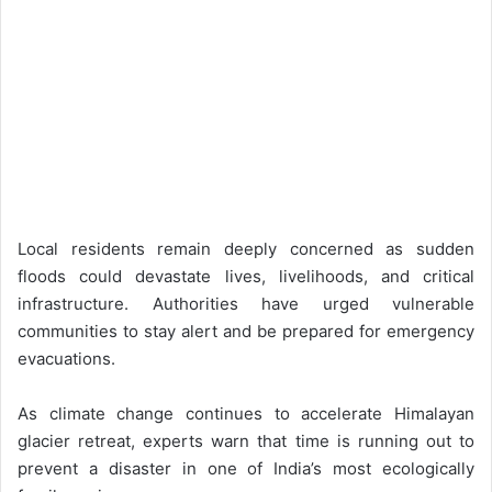
Local residents remain deeply concerned as sudden
floods could devastate lives, livelihoods, and critical
infrastructure. Authorities have urged vulnerable
communities to stay alert and be prepared for emergency
evacuations.
As climate change continues to accelerate Himalayan
glacier retreat, experts warn that time is running out to
prevent a disaster in one of India’s most ecologically