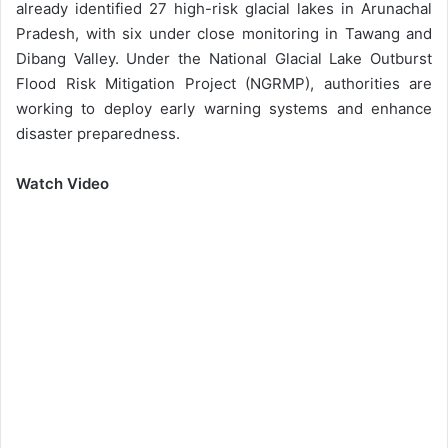
already identified 27 high-risk glacial lakes in Arunachal
Pradesh, with six under close monitoring in Tawang and
Dibang Valley. Under the National Glacial Lake Outburst
Flood Risk Mitigation Project (NGRMP), authorities are
working to deploy early warning systems and enhance
disaster preparedness.
Watch Video