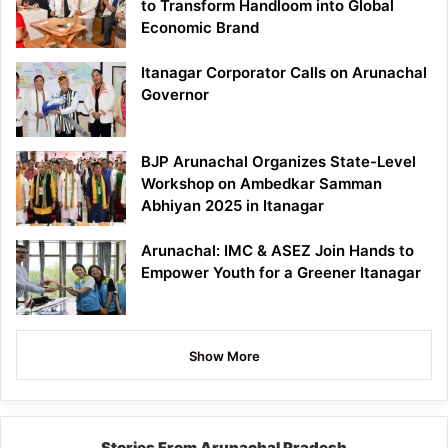
to Transform Handloom into Global
Economic Brand
Itanagar Corporator Calls on Arunachal
Governor
BJP Arunachal Organizes State-Level
Workshop on Ambedkar Samman
Abhiyan 2025 in Itanagar
Arunachal: IMC & ASEZ Join Hands to
Empower Youth for a Greener Itanagar
Show More
Stories From Arunachal Pradesh