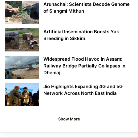
Arunachal: Scientists Decode Genome
of Siangmi Mithun
Artificial Insemination Boosts Yak
Breeding in Sikkim
Widespread Flood Havoc in Assam:
Railway Bridge Partially Collapses in
Dhemaji
Jio Highlights Expanding 4G and 5G
Network Across North East India
Show More