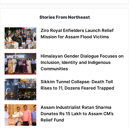
Stories From Northeast
Ziro Royal Enfielders Launch Relief
Mission for Assam Flood Victims
Himalayan Gender Dialogue Focuses on
Inclusion, Identity and Indigenous
Communities
Sikkim Tunnel Collapse: Death Toll
Rises to 11, Dozens Feared Trapped
Assam Industrialist Ratan Sharma
Donates Rs 15 Lakh to Assam CM’s
Relief Fund