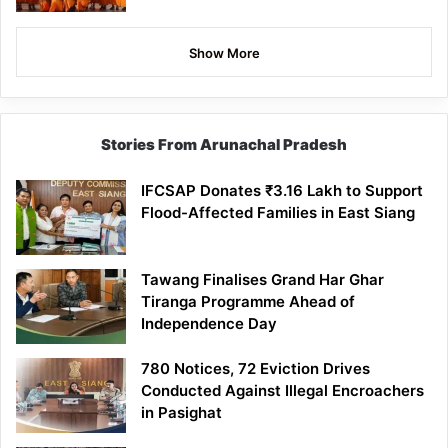
Show More
Stories From Arunachal Pradesh
IFCSAP Donates ₹3.16 Lakh to Support
Flood-Affected Families in East Siang
Tawang Finalises Grand Har Ghar
Tiranga Programme Ahead of
Independence Day
780 Notices, 72 Eviction Drives
Conducted Against Illegal Encroachers
in Pasighat