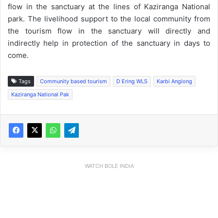
flow in the sanctuary at the lines of Kaziranga National
park. The livelihood support to the local community from
the tourism flow in the sanctuary will directly and
indirectly help in protection of the sanctuary in days to
come.
Tags
Community based tourism
D Ering WLS
Karbi Anglong
Kaziranga National Pak
WATCH BOLE INDIA