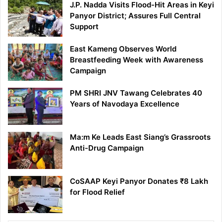
J.P. Nadda Visits Flood-Hit Areas in Keyi
Panyor District; Assures Full Central
Support
East Kameng Observes World
Breastfeeding Week with Awareness
Campaign
PM SHRI JNV Tawang Celebrates 40
Years of Navodaya Excellence
Ma:m Ke Leads East Siang’s Grassroots
Anti-Drug Campaign
CoSAAP Keyi Panyor Donates ₹8 Lakh
for Flood Relief