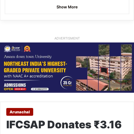
Show More