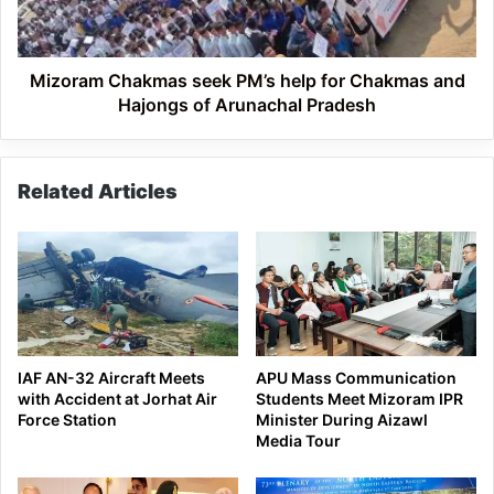
Chakmas
and
Hajongs
of
Mizoram Chakmas seek PM’s help for Chakmas and
Arunachal
Hajongs of Arunachal Pradesh
Pradesh
Related Articles
IAF AN-32 Aircraft Meets
APU Mass Communication
with Accident at Jorhat Air
Students Meet Mizoram IPR
Force Station
Minister During Aizawl
Media Tour