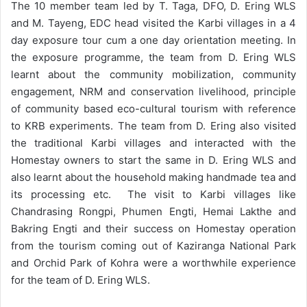
The 10 member team led by T. Taga, DFO, D. Ering WLS
and M. Tayeng, EDC head visited the Karbi villages in a 4
day exposure tour cum a one day orientation meeting. In
the exposure programme, the team from D. Ering WLS
learnt about the community mobilization, community
engagement, NRM and conservation livelihood, principle
of community based eco-cultural tourism with reference
to KRB experiments. The team from D. Ering also visited
the traditional Karbi villages and interacted with the
Homestay owners to start the same in D. Ering WLS and
also learnt about the household making handmade tea and
its processing etc. The visit to Karbi villages like
Chandrasing Rongpi, Phumen Engti, Hemai Lakthe and
Bakring Engti and their success on Homestay operation
from the tourism coming out of Kaziranga National Park
and Orchid Park of Kohra were a worthwhile experience
for the team of D. Ering WLS.