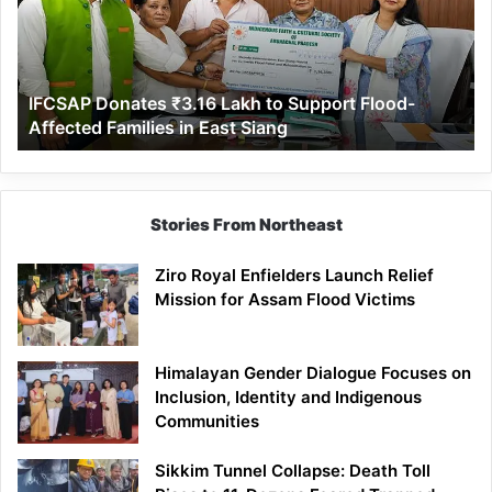
to
Support
Flood-
Affected
IFCSAP Donates ₹3.16 Lakh to Support Flood-
Families
Affected Families in East Siang
in
East
Siang
Stories From Northeast
Ziro Royal Enfielders Launch Relief
Mission for Assam Flood Victims
Himalayan Gender Dialogue Focuses on
Inclusion, Identity and Indigenous
Communities
Sikkim Tunnel Collapse: Death Toll