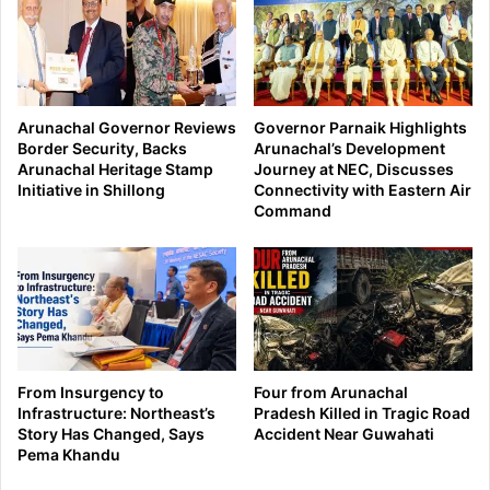
Arunachal Governor Reviews
Governor Parnaik Highlights
Border Security, Backs
Arunachal’s Development
Arunachal Heritage Stamp
Journey at NEC, Discusses
Initiative in Shillong
Connectivity with Eastern Air
Command
From Insurgency to
Four from Arunachal
Infrastructure: Northeast’s
Pradesh Killed in Tragic Road
Story Has Changed, Says
Accident Near Guwahati
Pema Khandu