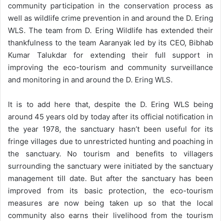
community participation in the conservation process as
well as wildlife crime prevention in and around the D. Ering
WLS. The team from D. Ering Wildlife has extended their
thankfulness to the team Aaranyak led by its CEO, Bibhab
Kumar Talukdar for extending their full support in
improving the eco-tourism and community surveillance
and monitoring in and around the D. Ering WLS.
It is to add here that, despite the D. Ering WLS being
around 45 years old by today after its official notification in
the year 1978, the sanctuary hasn’t been useful for its
fringe villages due to unrestricted hunting and poaching in
the sanctuary. No tourism and benefits to villagers
surrounding the sanctuary were initiated by the sanctuary
management till date. But after the sanctuary has been
improved from its basic protection, the eco-tourism
measures are now being taken up so that the local
community also earns their livelihood from the tourism