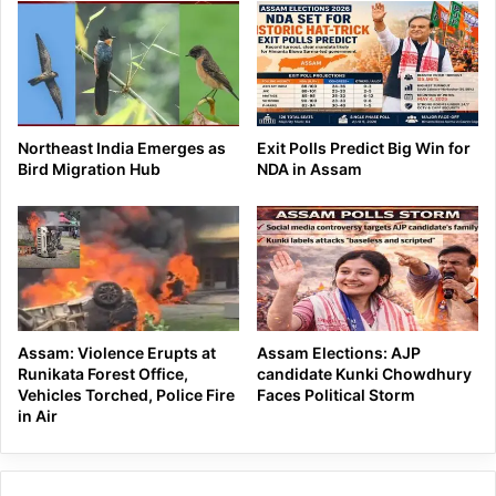
Northeast India Emerges as
Exit Polls Predict Big Win for
Bird Migration Hub
NDA in Assam
Assam: Violence Erupts at
Assam Elections: AJP
Runikata Forest Office,
candidate Kunki Chowdhury
Vehicles Torched, Police Fire
Faces Political Storm
in Air