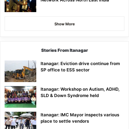
Show More
Stories From Itanagar
Itanagar: Eviction drive continue from
SP office to ESS sector
Itanagar: Workshop on Autism, ADHD,
SLD & Down Syndrome held
Itanagar: IMC Mayor inspects various
place to settle vendors