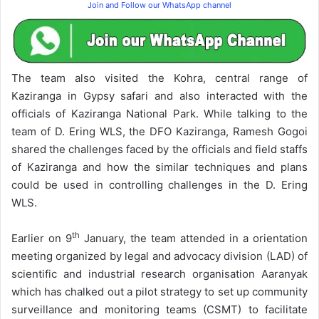
Join and Follow our WhatsApp channel
The team also visited the Kohra, central range of
Kaziranga in Gypsy safari and also interacted with the
officials of Kaziranga National Park. While talking to the
team of D. Ering WLS, the DFO Kaziranga, Ramesh Gogoi
shared the challenges faced by the officials and field staffs
of Kaziranga and how the similar techniques and plans
could be used in controlling challenges in the D. Ering
WLS.
th
Earlier on 9
January, the team attended in a orientation
meeting organized by legal and advocacy division (LAD) of
scientific and industrial research organisation Aaranyak
which has chalked out a pilot strategy to set up community
surveillance and monitoring teams (CSMT) to facilitate