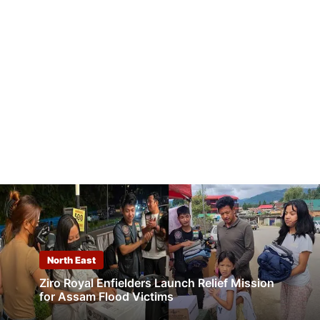
North East
Ziro Royal Enfielders Launch Relief Mission
for Assam Flood Victims