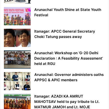
Arunachal Youth Shine at State Youth
Festival
Itanagar: APCC General Secretary
Choki Tatung passes away
Arunachal: Workshop on ‘G-20 Delhi
Declaration : A Feasibility Assessment’
held at RGU
Arunachal: Governor administers oaths
APPSC & APIC members
Itanagar: AZADI KA AMRUT
MAHOTSAV held to pay tribute to Lt.
MATMUR JAMOH and Lt. MOJE