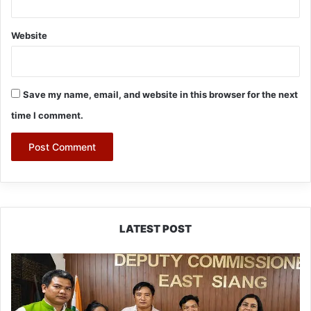
Website
Save my name, email, and website in this browser for the next
time I comment.
LATEST POST
IFCSAP
Donates
₹3.16
Lakh