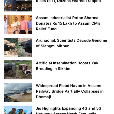
Rises to 11, Dozens Feared Trapped
Assam Industrialist Ratan Sharma
Donates Rs 15 Lakh to Assam CM’s
Relief Fund
Arunachal: Scientists Decode Genome
of Siangmi Mithun
Artificial Insemination Boosts Yak
Breeding in Sikkim
Widespread Flood Havoc in Assam:
Railway Bridge Partially Collapses in
Dhemaji
Jio Highlights Expanding 4G and 5G
Network Across North East India