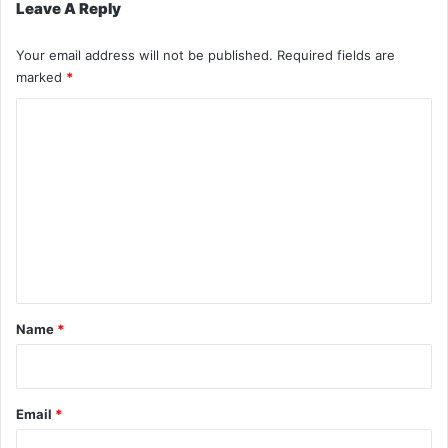
Leave A Reply
Your email address will not be published.
Required fields are
marked
*
C
o
m
m
e
n
t
*
Name
*
Email
*