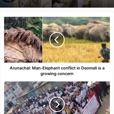
Arunachal:
Man-
Elephant
conflict
in
Deomali
is
a
growing
concern
Arunachal: Man-Elephant conflict in Deomali is a
growing concern
Mizoram
Chakmas
seek
PM’s
help
for