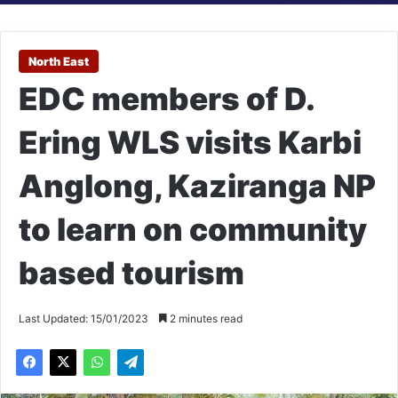
North East
EDC members of D.
Ering WLS visits Karbi
Anglong, Kaziranga NP
to learn on community
based tourism
Last Updated: 15/01/2023
2 minutes read