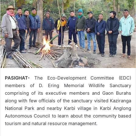
PASIGHAT-
The Eco-Development Committee (EDC)
members of D. Ering Memorial Wildlife Sanctuary
comprising of its executive members and Gaon Burahs
along with few officials of the sanctuary visited Kaziranga
National Park and nearby Karbi village in Karbi Anglong
Autonomous Council to learn about the community based
tourism and natural resource management.