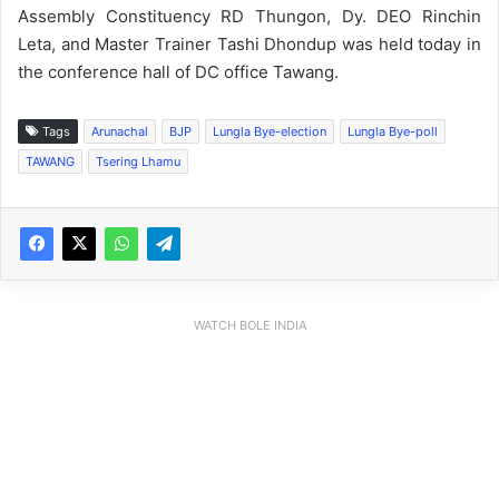
Assembly Constituency RD Thungon, Dy. DEO Rinchin
Leta, and Master Trainer Tashi Dhondup was held today in
the conference hall of DC office Tawang.
Tags
Arunachal
BJP
Lungla Bye-election
Lungla Bye-poll
TAWANG
Tsering Lhamu
WATCH BOLE INDIA