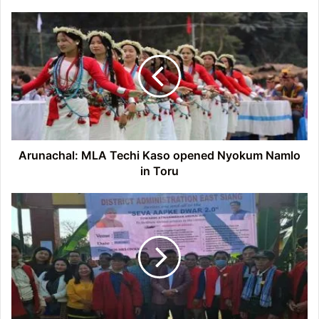
Arunachal:
MLA
Techi
Kaso
opened
Nyokum
Namlo
in
Toru
Arunachal: MLA Techi Kaso opened Nyokum Namlo
in Toru
Arunachal:
Sarkar
Aapke
Dwar’
camp
held
at
Borguli
village