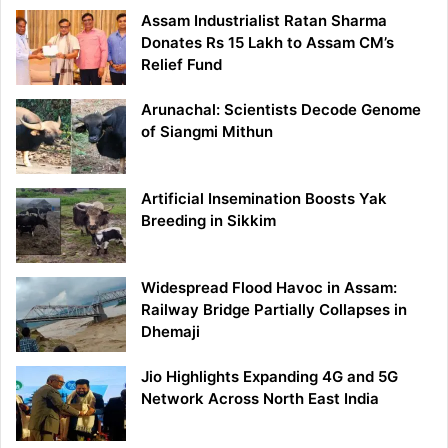
Assam Industrialist Ratan Sharma
Donates Rs 15 Lakh to Assam CM’s
Relief Fund
Arunachal: Scientists Decode Genome
of Siangmi Mithun
Artificial Insemination Boosts Yak
Breeding in Sikkim
Widespread Flood Havoc in Assam:
Railway Bridge Partially Collapses in
Dhemaji
Jio Highlights Expanding 4G and 5G
Network Across North East India