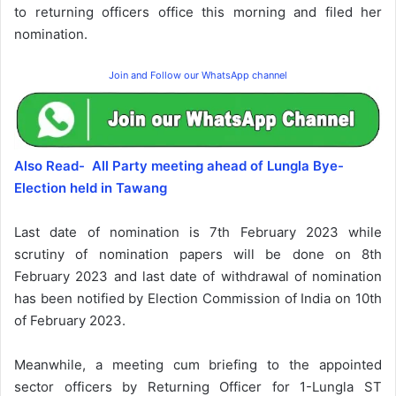
to returning officers office this morning and filed her
nomination.
Join and Follow our WhatsApp channel
Also Read- All Party meeting ahead of Lungla Bye-
Election held in Tawang
Last date of nomination is 7th February 2023 while
scrutiny of nomination papers will be done on 8th
February 2023 and last date of withdrawal of nomination
has been notified by Election Commission of India on 10th
of February 2023.
Meanwhile, a meeting cum briefing to the appointed
sector officers by Returning Officer for 1-Lungla ST