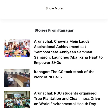
Show More
Stories From Itanagar
Arunachal: Chowna Mein Lauds
Aspirational Achievements at
‘Sampoornata Abhiyaan Samman
Samaroh’; Launches ‘Akanksha Haat’ to
Empower SHGs
Itanagar: The CS took stock of the
work of NH-415
Arunachal: RGU students organised
Tree Plantation and Cleanliness Drive
on World Environmental Health Day