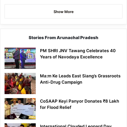
Show More
Stories From Arunachal Pradesh
PM SHRI JNV Tawang Celebrates 40
Years of Navodaya Excellence
Ma:m Ke Leads East Siang’s Grassroots
Anti-Drug Campaign
CoSAAP Keyi Panyor Donates ₹8 Lakh
for Flood Relief
International Clouded Leopard Day