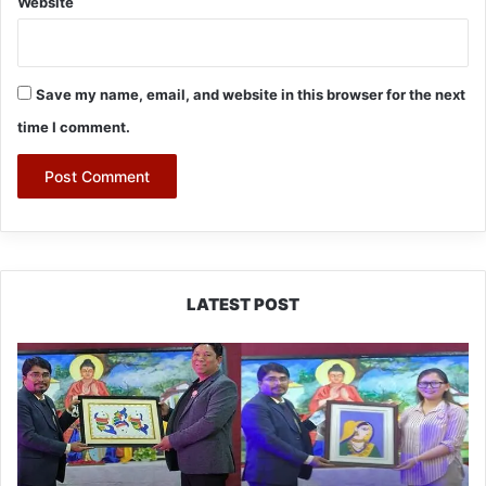
Website
Save my name, email, and website in this browser for the next
time I comment.
LATEST POST
PM
SHRI
JNV
Tawang
Celebrates
40