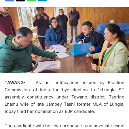
TAWANG-
As per notifications issued by Election
Commission of India for bye-election to 1-Lungla ST
assembly constituency under Tawang district, Tsering
Lhamu wife of late Jambey Tashi former MLA of Lungla,
today filed her nomination as BJP candidate.
The candidate with her two proposers and advocate came