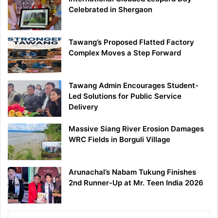
Celebrated in Shergaon
Tawang’s Proposed Flatted Factory
Complex Moves a Step Forward
Tawang Admin Encourages Student-
Led Solutions for Public Service
Delivery
Massive Siang River Erosion Damages
WRC Fields in Borguli Village
Arunachal’s Nabam Tukung Finishes
2nd Runner-Up at Mr. Teen India 2026