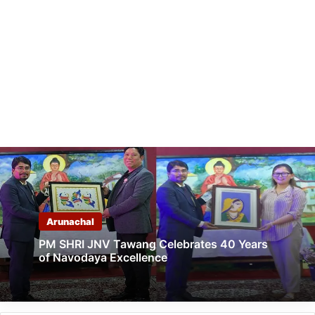
Arunachal
PM SHRI JNV Tawang Celebrates 40 Years
of Navodaya Excellence