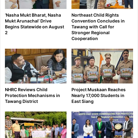
‘Nasha Mukt Bharat, Nasha
Northeast Child Rights
Mukt Arunachal’ Drive
Convention Concludes in
Begins Statewide on August
Tawang with Call for
2
Stronger Regional
Cooperation
NHRC Reviews Child
Project Muskaan Reaches
Protection Mechanisms in
Nearly 17,000 Students in
Tawang District
East Siang