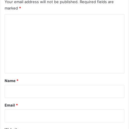
Your email address will not be published.
Required fields are
marked
*
C
o
m
m
e
n
t
*
Name
*
Email
*