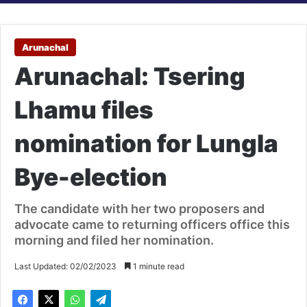
Arunachal
Arunachal: Tsering
Lhamu files
nomination for Lungla
Bye-election
The candidate with her two proposers and
advocate came to returning officers office this
morning and filed her nomination.
Last Updated: 02/02/2023
1 minute read