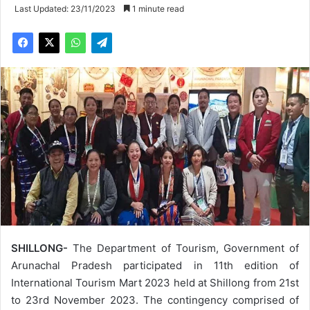
Last Updated: 23/11/2023
1 minute read
SHILLONG-
The Department of Tourism, Government of
Arunachal Pradesh participated in 11th edition of
International Tourism Mart 2023 held at Shillong from 21st
to 23rd November 2023. The contingency comprised of