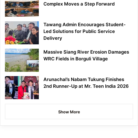
Complex Moves a Step Forward
Tawang Admin Encourages Student-
Led Solutions for Public Service
Delivery
Massive Siang River Erosion Damages
WRC Fields in Borguli Village
Arunachal’s Nabam Tukung Finishes
2nd Runner-Up at Mr. Teen India 2026
Show More