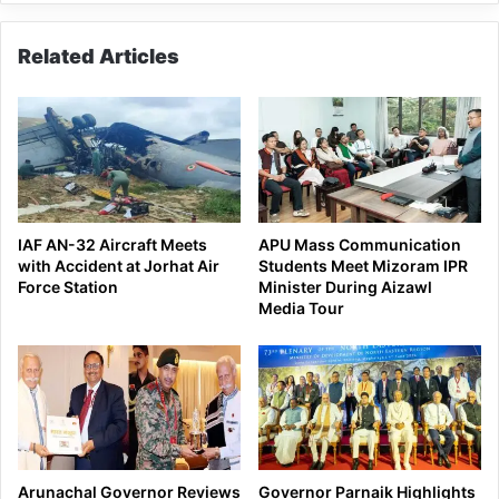
Upper
Subansiri
Related Articles
dist
IAF AN-32 Aircraft Meets
APU Mass Communication
with Accident at Jorhat Air
Students Meet Mizoram IPR
Force Station
Minister During Aizawl
Media Tour
Arunachal Governor Reviews
Governor Parnaik Highlights