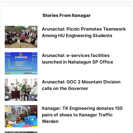
Stories From Itanagar
Arunachal: Picnic Promotes Teamwork
Among HU Engineering Students
Arunachal: e-services facilities
launched in Nahalagun SP Office
Arunachal: GOC 2 Mountain Division
calls on the Governor
Itanagar: TK Engineering donates 150
pairs of shoes to Itanagar Traffic
Warden