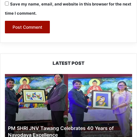
Save my name, email, and website in this browser for the next
time I comment.
LATEST POST
PM
SHRI
JNV
Tawang
Celebrates
40
Years
of
PM SHRI JNV Tawang Celebrates 40 Years of
Navodaya
Navodaya Excellence
Excellence