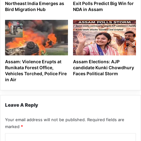
Northeast India Emerges as
Exit Polls Predict Big Win for
Bird Migration Hub
NDA in Assam
Assam: Violence Erupts at
Assam Elections: AJP
Runikata Forest Office,
candidate Kunki Chowdhury
Vehicles Torched, Police Fire
Faces Political Storm
in Air
Leave A Reply
Your email address will not be published.
Required fields are
marked
*
C