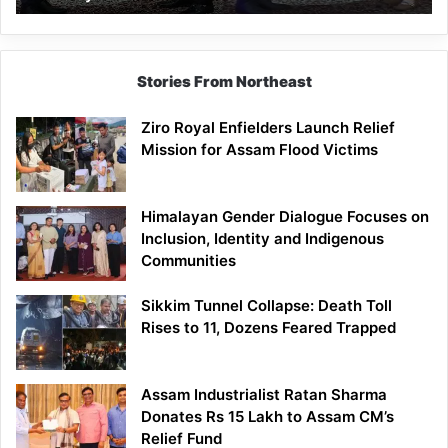
Stories From Northeast
Ziro Royal Enfielders Launch Relief
Mission for Assam Flood Victims
Himalayan Gender Dialogue Focuses on
Inclusion, Identity and Indigenous
Communities
Sikkim Tunnel Collapse: Death Toll
Rises to 11, Dozens Feared Trapped
Assam Industrialist Ratan Sharma
Donates Rs 15 Lakh to Assam CM’s
Relief Fund