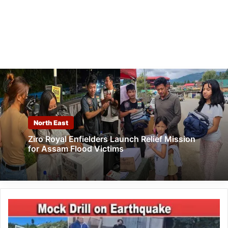
North East
Ziro Royal Enfielders Launch Relief Mission
for Assam Flood Victims
Arunachal:
Mock
Drill