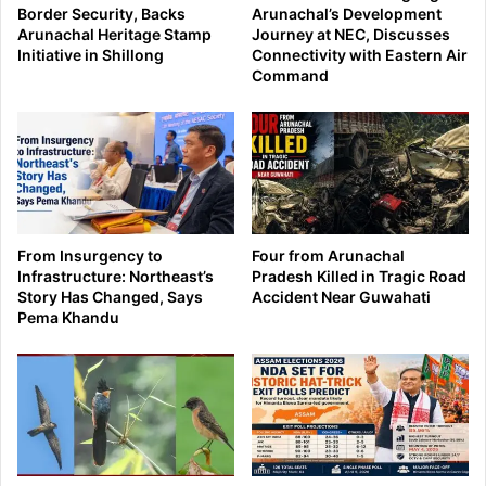
Border Security, Backs
Arunachal’s Development
Arunachal Heritage Stamp
Journey at NEC, Discusses
Initiative in Shillong
Connectivity with Eastern Air
Command
From Insurgency to
Four from Arunachal
Infrastructure: Northeast’s
Pradesh Killed in Tragic Road
Story Has Changed, Says
Accident Near Guwahati
Pema Khandu