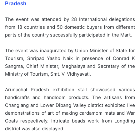
Pradesh
The event was attended by 28 International delegations
from 18 countries and 50 domestic buyers from different
parts of the country successfully participated in the Mart.
The event was inaugurated by Union Minister of State for
Tourism, Shripad Yasho Naik in presence of Conrad K
Sangma, Chief Minister, Meghalaya and Secretary of the
Ministry of Tourism, Smt. V. Vidhyavati.
Arunachal Pradesh exhibition stall showcased various
handicrafts and handloom products. The artisans from
Changlang and Lower Dibang Valley district exhibited live
demonstrations of art of making cardamom mats and War
Coats respectively. Intricate beads work from Longding
district was also displayed.