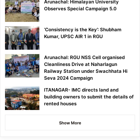
Arunachal: Himalayan University
Observes Special Campaign 5.0
‘Consistency is the Key’: Shubham
Kumar, UPSC AIR 1 in RGU
Arunachal: RGU NSS Cell organised
Cleanliness Drive at Naharlagun
Railway Station under Swachhata Hi
Seva 2024 Campaign
ITANAGAR- IMC directs land and
building owners to submit the details of
rented houses
Show More