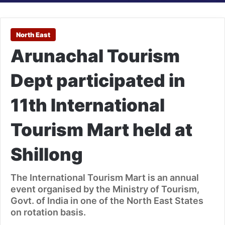
North East
Arunachal Tourism
Dept participated in
11th International
Tourism Mart held at
Shillong
The International Tourism Mart is an annual
event organised by the Ministry of Tourism,
Govt. of India in one of the North East States
on rotation basis.