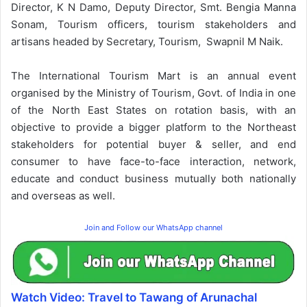
Director, K N Damo, Deputy Director, Smt. Bengia Manna
Sonam, Tourism officers, tourism stakeholders and
artisans headed by Secretary, Tourism, Swapnil M Naik.
The International Tourism Mart is an annual event
organised by the Ministry of Tourism, Govt. of India in one
of the North East States on rotation basis, with an
objective to provide a bigger platform to the Northeast
stakeholders for potential buyer & seller, and end
consumer to have face-to-face interaction, network,
educate and conduct business mutually both nationally
and overseas as well.
Join and Follow our WhatsApp channel
Watch Video: Travel to Tawang of Arunachal