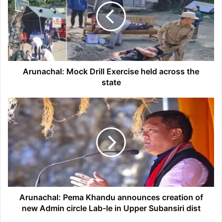
Exercise
held
across
the
state
Arunachal: Mock Drill Exercise held across the
state
Arunachal:
Pema
Khandu
announces
creation
of
new
Admin
circle
Lab-
Arunachal: Pema Khandu announces creation of
le
new Admin circle Lab-le in Upper Subansiri dist
in