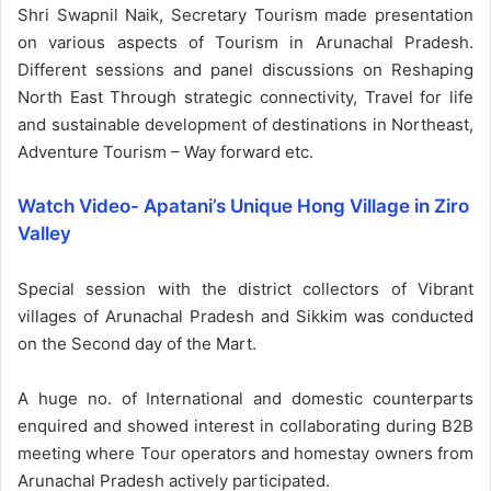
Shri Swapnil Naik, Secretary Tourism made presentation
on various aspects of Tourism in Arunachal Pradesh.
Different sessions and panel discussions on Reshaping
North East Through strategic connectivity, Travel for life
and sustainable development of destinations in Northeast,
Adventure Tourism – Way forward etc.
Watch Video- Apatani’s Unique Hong Village in Ziro
Valley
Special session with the district collectors of Vibrant
villages of Arunachal Pradesh and Sikkim was conducted
on the Second day of the Mart.
A huge no. of International and domestic counterparts
enquired and showed interest in collaborating during B2B
meeting where Tour operators and homestay owners from
Arunachal Pradesh actively participated.