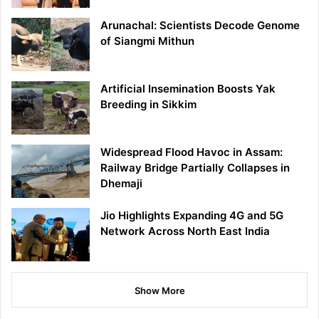
Arunachal: Scientists Decode Genome
of Siangmi Mithun
Artificial Insemination Boosts Yak
Breeding in Sikkim
Widespread Flood Havoc in Assam:
Railway Bridge Partially Collapses in
Dhemaji
Jio Highlights Expanding 4G and 5G
Network Across North East India
Show More