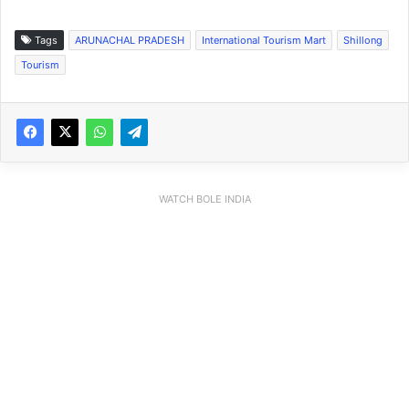
Tags
ARUNACHAL PRADESH
International Tourism Mart
Shillong
Tourism
WATCH BOLE INDIA