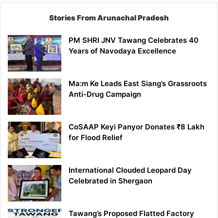
Stories From Arunachal Pradesh
PM SHRI JNV Tawang Celebrates 40
Years of Navodaya Excellence
Ma:m Ke Leads East Siang’s Grassroots
Anti-Drug Campaign
CoSAAP Keyi Panyor Donates ₹8 Lakh
for Flood Relief
International Clouded Leopard Day
Celebrated in Shergaon
Tawang’s Proposed Flatted Factory