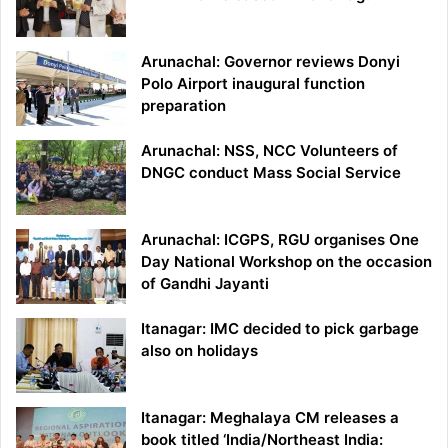
Arunachal: Governor reviews Donyi
Polo Airport inaugural function
preparation
Arunachal: NSS, NCC Volunteers of
DNGC conduct Mass Social Service
Arunachal: ICGPS, RGU organises One
Day National Workshop on the occasion
of Gandhi Jayanti
Itanagar: IMC decided to pick garbage
also on holidays
Itanagar: Meghalaya CM releases a
book titled ‘India/Northeast India: