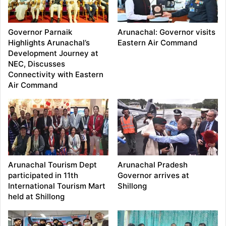
Governor Parnaik
Arunachal: Governor visits
Highlights Arunachal’s
Eastern Air Command
Development Journey at
NEC, Discusses
Connectivity with Eastern
Air Command
Arunachal Tourism Dept
Arunachal Pradesh
participated in 11th
Governor arrives at
International Tourism Mart
Shillong
held at Shillong