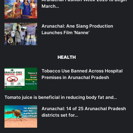
March…
Arunachal: Ane Siang Production
Launches Film ‘Nanne’
HEALTH
Tobacco Use Banned Across Hospital
Premises in Arunachal Pradesh
Tomato juice is beneficial in reducing body fat and…
Arunachal: 14 of 25 Arunachal Pradesh
districts set for…