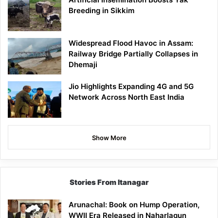
Breeding in Sikkim
Widespread Flood Havoc in Assam:
Railway Bridge Partially Collapses in
Dhemaji
Jio Highlights Expanding 4G and 5G
Network Across North East India
Show More
Stories From Itanagar
Arunachal: Book on Hump Operation,
WWII Era Released in Naharlagun