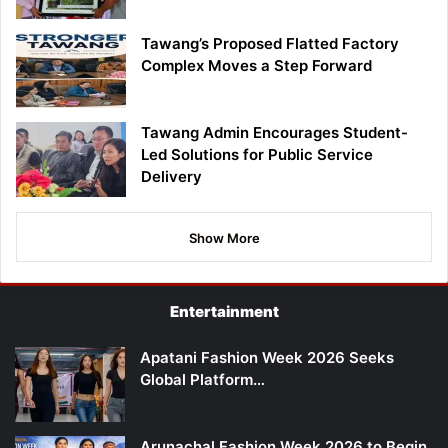
Tawang’s Proposed Flatted Factory
Complex Moves a Step Forward
Tawang Admin Encourages Student-
Led Solutions for Public Service
Delivery
Show More
Entertainment
Apatani Fashion Week 2026 Seeks
Global Platform…
Arunachal Fashion Week 2026 to Begin