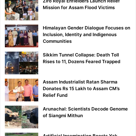
Ziro Royal Enfielders Launch Relief
Mission for Assam Flood Victims
Himalayan Gender Dialogue Focuses on
Inclusion, Identity and Indigenous
Communities
Sikkim Tunnel Collapse: Death Toll
Rises to 11, Dozens Feared Trapped
Assam Industrialist Ratan Sharma
Donates Rs 15 Lakh to Assam CM’s
Relief Fund
Arunachal: Scientists Decode Genome
of Siangmi Mithun
Artificial Insemination Boosts Yak