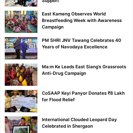
Support
East Kameng Observes World
Breastfeeding Week with Awareness
Campaign
PM SHRI JNV Tawang Celebrates 40
Years of Navodaya Excellence
Ma:m Ke Leads East Siang’s Grassroots
Anti-Drug Campaign
CoSAAP Keyi Panyor Donates ₹8 Lakh
for Flood Relief
International Clouded Leopard Day
Celebrated in Shergaon