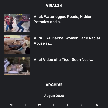
VIRAL24
Viral: Waterlogged Roads, Hidden
Potholes and a…
VIRAL: Arunachal Women Face Racial
Abuse in…
Viral Video of a Tiger Seen Near…
ARCHIVE
August 2026
M
T
W
T
F
S
S