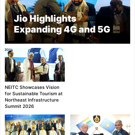
Jio Highlights
Expanding 4G and 5G
Network Across North
East India
NEITC Showcases Vision
for Sustainable Tourism at
Northeast Infrastructure
Summit 2026