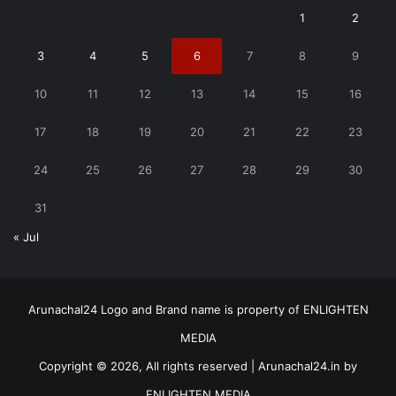
1
2
3
4
5
6
7
8
9
10
11
12
13
14
15
16
17
18
19
20
21
22
23
24
25
26
27
28
29
30
31
« Jul
Arunachal24 Logo and Brand name is property of ENLIGHTEN
MEDIA
Copyright © 2026, All rights reserved | Arunachal24.in by
ENLIGHTEN MEDIA