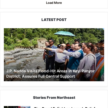
Load More
LATEST POST
J.P.
Nadda
Visits
Flood-
Hit
Areas
in
Keyi
J.P. Nadda Visits Flood-Hit Areas in Keyi Panyor
Panyor
District; Assures Full Central Support
District;
Assures
Full
Central
Support
Stories From Northeast