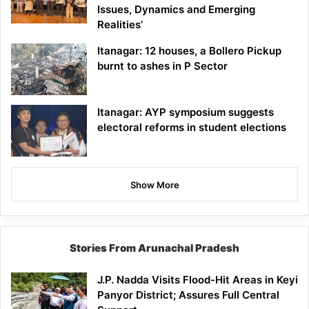
Issues, Dynamics and Emerging
Realities’
Itanagar: 12 houses, a Bollero Pickup
burnt to ashes in P Sector
Itanagar: AYP symposium suggests
electoral reforms in student elections
Show More
Stories From Arunachal Pradesh
J.P. Nadda Visits Flood-Hit Areas in Keyi
Panyor District; Assures Full Central