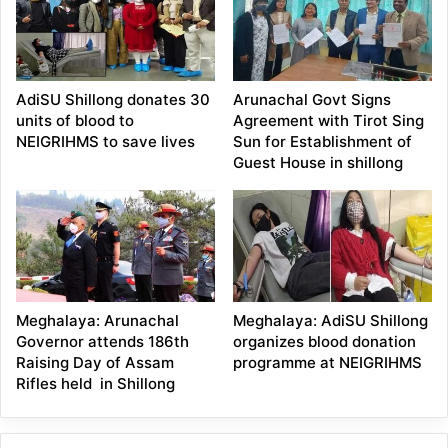
AdiSU Shillong donates 30
Arunachal Govt Signs
units of blood to
Agreement with Tirot Sing
NEIGRIHMS to save lives
Sun for Establishment of
Guest House in shillong
Meghalaya: Arunachal
Meghalaya: AdiSU Shillong
Governor attends 186th
organizes blood donation
Raising Day of Assam
programme at NEIGRIHMS
Rifles held in Shillong