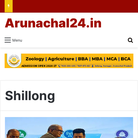
Arunachal24.in
Se
Menu
Shillong