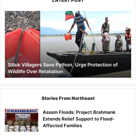
LATEST POST
Silluk
Villagers
Save
Python,
Urge
Protection
of
Wildlife
Silluk Villagers Save Python, Urge Protection of
Over
Wildlife Over Retaliation
Retaliation
Stories From Northeast
Assam Floods: Project Brahmank
Extends Relief Support to Flood-
Affected Families