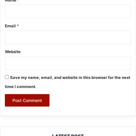
Email
*
Website
Save my name, email, and website in this browser for the next
time I comment.