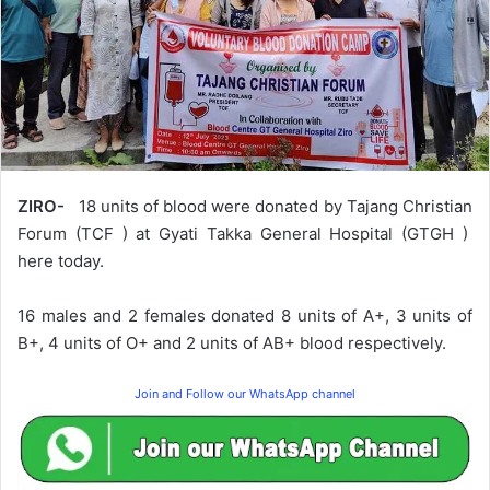
ZIRO-
18 units of blood were donated by Tajang Christian
Forum (TCF ) at Gyati Takka General Hospital (GTGH )
here today.
16 males and 2 females donated 8 units of A+, 3 units of
B+, 4 units of O+ and 2 units of AB+ blood respectively.
Join and Follow our WhatsApp channel