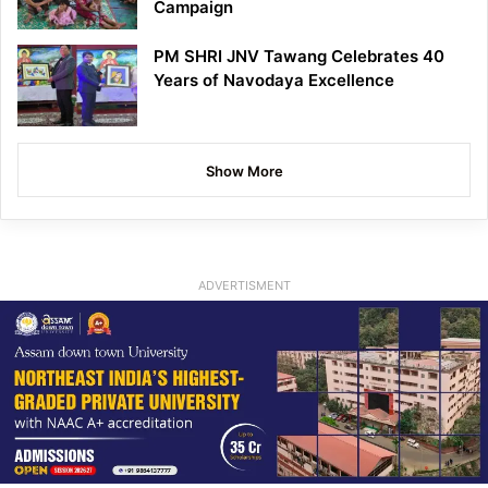
Campaign
PM SHRI JNV Tawang Celebrates 40
Years of Navodaya Excellence
Show More