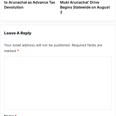
to Arunachal as Advance Tax
Mukt Arunachal’ Drive
Devolution
Begins Statewide on August
2
Leave A Reply
Your email address will not be published.
Required fields are
marked
*
C
o
m
m
e
n
t
*
Name
*