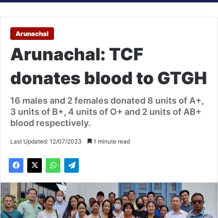
Arunachal
Arunachal: TCF
donates blood to GTGH
16 males and 2 females donated 8 units of A+,
3 units of B+, 4 units of O+ and 2 units of AB+
blood respectively.
Last Updated: 12/07/2023
1 minute read