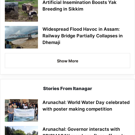
Artificial Insemination Boosts Yak
Breeding in Sikkim
Widespread Flood Havoc in Assam:
Railway Bridge Partially Collapses in
Dhemaji
Show More
Stories From Itanagar
Arunachal: World Water Day celebrated
with poster making competition
Arunachal: Governor interacts with