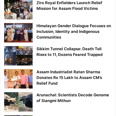
Ziro Royal Enfielders Launch Relief
Mission for Assam Flood Victims
Himalayan Gender Dialogue Focuses on
Inclusion, Identity and Indigenous
Communities
Sikkim Tunnel Collapse: Death Toll
Rises to 11, Dozens Feared Trapped
Assam Industrialist Ratan Sharma
Donates Rs 15 Lakh to Assam CM’s
Relief Fund
Arunachal: Scientists Decode Genome
of Siangmi Mithun