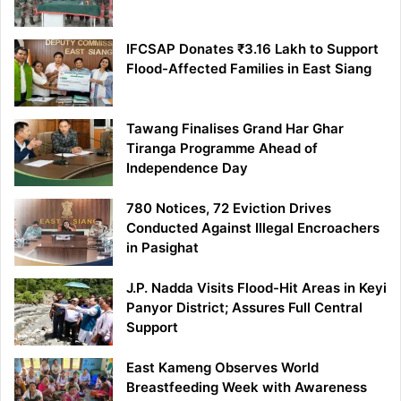
IFCSAP Donates ₹3.16 Lakh to Support
Flood-Affected Families in East Siang
Tawang Finalises Grand Har Ghar
Tiranga Programme Ahead of
Independence Day
780 Notices, 72 Eviction Drives
Conducted Against Illegal Encroachers
in Pasighat
J.P. Nadda Visits Flood-Hit Areas in Keyi
Panyor District; Assures Full Central
Support
East Kameng Observes World
Breastfeeding Week with Awareness