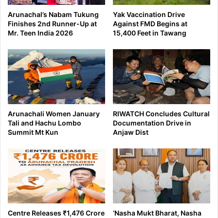
Arunachal’s Nabam Tukung
Yak Vaccination Drive
Finishes 2nd Runner-Up at
Against FMD Begins at
Mr. Teen India 2026
15,400 Feet in Tawang
Arunachali Women January
RIWATCH Concludes Cultural
Tali and Hachu Lombo
Documentation Drive in
Summit Mt Kun
Anjaw Dist
Centre Releases ₹1,476 Crore
‘Nasha Mukt Bharat, Nasha