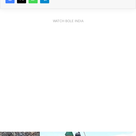
WATCH BOLE INDIA