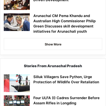
Arunachal CM Pema Khandu and
Australian High Commissioner Philip
Green Discusses skill development
initiatives for Arunachali youth
Show More
Stories From Arunachal Pradesh
Silluk Villagers Save Python, Urge
Protection of Wildlife Over Retaliation
Four ULFA (I) Cadres Surrender Before
Assam Rifles in Longding