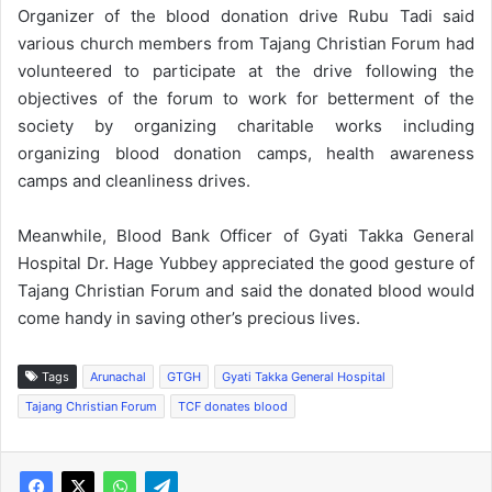
Organizer of the blood donation drive Rubu Tadi said
various church members from Tajang Christian Forum had
volunteered to participate at the drive following the
objectives of the forum to work for betterment of the
society by organizing charitable works including
organizing blood donation camps, health awareness
camps and cleanliness drives.
Meanwhile, Blood Bank Officer of Gyati Takka General
Hospital Dr. Hage Yubbey appreciated the good gesture of
Tajang Christian Forum and said the donated blood would
come handy in saving other’s precious lives.
Tags
Arunachal
GTGH
Gyati Takka General Hospital
Tajang Christian Forum
TCF donates blood