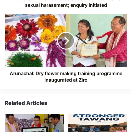
initiated
sexual harassment; enquiry initiated
Arunachal:
Dry
flower
making
training
programme
inaugurated
at
Ziro
Arunachal: Dry flower making training programme
inaugurated at Ziro
Related Articles