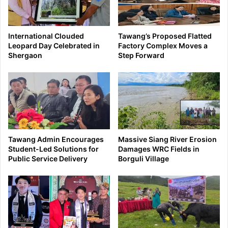
International Clouded
Tawang’s Proposed Flatted
Leopard Day Celebrated in
Factory Complex Moves a
Shergaon
Step Forward
Tawang Admin Encourages
Massive Siang River Erosion
Student-Led Solutions for
Damages WRC Fields in
Public Service Delivery
Borguli Village