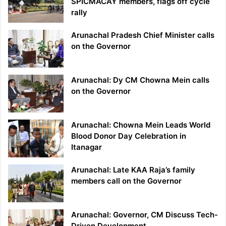
SPICMACAY members, flags off cycle
rally
Arunachal Pradesh Chief Minister calls
on the Governor
Arunachal: Dy CM Chowna Mein calls
on the Governor
Arunachal: Chowna Mein Leads World
Blood Donor Day Celebration in
Itanagar
Arunachal: Late KAA Raja’s family
members call on the Governor
Arunachal: Governor, CM Discuss Tech-
Driven Development