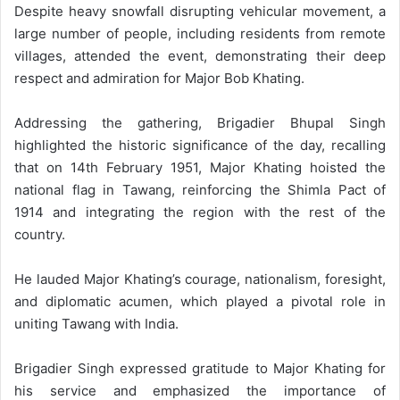
Despite heavy snowfall disrupting vehicular movement, a
large number of people, including residents from remote
villages, attended the event, demonstrating their deep
respect and admiration for Major Bob Khating.
Addressing the gathering, Brigadier Bhupal Singh
highlighted the historic significance of the day, recalling
that on 14th February 1951, Major Khating hoisted the
national flag in Tawang, reinforcing the Shimla Pact of
1914 and integrating the region with the rest of the
country.
He lauded Major Khating’s courage, nationalism, foresight,
and diplomatic acumen, which played a pivotal role in
uniting Tawang with India.
Brigadier Singh expressed gratitude to Major Khating for
his service and emphasized the importance of