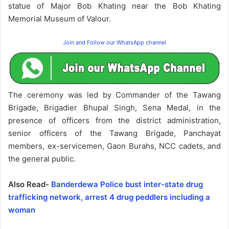
statue of Major Bob Khating near the Bob Khating
Memorial Museum of Valour.
Join and Follow our WhatsApp channel
The ceremony was led by Commander of the Tawang
Brigade, Brigadier Bhupal Singh, Sena Medal, in the
presence of officers from the district administration,
senior officers of the Tawang Brigade, Panchayat
members, ex-servicemen, Gaon Burahs, NCC cadets, and
the general public.
Also Read-
Banderdewa Police bust inter-state drug
trafficking network, arrest 4 drug peddlers including a
woman