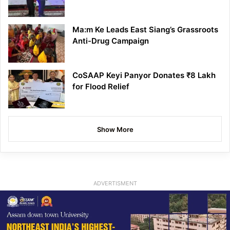
Ma:m Ke Leads East Siang’s Grassroots
Anti-Drug Campaign
CoSAAP Keyi Panyor Donates ₹8 Lakh
for Flood Relief
Show More