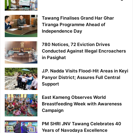
Tawang Finalises Grand Har Ghar
Tiranga Programme Ahead of
Independence Day
780 Notices, 72 Eviction Drives
Conducted Against Illegal Encroachers
in Pasighat
J.P. Nadda Visits Flood-Hit Areas in Keyi
Panyor District; Assures Full Central
Support
East Kameng Observes World
Breastfeeding Week with Awareness
Campaign
PM SHRI JNV Tawang Celebrates 40
Years of Navodaya Excellence