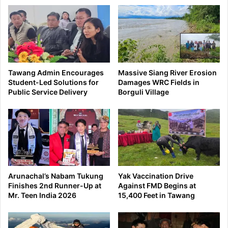
Tawang Admin Encourages
Massive Siang River Erosion
Student-Led Solutions for
Damages WRC Fields in
Public Service Delivery
Borguli Village
Arunachal’s Nabam Tukung
Yak Vaccination Drive
Finishes 2nd Runner-Up at
Against FMD Begins at
Mr. Teen India 2026
15,400 Feet in Tawang