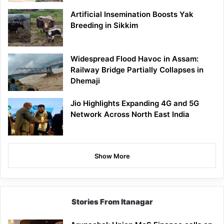
Artificial Insemination Boosts Yak
Breeding in Sikkim
Widespread Flood Havoc in Assam:
Railway Bridge Partially Collapses in
Dhemaji
Jio Highlights Expanding 4G and 5G
Network Across North East India
Show More
Stories From Itanagar