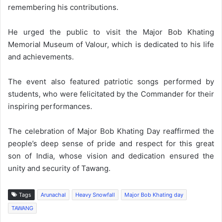
remembering his contributions.
He urged the public to visit the Major Bob Khating
Memorial Museum of Valour, which is dedicated to his life
and achievements.
The event also featured patriotic songs performed by
students, who were felicitated by the Commander for their
inspiring performances.
The celebration of Major Bob Khating Day reaffirmed the
people’s deep sense of pride and respect for this great
son of India, whose vision and dedication ensured the
unity and security of Tawang.
Tags
Arunachal
Heavy Snowfall
Major Bob Khating day
TAWANG