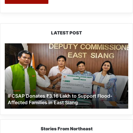
LATEST POST
IFCSAP
Donates
₹3.16
Lakh
to
Support
Flood-
Affected
IFCSAP Donates ₹3.16 Lakh to Support Flood-
Families
Affected Families in East Siang
in
East
Siang
Stories From Northeast