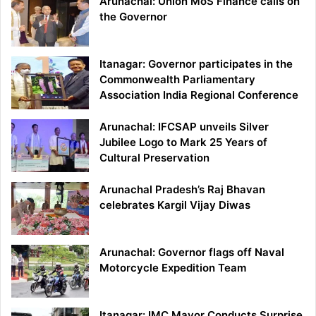
Arunachal: Union MoS Finance calls on
the Governor
Itanagar: Governor participates in the
Commonwealth Parliamentary
Association India Regional Conference
Arunachal: IFCSAP unveils Silver
Jubilee Logo to Mark 25 Years of
Cultural Preservation
Arunachal Pradesh’s Raj Bhavan
celebrates Kargil Vijay Diwas
Arunachal: Governor flags off Naval
Motorcycle Expedition Team
Itanagar: IMC Mayor Conducts Surprise