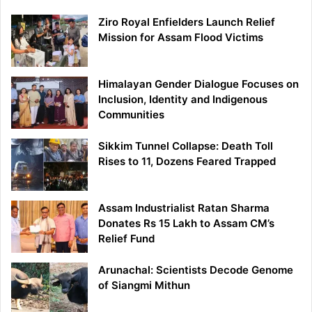
Ziro Royal Enfielders Launch Relief
Mission for Assam Flood Victims
Himalayan Gender Dialogue Focuses on
Inclusion, Identity and Indigenous
Communities
Sikkim Tunnel Collapse: Death Toll
Rises to 11, Dozens Feared Trapped
Assam Industrialist Ratan Sharma
Donates Rs 15 Lakh to Assam CM’s
Relief Fund
Arunachal: Scientists Decode Genome
of Siangmi Mithun