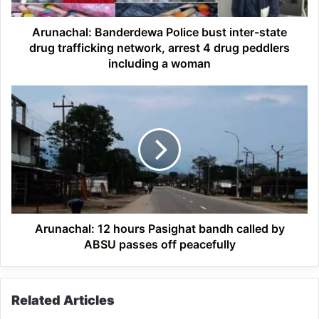
network,
arrest
Arunachal: Banderdewa Police bust inter-state
4
drug trafficking network, arrest 4 drug peddlers
drug
including a woman
peddlers
including
Arunachal:
a
12
woman
hours
Pasighat
bandh
called
by
ABSU
passes
off
Arunachal: 12 hours Pasighat bandh called by
peacefully
ABSU passes off peacefully
Related Articles