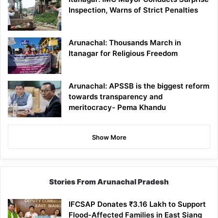
Inspection, Warns of Strict Penalties
Arunachal: Thousands March in
Itanagar for Religious Freedom
Arunachal: APSSB is the biggest reform
towards transparency and
meritocracy- Pema Khandu
Show More
Stories From Arunachal Pradesh
IFCSAP Donates ₹3.16 Lakh to Support
Flood-Affected Families in East Siang