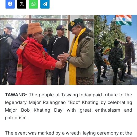
TAWANG-
The people of Tawang today paid tribute to the
legendary Major Ralengnao “Bob” Khating by celebrating
Major Bob Khating Day with great enthusiasm and
patriotism.
The event was marked by a wreath-laying ceremony at the