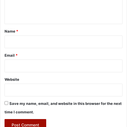
e
n
t
*
Name
*
Email
*
Website
Save my name, email, and website in this browser for the next
time I comment.