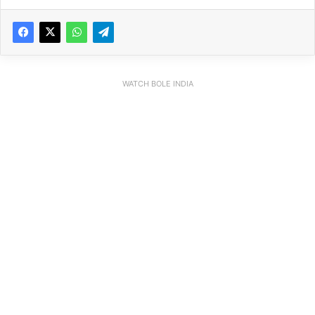
WATCH BOLE INDIA