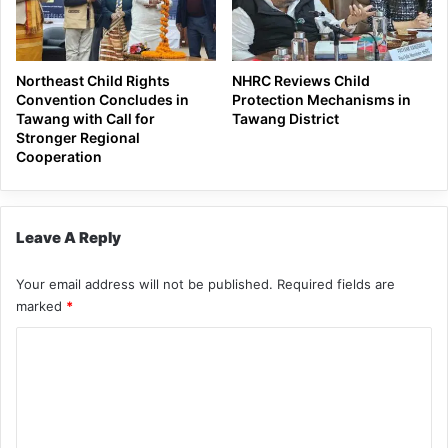
Northeast Child Rights
NHRC Reviews Child
Convention Concludes in
Protection Mechanisms in
Tawang with Call for
Tawang District
Stronger Regional
Cooperation
Leave A Reply
Your email address will not be published.
Required fields are
marked
*
C
o
m
m