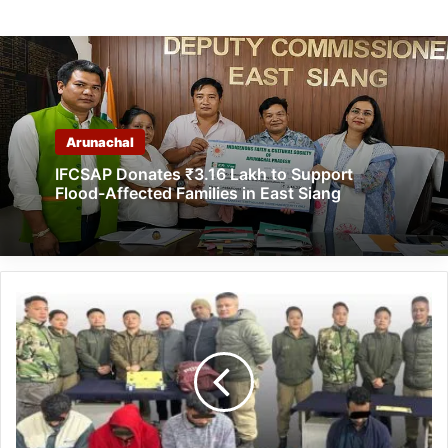
Arunachal
IFCSAP Donates ₹3.16 Lakh to Support
Flood-Affected Families in East Siang
Arunachal:
Banderdewa
Police
bust
inter-
state
drug
trafficking