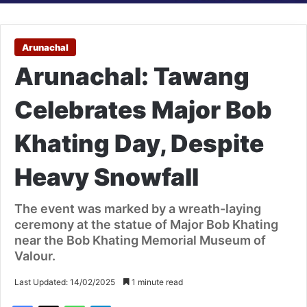
Arunachal
Arunachal: Tawang
Celebrates Major Bob
Khating Day, Despite
Heavy Snowfall
The event was marked by a wreath-laying
ceremony at the statue of Major Bob Khating
near the Bob Khating Memorial Museum of
Valour.
Last Updated: 14/02/2025
1 minute read