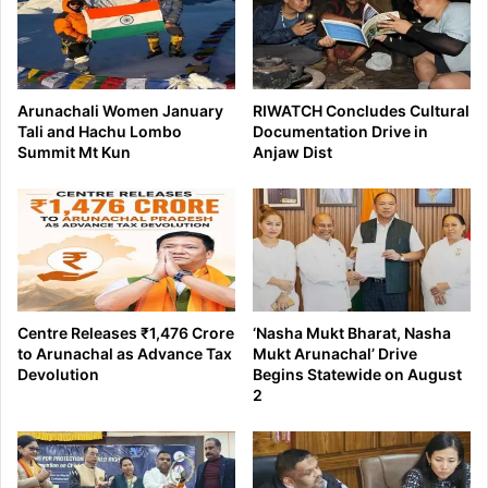
Arunachali Women January
RIWATCH Concludes Cultural
Tali and Hachu Lombo
Documentation Drive in
Summit Mt Kun
Anjaw Dist
Centre Releases ₹1,476 Crore
‘Nasha Mukt Bharat, Nasha
to Arunachal as Advance Tax
Mukt Arunachal’ Drive
Devolution
Begins Statewide on August
2