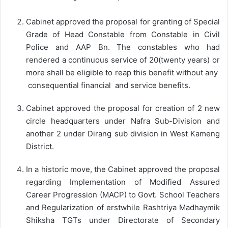
Cabinet approved the proposal for granting of Special
Grade of Head Constable from Constable in Civil
Police and AAP Bn. The constables who had
rendered a continuous service of 20(twenty years) or
more shall be eligible to reap this benefit without any
consequential financial and service benefits.
Cabinet approved the proposal for creation of 2 new
circle headquarters under Nafra Sub-Division and
another 2 under Dirang sub division in West Kameng
District.
In a historic move, the Cabinet approved the proposal
regarding Implementation of Modified Assured
Career Progression (MACP) to Govt. School Teachers
and Regularization of erstwhile Rashtriya Madhaymik
Shiksha TGTs under Directorate of Secondary