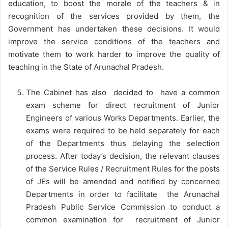
education, to boost the morale of the teachers & in
recognition of the services provided by them, the
Government has undertaken these decisions. It would
improve the service conditions of the teachers and
motivate them to work harder to improve the quality of
teaching in the State of Arunachal Pradesh.
The Cabinet has also decided to have a common
exam scheme for direct recruitment of Junior
Engineers of various Works Departments. Earlier, the
exams were required to be held separately for each
of the Departments thus delaying the selection
process. After today’s decision, the relevant clauses
of the Service Rules / Recruitment Rules for the posts
of JEs will be amended and notified by concerned
Departments in order to facilitate the Arunachal
Pradesh Public Service Commission to conduct a
common examination for recruitment of Junior