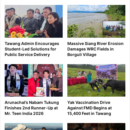
Tawang Admin Encourages
Massive Siang River Erosion
Student-Led Solutions for
Damages WRC Fields in
Public Service Delivery
Borguli Village
Arunachal’s Nabam Tukung
Yak Vaccination Drive
Finishes 2nd Runner-Up at
Against FMD Begins at
Mr. Teen India 2026
15,400 Feet in Tawang