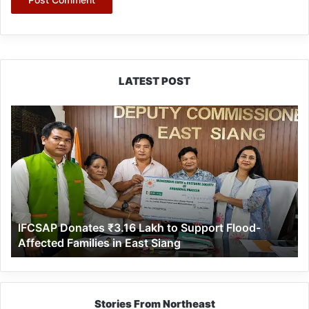
LATEST POST
IFCSAP
Donates
₹3.16
Lakh
to
Support
Flood-
Affected
IFCSAP Donates ₹3.16 Lakh to Support Flood-
Families
Affected Families in East Siang
in
East
Siang
Stories From Northeast