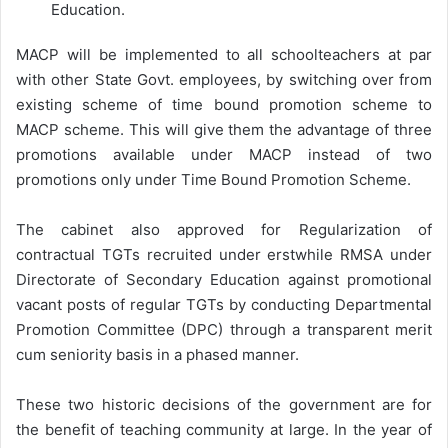
Education.
MACP will be implemented to all schoolteachers at par
with other State Govt. employees, by switching over from
existing scheme of time bound promotion scheme to
MACP scheme. This will give them the advantage of three
promotions available under MACP instead of two
promotions only under Time Bound Promotion Scheme.
The cabinet also approved for Regularization of
contractual TGTs recruited under erstwhile RMSA under
Directorate of Secondary Education against promotional
vacant posts of regular TGTs by conducting Departmental
Promotion Committee (DPC) through a transparent merit
cum seniority basis in a phased manner.
These two historic decisions of the government are for
the benefit of teaching community at large. In the year of