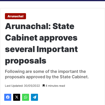
Arunachal
Arunachal: State
Cabinet approves
several Important
proposals
Following are some of the important the
proposals approved by the State Cabinet.
Last Updated: 30/05/2022
4 minutes read