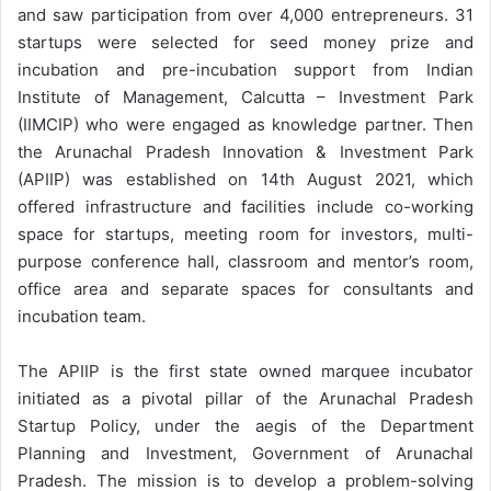
and saw participation from over 4,000 entrepreneurs. 31
startups were selected for seed money prize and
incubation and pre-incubation support from Indian
Institute of Management, Calcutta – Investment Park
(IIMCIP) who were engaged as knowledge partner. Then
the Arunachal Pradesh Innovation & Investment Park
(APIIP) was established on 14th August 2021, which
offered infrastructure and facilities include co-working
space for startups, meeting room for investors, multi-
purpose conference hall, classroom and mentor’s room,
office area and separate spaces for consultants and
incubation team.
The APIIP is the first state owned marquee incubator
initiated as a pivotal pillar of the Arunachal Pradesh
Startup Policy, under the aegis of the Department
Planning and Investment, Government of Arunachal
Pradesh. The mission is to develop a problem-solving