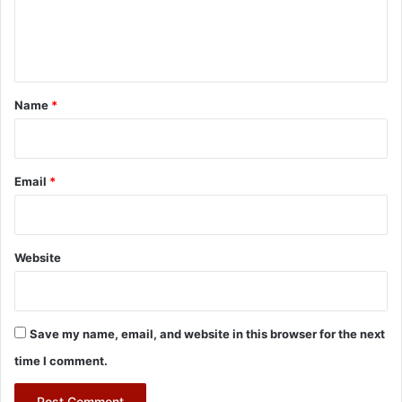
e
n
t
*
Name
*
Email
*
Website
Save my name, email, and website in this browser for the next
time I comment.