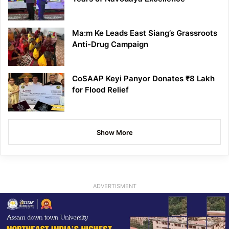
Ma:m Ke Leads East Siang’s Grassroots
Anti-Drug Campaign
CoSAAP Keyi Panyor Donates ₹8 Lakh
for Flood Relief
Show More