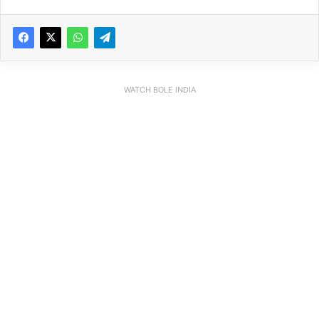
WATCH BOLE INDIA