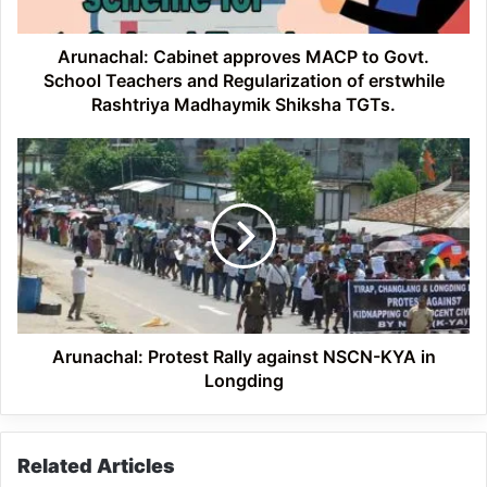
Teachers
and
Regularization
Arunachal: Cabinet approves MACP to Govt.
of
School Teachers and Regularization of erstwhile
erstwhile
Rashtriya Madhaymik Shiksha TGTs.
Rashtriya
Madhaymik
Arunachal:
Shiksha
Protest
TGTs.
Rally
against
NSCN-
KYA
in
Longding
Arunachal: Protest Rally against NSCN-KYA in
Longding
Related Articles