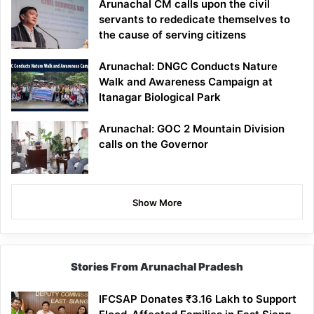
Arunachal CM calls upon the civil
servants to rededicate themselves to
the cause of serving citizens
Arunachal: DNGC Conducts Nature
Walk and Awareness Campaign at
Itanagar Biological Park
Arunachal: GOC 2 Mountain Division
calls on the Governor
Show More
Stories From Arunachal Pradesh
IFCSAP Donates ₹3.16 Lakh to Support