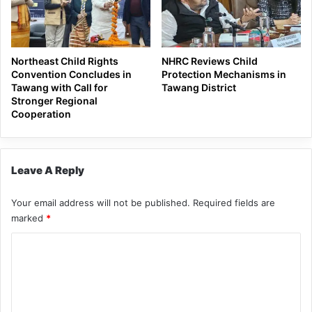
Northeast Child Rights
NHRC Reviews Child
Convention Concludes in
Protection Mechanisms in
Tawang with Call for
Tawang District
Stronger Regional
Cooperation
Leave A Reply
Your email address will not be published.
Required fields are
marked
*
C
o
m
m