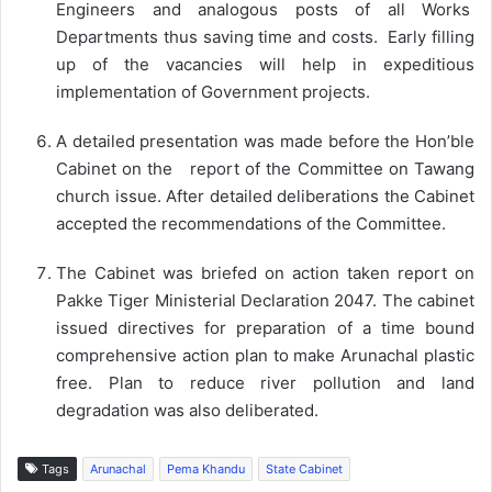
Engineers and analogous posts of all Works
Departments thus saving time and costs. Early filling
up of the vacancies will help in expeditious
implementation of Government projects.
A detailed presentation was made before the Hon’ble
Cabinet on the report of the Committee on Tawang
church issue. After detailed deliberations the Cabinet
accepted the recommendations of the Committee.
The Cabinet was briefed on action taken report on
Pakke Tiger Ministerial Declaration 2047. The cabinet
issued directives for preparation of a time bound
comprehensive action plan to make Arunachal plastic
free. Plan to reduce river pollution and land
degradation was also deliberated.
Tags
Arunachal
Pema Khandu
State Cabinet