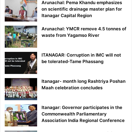
Arunachal: Pema Khandu emphasizes
on scientific drainage master plan for
Itanagar Capital Region
Arunachal: YMCR remove 4.5 tonnes of
waste from Yagamso River
ITANAGAR: Corruption in IMC will not
be tolerated-Tame Phassang
Itanagar- month long Rashtriya Poshan
Maah celebration concludes
Itanagar: Governor participates in the
Commonwealth Parliamentary
Association India Regional Conference