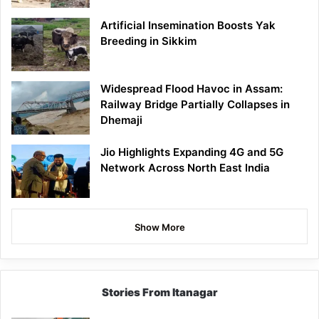
Artificial Insemination Boosts Yak
Breeding in Sikkim
Widespread Flood Havoc in Assam:
Railway Bridge Partially Collapses in
Dhemaji
Jio Highlights Expanding 4G and 5G
Network Across North East India
Show More
Stories From Itanagar