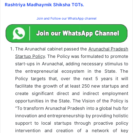
Rashtriya Madhaymik Shiksha TGTs.
Join and Follow our WhatsApp channel
The Arunachal cabinet passed the
Arunachal Pradesh
Startup Policy
. The Policy was formulated to promote
start-ups in Arunachal, adding necessary stimulus to
the entrepreneurial ecosystem in the State. The
Policy targets that, over the next 5 years it will
facilitate the growth of at least 250 new startups and
create significant direct and indirect employment
opportunities in the State. The Vision of the Policy is
“To transform Arunachal Pradesh into a global hub for
innovation and entrepreneurship by providing holistic
support to local startups through proactive policy
intervention and creation of a network of key