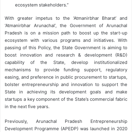
ecosystem stakeholders.”
With greater impetus to the ‘Atmanirbhar Bharat’ and
‘Atmanirbhar Arunachal’, the Government of Arunachal
Pradesh is on a mission path to boost up the start-up
ecosystem with various programs and initiatives. With
passing of this Policy, the State Government is aiming to
boost innovation and research & development (R&D)
capability of the State, develop institutionalized
mechanisms to provide funding support, regulatory
easing, and preference in public procurement to startups,
bolster entrepreneurship and innovation to support the
State in achieving its development goals and make
startups a key component of the State’s commercial fabric
in the next five years.
Previously, Arunachal Pradesh Entrepreneurship
Development Programme (APEDP) was launched in 2020