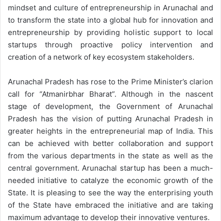
mindset and culture of entrepreneurship in Arunachal and
to transform the state into a global hub for innovation and
entrepreneurship by providing holistic support to local
startups through proactive policy intervention and
creation of a network of key ecosystem stakeholders.
Arunachal Pradesh has rose to the Prime Minister’s clarion
call for “Atmanirbhar Bharat”. Although in the nascent
stage of development, the Government of Arunachal
Pradesh has the vision of putting Arunachal Pradesh in
greater heights in the entrepreneurial map of India. This
can be achieved with better collaboration and support
from the various departments in the state as well as the
central government. Arunachal startup has been a much-
needed initiative to catalyze the economic growth of the
State. It is pleasing to see the way the enterprising youth
of the State have embraced the initiative and are taking
maximum advantage to develop their innovative ventures.