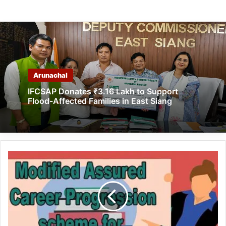
Arunachal
IFCSAP Donates ₹3.16 Lakh to Support
Flood-Affected Families in East Siang
Arunachal:
Cabinet
approves
MACP
to
Govt.
School