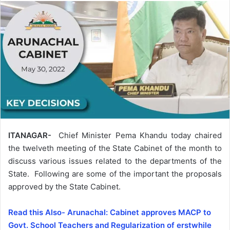
ITANAGAR-
Chief Minister Pema Khandu today chaired
the twelveth meeting of the State Cabinet of the month to
discuss various issues related to the departments of the
State. Following are some of the important the proposals
approved by the State Cabinet.
Read this Also- Arunachal: Cabinet approves MACP to
Govt. School Teachers and Regularization of erstwhile