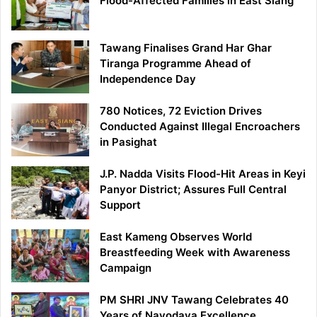
Flood-Affected Families in East Siang
Tawang Finalises Grand Har Ghar
Tiranga Programme Ahead of
Independence Day
780 Notices, 72 Eviction Drives
Conducted Against Illegal Encroachers
in Pasighat
J.P. Nadda Visits Flood-Hit Areas in Keyi
Panyor District; Assures Full Central
Support
East Kameng Observes World
Breastfeeding Week with Awareness
Campaign
PM SHRI JNV Tawang Celebrates 40
Years of Navodaya Excellence