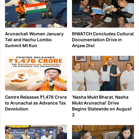
Arunachali Women January
RIWATCH Concludes Cultural
Tali and Hachu Lombo
Documentation Drive in
Summit Mt Kun
Anjaw Dist
Centre Releases ₹1,476 Crore
‘Nasha Mukt Bharat, Nasha
to Arunachal as Advance Tax
Mukt Arunachal’ Drive
Devolution
Begins Statewide on August
2