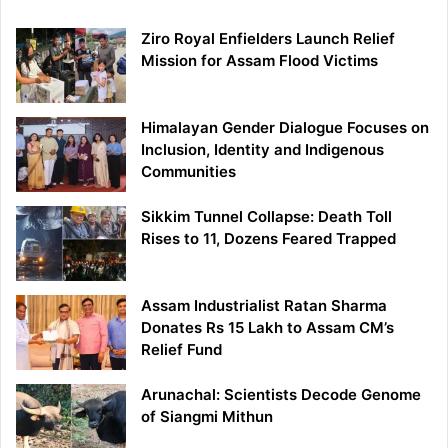
Ziro Royal Enfielders Launch Relief
Mission for Assam Flood Victims
Himalayan Gender Dialogue Focuses on
Inclusion, Identity and Indigenous
Communities
Sikkim Tunnel Collapse: Death Toll
Rises to 11, Dozens Feared Trapped
Assam Industrialist Ratan Sharma
Donates Rs 15 Lakh to Assam CM’s
Relief Fund
Arunachal: Scientists Decode Genome
of Siangmi Mithun