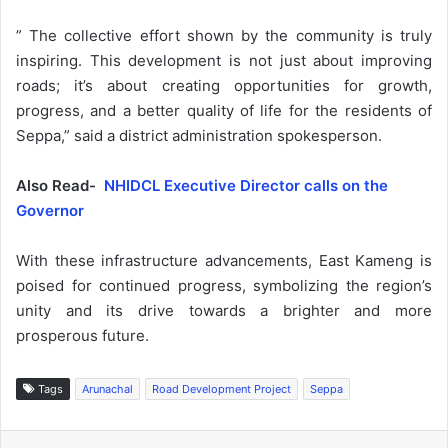
” The collective effort shown by the community is truly
inspiring. This development is not just about improving
roads; it’s about creating opportunities for growth,
progress, and a better quality of life for the residents of
Seppa,” said a district administration spokesperson.
Also Read-
NHIDCL Executive Director calls on the
Governor
With these infrastructure advancements, East Kameng is
poised for continued progress, symbolizing the region’s
unity and its drive towards a brighter and more
prosperous future.
Tags
Arunachal
Road Development Project
Seppa