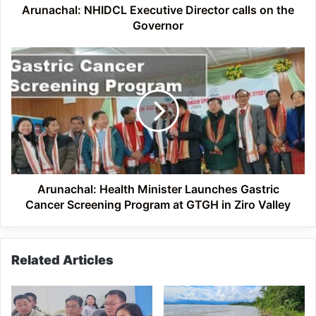
Arunachal: NHIDCL Executive Director calls on the
Governor
Arunachal:
Health
Minister
Launches
Gastric
Cancer
Screening
Program
at
GTGH
Arunachal: Health Minister Launches Gastric
in
Cancer Screening Program at GTGH in Ziro Valley
Ziro
Valley
Related Articles