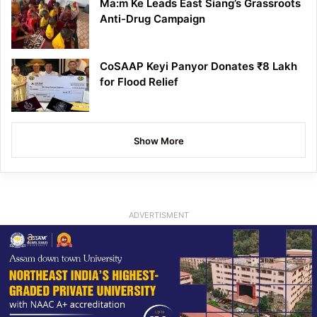
Ma:m Ke Leads East Siang’s Grassroots
Anti-Drug Campaign
CoSAAP Keyi Panyor Donates ₹8 Lakh
for Flood Relief
Show More