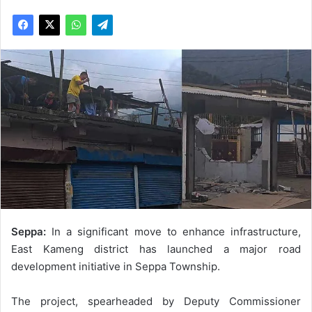
Seppa:
In a significant move to enhance infrastructure,
East Kameng district has launched a major road
development initiative in Seppa Township.
The project, spearheaded by Deputy Commissioner