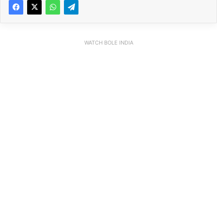
WATCH BOLE INDIA