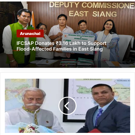
Arunachal
IFCSAP Donates ₹3.16 Lakh to Support
Flood-Affected Families in East Siang
Arunachal:
NHIDCL
Executive
Director
calls
on
the
Governor