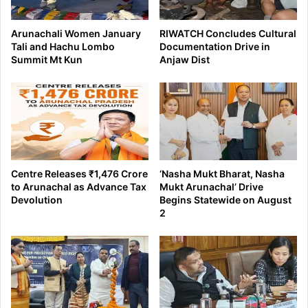
Arunachali Women January
RIWATCH Concludes Cultural
Tali and Hachu Lombo
Documentation Drive in
Summit Mt Kun
Anjaw Dist
Centre Releases ₹1,476 Crore
‘Nasha Mukt Bharat, Nasha
to Arunachal as Advance Tax
Mukt Arunachal’ Drive
Devolution
Begins Statewide on August
2