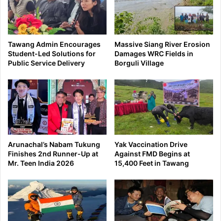
Tawang Admin Encourages
Massive Siang River Erosion
Student-Led Solutions for
Damages WRC Fields in
Public Service Delivery
Borguli Village
Arunachal’s Nabam Tukung
Yak Vaccination Drive
Finishes 2nd Runner-Up at
Against FMD Begins at
Mr. Teen India 2026
15,400 Feet in Tawang