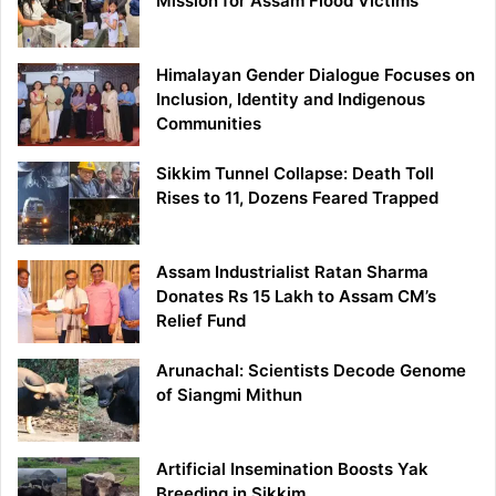
Mission for Assam Flood Victims
Himalayan Gender Dialogue Focuses on
Inclusion, Identity and Indigenous
Communities
Sikkim Tunnel Collapse: Death Toll
Rises to 11, Dozens Feared Trapped
Assam Industrialist Ratan Sharma
Donates Rs 15 Lakh to Assam CM’s
Relief Fund
Arunachal: Scientists Decode Genome
of Siangmi Mithun
Artificial Insemination Boosts Yak
Breeding in Sikkim