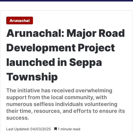
Arunachal
Arunachal: Major Road
Development Project
launched in Seppa
Township
The initiative has received overwhelming
support from the local community, with
numerous selfless individuals volunteering
their time, resources, and efforts to ensure its
success.
Last Updated: 04/03/2025
1 minute read