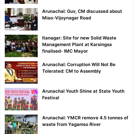
Arunachal: Guv, CM discussed about
Miao-Vijoynagar Road
Itanagar: Site for new Solid Waste
Management Plant at Karsingsa
finalised- IMC Mayor
Arunachal: Corruption Will Not Be
Tolerated: CM to Assembly
Arunachal Youth Shine at State Youth
Festival
Arunachal: YMCR remove 4.5 tonnes of
waste from Yagamso River