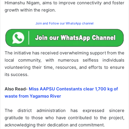
Himanshu Nigam, aims to improve connectivity and foster
growth within the region.
Join and Follow our WhatsApp channel
The initiative has received overwhelming support from the
local community, with numerous selfless individuals
volunteering their time, resources, and efforts to ensure
its success.
Also Read-
Miss AAPSU Contestants clear 1,700 kg of
waste from Yagamso River
The district administration has expressed sincere
gratitude to those who have contributed to the project,
acknowledging their dedication and commitment.