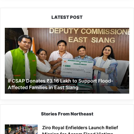
LATEST POST
IFCSAP
Donates
₹3.16
Lakh
to
Support
Flood-
Affected
IFCSAP Donates ₹3.16 Lakh to Support Flood-
Families
Affected Families in East Siang
in
East
Siang
Stories From Northeast
Ziro Royal Enfielders Launch Relief