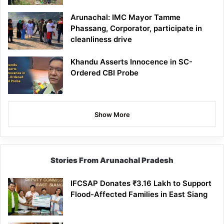
Arunachal: IMC Mayor Tamme
Phassang, Corporator, participate in
cleanliness drive
Khandu Asserts Innocence in SC-
Ordered CBI Probe
Show More
Stories From Arunachal Pradesh
IFCSAP Donates ₹3.16 Lakh to Support
Flood-Affected Families in East Siang