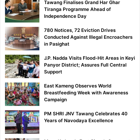
Tawang Finalises Grand Har Ghar
Tiranga Programme Ahead of
Independence Day
780 Notices, 72 Eviction Drives
Conducted Against Illegal Encroachers
in Pasighat
J.P. Nadda Visits Flood-Hit Areas in Keyi
Panyor District; Assures Full Central
Support
East Kameng Observes World
Breastfeeding Week with Awareness
Campaign
PM SHRI JNV Tawang Celebrates 40
Years of Navodaya Excellence