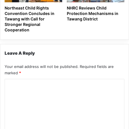
Northeast Child Rights
NHRC Reviews Child
Convention Concludes in
Protection Mechanisms in
Tawang with Call for
Tawang District
Stronger Regional
Cooperation
Leave A Reply
Your email address will not be published.
Required fields are
marked
*
C
o
m
m
e
n