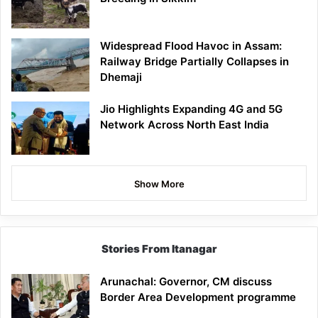
Widespread Flood Havoc in Assam:
Railway Bridge Partially Collapses in
Dhemaji
Jio Highlights Expanding 4G and 5G
Network Across North East India
Show More
Stories From Itanagar
Arunachal: Governor, CM discuss
Border Area Development programme