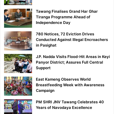
Tawang Finalises Grand Har Ghar
Tiranga Programme Ahead of
Independence Day
780 Notices, 72 Eviction Drives
Conducted Against Illegal Encroachers
in Pasighat
J.P. Nadda Visits Flood-Hit Areas in Keyi
Panyor District; Assures Full Central
Support
East Kameng Observes World
Breastfeeding Week with Awareness
Campaign
PM SHRI JNV Tawang Celebrates 40
Years of Navodaya Excellence