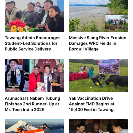
Tawang Admin Encourages
Massive Siang River Erosion
Student-Led Solutions for
Damages WRC Fields in
Public Service Delivery
Borguli Village
Arunachal’s Nabam Tukung
Yak Vaccination Drive
Finishes 2nd Runner-Up at
Against FMD Begins at
Mr. Teen India 2026
15,400 Feet in Tawang