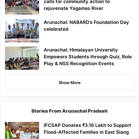
calls for community action to
rejuvenate Yagamso River
Arunachal: NABARD’s Foundation Day
celebrated
Arunachal: Himalayan University
Empowers Students through Quiz, Role
Play & NSS Recognition Events
Show More
Stories From Arunachal Pradesh
IFCSAP Donates ₹3.16 Lakh to Support
Flood-Affected Families in East Siang