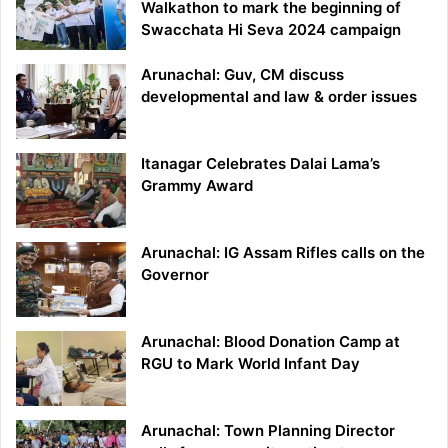
Walkathon to mark the beginning of
Swacchata Hi Seva 2024 campaign
Arunachal: Guv, CM discuss
developmental and law & order issues
Itanagar Celebrates Dalai Lama’s
Grammy Award
Arunachal: IG Assam Rifles calls on the
Governor
Arunachal: Blood Donation Camp at
RGU to Mark World Infant Day
Arunachal: Town Planning Director