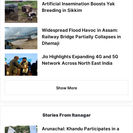
Artificial Insemination Boosts Yak
Breeding in Sikkim
Widespread Flood Havoc in Assam:
Railway Bridge Partially Collapses in
Dhemaji
Jio Highlights Expanding 4G and 5G
Network Across North East India
Show More
Stories From Itanagar
Arunachal: Khandu Participates in a