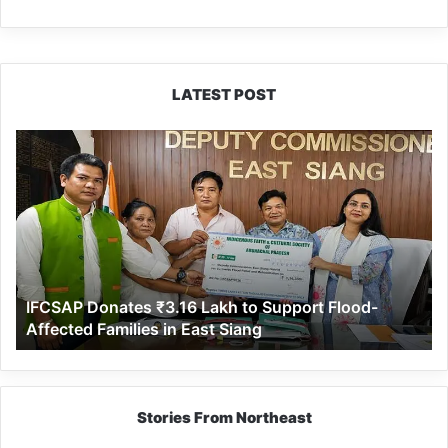
LATEST POST
IFCSAP
Donates
₹3.16
Lakh
to
Support
Flood-
Affected
IFCSAP Donates ₹3.16 Lakh to Support Flood-
Families
Affected Families in East Siang
in
East
Siang
Stories From Northeast