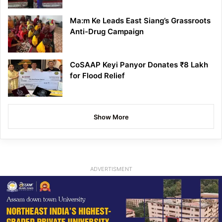
Ma:m Ke Leads East Siang’s Grassroots
Anti-Drug Campaign
CoSAAP Keyi Panyor Donates ₹8 Lakh
for Flood Relief
Show More