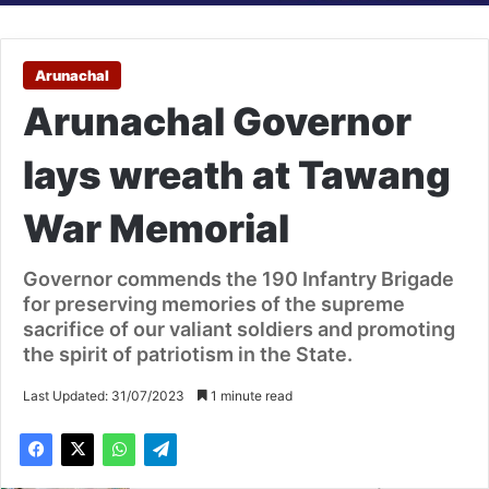
Arunachal
Arunachal Governor
lays wreath at Tawang
War Memorial
Governor commends the 190 Infantry Brigade
for preserving memories of the supreme
sacrifice of our valiant soldiers and promoting
the spirit of patriotism in the State.
Last Updated: 31/07/2023
1 minute read