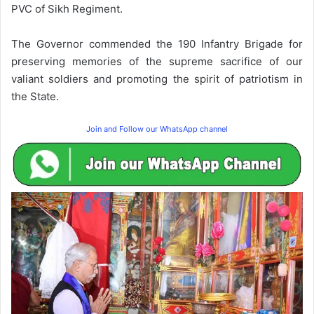
PVC of Sikh Regiment.
The Governor commended the 190 Infantry Brigade for
preserving memories of the supreme sacrifice of our
valiant soldiers and promoting the spirit of patriotism in
the State.
Join and Follow our WhatsApp channel