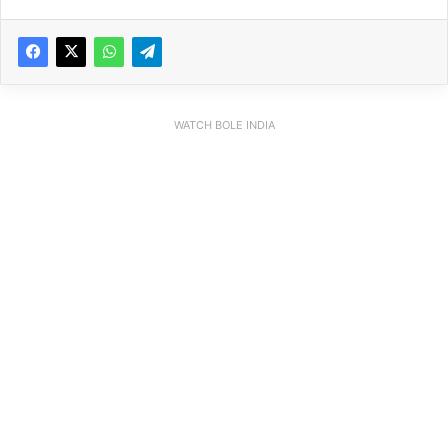
WATCH BOLE INDIA