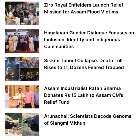
Ziro Royal Enfielders Launch Relief
Mission for Assam Flood Victims
Himalayan Gender Dialogue Focuses on
Inclusion, Identity and Indigenous
Communities
Sikkim Tunnel Collapse: Death Toll
Rises to 11, Dozens Feared Trapped
Assam Industrialist Ratan Sharma
Donates Rs 15 Lakh to Assam CM’s
Relief Fund
Arunachal: Scientists Decode Genome
of Siangmi Mithun