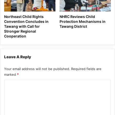
Northeast Child Rights
NHRC Reviews Child
Convention Concludes in
Protection Mechanisms in
Tawang with Call for
Tawang District
Stronger Regional
Cooperation
Leave A Reply
Your email address will not be published.
Required fields are
marked
*
C
o
m
m
e