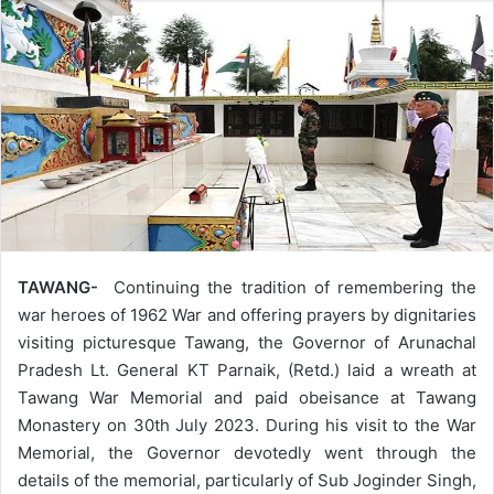
TAWANG-
Continuing the tradition of remembering the
war heroes of 1962 War and offering prayers by dignitaries
visiting picturesque Tawang, the Governor of Arunachal
Pradesh Lt. General KT Parnaik, (Retd.) laid a wreath at
Tawang War Memorial and paid obeisance at Tawang
Monastery on 30th July 2023. During his visit to the War
Memorial, the Governor devotedly went through the
details of the memorial, particularly of Sub Joginder Singh,