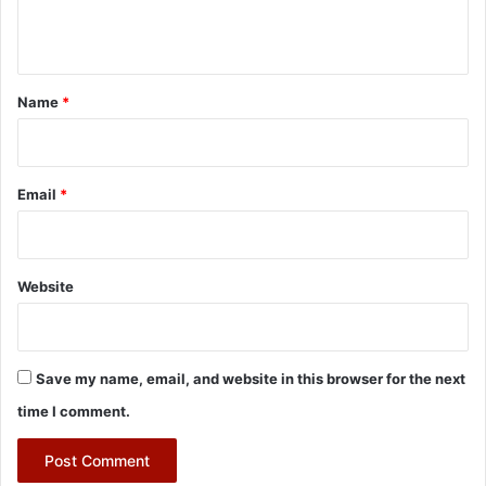
n
t
*
Name
*
Email
*
Website
Save my name, email, and website in this browser for the next
time I comment.