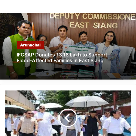
Arunachal
IFCSAP Donates ₹3.16 Lakh to Support
Flood-Affected Families in East Siang
Itanagar:
IMC
Mayor
inspects
various
place
to