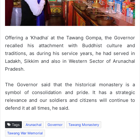
Offering a ‘Khadha’ at the Tawang Gompa, the Governor
recalled his attachment with Buddhist culture and
traditions, as during his service years, he had served in
Ladakh, Sikkim and also in Western Sector of Arunachal
Pradesh.
The Governor said that the historical monastery is a
symbol of consolidation and pride. It has a strategic
relevance and our soldiers and citizens will continue to
defend it at all times, he said.
Tags
Arunachal
Governor
Tawang Monastery
Tawang War Memorial