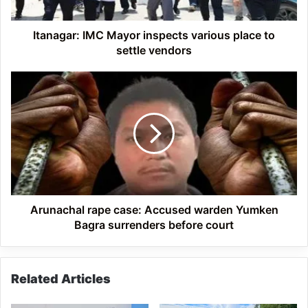
settle
vendors
Itanagar: IMC Mayor inspects various place to
settle vendors
Arunachal
rape
case:
Accused
warden
Yumken
Bagra
surrenders
before
court
Arunachal rape case: Accused warden Yumken
Bagra surrenders before court
Related Articles