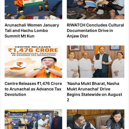
Arunachali Women January
RIWATCH Concludes Cultural
Tali and Hachu Lombo
Documentation Drive in
Summit Mt Kun
Anjaw Dist
Centre Releases ₹1,476 Crore
‘Nasha Mukt Bharat, Nasha
to Arunachal as Advance Tax
Mukt Arunachal’ Drive
Devolution
Begins Statewide on August
2