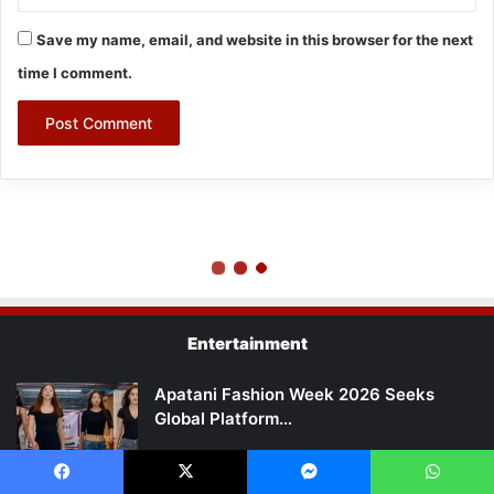
Entertainment
Apatani Fashion Week 2026 Seeks
Global Platform…
Arunachal Fashion Week 2026 to Begin
Facebook
X
Messenger
WhatsApp