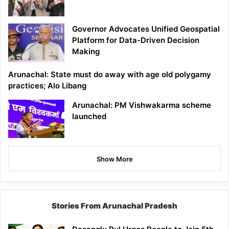
Governor Advocates Unified Geospatial
Platform for Data-Driven Decision
Making
Arunachal: State must do away with age old polygamy
practices; Alo Libang
Arunachal: PM Vishwakarma scheme
launched
Show More
Stories From Arunachal Pradesh