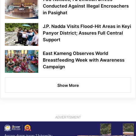
Conducted Against Illegal Encroachers
in Pasighat
J.P. Nadda Visits Flood-Hit Areas in Keyi
Panyor District; Assures Full Central
Support
East Kameng Observes World
Breastfeeding Week with Awareness
Campaign
Show More