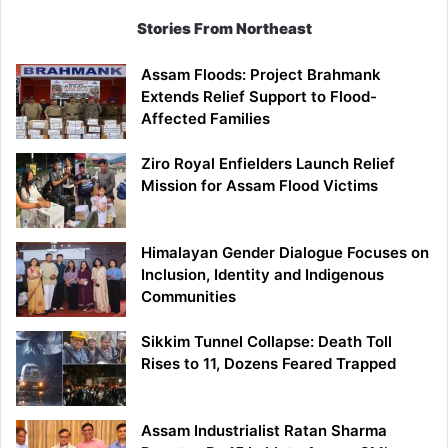
Stories From Northeast
Assam Floods: Project Brahmank
Extends Relief Support to Flood-
Affected Families
Ziro Royal Enfielders Launch Relief
Mission for Assam Flood Victims
Himalayan Gender Dialogue Focuses on
Inclusion, Identity and Indigenous
Communities
Sikkim Tunnel Collapse: Death Toll
Rises to 11, Dozens Feared Trapped
Assam Industrialist Ratan Sharma