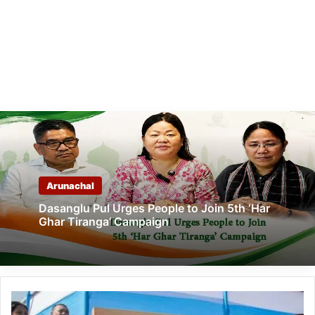
Arunachal
Dasanglu Pul Urges People to Join 5th ‘Har
Ghar Tiranga’ Campaign
Arunachal:
Pema