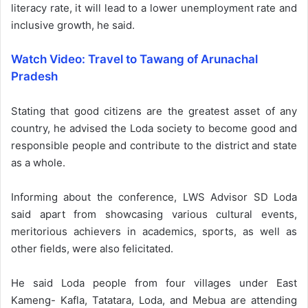
literacy rate, it will lead to a lower unemployment rate and
inclusive growth, he said.
Watch Video: Travel to Tawang of Arunachal
Pradesh
Stating that good citizens are the greatest asset of any
country, he advised the Loda society to become good and
responsible people and contribute to the district and state
as a whole.
Informing about the conference, LWS Advisor SD Loda
said apart from showcasing various cultural events,
meritorious achievers in academics, sports, as well as
other fields, were also felicitated.
He said Loda people from four villages under East
Kameng- Kafla, Tatatara, Loda, and Mebua are attending