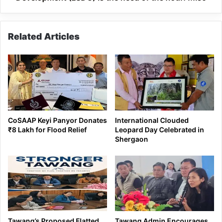
hour:
Miso
Related Articles
CoSAAP Keyi Panyor Donates
International Clouded
₹8 Lakh for Flood Relief
Leopard Day Celebrated in
Shergaon
Tawang’s Proposed Flatted
Tawang Admin Encourages