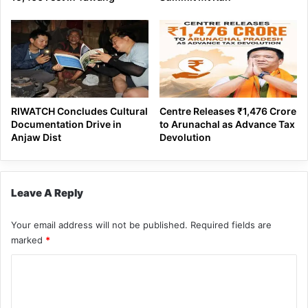
RIWATCH Concludes Cultural
Centre Releases ₹1,476 Crore
Documentation Drive in
to Arunachal as Advance Tax
Anjaw Dist
Devolution
Leave A Reply
Your email address will not be published.
Required fields are
marked
*
C
o
m