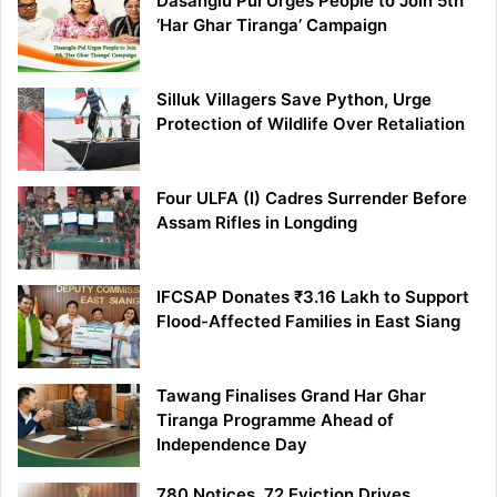
Dasanglu Pul Urges People to Join 5th
‘Har Ghar Tiranga’ Campaign
Silluk Villagers Save Python, Urge
Protection of Wildlife Over Retaliation
Four ULFA (I) Cadres Surrender Before
Assam Rifles in Longding
IFCSAP Donates ₹3.16 Lakh to Support
Flood-Affected Families in East Siang
Tawang Finalises Grand Har Ghar
Tiranga Programme Ahead of
Independence Day
780 Notices, 72 Eviction Drives