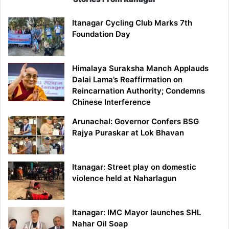
Itanagar Cycling Club Marks 7th
Foundation Day
Himalaya Suraksha Manch Applauds
Dalai Lama’s Reaffirmation on
Reincarnation Authority; Condemns
Chinese Interference
Arunachal: Governor Confers BSG
Rajya Puraskar at Lok Bhavan
Itanagar: Street play on domestic
violence held at Naharlagun
Itanagar: IMC Mayor launches SHL
Nahar Oil Soap