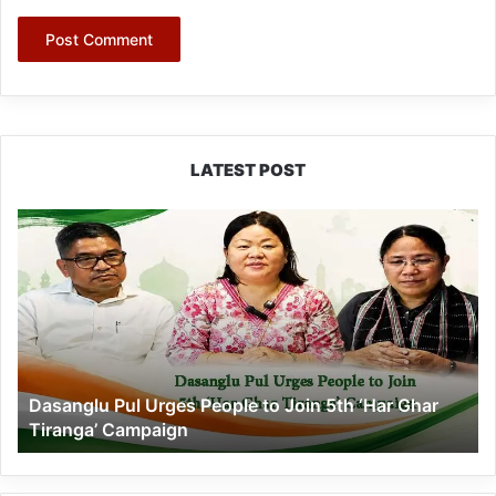
LATEST POST
Dasanglu
Pul
Urges
People
to
Join
5th
‘Har
Dasanglu Pul Urges People to Join 5th ‘Har Ghar
Ghar
Tiranga’ Campaign
Tiranga’
Campaign