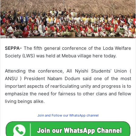
SEPPA-
The fifth general conference of the Loda Welfare
Society (LWS) was held at Mebua village here today.
Attending the conference, All Nyishi Students’ Union (
ANSU ) President Nabam Dodum said one of the most
important aspects of rearticulating unity and progress is to
emphasize the need for fairness to other clans and fellow
living beings alike.
Join and Follow our WhatsApp channel