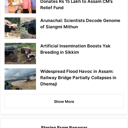
Donates Rs 15 Lakh to Assam CM’s
Relief Fund
Arunachal: Scientists Decode Genome
of Siangmi Mithun
Artificial Insemination Boosts Yak
Breeding in Sikkim
Widespread Flood Havoc in Assam:
Railway Bridge Partially Collapses in
Dhemaji
Show More
Stories From Itanagar