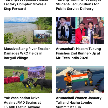
Factory Complex Moves a
Student-Led Solutions for
Step Forward
Public Service Delivery
Massive Siang River Erosion
Arunachal’s Nabam Tukung
Damages WRC Fields in
Finishes 2nd Runner-Up at
Borguli Village
Mr. Teen India 2026
Yak Vaccination Drive
Arunachali Women January
Against FMD Begins at
Tali and Hachu Lombo
15,400 Feet in Tawang
Summit Mt Kun