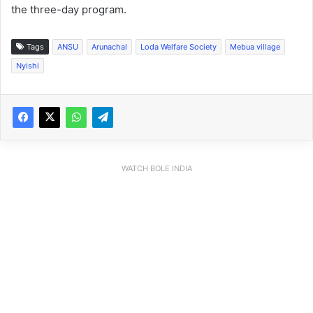
the three-day program.
Tags
ANSU
Arunachal
Loda Welfare Society
Mebua village
Nyishi
WATCH BOLE INDIA