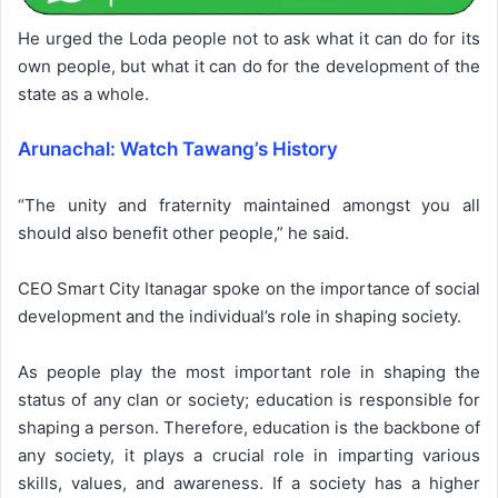
He urged the Loda people not to ask what it can do for its
own people, but what it can do for the development of the
state as a whole.
Arunachal: Watch Tawang’s History
“The unity and fraternity maintained amongst you all
should also benefit other people,” he said.
CEO Smart City Itanagar spoke on the importance of social
development and the individual’s role in shaping society.
As people play the most important role in shaping the
status of any clan or society; education is responsible for
shaping a person. Therefore, education is the backbone of
any society, it plays a crucial role in imparting various
skills, values, and awareness. If a society has a higher