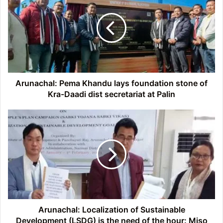
Khandu
lays
foundation
stone
of
Kra-
Daadi
dist
Arunachal: Pema Khandu lays foundation stone of
secretariat
Kra-Daadi dist secretariat at Palin
at
Palin
Arunachal:
Localization
of
Sustainable
Development
(LSDG)
is
the
need
of
Arunachal: Localization of Sustainable
the
Development (LSDG) is the need of the hour: Miso