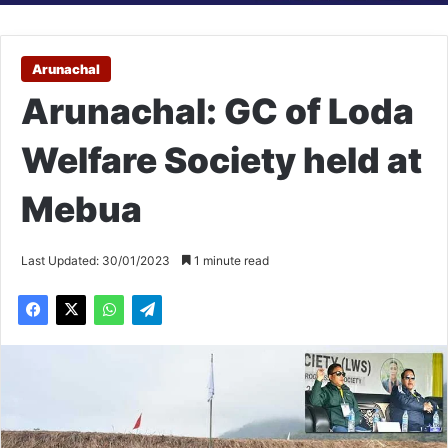
Arunachal
Arunachal: GC of Loda
Welfare Society held at
Mebua
Last Updated: 30/01/2023
1 minute read