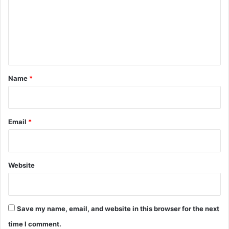
m
e
n
t
*
Name
*
Email
*
Website
Save my name, email, and website in this browser for the next
time I comment.