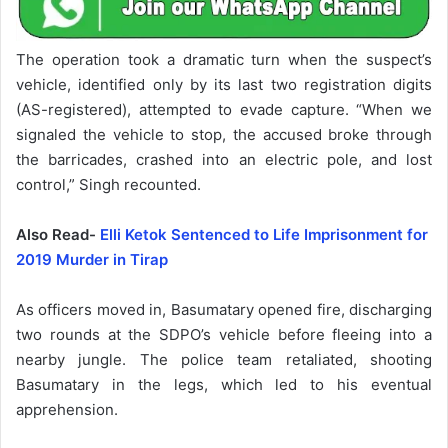
The operation took a dramatic turn when the suspect’s
vehicle, identified only by its last two registration digits
(AS-registered), attempted to evade capture. “When we
signaled the vehicle to stop, the accused broke through
the barricades, crashed into an electric pole, and lost
control,” Singh recounted.
Also Read-
Elli Ketok Sentenced to Life Imprisonment for
2019 Murder in Tirap
As officers moved in, Basumatary opened fire, discharging
two rounds at the SDPO’s vehicle before fleeing into a
nearby jungle. The police team retaliated, shooting
Basumatary in the legs, which led to his eventual
apprehension.