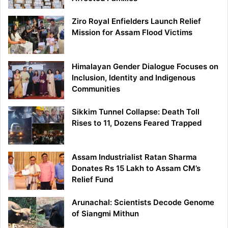
Ziro Royal Enfielders Launch Relief
Mission for Assam Flood Victims
Himalayan Gender Dialogue Focuses on
Inclusion, Identity and Indigenous
Communities
Sikkim Tunnel Collapse: Death Toll
Rises to 11, Dozens Feared Trapped
Assam Industrialist Ratan Sharma
Donates Rs 15 Lakh to Assam CM’s
Relief Fund
Arunachal: Scientists Decode Genome
of Siangmi Mithun