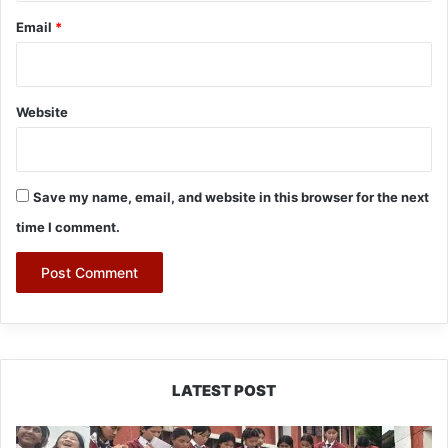
Email
*
Website
Save my name, email, and website in this browser for the next
time I comment.
LATEST POST
JNV