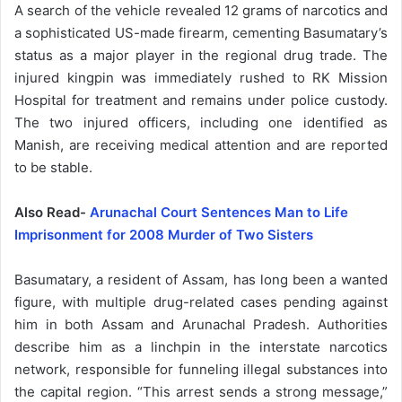
A search of the vehicle revealed 12 grams of narcotics and
a sophisticated US-made firearm, cementing Basumatary’s
status as a major player in the regional drug trade. The
injured kingpin was immediately rushed to RK Mission
Hospital for treatment and remains under police custody.
The two injured officers, including one identified as
Manish, are receiving medical attention and are reported
to be stable.
Also Read-
Arunachal Court Sentences Man to Life
Imprisonment for 2008 Murder of Two Sisters
Basumatary, a resident of Assam, has long been a wanted
figure, with multiple drug-related cases pending against
him in both Assam and Arunachal Pradesh. Authorities
describe him as a linchpin in the interstate narcotics
network, responsible for funneling illegal substances into
the capital region. “This arrest sends a strong message,”