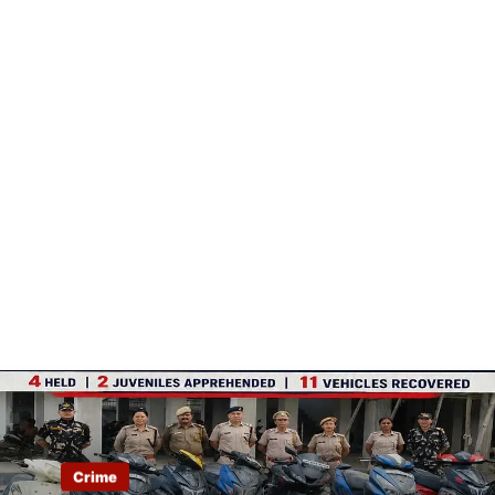
Crime