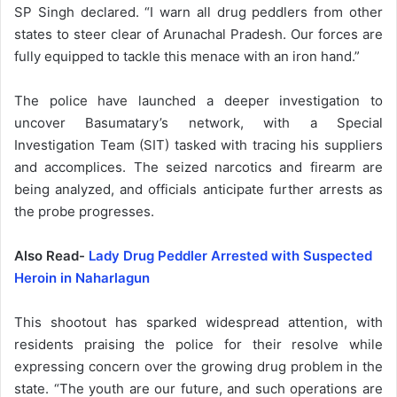
SP Singh declared. “I warn all drug peddlers from other
states to steer clear of Arunachal Pradesh. Our forces are
fully equipped to tackle this menace with an iron hand.”
The police have launched a deeper investigation to
uncover Basumatary’s network, with a Special
Investigation Team (SIT) tasked with tracing his suppliers
and accomplices. The seized narcotics and firearm are
being analyzed, and officials anticipate further arrests as
the probe progresses.
Also Read-
Lady Drug Peddler Arrested with Suspected
Heroin in Naharlagun
This shootout has sparked widespread attention, with
residents praising the police for their resolve while
expressing concern over the growing drug problem in the
state. “The youth are our future, and such operations are