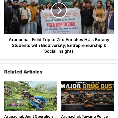
to
Ziro
Enriches
HU's
Botany
Students
with
Arunachal: Field Trip to Ziro Enriches HU's Botany
Biodiversity,
Students with Biodiversity, Entrepreneurship &
Entrepreneurship
Social Insights
&
Social
Insights
Related Articles
Arunachal: Joint Operation
Arunachal: Tawang Police