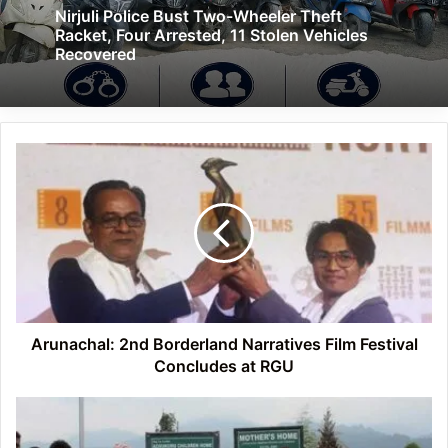
Nirjuli Police Bust Two-Wheeler Theft
Racket, Four Arrested, 11 Stolen Vehicles
Recovered
Arunachal:
2nd
Borderland
Narratives
Film
Festival
Concludes
at
RGU
Arunachal: 2nd Borderland Narratives Film Festival
Concludes at RGU
Arunachal:
Field
Trip