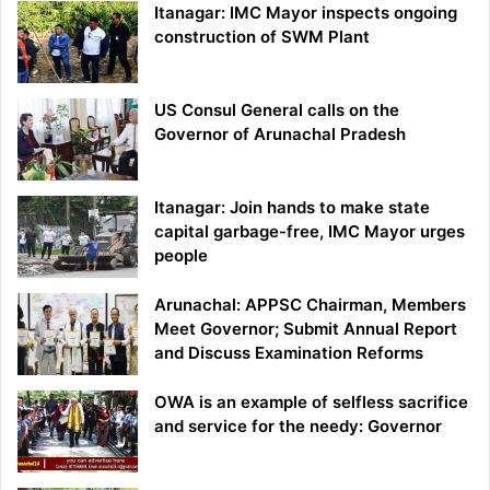
Itanagar: IMC Mayor inspects ongoing
construction of SWM Plant
US Consul General calls on the
Governor of Arunachal Pradesh
Itanagar: Join hands to make state
capital garbage-free, IMC Mayor urges
people
Arunachal: APPSC Chairman, Members
Meet Governor; Submit Annual Report
and Discuss Examination Reforms
OWA is an example of selfless sacrifice
and service for the needy: Governor