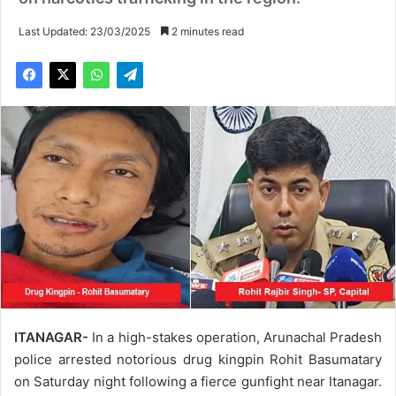
Last Updated: 23/03/2025
2 minutes read
ITANAGAR-
In a high-stakes operation, Arunachal Pradesh
police arrested notorious drug kingpin Rohit Basumatary
on Saturday night following a fierce gunfight near Itanagar.