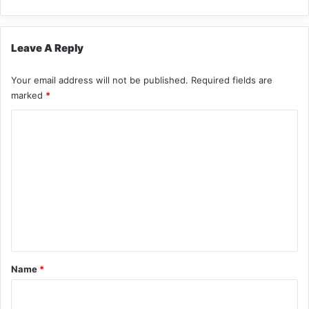
Leave A Reply
Your email address will not be published.
Required fields are
marked
*
C
o
m
m
e
n
t
*
Name
*