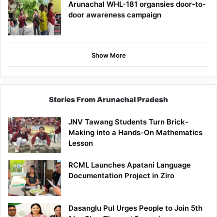
Arunachal WHL-181 organsies door-to-
door awareness campaign
Show More
Stories From Arunachal Pradesh
JNV Tawang Students Turn Brick-
Making into a Hands-On Mathematics
Lesson
RCML Launches Apatani Language
Documentation Project in Ziro
Dasanglu Pul Urges People to Join 5th