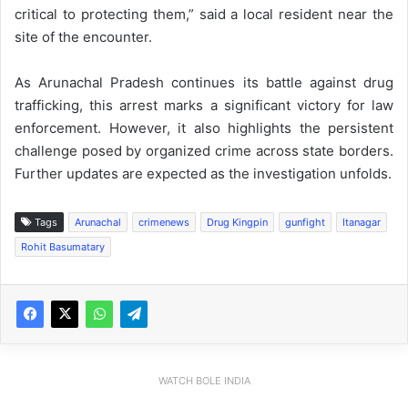
critical to protecting them,” said a local resident near the
site of the encounter.
As Arunachal Pradesh continues its battle against drug
trafficking, this arrest marks a significant victory for law
enforcement. However, it also highlights the persistent
challenge posed by organized crime across state borders.
Further updates are expected as the investigation unfolds.
Tags
Arunachal
crimenews
Drug Kingpin
gunfight
Itanagar
Rohit Basumatary
WATCH BOLE INDIA