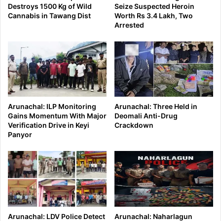
Destroys 1500 Kg of Wild
Seize Suspected Heroin
Cannabis in Tawang Dist
Worth Rs 3.4 Lakh, Two
Arrested
Arunachal: ILP Monitoring
Arunachal: Three Held in
Gains Momentum With Major
Deomali Anti-Drug
Verification Drive in Keyi
Crackdown
Panyor
Arunachal: LDV Police Detect
Arunachal: Naharlagun