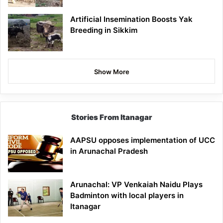
Artificial Insemination Boosts Yak
Breeding in Sikkim
Show More
Stories From Itanagar
AAPSU opposes implementation of UCC
in Arunachal Pradesh
Arunachal: VP Venkaiah Naidu Plays
Badminton with local players in
Itanagar