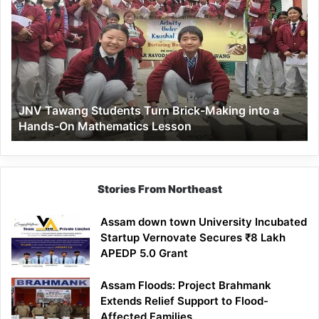
Tawang
Students
Turn
Brick-
Making
into
a
JNV Tawang Students Turn Brick-Making into a
Hands-
Hands-On Mathematics Lesson
On
Mathematics
Lesson
Stories From Northeast
Assam down town University Incubated
Startup Vernovate Secures ₹8 Lakh
APEDP 5.0 Grant
Assam Floods: Project Brahmank
Extends Relief Support to Flood-
Affected Families