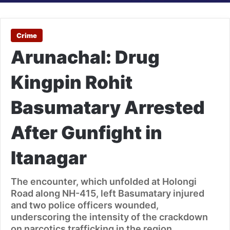
Crime
Arunachal: Drug
Kingpin Rohit
Basumatary Arrested
After Gunfight in
Itanagar
The encounter, which unfolded at Holongi
Road along NH-415, left Basumatary injured
and two police officers wounded,
underscoring the intensity of the crackdown
on narcotics trafficking in the region.