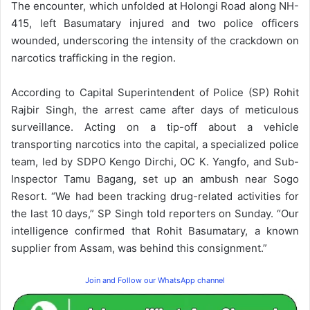
The encounter, which unfolded at Holongi Road along NH-
415, left Basumatary injured and two police officers
wounded, underscoring the intensity of the crackdown on
narcotics trafficking in the region.
According to Capital Superintendent of Police (SP) Rohit
Rajbir Singh, the arrest came after days of meticulous
surveillance. Acting on a tip-off about a vehicle
transporting narcotics into the capital, a specialized police
team, led by SDPO Kengo Dirchi, OC K. Yangfo, and Sub-
Inspector Tamu Bagang, set up an ambush near Sogo
Resort. “We had been tracking drug-related activities for
the last 10 days,” SP Singh told reporters on Sunday. “Our
intelligence confirmed that Rohit Basumatary, a known
supplier from Assam, was behind this consignment.”
Join and Follow our WhatsApp channel