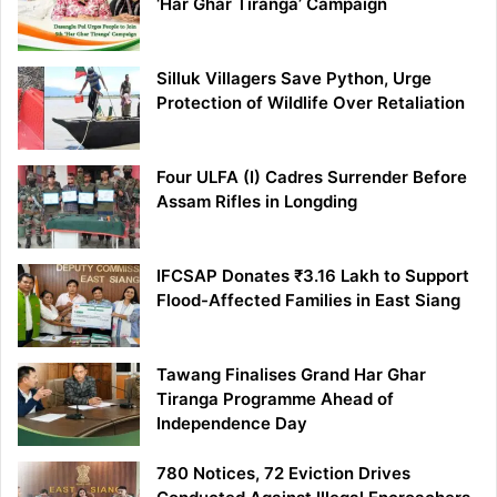
‘Har Ghar Tiranga’ Campaign
Silluk Villagers Save Python, Urge
Protection of Wildlife Over Retaliation
Four ULFA (I) Cadres Surrender Before
Assam Rifles in Longding
IFCSAP Donates ₹3.16 Lakh to Support
Flood-Affected Families in East Siang
Tawang Finalises Grand Har Ghar
Tiranga Programme Ahead of
Independence Day
780 Notices, 72 Eviction Drives