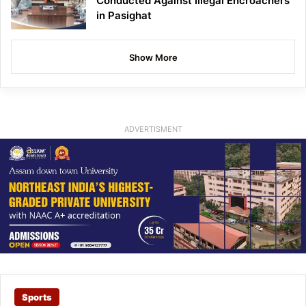
Conducted Against Illegal Encroachers
in Pasighat
Show More