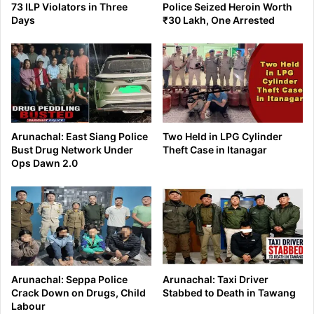
73 ILP Violators in Three
Police Seized Heroin Worth
Days
₹30 Lakh, One Arrested
Arunachal: East Siang Police
Two Held in LPG Cylinder
Bust Drug Network Under
Theft Case in Itanagar
Ops Dawn 2.0
Arunachal: Seppa Police
Arunachal: Taxi Driver
Crack Down on Drugs, Child
Stabbed to Death in Tawang
Labour