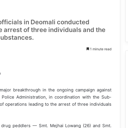
 officials in Deomali conducted
e arrest of three individuals and the
substances.
1 minute read
 major breakthrough in the ongoing campaign against
Police Administration, in coordination with the Sub-
of operations leading to the arrest of three individuals
le drug peddlers — Smt. Mejhai Lowang (26) and Smt.