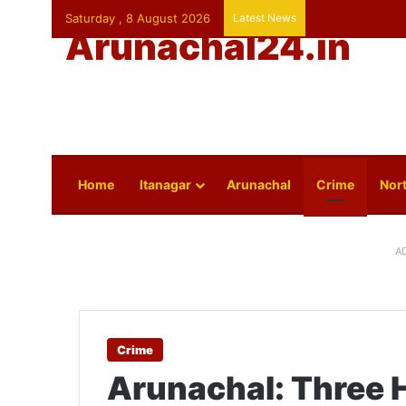
Saturday , 8 August 2026
Latest News
Arunachal24.in
Home
Itanagar
Arunachal
Crime
Nort
A
Crime
Arunachal: Three H