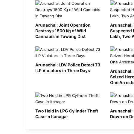
Arunachal: Joint Operation
Arunachal: 
Destroys 1500 Kg of Wild
Suspected 
Cannabis in Tawang Dist
Lakh, Two 
Arunachal: LDV Police Detect 73
ILP Violators in Three Days
Arunachal: 
Seized Hero
One Arrest
Two Held in LPG Cylinder Theft
Arunachal: 
Case in Itanagar
Down on Dr