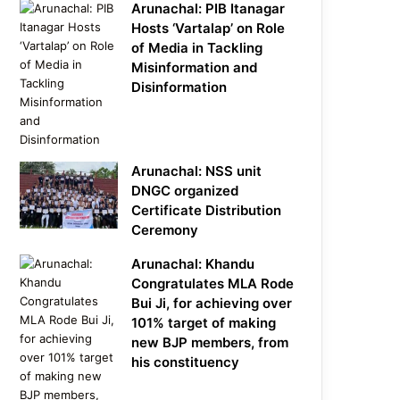
Arunachal: PIB Itanagar
Hosts ‘Vartalap’ on Role
of Media in Tackling
Misinformation and
Disinformation
Arunachal: NSS unit
DNGC organized
Certificate Distribution
Ceremony
Arunachal: Khandu
Congratulates MLA Rode
Bui Ji, for achieving over
101% target of making
new BJP members, from
his constituency