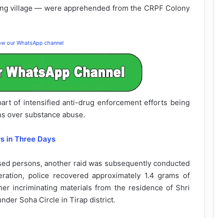
ang village — were apprehended from the CRPF Colony
low our WhatsApp channel
art of intensified anti-drug enforcement efforts being
ns over substance abuse.
rs in Three Days
sed persons, another raid was subsequently conducted
ration, police recovered approximately 1.4 grams of
er incriminating materials from the residence of Shri
der Soha Circle in Tirap district.