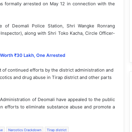
s formally arrested on May 12 in connection with the
ge of Deomali Police Station, Shri Wangke Ronrang
-Inspector), along with Shri Toko Kacha, Circle Officer-
 Worth ₹30 Lakh, One Arrested
 of continued efforts by the district administration and
otics and drug abuse in Tirap district and other parts
 Administration of Deomali have appealed to the public
n efforts to eliminate substance abuse and promote a
se
Narcotics Crackdown
Tirap district