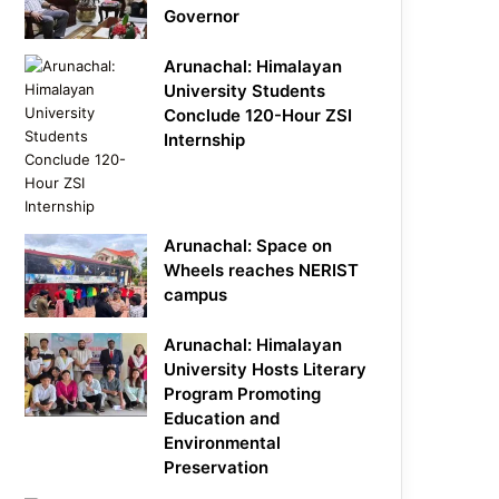
Governor
Arunachal: Himalayan
University Students
Conclude 120-Hour ZSI
Internship
Arunachal: Space on
Wheels reaches NERIST
campus
Arunachal: Himalayan
University Hosts Literary
Program Promoting
Education and
Environmental
Preservation