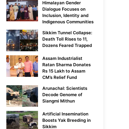
Himalayan Gender
Dialogue Focuses on
Inclusion, Identity and
Indigenous Communities
Sikkim Tunnel Collapse:
Death Toll Rises to 11,
Dozens Feared Trapped
Assam Industrialist
Ratan Sharma Donates
Rs 15 Lakh to Assam
CM’s Relief Fund
Arunachal: Scientists
Decode Genome of
Siangmi Mithun
Artificial Insemination
Boosts Yak Breeding in
Sikkim