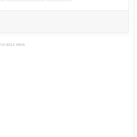
CH BOLE INDIA
Nirjuli Police Bust Two-Wheeler Theft
Racket, Four Arrested, 11 Stolen
Vehicles Recovered
Tawang Police Nab Absconder in ₹90
Lakh Fraud Case