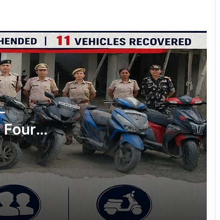
Two NSCN-K (Nikki Sumi) Cadres
Surrender Before Assam Rifles and
Tirap Police
Arunachal: Woman Arrested, 51 Grams
of Suspected Heroin Seized in Deomali
Drug Bust
Prime Accused Arrested in ₹34.33-
-
Crore Fraud Case
 Four
Arunachal: NSCN-K (Ang Mai) Cadre
hicles
Apprehended in Joint Operation at
Khonsa
Arunachal: Namsai Police Arrest
Seven Drug Peddlers, Seize Over 75
Grams of Suspected Heroin