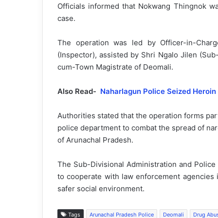
Officials informed that Nokwang Thingnok wa
case.
The operation was led by Officer-in-Char
(Inspector), assisted by Shri Ngalo Jilen (Sub
cum-Town Magistrate of Deomali.
Also Read-
Naharlagun Police Seized Heroin
Authorities stated that the operation forms part
police department to combat the spread of narc
of Arunachal Pradesh.
The Sub-Divisional Administration and Police
to cooperate with law enforcement agencies i
safer social environment.
Tags
Arunachal Pradesh Police
Deomali
Drug Abu