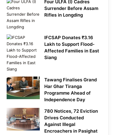
Four ULFA (I) Cadres
Surrender Before Assam
Rifles in Longding
IFCSAP Donates ₹3.16
Lakh to Support Flood-
Affected Families in East
Siang
Tawang Finalises Grand
Har Ghar Tiranga
Programme Ahead of
Independence Day
780 Notices, 72 Eviction
Drives Conducted
Against Illegal
Encroachers in Pasighat