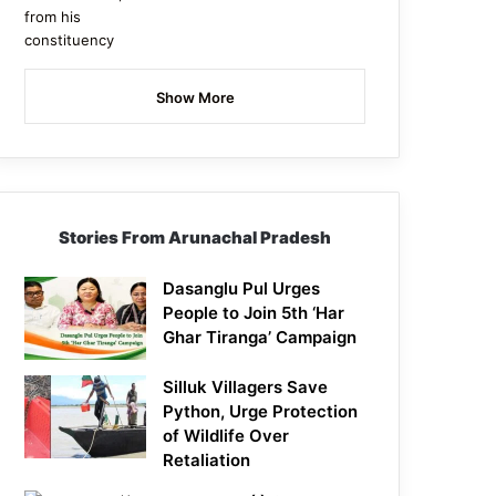
Show More
Stories From Arunachal Pradesh
Dasanglu Pul Urges
People to Join 5th ‘Har
Ghar Tiranga’ Campaign
Silluk Villagers Save
Python, Urge Protection
of Wildlife Over
Retaliation