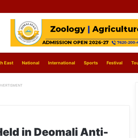
h East
National
International
Sports
Festival
To
DVERTISMENT
eld in Deomali Anti-