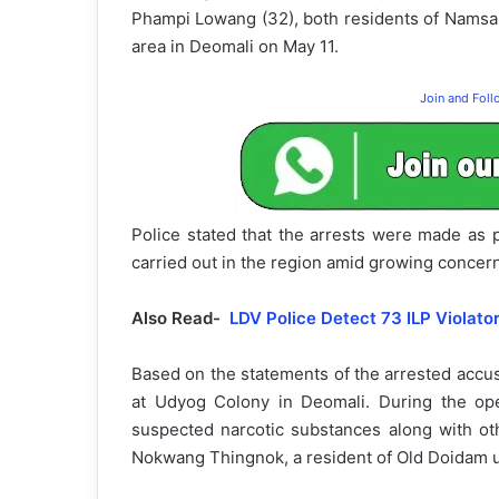
Phampi Lowang (32), both residents of Nams
area in Deomali on May 11.
Join and Fol
Police stated that the arrests were made as p
carried out in the region amid growing concer
Also Read-
LDV Police Detect 73 ILP Violato
Based on the statements of the arrested accu
at Udyog Colony in Deomali. During the ope
suspected narcotic substances along with oth
Nokwang Thingnok, a resident of Old Doidam un