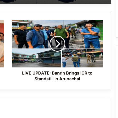
Arunachal: Woman Drug Peddler Held,
Ganja Recovered in Oyan Village
LIVE
Arunachal: Longding Police Seize
UPDATE:
Suspected Heroin, Opium and ₹5.93
Bandh
Lakh Cash; Five Arrested
Brings
ICR
to
Yingkiong Police Arrest Alleged Drug
Standstill
User-Cum-Peddler Under NDPS Act
in
Arunachal
LIVE UPDATE: Bandh Brings ICR to
Standstill in Arunachal