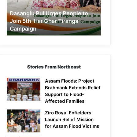
Join
5th
Dasanglu Pul Urges People to
‘Har
Join 5th ‘Har Ghar Tiranga’
Ghar
Campaign
Tiranga’
Campaign
Stories From Northeast
Assam Floods: Project
Brahmank Extends Relief
Support to Flood-
Affected Families
Ziro Royal Enfielders
Launch Relief Mission
for Assam Flood Victims