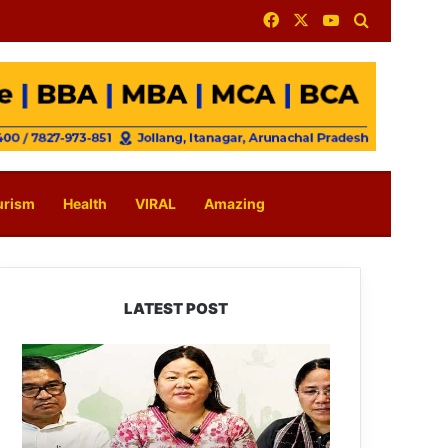
Facebook
X
YouTube
Search for
urism
Health
VIRAL
Amazing
LATEST POST
Dasanglu
Pul
Urges
People
to