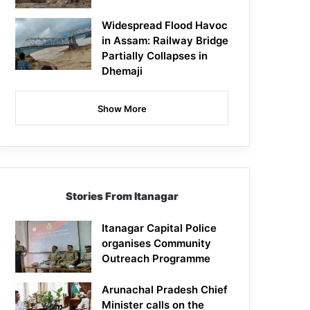
Widespread Flood Havoc
in Assam: Railway Bridge
Partially Collapses in
Dhemaji
Show More
Stories From Itanagar
Itanagar Capital Police
organises Community
Outreach Programme
Arunachal Pradesh Chief
Minister calls on the