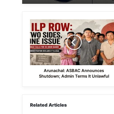
Arunachal:
ASBAC
Announces
Shutdown;
Admin
Terms
It
Unlawful
Arunachal: ASBAC Announces
Shutdown; Admin Terms It Unlawful
Related Articles