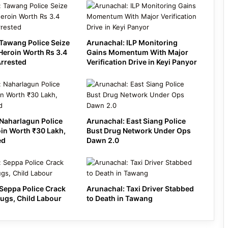
Tawang Police Seize
Arunachal: ILP Monitoring
Heroin Worth Rs 3.4
Gains Momentum With Major
Arrested
Verification Drive in Keyi Panyor
Naharlagun Police
Arunachal: East Siang Police
in Worth ₹30 Lakh,
Bust Drug Network Under Ops
ed
Dawn 2.0
Seppa Police Crack
Arunachal: Taxi Driver Stabbed
ugs, Child Labour
to Death in Tawang