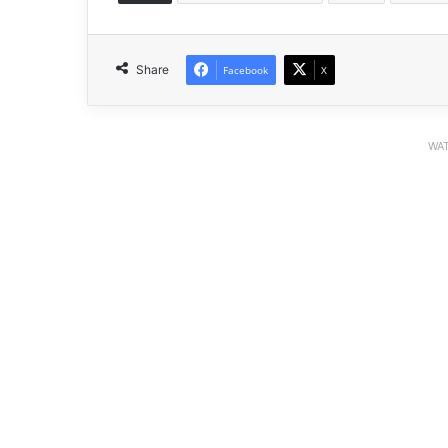
Share
Facebook
X
WAT