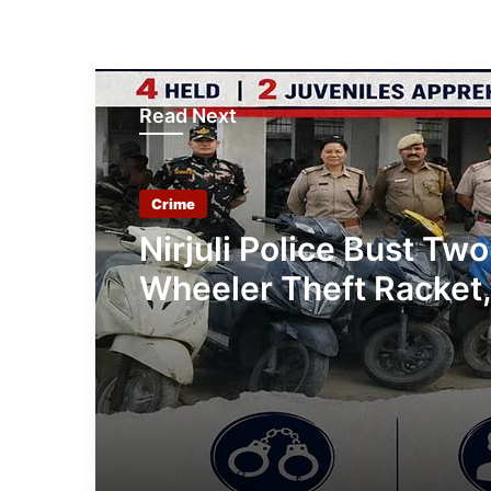
Read Next
Crime
Nirjuli Police Bust Two
Wheeler Theft Racket,
Arrested, 11 Stolen Ve
Recovered