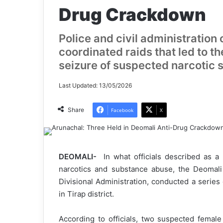
Drug Crackdown
Police and civil administration
coordinated raids that led to th
seizure of suspected narcotic 
Last Updated: 13/05/2026
Share
Facebook
X
DEOMALI-
In what officials described as a
narcotics and substance abuse, the Deomali 
Divisional Administration, conducted a series 
in Tirap district.
According to officials, two suspected fema